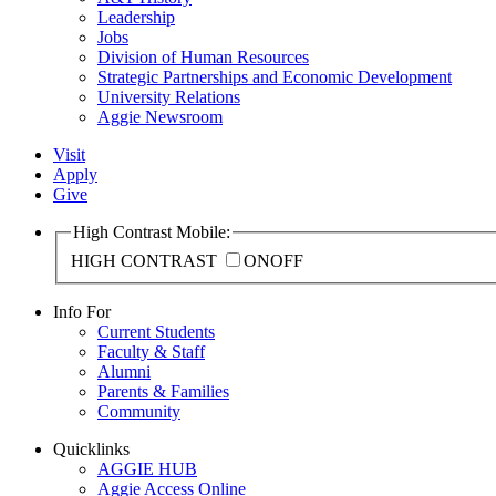
Leadership
Jobs
Division of Human Resources
Strategic Partnerships and Economic Development
University Relations
Aggie Newsroom
Visit
Apply
Give
High Contrast Mobile:
HIGH CONTRAST
ON
OFF
Info For
Current Students
Faculty & Staff
Alumni
Parents & Families
Community
Quicklinks
AGGIE HUB
Aggie Access Online