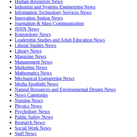
Human Resources News
Industrial and Systems Engineering News
Information Technology Services News
Innovation Station News
Journalism & Mass Communication
JSNN News
Kinesiology News
Leadership Studies and Adult Education News
Liberal Studies News
Library News
Magazine News
Management News
Marketing News
Mathematics News
Mechanical Engineering News
Media Spotlight News
Natural Resources and Environmental Design News
News Categories
Nursing News
Physics News
Psychology News
Public Safety News
Research News
Social Work News
Staff News