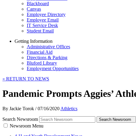
Blackboard
Canvas
Employee Directory
Employee Email
IT Service Desk
Student Email
Getting Information
Administrative Offices
Financial Aid
Directions & Parking
Bluford Library
Employment Opportunities
«
RETURN TO NEWS
Pandemic Prompts Aggies’ Athlet
By Jackie Torok
/
07/16/2020
Athletics
Search Newsroom
Search Newsroom
Newsroom Menu