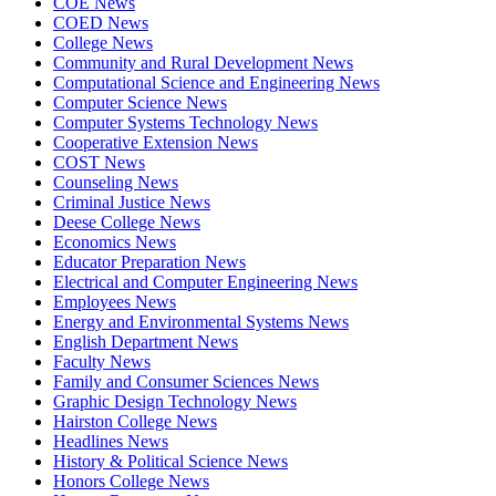
COE News
COED News
College News
Community and Rural Development News
Computational Science and Engineering News
Computer Science News
Computer Systems Technology News
Cooperative Extension News
COST News
Counseling News
Criminal Justice News
Deese College News
Economics News
Educator Preparation News
Electrical and Computer Engineering News
Employees News
Energy and Environmental Systems News
English Department News
Faculty News
Family and Consumer Sciences News
Graphic Design Technology News
Hairston College News
Headlines News
History & Political Science News
Honors College News