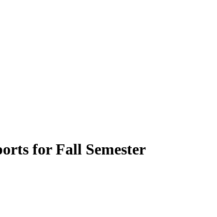
orts for Fall Semester