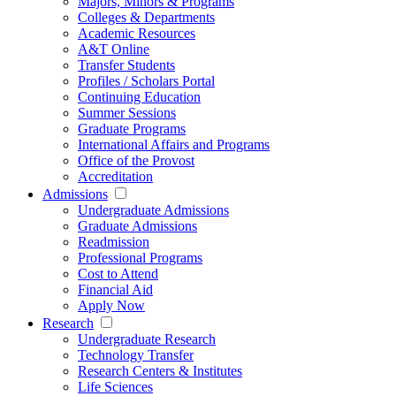
Majors, Minors & Programs
Colleges & Departments
Academic Resources
A&T Online
Transfer Students
Profiles / Scholars Portal
Continuing Education
Summer Sessions
Graduate Programs
International Affairs and Programs
Office of the Provost
Accreditation
Admissions
Undergraduate Admissions
Graduate Admissions
Readmission
Professional Programs
Cost to Attend
Financial Aid
Apply Now
Research
Undergraduate Research
Technology Transfer
Research Centers & Institutes
Life Sciences