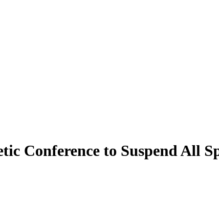
ic Conference to Suspend All Sp