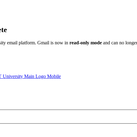
ete
sity email platform. Gmail is now in
read-only mode
and can no longer