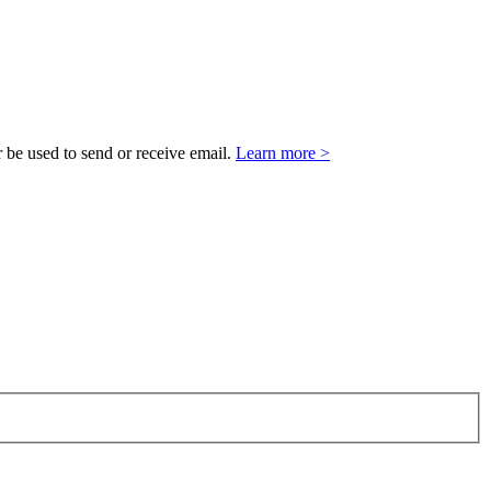
 be used to send or receive email.
Learn more >