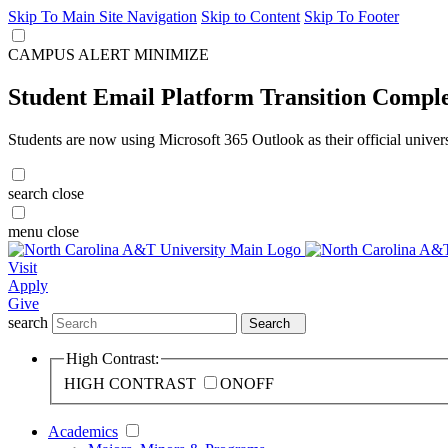
Skip To Main Site Navigation
Skip to Content
Skip To Footer
CAMPUS ALERT
MINIMIZE
Student Email Platform Transition Compl
Students are now using Microsoft 365 Outlook as their official univer
search
close
menu
close
Visit
Apply
Give
search
Search
High Contrast:
HIGH CONTRAST
ON
OFF
Academics