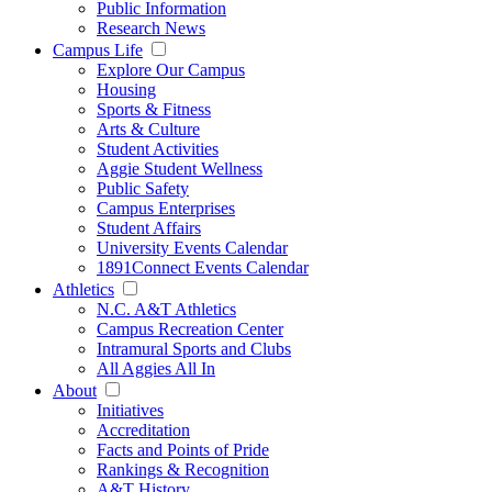
Public Information
Research News
Campus Life
Explore Our Campus
Housing
Sports & Fitness
Arts & Culture
Student Activities
Aggie Student Wellness
Public Safety
Campus Enterprises
Student Affairs
University Events Calendar
1891Connect Events Calendar
Athletics
N.C. A&T Athletics
Campus Recreation Center
Intramural Sports and Clubs
All Aggies All In
About
Initiatives
Accreditation
Facts and Points of Pride
Rankings & Recognition
A&T History