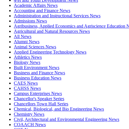
4-H and Youth Development News
Academic Affairs News
Accounting and Finance News
Administration and Instructional Services News
Admissions News
Agribusiness, Applied Economics and Agriscience Education
Agricultural and Natural Resources News
All News
Alumni News
Animal Sciences News
Applied Engineering Technology News
Athletics News
Biology News
Built Environment News
Business and Finance News
Business Education News
CAES News
CAHSS News
Campus Enterprises News
Chancellor's Speaker Series
Chancellors Town Hall Series
Chemical, Biological, and Bio Engineering News
Chemistry News
Civil, Architectural and Environmental Engineering News
COAACH News