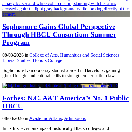
Sophomore Gains Global Perspective
Through HBCU Consortium Summer
Program
08/03/2026 in
College of Arts, Humanities and Social Sciences
,
Liberal Studies
,
Honors College
Sophomore Kamora Gray studied abroad in Barcelona, gaining
global insight and cultural skills to strengthen her path to law.
Forbes: N.C. A&T America’s No. 1 Public
HBCU
08/03/2026 in
Academic Affairs
,
Admissions
In its first-ever rankings of historically Black colleges and