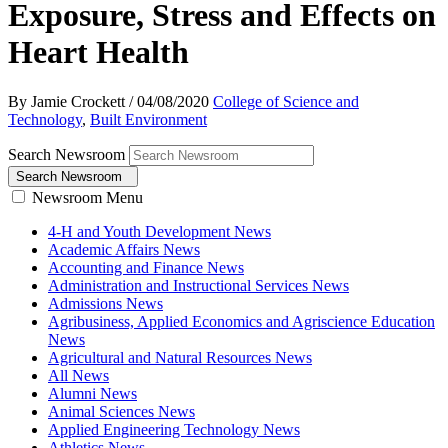
Exposure, Stress and Effects on
Heart Health
By Jamie Crockett
/
04/08/2020
College of Science and
Technology
,
Built Environment
Search Newsroom
Search Newsroom
Newsroom Menu
4-H and Youth Development News
Academic Affairs News
Accounting and Finance News
Administration and Instructional Services News
Admissions News
Agribusiness, Applied Economics and Agriscience Education
News
Agricultural and Natural Resources News
All News
Alumni News
Animal Sciences News
Applied Engineering Technology News
Athletics News