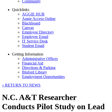
Community
Quicklinks
AGGIE HUB
Aggie Access Online
Blackboard
Canvas
Employee Directory
Employee Email
IT Service Desk
Student Email
Getting Information
Administrative Offices
Financial Aid
Directions & Parking
Bluford Library
Employment Opportunities
«
RETURN TO NEWS
N.C. A&T Researcher
Conducts Pilot Study on Lead