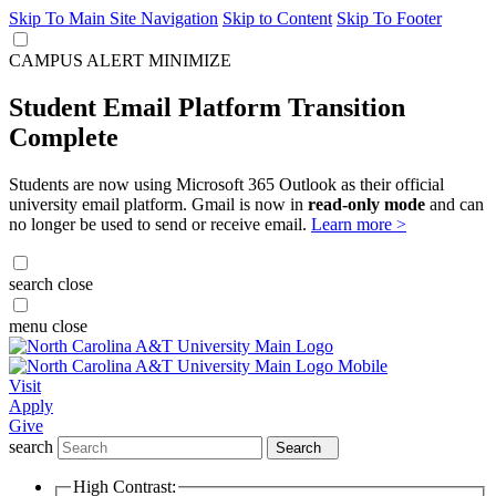
Skip To Main Site Navigation
Skip to Content
Skip To Footer
CAMPUS ALERT
MINIMIZE
Student Email Platform Transition
Complete
Students are now using Microsoft 365 Outlook as their official
university email platform. Gmail is now in
read-only mode
and can
no longer be used to send or receive email.
Learn more >
search
close
menu
close
Visit
Apply
Give
search
Search
High Contrast: