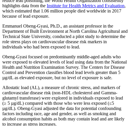
reduce lead poisoning, the World Health Organization consistently
highlights data from the
Institute for Health Metrics and Evaluation
,
which estimated that 1.06 million people died worldwide in 2017
because of lead exposure.
Emmanuel Obeng-Gyasi, Ph.D., an assistant professor in the
Department of Built Environment at North Carolina Agricultural and
Technical State University, conducted a pilot study to determine the
role stress plays on cardiovascular disease risk markers in
individuals who had been exposed to lead.
Obeng-Gyasi focused on predominantly middle-aged adults who
were exposed to elevated levels of lead using data from the National
Health and Nutrition Examination Survey. The Centers for Disease
Control and Prevention classifies blood lead levels greater than 5
µg/dL as elevated exposure, but no level of exposure is safe.
Allostatic load (AL), a measure of chronic stress, and markers of
cardiovascular disease risk (non-HDL cholesterol and Gamma-
glutamyl transferase) were explored in individuals exposed to lead
(≥ 5 µg/dL) compared with those who were less exposed (≤5
µg/dL). Obeng-Gyasi adjusted the data for potential confounding
factors including race, age and gender, as well as smoking and
alcohol consumption habits as both may contain lead and are likely
to increase as stress increases.