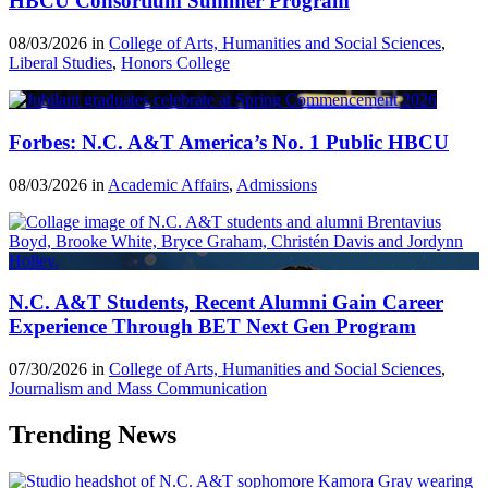
HBCU Consortium Summer Program
08/03/2026 in
College of Arts, Humanities and Social Sciences
,
Liberal Studies
,
Honors College
Forbes: N.C. A&T America’s No. 1 Public HBCU
08/03/2026 in
Academic Affairs
,
Admissions
N.C. A&T Students, Recent Alumni Gain Career
Experience Through BET Next Gen Program
07/30/2026 in
College of Arts, Humanities and Social Sciences
,
Journalism and Mass Communication
Trending News