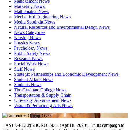
Management News
Marketing News
Mathematics News
Mechanical Engineering News
Media Spotlight News
Natural Resources and Environmental Design News
News Categories
Nursing News
Physics News
Psychology News
Public Safety News
Research News
Social Work News
Staff News
Strategic Partnerships and Economic Development News
Student Affairs News
Students News
The Graduate College News
Transportation & Supply Chain
University Advancement News
Visual & Performing Arts News
EAST GREENSBORO, N.C. (April 8, 2020) – In its campaign to