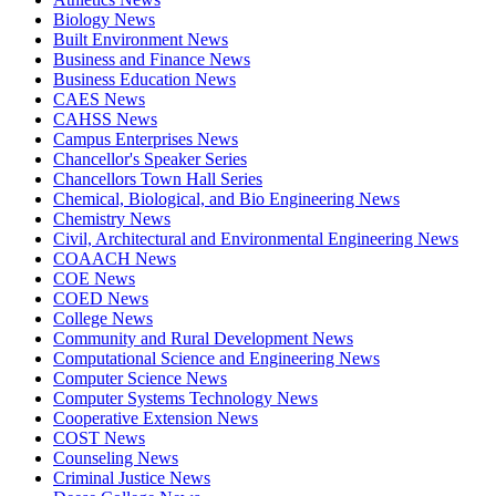
Biology News
Built Environment News
Business and Finance News
Business Education News
CAES News
CAHSS News
Campus Enterprises News
Chancellor's Speaker Series
Chancellors Town Hall Series
Chemical, Biological, and Bio Engineering News
Chemistry News
Civil, Architectural and Environmental Engineering News
COAACH News
COE News
COED News
College News
Community and Rural Development News
Computational Science and Engineering News
Computer Science News
Computer Systems Technology News
Cooperative Extension News
COST News
Counseling News
Criminal Justice News