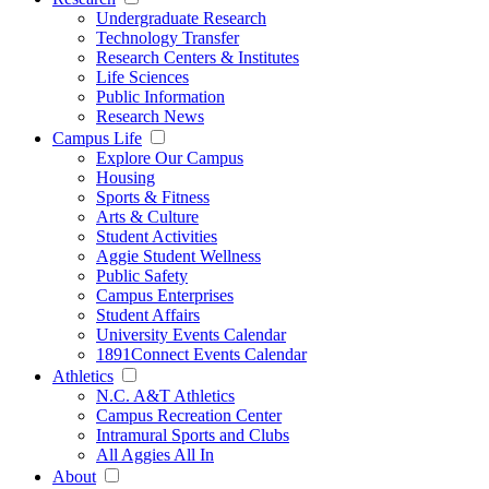
Undergraduate Research
Technology Transfer
Research Centers & Institutes
Life Sciences
Public Information
Research News
Campus Life
Explore Our Campus
Housing
Sports & Fitness
Arts & Culture
Student Activities
Aggie Student Wellness
Public Safety
Campus Enterprises
Student Affairs
University Events Calendar
1891Connect Events Calendar
Athletics
N.C. A&T Athletics
Campus Recreation Center
Intramural Sports and Clubs
All Aggies All In
About