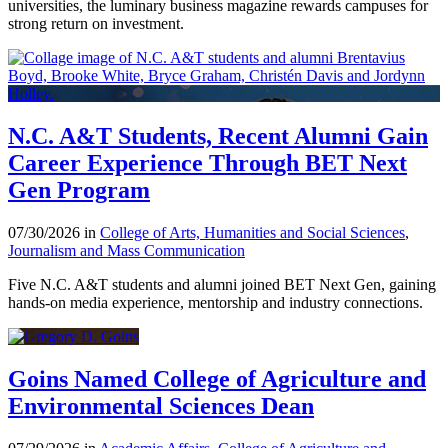
universities, the luminary business magazine rewards campuses for
strong return on investment.
N.C. A&T Students, Recent Alumni Gain
Career Experience Through BET Next
Gen Program
07/30/2026 in
College of Arts, Humanities and Social Sciences
,
Journalism and Mass Communication
Five N.C. A&T students and alumni joined BET Next Gen, gaining
hands-on media experience, mentorship and industry connections.
Goins Named College of Agriculture and
Environmental Sciences Dean