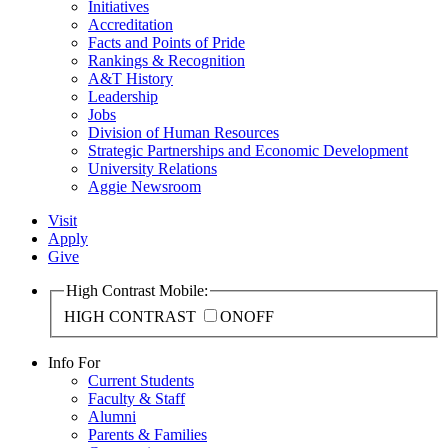
Initiatives
Accreditation
Facts and Points of Pride
Rankings & Recognition
A&T History
Leadership
Jobs
Division of Human Resources
Strategic Partnerships and Economic Development
University Relations
Aggie Newsroom
Visit
Apply
Give
High Contrast Mobile:
HIGH CONTRAST
ON
OFF
Info For
Current Students
Faculty & Staff
Alumni
Parents & Families