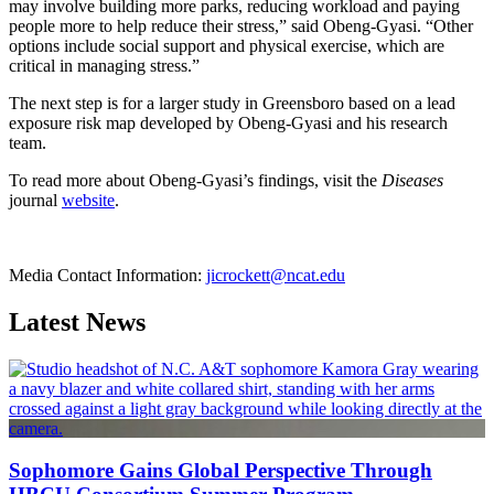
may involve building more parks, reducing workload and paying
people more to help reduce their stress,” said Obeng-Gyasi. “Other
options include social support and physical exercise, which are
critical in managing stress.”
The next step is for a larger study in Greensboro based on a lead
exposure risk map developed by Obeng-Gyasi and his research
team.
To read more about Obeng-Gyasi’s findings, visit the
Diseases
journal
website
.
Media Contact Information:
jicrockett@ncat.edu
Latest News
Sophomore Gains Global Perspective Through