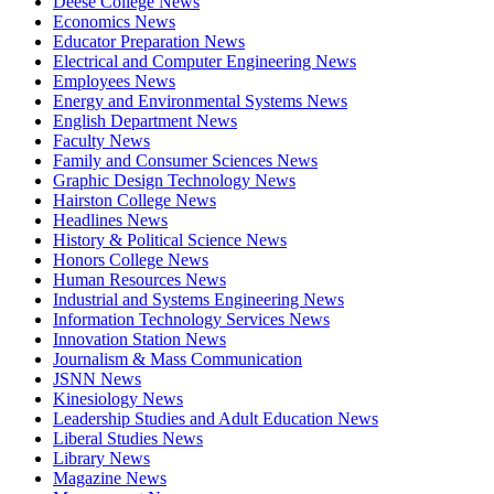
Deese College News
Economics News
Educator Preparation News
Electrical and Computer Engineering News
Employees News
Energy and Environmental Systems News
English Department News
Faculty News
Family and Consumer Sciences News
Graphic Design Technology News
Hairston College News
Headlines News
History & Political Science News
Honors College News
Human Resources News
Industrial and Systems Engineering News
Information Technology Services News
Innovation Station News
Journalism & Mass Communication
JSNN News
Kinesiology News
Leadership Studies and Adult Education News
Liberal Studies News
Library News
Magazine News