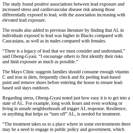
The study found positive associations between lead exposure and
increased stress and cardiovascular disease risk among those
differentially exposed to lead, with the association increasing with
elevated lead exposure.
The results also added to previous literature by finding that AL in
individuals exposed to lead was higher in Blacks compared with
Caucasians, as well as in males compared with females.
“There is a legacy of lead that we must consider and understand,”
said Obeng-Gyasi. “I encourage others to first identify their risks
and limit exposure as much as possible.”
The Mayo Clinic suggests families should consume enough vitamin
C and iron in diets, frequently check and fix peeling lead-based
paint and remove shoes before entering the house to ensure lead-
based soil stays outdoors.
Regarding stress, Obeng-Gyasi noted just how easy it is to get into a
state of AL. For example, long work hours and even working or
living in unsafe neighborhoods all trigger AL response. Resilience,
or anything that helps us “turn off” AL, is needed for treatment.
“The treatment takes us to a place where in some environments there
may be a need to engage in public policy and government, which