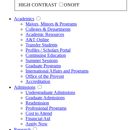
HIGH CONTRAST
ON
OFF
Academics
Majors, Minors & Programs
Colleges & Departments
Academic Resources
A&T Online
Transfer Students
Profiles / Scholars Portal
Continuing Education
Summer Sessions
Graduate Programs
International Affairs and Programs
Office of the Provost
Accreditation
Admissions
Undergraduate Admissions
Graduate Admissions
Readmission
Professional Programs
Cost to Attend
Financial Aid
Apply Now
Research