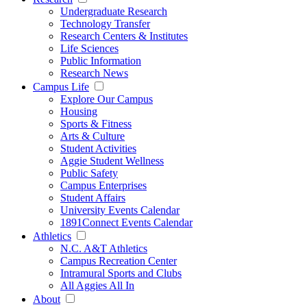
Undergraduate Research
Technology Transfer
Research Centers & Institutes
Life Sciences
Public Information
Research News
Campus Life
Explore Our Campus
Housing
Sports & Fitness
Arts & Culture
Student Activities
Aggie Student Wellness
Public Safety
Campus Enterprises
Student Affairs
University Events Calendar
1891Connect Events Calendar
Athletics
N.C. A&T Athletics
Campus Recreation Center
Intramural Sports and Clubs
All Aggies All In
About