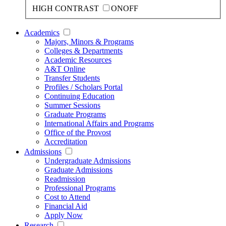
HIGH CONTRAST
ON
OFF
Academics
Majors, Minors & Programs
Colleges & Departments
Academic Resources
A&T Online
Transfer Students
Profiles / Scholars Portal
Continuing Education
Summer Sessions
Graduate Programs
International Affairs and Programs
Office of the Provost
Accreditation
Admissions
Undergraduate Admissions
Graduate Admissions
Readmission
Professional Programs
Cost to Attend
Financial Aid
Apply Now
Research