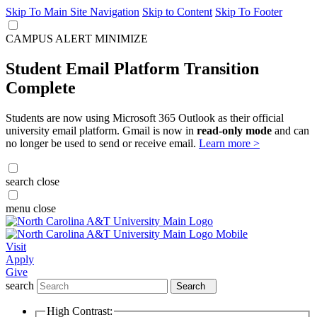
Skip To Main Site Navigation
Skip to Content
Skip To Footer
CAMPUS ALERT
MINIMIZE
Student Email Platform Transition
Complete
Students are now using Microsoft 365 Outlook as their official
university email platform. Gmail is now in
read-only mode
and can
no longer be used to send or receive email.
Learn more >
search
close
menu
close
Visit
Apply
Give
search
Search
High Contrast: