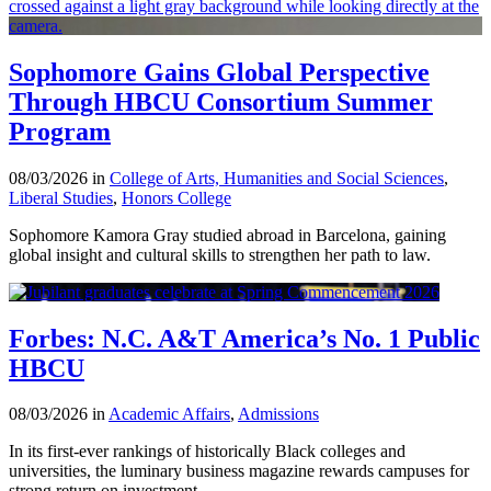
Sophomore Gains Global Perspective
Through HBCU Consortium Summer
Program
08/03/2026 in
College of Arts, Humanities and Social Sciences
,
Liberal Studies
,
Honors College
Sophomore Kamora Gray studied abroad in Barcelona, gaining
global insight and cultural skills to strengthen her path to law.
Forbes: N.C. A&T America’s No. 1 Public
HBCU
08/03/2026 in
Academic Affairs
,
Admissions
In its first-ever rankings of historically Black colleges and
universities, the luminary business magazine rewards campuses for
strong return on investment.