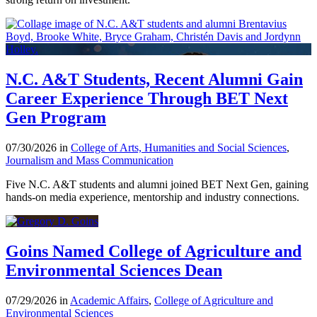
N.C. A&T Students, Recent Alumni Gain
Career Experience Through BET Next
Gen Program
07/30/2026 in
College of Arts, Humanities and Social Sciences
,
Journalism and Mass Communication
Five N.C. A&T students and alumni joined BET Next Gen, gaining
hands-on media experience, mentorship and industry connections.
Goins Named College of Agriculture and
Environmental Sciences Dean
07/29/2026 in
Academic Affairs
,
College of Agriculture and
Environmental Sciences