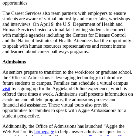
opportunities.
The Career Services also team partners with employers to ensure
students are aware of virtual internship and career fairs, workshops
and interviews. On April 9, the U.S. Department of Health and
Human Services hosted a virtual fair inviting students to connect
with multiple agencies including the Centers for Disease Control
and the National Institutes of Health. Attendees had the opportunity
to speak with human resources representatives and recent interns
and learned about career pathways programs.
Admissions
As seniors prepare to transition to the workforce or graduate school,
the Office of Admissions is leveraging technology to introduce
future students to campus. Families can schedule a virtual campus
visit
by signing up for the Aggieland Online experience, which is
offered three times a week. Admissions staff presents information on
academic and athletic programs, the admissions process and
financial aid assistance. These virtual tours also provide
opportunities for families to speak with Aggie Ambassadors for a
student perspective.
Additionally, the Office of Admissions has launched “Aggie the
Web Bot” on its
homepage
to help answer admissions questions