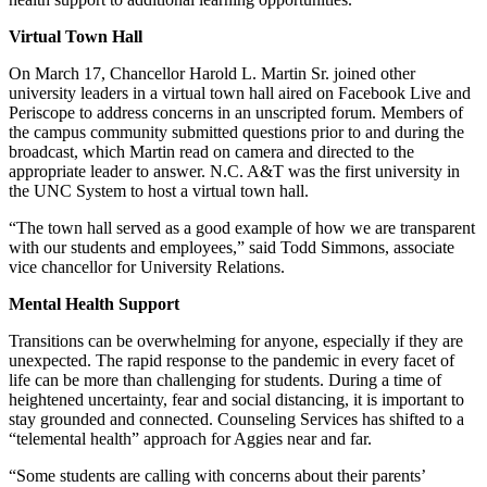
Virtual Town Hall
On March 17, Chancellor Harold L. Martin Sr. joined other
university leaders in a virtual town hall aired on Facebook Live and
Periscope to address concerns in an unscripted forum. Members of
the campus community submitted questions prior to and during the
broadcast, which Martin read on camera and directed to the
appropriate leader to answer. N.C. A&T was the first university in
the UNC System to host a virtual town hall.
“The town hall served as a good example of how we are transparent
with our students and employees,” said Todd Simmons, associate
vice chancellor for University Relations.
Mental Health Support
Transitions can be overwhelming for anyone, especially if they are
unexpected. The rapid response to the pandemic in every facet of
life can be more than challenging for students. During a time of
heightened uncertainty, fear and social distancing, it is important to
stay grounded and connected. Counseling Services has shifted to a
“telemental health” approach for Aggies near and far.
“Some students are calling with concerns about their parents’