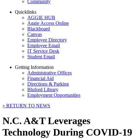
Community
Quicklinks
AGGIE HUB
Aggie Access Online
Blackboard
Canvas
Employee Directory
Employee Email
IT Service Desk
Student Email
Getting Information
Administrative Offices
Financial Aid
Directions & Parking
Bluford Library
Employment Opportunities
«
RETURN TO NEWS
N.C. A&T Leverages
Technology During COVID-19