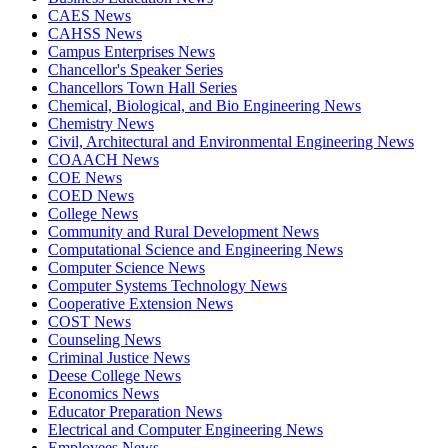
CAES News
CAHSS News
Campus Enterprises News
Chancellor's Speaker Series
Chancellors Town Hall Series
Chemical, Biological, and Bio Engineering News
Chemistry News
Civil, Architectural and Environmental Engineering News
COAACH News
COE News
COED News
College News
Community and Rural Development News
Computational Science and Engineering News
Computer Science News
Computer Systems Technology News
Cooperative Extension News
COST News
Counseling News
Criminal Justice News
Deese College News
Economics News
Educator Preparation News
Electrical and Computer Engineering News
Employees News