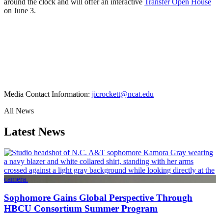
around the clock and will offer an interactive
Transfer Open House
on June 3.
Media Contact Information:
jicrockett@ncat.edu
All News
Latest News
Sophomore Gains Global Perspective Through
HBCU Consortium Summer Program