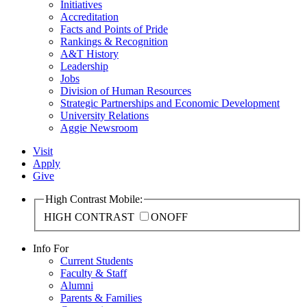
Initiatives
Accreditation
Facts and Points of Pride
Rankings & Recognition
A&T History
Leadership
Jobs
Division of Human Resources
Strategic Partnerships and Economic Development
University Relations
Aggie Newsroom
Visit
Apply
Give
High Contrast Mobile:
HIGH CONTRAST
ON
OFF
Info For
Current Students
Faculty & Staff
Alumni
Parents & Families