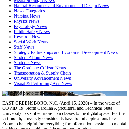
Media Spotlight News
Natural Resources and Environmental Design News
News Categories
Nursing News
Physics News
Psychology News
Public Safety News
Research News
Social Work News
Staff News
Strategic Partnerships and Economic Development News
Student Affairs News
Students News
The Graduate College News
Transportation & Supply Chain
University Advancement News
Visual & Performing Arts News
EAST GREENSBORO, N.C. (April 15, 2020) – In the wake of
COVID-19, North Carolina Agricultural and Technical State
University has shifted more than classes to the digital space. For the
last month, university constituents have found applications like
Zoom to be helpful for everything for information sessions to mental
health support to additional learning opportunities.