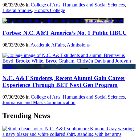
08/03/2026 in
College of Arts, Humanities and Social Sciences
,
Liberal Studies
,
Honors College
Forbes: N.C. A&T America’s No. 1 Public HBCU
08/03/2026 in
Academic Affairs
,
Admissions
N.C. A&T Students, Recent Alumni Gain Career
Experience Through BET Next Gen Program
07/30/2026 in
College of Arts, Humanities and Social Sciences
,
Journalism and Mass Communication
Trending News