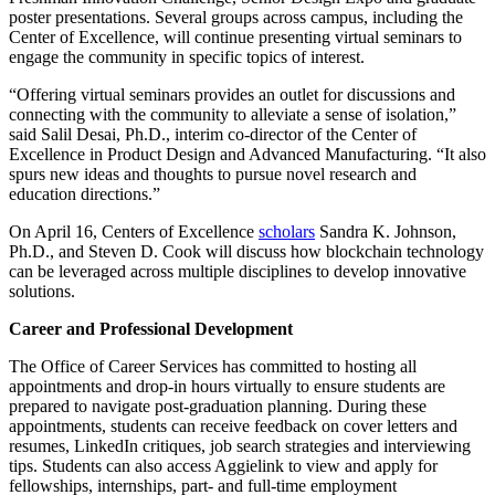
poster presentations. Several groups across campus, including the
Center of Excellence, will continue presenting virtual seminars to
engage the community in specific topics of interest.
“Offering virtual seminars provides an outlet for discussions and
connecting with the community to alleviate a sense of isolation,”
said Salil Desai, Ph.D., interim co-director of the Center of
Excellence in Product Design and Advanced Manufacturing. “It also
spurs new ideas and thoughts to pursue novel research and
education directions.”
On April 16, Centers of Excellence
scholars
Sandra K. Johnson,
Ph.D., and Steven D. Cook will discuss how blockchain technology
can be leveraged across multiple disciplines to develop innovative
solutions.
Career and Professional Development
The Office of Career Services has committed to hosting all
appointments and drop-in hours virtually to ensure students are
prepared to navigate post-graduation planning. During these
appointments, students can receive feedback on cover letters and
resumes, LinkedIn critiques, job search strategies and interviewing
tips. Students can also access Aggielink to view and apply for
fellowships, internships, part- and full-time employment