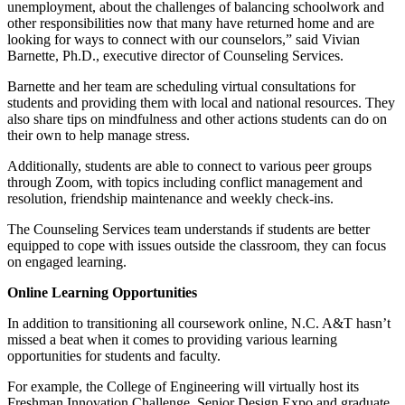
unemployment, about the challenges of balancing schoolwork and
other responsibilities now that many have returned home and are
looking for ways to connect with our counselors,” said Vivian
Barnette, Ph.D., executive director of Counseling Services.
Barnette and her team are scheduling virtual consultations for
students and providing them with local and national resources. They
also share tips on mindfulness and other actions students can do on
their own to help manage stress.
Additionally, students are able to connect to various peer groups
through Zoom, with topics including conflict management and
resolution, friendship maintenance and weekly check-ins.
The Counseling Services team understands if students are better
equipped to cope with issues outside the classroom, they can focus
on engaged learning.
Online Learning Opportunities
In addition to transitioning all coursework online, N.C. A&T hasn’t
missed a beat when it comes to providing various learning
opportunities for students and faculty.
For example, the College of Engineering will virtually host its
Freshman Innovation Challenge, Senior Design Expo and graduate