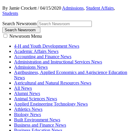
By Jamie Crockett
/
04/15/2020
Admissions
,
Student Affairs
,
Students
Search Newsroom
Search Newsroom
Newsroom Menu
4-H and Youth Development News
Academic Affairs News
Accounting and Finance News
Administration and Instructional Services News
Admissions News
Agribusiness, Applied Economics and Agriscience Education
News
Agricultural and Natural Resources News
All News
Alumni News
Animal Sciences News
Applied Engineering Technology News
Athletics News
Biology News
Built Environment News
Business and Finance News
Business Education News