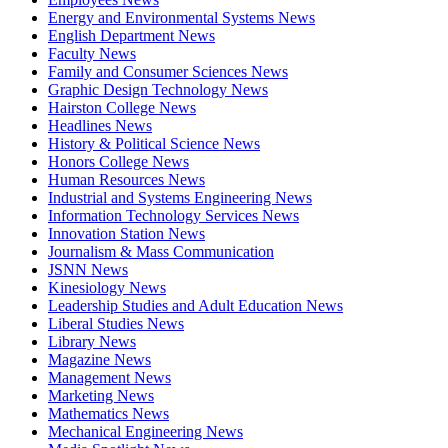
Energy and Environmental Systems News
English Department News
Faculty News
Family and Consumer Sciences News
Graphic Design Technology News
Hairston College News
Headlines News
History & Political Science News
Honors College News
Human Resources News
Industrial and Systems Engineering News
Information Technology Services News
Innovation Station News
Journalism & Mass Communication
JSNN News
Kinesiology News
Leadership Studies and Adult Education News
Liberal Studies News
Library News
Magazine News
Management News
Marketing News
Mathematics News
Mechanical Engineering News