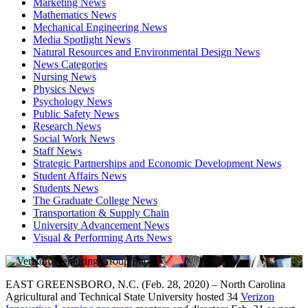
Marketing News
Mathematics News
Mechanical Engineering News
Media Spotlight News
Natural Resources and Environmental Design News
News Categories
Nursing News
Physics News
Psychology News
Public Safety News
Research News
Social Work News
Staff News
Strategic Partnerships and Economic Development News
Student Affairs News
Students News
The Graduate College News
Transportation & Supply Chain
University Advancement News
Visual & Performing Arts News
EAST GREENSBORO, N.C. (Feb. 28, 2020) – North Carolina
Agricultural and Technical State University hosted 34
Verizon