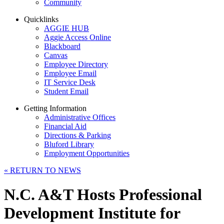
Community
Quicklinks
AGGIE HUB
Aggie Access Online
Blackboard
Canvas
Employee Directory
Employee Email
IT Service Desk
Student Email
Getting Information
Administrative Offices
Financial Aid
Directions & Parking
Bluford Library
Employment Opportunities
«
RETURN TO NEWS
N.C. A&T Hosts Professional
Development Institute for