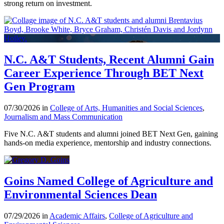
strong return on investment.
N.C. A&T Students, Recent Alumni Gain
Career Experience Through BET Next
Gen Program
07/30/2026 in
College of Arts, Humanities and Social Sciences
,
Journalism and Mass Communication
Five N.C. A&T students and alumni joined BET Next Gen, gaining
hands-on media experience, mentorship and industry connections.
Goins Named College of Agriculture and
Environmental Sciences Dean
07/29/2026 in
Academic Affairs
,
College of Agriculture and