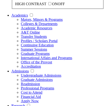
HIGH CONTRAST
ON
OFF
Academics
Majors, Minors & Programs
Colleges & Departments
Academic Resources
A&T Online
Transfer Students
Profiles / Scholars Portal
Continuing Education
Summer Sessions
Graduate Programs
International Affairs and Programs
Office of the Provost
Accreditation
Admissions
Undergraduate Admissions
Graduate Admissions
Readmission
Professional Programs
Cost to Attend
Financial Aid
Apply Now
Research