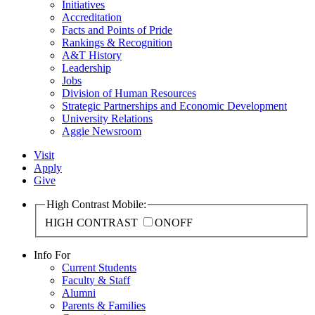
Initiatives
Accreditation
Facts and Points of Pride
Rankings & Recognition
A&T History
Leadership
Jobs
Division of Human Resources
Strategic Partnerships and Economic Development
University Relations
Aggie Newsroom
Visit
Apply
Give
High Contrast Mobile:
HIGH CONTRAST
ON
OFF
Info For
Current Students
Faculty & Staff
Alumni
Parents & Families