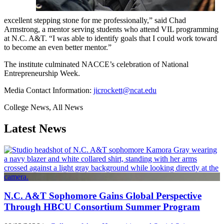
excellent stepping stone for me professionally,” said Chad
Armstrong, a mentor serving students who attend VIL programming
at N.C. A&T. “I was able to identify goals that I could work toward
to become an even better mentor.”
The institute culminated NACCE’s celebration of National
Entrepreneurship Week.
Media Contact Information:
jicrockett@ncat.edu
College News, All News
Latest News
N.C. A&T Sophomore Gains Global Perspective
Through HBCU Consortium Summer Program