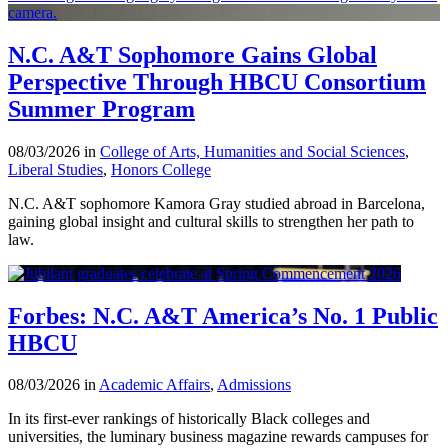
N.C. A&T Sophomore Gains Global
Perspective Through HBCU Consortium
Summer Program
08/03/2026 in
College of Arts, Humanities and Social Sciences
,
Liberal Studies
,
Honors College
N.C. A&T sophomore Kamora Gray studied abroad in Barcelona,
gaining global insight and cultural skills to strengthen her path to
law.
Forbes: N.C. A&T America’s No. 1 Public
HBCU
08/03/2026 in
Academic Affairs
,
Admissions
In its first-ever rankings of historically Black colleges and
universities, the luminary business magazine rewards campuses for