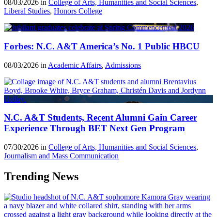
08/03/2026 in
College of Arts, Humanities and Social Sciences
,
Liberal Studies
,
Honors College
Forbes: N.C. A&T America’s No. 1 Public HBCU
08/03/2026 in
Academic Affairs
,
Admissions
N.C. A&T Students, Recent Alumni Gain Career
Experience Through BET Next Gen Program
07/30/2026 in
College of Arts, Humanities and Social Sciences
,
Journalism and Mass Communication
Trending News