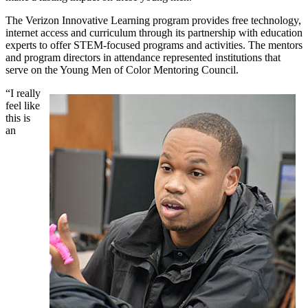
The Verizon Innovative Learning program provides free technology,
internet access and curriculum through its partnership with education
experts to offer STEM-focused programs and activities. The mentors
and program directors in attendance represented institutions that
serve on the Young Men of Color Mentoring Council.
“I really
feel like
this is
an