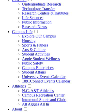
Undergraduate Research
Technology Transfer
Research Centers & Institutes
Life Sciences
Public Information
Research News
Campus Life
Explore Our Campus
Housing
Sports & Fitness
Arts & Culture
Student Activities
Aggie Student Wellness
Public Safety
Campus Enterprises
Student Affairs
University Events Calendar
1891Connect Events Calendar
Athletics
N.C. A&T Athletics
Campus Recreation Center
Intramural Sports and Clubs
All Aggies All In
About