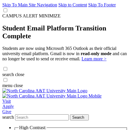
Skip To Main Site Navigation
Skip to Content
Skip To Footer
CAMPUS ALERT
MINIMIZE
Student Email Platform Transition
Complete
Students are now using Microsoft 365 Outlook as their official
university email platform. Gmail is now in
read-only mode
and can
no longer be used to send or receive email.
Learn more >
search
close
menu
close
Visit
Apply
Give
search
Search
High Contrast: