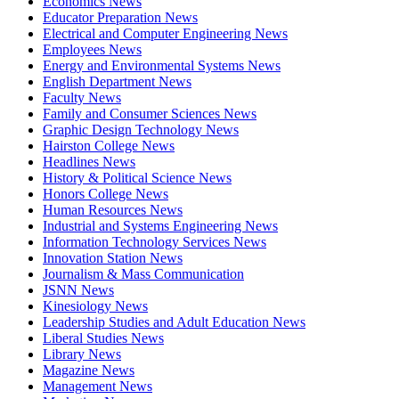
Economics News
Educator Preparation News
Electrical and Computer Engineering News
Employees News
Energy and Environmental Systems News
English Department News
Faculty News
Family and Consumer Sciences News
Graphic Design Technology News
Hairston College News
Headlines News
History & Political Science News
Honors College News
Human Resources News
Industrial and Systems Engineering News
Information Technology Services News
Innovation Station News
Journalism & Mass Communication
JSNN News
Kinesiology News
Leadership Studies and Adult Education News
Liberal Studies News
Library News
Magazine News
Management News