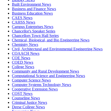
Built Environment News
Business and Finance News
Business Education News
CAES News
CAHSS News
Campus Enterprises News
Chancellor's Speaker Series
Chancellors Town Hall Series
Chemical, Biological, and Bio Engineering News
Chemistry News
Civil, Architectural and Environmental Engineering News
COAACH News
COE News
COED News
College News
Community and Rural Development News
Computational Science and Engineering News
Computer Science News
Computer Systems Technology News
Cooperative Extension News
COST News
Counseling News
Criminal Justice News
Deese College News