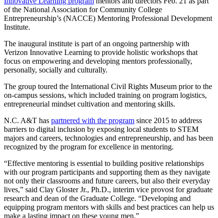
Innovative Learning program
mentors and directors Feb. 21 as part
of the National Association for Community College
Entrepreneurship’s (NACCE) Mentoring Professional Development
Institute.
The inaugural institute is part of an ongoing partnership with
Verizon Innovative Learning to provide holistic workshops that
focus on empowering and developing mentors professionally,
personally, socially and culturally.
The group toured the International Civil Rights Museum prior to the
on-campus sessions, which included training on program logistics,
entrepreneurial mindset cultivation and mentoring skills.
N.C. A&T has
partnered with the program
since 2015 to address
barriers to digital inclusion by exposing local students to STEM
majors and careers, technologies and entrepreneurship, and has been
recognized by the program for excellence in mentoring.
“Effective mentoring is essential to building positive relationships
with our program participants and supporting them as they navigate
not only their classrooms and future careers, but also their everyday
lives,” said Clay Gloster Jr., Ph.D., interim vice provost for graduate
research and dean of the Graduate College. “Developing and
equipping program mentors with skills and best practices can help us
make a lasting impact on these young men.”