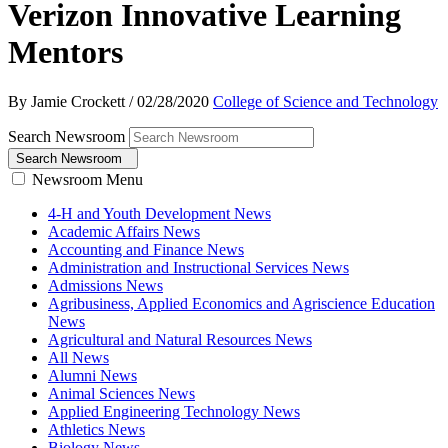
Verizon Innovative Learning
Mentors
By Jamie Crockett
/
02/28/2020
College of Science and Technology
Search Newsroom
Search Newsroom
Newsroom Menu
4-H and Youth Development News
Academic Affairs News
Accounting and Finance News
Administration and Instructional Services News
Admissions News
Agribusiness, Applied Economics and Agriscience Education
News
Agricultural and Natural Resources News
All News
Alumni News
Animal Sciences News
Applied Engineering Technology News
Athletics News
Biology News