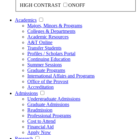
HIGH CONTRAST
ON
OFF
Academics
Majors, Minors & Programs
Colleges & Departments
Academic Resources
A&T Online
Transfer Students
Profiles / Scholars Portal
Continuing Education
Summer Sessions
Graduate Programs
International Affairs and Programs
Office of the Provost
Accreditation
Admissions
Undergraduate Admissions
Graduate Admissions
Readmission
Professional Programs
Cost to Attend
Financial Aid
Apply Now
Research