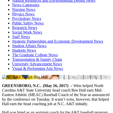
Natural Resources and Environmental Design News
News Categories
Nursing News
Physics News
Psychology News
Public Safety News
Research News
Social Work News
Staff News
Strategic Partnerships and Economic Development News
Student Affairs News
Students News
The Graduate College News
Transportation & Supply Chain
University Advancement News
Visual & Performing Arts News
GREENSBORO, N.C. (May 16, 2017) –
Wins helped North
Carolina A&T State University head coach Ben Hall earn Mid-
Eastern Athletic (MEAC) Baseball Coach of the Year as announced
by the conference on Tuesday. It wasn’t wins, however, that helped
Hall earn the head coaching job at N.C. A&T initially.
Hall was hired as an assistant coach for the A&T baseball program