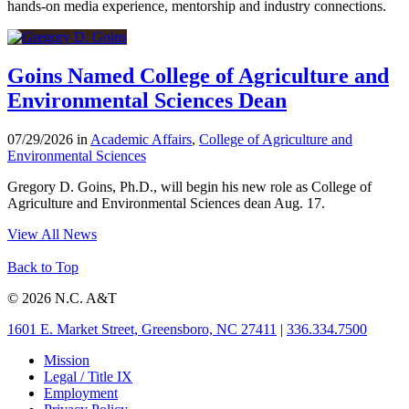
hands-on media experience, mentorship and industry connections.
Goins Named College of Agriculture and
Environmental Sciences Dean
07/29/2026 in
Academic Affairs
,
College of Agriculture and
Environmental Sciences
Gregory D. Goins, Ph.D., will begin his new role as College of
Agriculture and Environmental Sciences dean Aug. 17.
View All News
Back to Top
© 2026 N.C. A&T
1601 E. Market Street, Greensboro, NC 27411
|
336.334.7500
Mission
Legal / Title IX
Employment