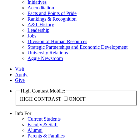
Initiatives
Accreditation
Facts and Points of Pride
Rankings & Recognition
A&T History
Leadership
Jobs
Division of Human Resources
Strategic Partnerships and Economic Development
University Relations
Aggie Newsroom
Visit
Apply
Give
High Contrast Mobile:
HIGH CONTRAST
ON
OFF
Info For
Current Students
Faculty & Staff
Alumni
Parents & Families