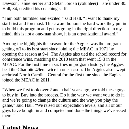
Dawson, Jamie Serber and Stefan Jordan (volunteer) – are under 30.
Hall, 34, credited his coaching staff.
“I am both humbled and excited,” said Hall. “I want to thank my
staff first and foremost. This award honors the hard work they put in
to build this program and get us going in the right direction. In my
mind, this is not a one-man show, it is an organizational award.”
Among the highlights this season for the Aggies was the program
getting off to its best start since joining the MEAC in 1971 by
opening the season at 9-4. The Aggies also tied the school record for
conference wins, matching the 2010 team that went 15-3 in the
MEAC. For the first time in six tries in program history, the Aggies
beat the Charlotte 49ers twice in one season. The Aggies also swept
archrival North Carolina Central for the first time since the Eagles
joined the MEAC in 2011.
“When we first took over 2 and a half years ago, we told these guys
to buy in. Buy into the process. Do it the way we want you to do it,
and we’re going to change the culture and the way you play the
game,” said Hall. “We raised our expectation levels, and all of our
guys have bought in and competed and done the things we’ve asked
them.”
Latest News