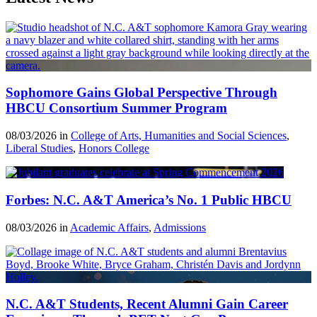
Sophomore Gains Global Perspective Through
HBCU Consortium Summer Program
08/03/2026 in
College of Arts, Humanities and Social Sciences
,
Liberal Studies
,
Honors College
Forbes: N.C. A&T America’s No. 1 Public HBCU
08/03/2026 in
Academic Affairs
,
Admissions
N.C. A&T Students, Recent Alumni Gain Career