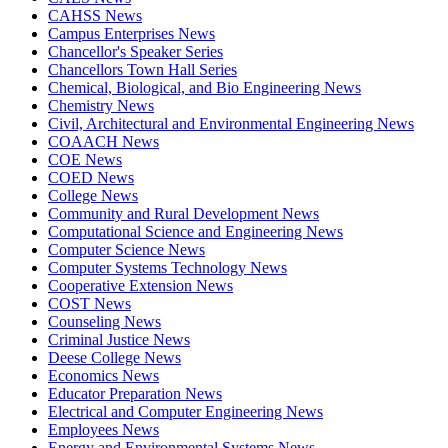
CAHSS News
Campus Enterprises News
Chancellor's Speaker Series
Chancellors Town Hall Series
Chemical, Biological, and Bio Engineering News
Chemistry News
Civil, Architectural and Environmental Engineering News
COAACH News
COE News
COED News
College News
Community and Rural Development News
Computational Science and Engineering News
Computer Science News
Computer Systems Technology News
Cooperative Extension News
COST News
Counseling News
Criminal Justice News
Deese College News
Economics News
Educator Preparation News
Electrical and Computer Engineering News
Employees News
Energy and Environmental Systems News