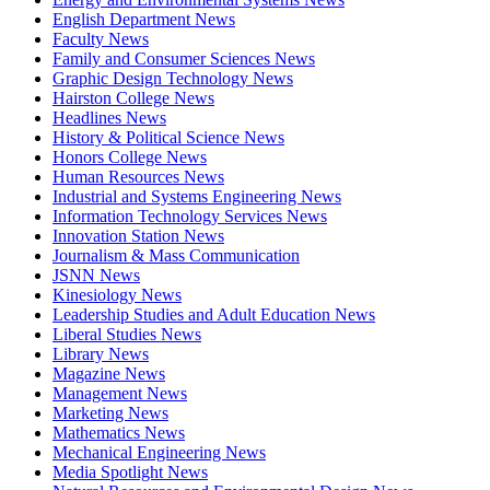
English Department News
Faculty News
Family and Consumer Sciences News
Graphic Design Technology News
Hairston College News
Headlines News
History & Political Science News
Honors College News
Human Resources News
Industrial and Systems Engineering News
Information Technology Services News
Innovation Station News
Journalism & Mass Communication
JSNN News
Kinesiology News
Leadership Studies and Adult Education News
Liberal Studies News
Library News
Magazine News
Management News
Marketing News
Mathematics News
Mechanical Engineering News
Media Spotlight News