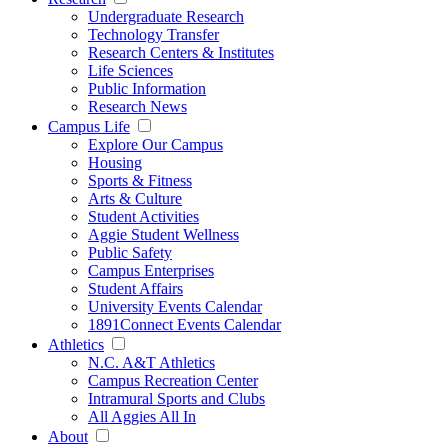
Undergraduate Research
Technology Transfer
Research Centers & Institutes
Life Sciences
Public Information
Research News
Campus Life
Explore Our Campus
Housing
Sports & Fitness
Arts & Culture
Student Activities
Aggie Student Wellness
Public Safety
Campus Enterprises
Student Affairs
University Events Calendar
1891Connect Events Calendar
Athletics
N.C. A&T Athletics
Campus Recreation Center
Intramural Sports and Clubs
All Aggies All In
About