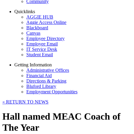
Community
Quicklinks
AGGIE HUB
Aggie Access Online
Blackboard
Canvas
Employee Directory
Employee Email
IT Service Desk
Student Email
Getting Information
Administrative Offices
Financial Aid
Directions & Parking
Bluford Library
Employment Opportunities
«
RETURN TO NEWS
Hall named MEAC Coach of
The Year