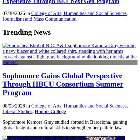
Experience Through BET Next Gen Program
07/30/2026 in
College of Arts, Humanities and Social Sciences
,
Journalism and Mass Communication
Trending News
Sophomore Gains Global Perspective
Through HBCU Consortium Summer
Program
08/03/2026 in
College of Arts, Humanities and Social Sciences
,
Liberal Studies
,
Honors College
Sophomore Kamora Gray studied abroad in Barcelona, gaining
global insight and cultural skills to strengthen her path to law.