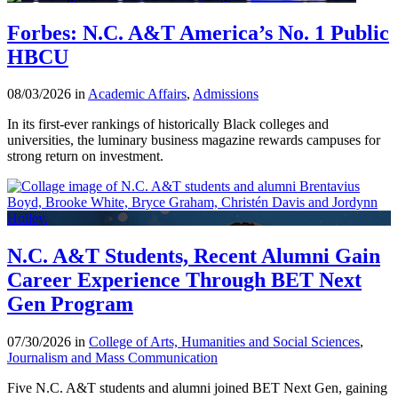
Forbes: N.C. A&T America’s No. 1 Public
HBCU
08/03/2026 in
Academic Affairs
,
Admissions
In its first-ever rankings of historically Black colleges and
universities, the luminary business magazine rewards campuses for
strong return on investment.
N.C. A&T Students, Recent Alumni Gain
Career Experience Through BET Next
Gen Program
07/30/2026 in
College of Arts, Humanities and Social Sciences
,
Journalism and Mass Communication
Five N.C. A&T students and alumni joined BET Next Gen, gaining