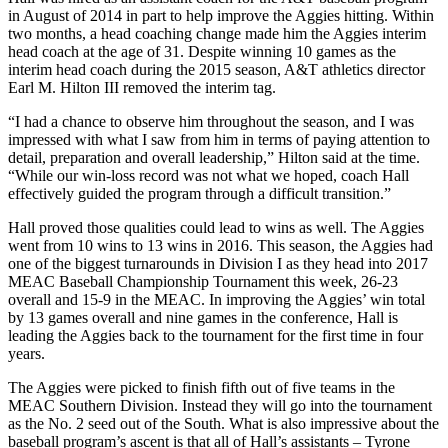
in August of 2014 in part to help improve the Aggies hitting. Within
two months, a head coaching change made him the Aggies interim
head coach at the age of 31. Despite winning 10 games as the
interim head coach during the 2015 season, A&T athletics director
Earl M. Hilton III removed the interim tag.
“I had a chance to observe him throughout the season, and I was
impressed with what I saw from him in terms of paying attention to
detail, preparation and overall leadership,” Hilton said at the time.
“While our win-loss record was not what we hoped, coach Hall
effectively guided the program through a difficult transition.”
Hall proved those qualities could lead to wins as well. The Aggies
went from 10 wins to 13 wins in 2016. This season, the Aggies had
one of the biggest turnarounds in Division I as they head into 2017
MEAC Baseball Championship Tournament this week, 26-23
overall and 15-9 in the MEAC. In improving the Aggies’ win total
by 13 games overall and nine games in the conference, Hall is
leading the Aggies back to the tournament for the first time in four
years.
The Aggies were picked to finish fifth out of five teams in the
MEAC Southern Division. Instead they will go into the tournament
as the No. 2 seed out of the South. What is also impressive about the
baseball program’s ascent is that all of Hall’s assistants – Tyrone