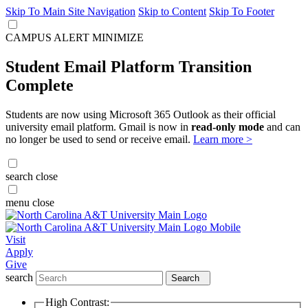
Skip To Main Site Navigation
Skip to Content
Skip To Footer
CAMPUS ALERT
MINIMIZE
Student Email Platform Transition
Complete
Students are now using Microsoft 365 Outlook as their official
university email platform. Gmail is now in
read-only mode
and can
no longer be used to send or receive email.
Learn more >
search
close
menu
close
Visit
Apply
Give
search
Search
High Contrast: