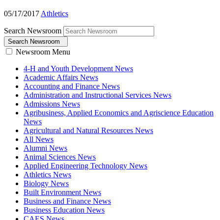
05/17/2017
Athletics
Search Newsroom
Search Newsroom
Newsroom Menu
4-H and Youth Development News
Academic Affairs News
Accounting and Finance News
Administration and Instructional Services News
Admissions News
Agribusiness, Applied Economics and Agriscience Education
News
Agricultural and Natural Resources News
All News
Alumni News
Animal Sciences News
Applied Engineering Technology News
Athletics News
Biology News
Built Environment News
Business and Finance News
Business Education News
CAES News