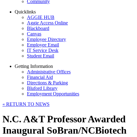
Community
Quicklinks
AGGIE HUB
Aggie Access Online
Blackboard
Canvas
Employee Directory
Employee Email
IT Service Desk
Student Email
Getting Information
Administrative Offices
Financial Aid
Directions & Parking
Bluford Library
Employment Opportunities
«
RETURN TO NEWS
N.C. A&T Professor Awarded
Inaugural SoBran/NCBiotech