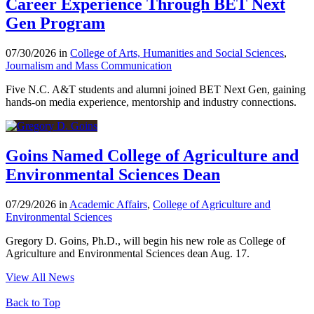
Career Experience Through BET Next
Gen Program
07/30/2026 in
College of Arts, Humanities and Social Sciences
,
Journalism and Mass Communication
Five N.C. A&T students and alumni joined BET Next Gen, gaining
hands-on media experience, mentorship and industry connections.
Goins Named College of Agriculture and
Environmental Sciences Dean
07/29/2026 in
Academic Affairs
,
College of Agriculture and
Environmental Sciences
Gregory D. Goins, Ph.D., will begin his new role as College of
Agriculture and Environmental Sciences dean Aug. 17.
View All News
Back to Top