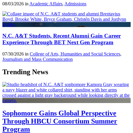
08/03/2026 in
Academic Affairs
,
Admissions
N.C. A&T Students, Recent Alumni Gain Career
Experience Through BET Next Gen Program
07/30/2026 in
College of Arts, Humanities and Social Sciences
,
Journalism and Mass Communication
Trending News
Sophomore Gains Global Perspective
Through HBCU Consortium Summer
Program