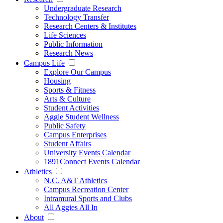
Undergraduate Research
Technology Transfer
Research Centers & Institutes
Life Sciences
Public Information
Research News
Campus Life
Explore Our Campus
Housing
Sports & Fitness
Arts & Culture
Student Activities
Aggie Student Wellness
Public Safety
Campus Enterprises
Student Affairs
University Events Calendar
1891Connect Events Calendar
Athletics
N.C. A&T Athletics
Campus Recreation Center
Intramural Sports and Clubs
All Aggies All In
About