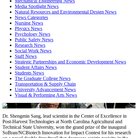
Mechanical Engineering News
Media Spotlight News
Natural Resources and Environmental Design News
News Categories
Nursing News
Physics News
Psychology News
Public Safety News
Research News
Social Work News
Staff News
Strategic Partnerships and Economic Development News
Student Affairs News
Students News
The Graduate College News
Transportation & Supply Chain
University Advancement News
Visual & Performing Arts News
Dr. Shengmin Sang, lead scientist in the Center of Excellence in
Post-Harvest Technologies at North Carolina Agricultural and
Technical State University, won the grand prize of the inaugural
SoBran/NCBiotech Innovation for Impact Contest for his research