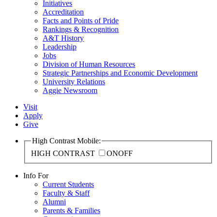
Initiatives
Accreditation
Facts and Points of Pride
Rankings & Recognition
A&T History
Leadership
Jobs
Division of Human Resources
Strategic Partnerships and Economic Development
University Relations
Aggie Newsroom
Visit
Apply
Give
High Contrast Mobile:
HIGH CONTRAST
ON
OFF
Info For
Current Students
Faculty & Staff
Alumni
Parents & Families