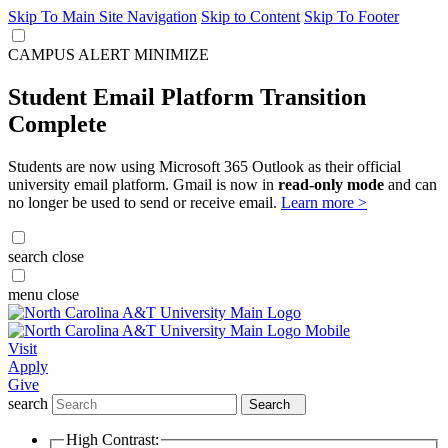
Skip To Main Site Navigation
Skip to Content
Skip To Footer
CAMPUS ALERT
MINIMIZE
Student Email Platform Transition
Complete
Students are now using Microsoft 365 Outlook as their official
university email platform. Gmail is now in
read-only mode
and can
no longer be used to send or receive email.
Learn more >
search
close
menu
close
Visit
Apply
Give
search
Search
High Contrast: