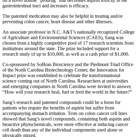
on a novel double “prodrug” that decreases aspirin toxicity in the
gastrointestinal tract and increases is efficacy.
The patented medication may also be helpful in treating and/or
preventing colon cancer, heart disease and other illnesses.
An associate professor in N.C. A&T’s nationally recognized College
of Agriculture and Environmental Sciences (CAES), Sang was
chosen from a highly competitive pool of 17 research scientists from
institutions around the state. The prize included support for a
research study of up to $10,000, as well as a cash prize of $1,000.
Co-sponsored by SoBran Bioscience and the Piedmont Triad Office
of the North Carolina Biotechnology Center, the Innovation for
Impact prize was established to celebrate the transformational
science coming out of North Carolina. Researchers at universities
and emerging companies in North Carolina were invited to answer,
“How will your research heal, fuel or feed the world in the future?”
Sang’s research and patented compounds could be a boon for
patients who require the benefits of aspirin but suffer from
accompanying stomach irritation. Tests on colon cancer cell lines
showed that Sang’s novel compounds, containing both aspirin and
bioactive phytochemicals, were more effective at inducing cancer
cell death than any of the individual components used alone or
physically mixed.