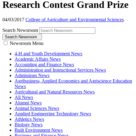
Research Contest Grand Prize
04/03/2017
College of Agriculture and Environmental Sciences
Search Newsroom
Search Newsroom
Newsroom Menu
4-H and Youth Development News
Academic Affairs News
Accounting and Finance News
Administration and Instructional Services News
Admissions News
Agribusiness, Applied Economics and Agriscience Education
News
Agricultural and Natural Resources News
All News
Alumni News
Animal Sciences News
Applied Engineering Technology News
Athletics News
Biology News
Built Environment News
Business and Finance News