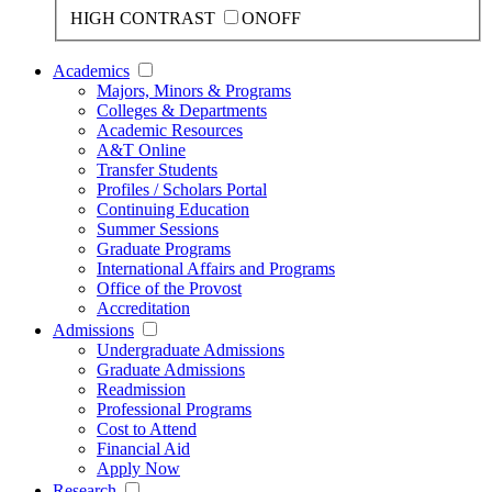
HIGH CONTRAST
ON
OFF
Academics
Majors, Minors & Programs
Colleges & Departments
Academic Resources
A&T Online
Transfer Students
Profiles / Scholars Portal
Continuing Education
Summer Sessions
Graduate Programs
International Affairs and Programs
Office of the Provost
Accreditation
Admissions
Undergraduate Admissions
Graduate Admissions
Readmission
Professional Programs
Cost to Attend
Financial Aid
Apply Now
Research