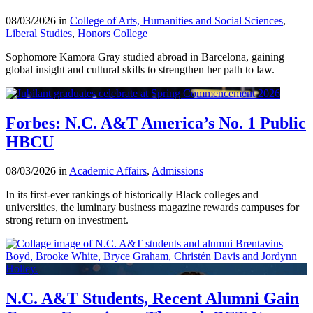
08/03/2026 in
College of Arts, Humanities and Social Sciences
,
Liberal Studies
,
Honors College
Sophomore Kamora Gray studied abroad in Barcelona, gaining
global insight and cultural skills to strengthen her path to law.
Forbes: N.C. A&T America’s No. 1 Public
HBCU
08/03/2026 in
Academic Affairs
,
Admissions
In its first-ever rankings of historically Black colleges and
universities, the luminary business magazine rewards campuses for
strong return on investment.
N.C. A&T Students, Recent Alumni Gain