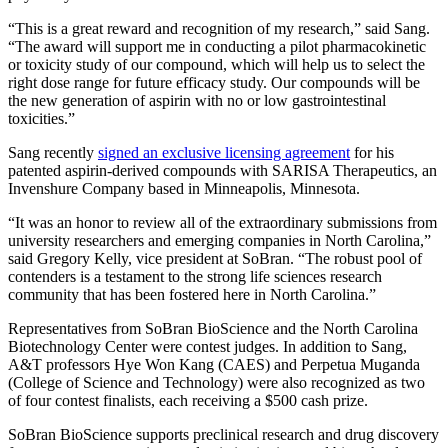
“This is a great reward and recognition of my research,” said Sang.
“The award will support me in conducting a pilot pharmacokinetic
or toxicity study of our compound, which will help us to select the
right dose range for future efficacy study. Our compounds will be
the new generation of aspirin with no or low gastrointestinal
toxicities.”
Sang recently
signed an exclusive licensing agreement
for his
patented aspirin-derived compounds with SARISA Therapeutics, an
Invenshure Company based in Minneapolis, Minnesota.
“It was an honor to review all of the extraordinary submissions from
university researchers and emerging companies in North Carolina,”
said Gregory Kelly, vice president at SoBran. “The robust pool of
contenders is a testament to the strong life sciences research
community that has been fostered here in North Carolina.”
Representatives from SoBran BioScience and the North Carolina
Biotechnology Center were contest judges. In addition to Sang,
A&T professors Hye Won Kang (CAES) and Perpetua Muganda
(College of Science and Technology) were also recognized as two
of four contest finalists, each receiving a $500 cash prize.
SoBran BioScience supports preclinical research and drug discovery