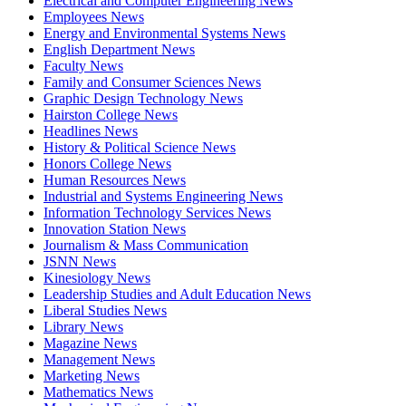
Electrical and Computer Engineering News
Employees News
Energy and Environmental Systems News
English Department News
Faculty News
Family and Consumer Sciences News
Graphic Design Technology News
Hairston College News
Headlines News
History & Political Science News
Honors College News
Human Resources News
Industrial and Systems Engineering News
Information Technology Services News
Innovation Station News
Journalism & Mass Communication
JSNN News
Kinesiology News
Leadership Studies and Adult Education News
Liberal Studies News
Library News
Magazine News
Management News
Marketing News
Mathematics News