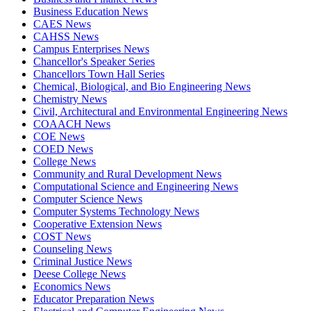
Business Education News
CAES News
CAHSS News
Campus Enterprises News
Chancellor's Speaker Series
Chancellors Town Hall Series
Chemical, Biological, and Bio Engineering News
Chemistry News
Civil, Architectural and Environmental Engineering News
COAACH News
COE News
COED News
College News
Community and Rural Development News
Computational Science and Engineering News
Computer Science News
Computer Systems Technology News
Cooperative Extension News
COST News
Counseling News
Criminal Justice News
Deese College News
Economics News
Educator Preparation News