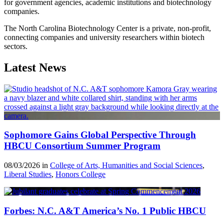
for government agencies, academic institutions and biotechnology
companies.
The North Carolina Biotechnology Center is a private, non-profit,
connecting companies and university researchers within biotech
sectors.
Latest News
Sophomore Gains Global Perspective Through
HBCU Consortium Summer Program
08/03/2026 in
College of Arts, Humanities and Social Sciences
,
Liberal Studies
,
Honors College
Forbes: N.C. A&T America’s No. 1 Public HBCU