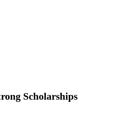
trong Scholarships