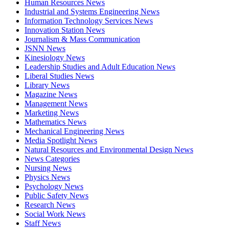
Human Resources News
Industrial and Systems Engineering News
Information Technology Services News
Innovation Station News
Journalism & Mass Communication
JSNN News
Kinesiology News
Leadership Studies and Adult Education News
Liberal Studies News
Library News
Magazine News
Management News
Marketing News
Mathematics News
Mechanical Engineering News
Media Spotlight News
Natural Resources and Environmental Design News
News Categories
Nursing News
Physics News
Psychology News
Public Safety News
Research News
Social Work News
Staff News