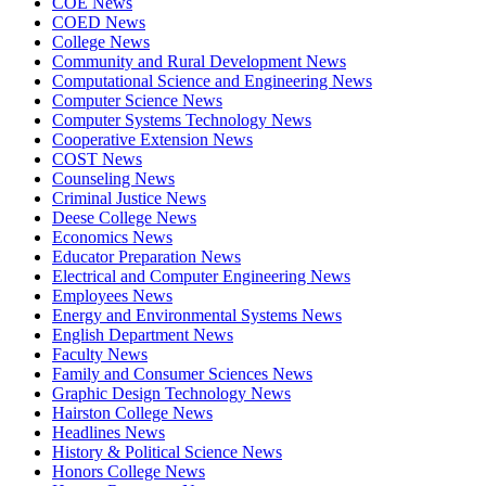
COE News
COED News
College News
Community and Rural Development News
Computational Science and Engineering News
Computer Science News
Computer Systems Technology News
Cooperative Extension News
COST News
Counseling News
Criminal Justice News
Deese College News
Economics News
Educator Preparation News
Electrical and Computer Engineering News
Employees News
Energy and Environmental Systems News
English Department News
Faculty News
Family and Consumer Sciences News
Graphic Design Technology News
Hairston College News
Headlines News
History & Political Science News
Honors College News