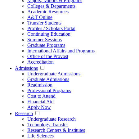
Majors, Minors & Programs
Colleges & Departments
Academic Resources
A&T Online
Transfer Students
Profiles / Scholars Portal
Continuing Education
Summer Sessions
Graduate Programs
International Affairs and Programs
Office of the Provost
Accreditation
Admissions
Undergraduate Admissions
Graduate Admissions
Readmission
Professional Programs
Cost to Attend
Financial Aid
Apply Now
Research
Undergraduate Research
Technology Transfer
Research Centers & Institutes
Life Sciences