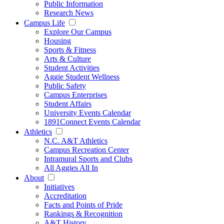
Public Information
Research News
Campus Life
Explore Our Campus
Housing
Sports & Fitness
Arts & Culture
Student Activities
Aggie Student Wellness
Public Safety
Campus Enterprises
Student Affairs
University Events Calendar
1891Connect Events Calendar
Athletics
N.C. A&T Athletics
Campus Recreation Center
Intramural Sports and Clubs
All Aggies All In
About
Initiatives
Accreditation
Facts and Points of Pride
Rankings & Recognition
A&T History