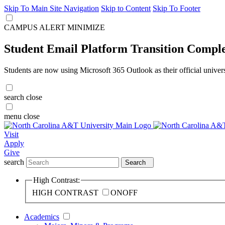
Skip To Main Site Navigation
Skip to Content
Skip To Footer
CAMPUS ALERT
MINIMIZE
Student Email Platform Transition Compl
Students are now using Microsoft 365 Outlook as their official univer
search
close
menu
close
Visit
Apply
Give
search
Search
High Contrast:
HIGH CONTRAST
ON
OFF
Academics