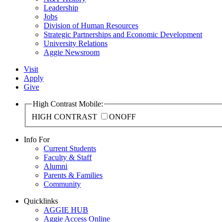
Leadership
Jobs
Division of Human Resources
Strategic Partnerships and Economic Development
University Relations
Aggie Newsroom
Visit
Apply
Give
High Contrast Mobile:
HIGH CONTRAST
ON
OFF
Info For
Current Students
Faculty & Staff
Alumni
Parents & Families
Community
Quicklinks
AGGIE HUB
Aggie Access Online