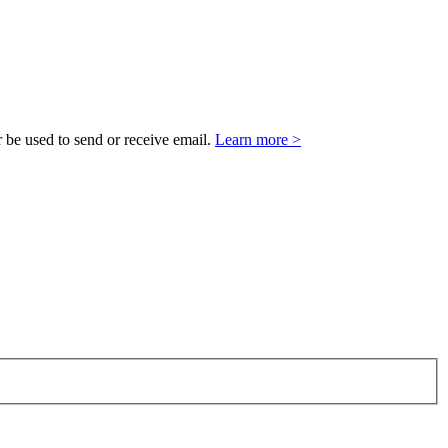
 be used to send or receive email.
Learn more >