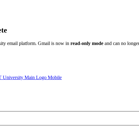
ete
sity email platform. Gmail is now in
read-only mode
and can no longer