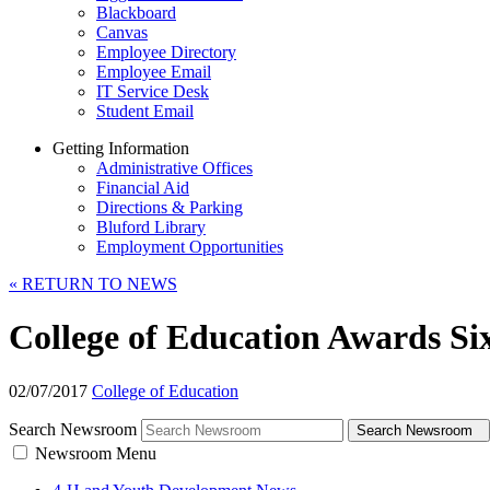
Blackboard
Canvas
Employee Directory
Employee Email
IT Service Desk
Student Email
Getting Information
Administrative Offices
Financial Aid
Directions & Parking
Bluford Library
Employment Opportunities
«
RETURN TO NEWS
College of Education Awards Si
02/07/2017
College of Education
Search Newsroom
Search Newsroom
Newsroom Menu