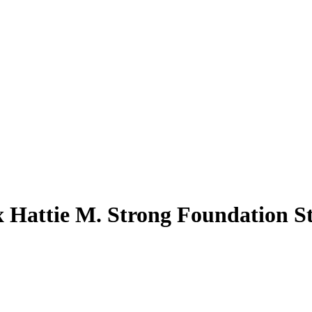
x Hattie M. Strong Foundation S