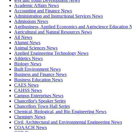
4-H and Youth Development News
Academic Affairs News
Accounting and Finance News
Administration and Instructional Services News
Admissions News
Agribusiness, Applied Economics and Agriscience Education
Agricultural and Natural Resources News
All News
Alumni News
Animal Sciences News
Applied Engineering Technology News
Athletics News
Biology News
Built Environment News
Business and Finance News
Business Education News
CAES News
CAHSS News
Campus Enterprises News
Chancellor's Speaker Series
Chancellors Town Hall Series
Chemical, Biological, and Bio Engineering News
Chemistry News
Civil, Architectural and Environmental Engineering News
COAACH News