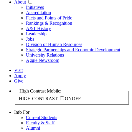
About
Initiatives
Accreditation
Facts and Points of Pride
Rankings & Recognition
A&T History
Leadership
Jobs
Division of Human Resources
Strategic Partnerships and Economic Development
University Relations
Aggie Newsroom
Visit
Apply
Give
High Contrast Mobile:
HIGH CONTRAST
ON
OFF
Info For
Current Students
Faculty & Staff
Alumni