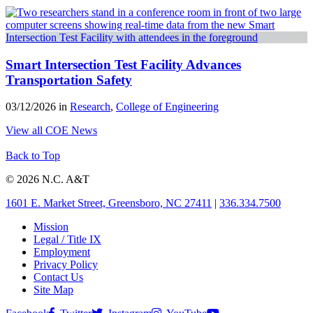
Smart Intersection Test Facility Advances
Transportation Safety
03/12/2026 in
Research
,
College of Engineering
View all COE News
Back to Top
© 2026 N.C. A&T
1601 E. Market Street, Greensboro, NC 27411
|
336.334.7500
Mission
Legal / Title IX
Employment
Privacy Policy
Contact Us
Site Map