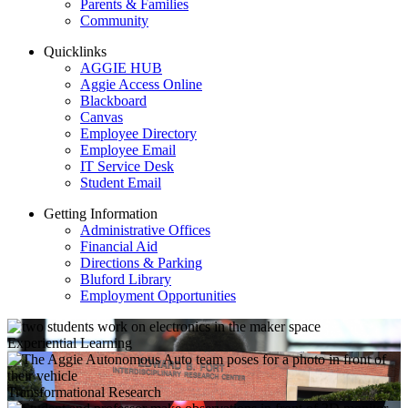
Parents & Families
Community
Quicklinks
AGGIE HUB
Aggie Access Online
Blackboard
Canvas
Employee Directory
Employee Email
IT Service Desk
Student Email
Getting Information
Administrative Offices
Financial Aid
Directions & Parking
Bluford Library
Employment Opportunities
Experiential Learning
Transformational Research