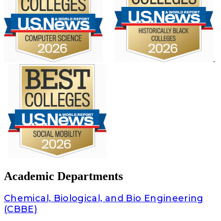
.
Academic Departments
Chemical, Biological, and Bio Engineering
(CBBE)