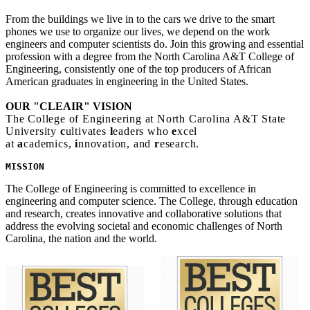
From the buildings we live in to the cars we drive to the smart
phones we use to organize our lives, we depend on the work
engineers and computer scientists do. Join this growing and essential
profession with a degree from the North Carolina A&T College of
Engineering, consistently one of the top producers of African
American graduates in engineering in the United States.
OUR "CLEAIR" VISION
The College of Engineering at North Carolina A&T State
University
c
ultivates
l
eaders who
e
xcel
at
a
cademics,
i
nnovation, and
r
esearch.
MISSION 
The College of Engineering is committed to excellence in
engineering and computer science. The College, through education
and research, creates innovative and collaborative solutions that
address the evolving societal and economic challenges of North
Carolina, the nation and the world.