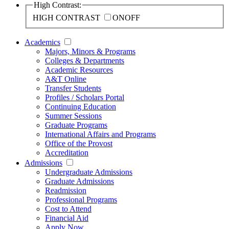
High Contrast:
HIGH CONTRAST
ON
OFF
Academics
Majors, Minors & Programs
Colleges & Departments
Academic Resources
A&T Online
Transfer Students
Profiles / Scholars Portal
Continuing Education
Summer Sessions
Graduate Programs
International Affairs and Programs
Office of the Provost
Accreditation
Admissions
Undergraduate Admissions
Graduate Admissions
Readmission
Professional Programs
Cost to Attend
Financial Aid
Apply Now