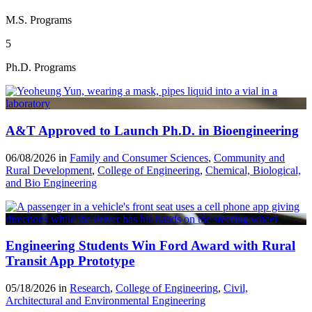
M.S. Programs
5
Ph.D. Programs
A&T Approved to Launch Ph.D. in Bioengineering
06/08/2026 in
Family and Consumer Sciences
,
Community and
Rural Development
,
College of Engineering
,
Chemical, Biological,
and Bio Engineering
Engineering Students Win Ford Award with Rural
Transit App Prototype
05/18/2026 in
Research
,
College of Engineering
,
Civil,
Architectural and Environmental Engineering