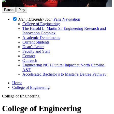
World-Class Academics
Pause
Play
Menu Expander Icon
Page Navigation
College of Engineering
The Harold L. Martin Sr. Engineering Research and
Innovation Complex
Academic Departments
Current Students
Dean's Letter
Faculty and Staff
Contact
Outreach
Engineering NC's Future: Impact at North Carolina
A&T
Accelerated Bachelor’s to Master’s Degree Pathway
Home
College of Engineering
College of Engineering
College of Engineering