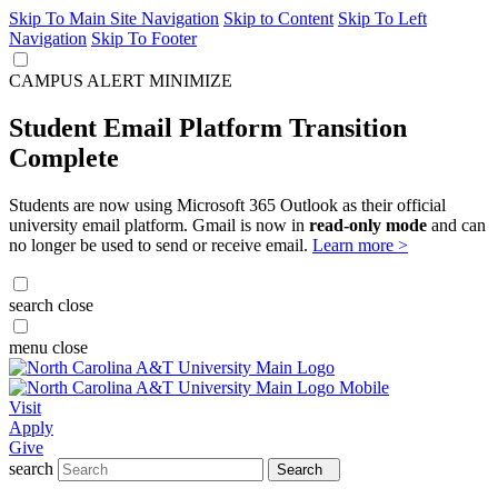
Skip To Main Site Navigation
Skip to Content
Skip To Left
Navigation
Skip To Footer
CAMPUS ALERT
MINIMIZE
Student Email Platform Transition
Complete
Students are now using Microsoft 365 Outlook as their official
university email platform. Gmail is now in
read-only mode
and can
no longer be used to send or receive email.
Learn more >
search
close
menu
close
Visit
Apply
Give
search
Search