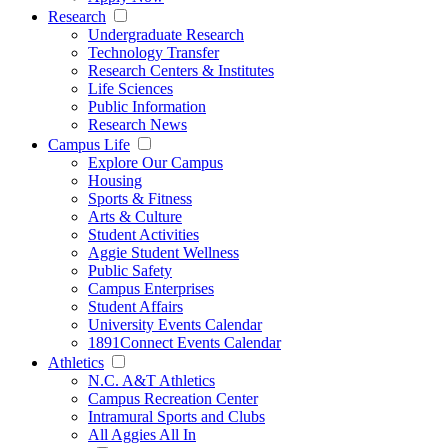
Research
Undergraduate Research
Technology Transfer
Research Centers & Institutes
Life Sciences
Public Information
Research News
Campus Life
Explore Our Campus
Housing
Sports & Fitness
Arts & Culture
Student Activities
Aggie Student Wellness
Public Safety
Campus Enterprises
Student Affairs
University Events Calendar
1891Connect Events Calendar
Athletics
N.C. A&T Athletics
Campus Recreation Center
Intramural Sports and Clubs
All Aggies All In