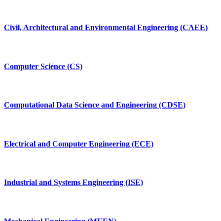
Civil, Architectural and Environmental Engineering (CAEE)
Computer Science (CS)
Computational Data Science and Engineering (CDSE)
Electrical and Computer Engineering (ECE)
Industrial and Systems Engineering (ISE)