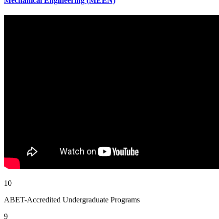
Mechanical Engineering (MEEN)
10
ABET-Accredited Undergraduate Programs
9