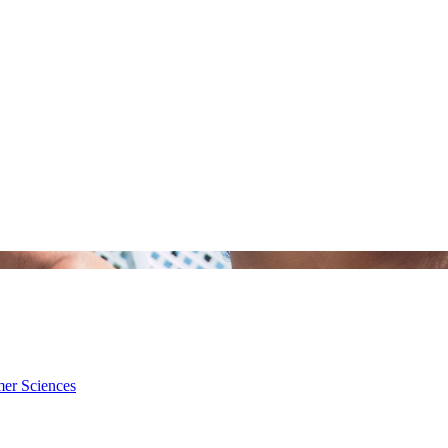
mer Sciences