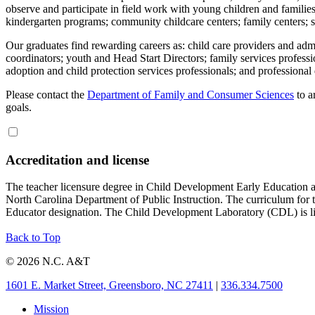
observe and participate in field work with young children and families i
kindergarten programs; community childcare centers; family centers; so
Our graduates find rewarding careers as: child care providers and admin
coordinators; youth and Head Start Directors; family services professi
adoption and child protection services professionals; and professiona
Please contact the
Department of Family and Consumer Sciences
to a
goals.
Accreditation and license
The teacher licensure degree in Child Development Early Education a
North Carolina Department of Public Instruction. The curriculum for 
Educator designation. The Child Development Laboratory (CDL) is li
Back to Top
© 2026 N.C. A&T
1601 E. Market Street, Greensboro, NC 27411
|
336.334.7500
Mission