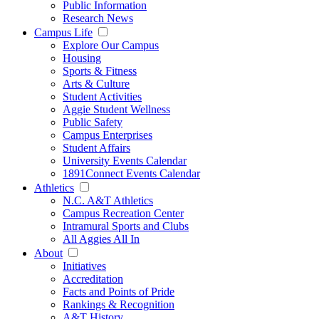
Public Information
Research News
Campus Life
Explore Our Campus
Housing
Sports & Fitness
Arts & Culture
Student Activities
Aggie Student Wellness
Public Safety
Campus Enterprises
Student Affairs
University Events Calendar
1891Connect Events Calendar
Athletics
N.C. A&T Athletics
Campus Recreation Center
Intramural Sports and Clubs
All Aggies All In
About
Initiatives
Accreditation
Facts and Points of Pride
Rankings & Recognition
A&T History