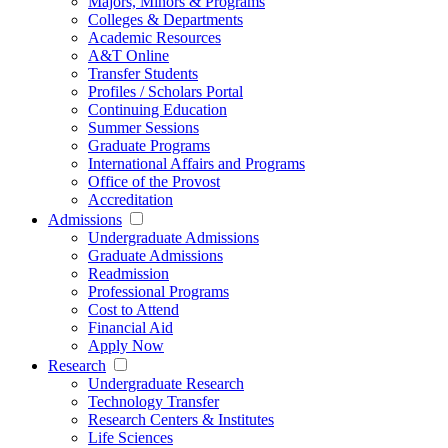
Majors, Minors & Programs
Colleges & Departments
Academic Resources
A&T Online
Transfer Students
Profiles / Scholars Portal
Continuing Education
Summer Sessions
Graduate Programs
International Affairs and Programs
Office of the Provost
Accreditation
Admissions
Undergraduate Admissions
Graduate Admissions
Readmission
Professional Programs
Cost to Attend
Financial Aid
Apply Now
Research
Undergraduate Research
Technology Transfer
Research Centers & Institutes
Life Sciences