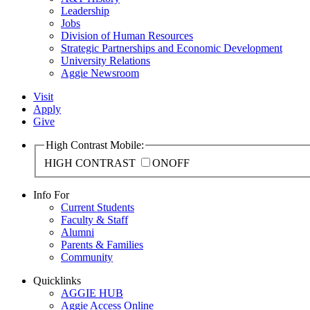
Leadership
Jobs
Division of Human Resources
Strategic Partnerships and Economic Development
University Relations
Aggie Newsroom
Visit
Apply
Give
High Contrast Mobile:
HIGH CONTRAST
ON
OFF
Info For
Current Students
Faculty & Staff
Alumni
Parents & Families
Community
Quicklinks
AGGIE HUB
Aggie Access Online