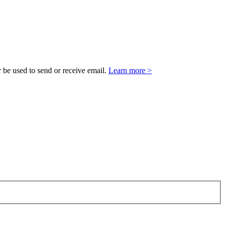
 be used to send or receive email.
Learn more >