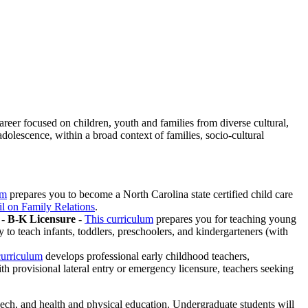
eer focused on children, youth and families from diverse cultural,
dolescence, within a broad context of families, socio-cultural
um
prepares you to become a North Carolina state certified child care
l on Family Relations
.
- B-K Licensure -
This curriculum
prepares you for teaching young
to teach infants, toddlers, preschoolers, and kindergarteners (with
curriculum
develops professional early childhood teachers,
h provisional lateral entry or emergency licensure, teachers seeking
ech, and health and physical education. Undergraduate students will