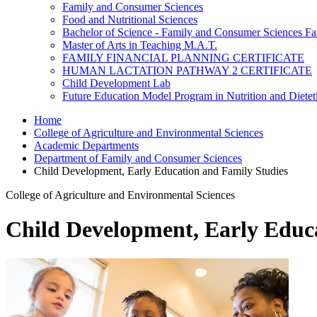
Family and Consumer Sciences
Food and Nutritional Sciences
Bachelor of Science - Family and Consumer Sciences Fa
Master of Arts in Teaching M.A.T.
FAMILY FINANCIAL PLANNING CERTIFICATE
HUMAN LACTATION PATHWAY 2 CERTIFICATE
Child Development Lab
Future Education Model Program in Nutrition and Dietet
Home
College of Agriculture and Environmental Sciences
Academic Departments
Department of Family and Consumer Sciences
Child Development, Early Education and Family Studies
College of Agriculture and Environmental Sciences
Child Development, Early Educ