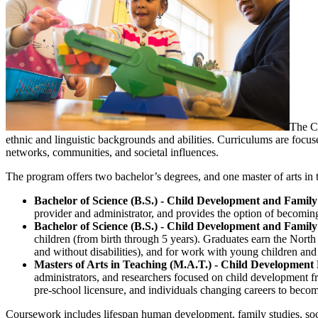
The Ch
ethnic and linguistic backgrounds and abilities. Curriculums are focus
networks, communities, and societal influences.
The program offers two bachelor’s degrees, and one master of arts in
Bachelor of Science (B.S.) - Child Development and Family
provider and administrator, and provides the option of becomi
Bachelor of Science (B.S.) - Child Development and Family
children (from birth through 5 years). Graduates earn the North
and without disabilities), and for work with young children and 
Masters of Arts in Teaching (M.A.T.) - Child Development
administrators, and researchers focused on child development fr
pre-school licensure, and individuals changing careers to becom
Coursework includes lifespan human development, family studies, soci