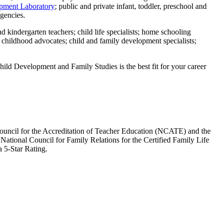
pment Laboratory
; public and private infant, toddler, preschool and
agencies.
nd kindergarten teachers; child life specialists; home schooling
y childhood advocates; child and family development specialists;
Child Development and Family Studies is the best fit for your career
Council for the Accreditation of Teacher Education (NCATE) and the
ational Council for Family Relations for the Certified Family Life
 5-Star Rating.