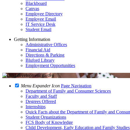
Blackboard
Canvas
Employee Directory
Employee Email
IT Service Desk
Student Email
Getting Information
Administrative Offices
Financial Aid
Directions & Parking
Bluford Library
Employment Opportunities
Menu Expander Icon
Page Navigation
Department of Family and Consumer Sciences
Faculty and Staff
Degrees Offered
Internships
Quick Facts about the Department of Family and Consu
Student Organizations
FCS Body of Knowledge
Child Development, Early Education and Family Studies