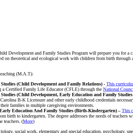
ild Development and Family Studies Program will prepare you for a car
ed on theoretical and ecological work with children from birth through a
 teaching (M.A.T):
 Studies (Child Development and Family Relations) -
This curricul
ng a Certified Family Life Educator (CFLE) through the
National Counci
 Studies (Child Development, Early Education and Family Studies 
 Carolina B-K Licensure and other early childhood credentials necessary 
their families in multiple caregiving environments.
 Early Education And Family Studies (Birth-Kindergarten) –
This 
om birth to kindergarten. The degree addresses the needs of teachers wit
e teachers. (
More
)
ology, social work, elementary and special education, psychology, spe