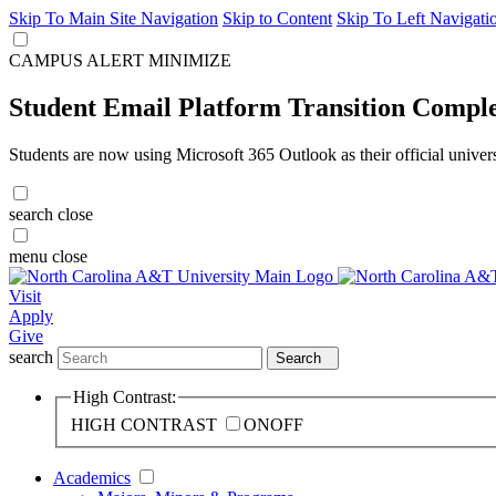
Skip To Main Site Navigation
Skip to Content
Skip To Left Navigati
CAMPUS ALERT
MINIMIZE
Student Email Platform Transition Compl
Students are now using Microsoft 365 Outlook as their official univer
search
close
menu
close
Visit
Apply
Give
search
Search
High Contrast:
HIGH CONTRAST
ON
OFF
Academics