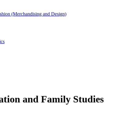
shion (Merchandising and Design)
ics
ation and Family Studies