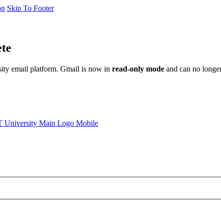
on
Skip To Footer
ete
sity email platform. Gmail is now in
read-only mode
and can no longer