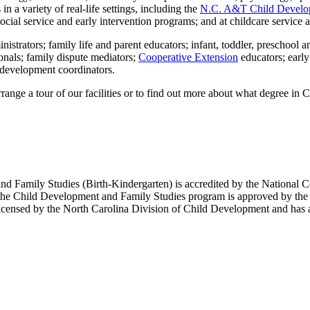
n a variety of real-life settings, including the
N.C. A&T Child Develo
cial service and early intervention programs; and at childcare service 
istrators; family life and parent educators; infant, toddler, preschool a
onals; family dispute mediators;
Cooperative Extension
educators; earl
l development coordinators.
rrange a tour of our facilities or to find out more about what degree in 
nd Family Studies (Birth-Kindergarten) is accredited by the National 
the Child Development and Family Studies program is approved by the N
censed by the North Carolina Division of Child Development and has a