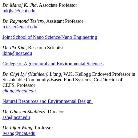
Dr. Manoj K. Jha
, Associate Professor
mkjha@ncat.edu
Dr. Raymond Tesiero,
Assistant Professor
rctesier@ncat.edu
Joint School of Nano Science/Nano Engineering
Dr. Ilki Kim,
Research Scientist
ikim@ncat.edu
College of Agricultural and Environmental Sciences
Dr. Chyi Lyi (Kathleen) Liang,
W.K. Kellogg Endowed Professor in
Sustainable Community-Based Food Systems, Co-Director of
CEFS, Professor
cliang@ncat.edu
Natural Resources and Environmental Design
Dr. Ghasem Shahbazi
, Director
ash@ncat.edu
Dr. Lijun Wang
, Professor
lwang@ncat.edu