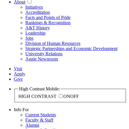
About
Initiatives
Accreditation
Facts and Points of Pride
Rankings & Recognition
A&T History
Leadership
Jobs
Division of Human Resources
Strategic Partnerships and Economic Development
University Relations
Aggie Newsroom
Visit
Apply
Give
High Contrast Mobile:
HIGH CONTRAST
ON
OFF
Info For
Current Students
Faculty & Staff
Alumni