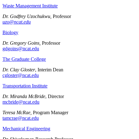
Waste Management Institute
Dr. Godfrey Uzochukwu,
Professor
uzo@ncat.edu
Biology
Dr. Gregory Goins,
Professor
gdgoins@ncat.edu
The Graduate College
Dr. Clay Gloster
, Interim Dean
cgloster@ncat.edu
Transportation Institute
Dr. Miranda McBride
, Director
mcbride@ncat.edu
Teresa McRae,
Program Manager
tamcrae@ncat.edu
Mechanical Engineering