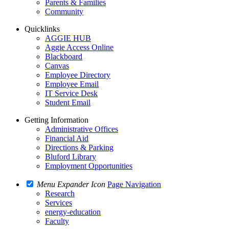
Parents & Families
Community
Quicklinks
AGGIE HUB
Aggie Access Online
Blackboard
Canvas
Employee Directory
Employee Email
IT Service Desk
Student Email
Getting Information
Administrative Offices
Financial Aid
Directions & Parking
Bluford Library
Employment Opportunities
Menu Expander Icon
Page Navigation
Research
Services
energy-education
Faculty