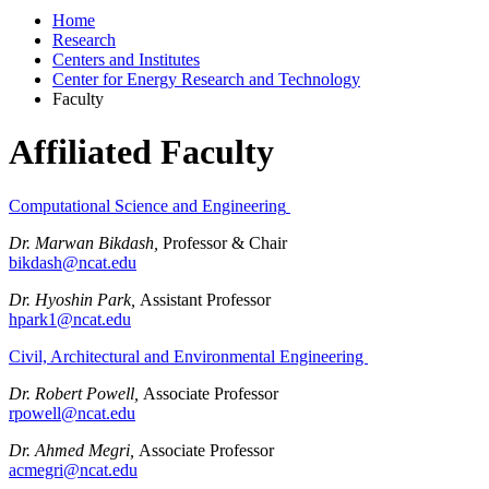
Home
Research
Centers and Institutes
Center for Energy Research and Technology
Faculty
Affiliated Faculty
Computational Science and Engineering
Dr. Marwan Bikdash,
Professor & Chair
bikdash@ncat.edu
Dr. Hyoshin Park,
Assistant Professor
hpark1@ncat.edu
Civil, Architectural and Environmental Engineering
Dr. Robert Powell,
Associate Professor
rpowell@ncat.edu
Dr. Ahmed Megri,
Associate Professor
acmegri@ncat.edu