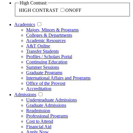
High Contrast:
HIGH CONTRAST
ON
OFF
Academics
Majors, Minors & Programs
Colleges & Departments
Academic Resources
A&T Online
Transfer Students
Profiles / Scholars Portal
Continuing Education
Summer Sessions
Graduate Programs
International Affairs and Programs
Office of the Provost
Accreditation
Admissions
Undergraduate Admissions
Graduate Admissions
Readmission
Professional Programs
Cost to Attend
Financial Aid
Apply Now