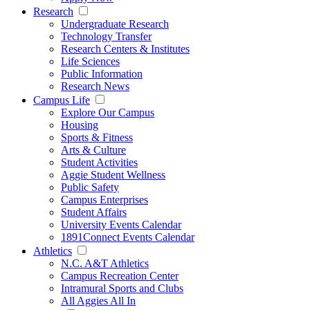
Research
Undergraduate Research
Technology Transfer
Research Centers & Institutes
Life Sciences
Public Information
Research News
Campus Life
Explore Our Campus
Housing
Sports & Fitness
Arts & Culture
Student Activities
Aggie Student Wellness
Public Safety
Campus Enterprises
Student Affairs
University Events Calendar
1891Connect Events Calendar
Athletics
N.C. A&T Athletics
Campus Recreation Center
Intramural Sports and Clubs
All Aggies All In