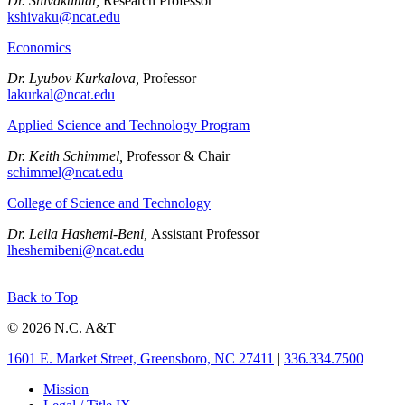
Dr. Shivakumar,
Research Professor
kshivaku@ncat.edu
Economics
Dr. Lyubov Kurkalova,
Professor
lakurkal@ncat.edu
Applied Science and Technology Program
Dr. Keith Schimmel,
Professor & Chair
schimmel@ncat.edu
College of Science and Technology
Dr. Leila Hashemi-Beni,
Assistant Professor
lheshemibeni@ncat.edu
Back to Top
© 2026 N.C. A&T
1601 E. Market Street, Greensboro, NC 27411
|
336.334.7500
Mission