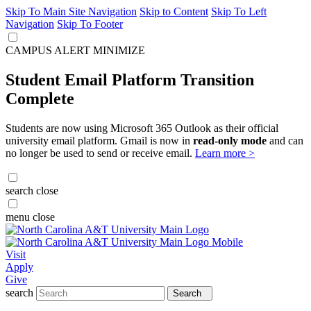
Skip To Main Site Navigation
Skip to Content
Skip To Left
Navigation
Skip To Footer
CAMPUS ALERT
MINIMIZE
Student Email Platform Transition
Complete
Students are now using Microsoft 365 Outlook as their official
university email platform. Gmail is now in
read-only mode
and can
no longer be used to send or receive email.
Learn more >
search
close
menu
close
Visit
Apply
Give
search
Search