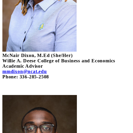
McNair Dixon, M.Ed (She/Her)
Willie A. Deese College of Business and Economics
Academic Advisor
mmdixon@ncat.edu
Phone: 336-285-2508