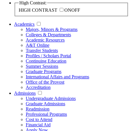
High Contrast:
HIGH CONTRAST
ON
OFF
Academics
Majors, Minors & Programs
Colleges & Departments
Academic Resources
A&T Online
Transfer Students
Profiles / Scholars Portal
Continuing Education
Summer Sessions
Graduate Programs
International Affairs and Programs
Office of the Provost
Accreditation
Admissions
Undergraduate Admissions
Graduate Admissions
Readmission
Professional Programs
Cost to Attend
Financial Aid
Apply Now