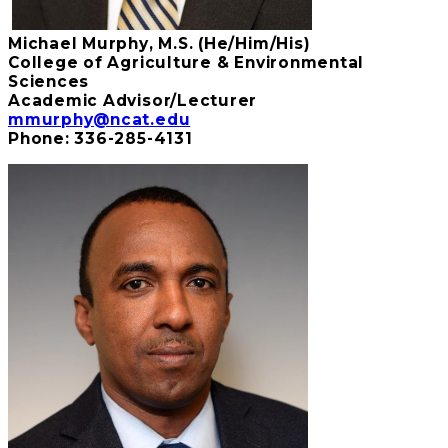
Michael Murphy, M.S. (He/Him/His)
College of Agriculture & Environmental
Sciences
Academic Advisor/Lecturer
mmurphy@ncat.edu
Phone: 336-285-4131