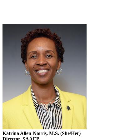
Katrina Allen-Norris, M.S. (She/Her)
Director, SAAEP