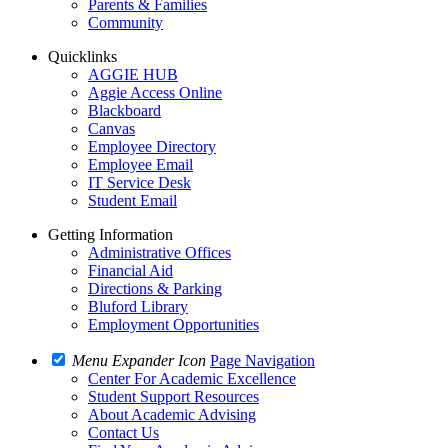
Parents & Families
Community
Quicklinks
AGGIE HUB
Aggie Access Online
Blackboard
Canvas
Employee Directory
Employee Email
IT Service Desk
Student Email
Getting Information
Administrative Offices
Financial Aid
Directions & Parking
Bluford Library
Employment Opportunities
Menu Expander Icon
Page Navigation
Center For Academic Excellence
Student Support Resources
About Academic Advising
Contact Us