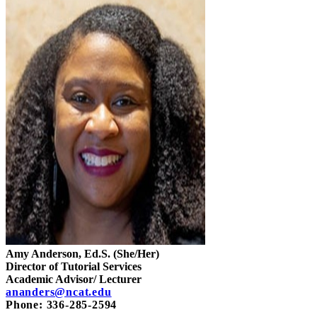
Amy Anderson, Ed.S. (She/Her)
Director of Tutorial Services
Academic Advisor/ Lecturer
ananders@ncat.edu
Phone: 336-285-2594