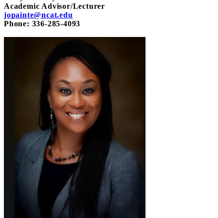
Academic Advisor/Lecturer
jopainte@ncat.edu
Phone: 336-285-4093