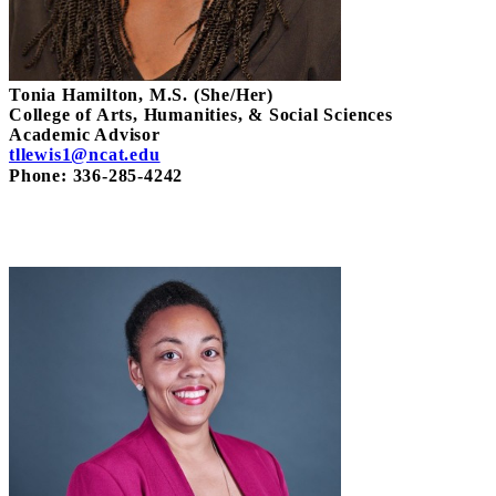
Tonia Hamilton, M.S. (She/Her)
College of Arts, Humanities, & Social Sciences
Academic Advisor
tllewis1@ncat.edu
Phone: 336-285-4242