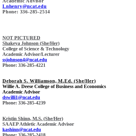
Academic Advisor
Lnhenry@ncat.edu
Phone: 336-285-2514
NOT PICTURED
Shakeya Johnson (She/Her)
College of Science & Technology
Academic Advisor/Lecturer
ssjohnson4@ncat.edu
Phone: 336-285-4221
Deborah S. Williamson, M.Ed. (She/Her)
Willie A. Deese College of Business and Economics
Academic Advisor
dswilli1@ncat.edu
Phone: 336-285-4239
Kristin Shinn, M.S. (She/Her)
SAAEP Athletic Academic Advisor
kashinn@ncat.edu
Phone: 336-285-2418