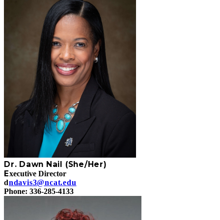
Dr. Dawn Nail (She/Her)
E
xecutive Director
d
ndavis3@ncat.edu
Phone: 336-285-4133