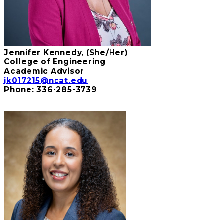
Jennifer Kennedy, (She/Her)
College of Engineering
Academic Advisor
jk017215@ncat.edu
Phone:
336-285-3739