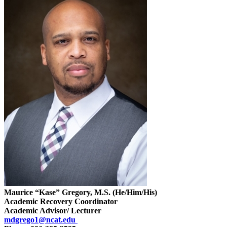
Maurice “Kase” Gregory, M.S. (He/Him/His)
Academic Recovery Coordinator
Academic Advisor/ Lecturer
mdgrego1@ncat.edu