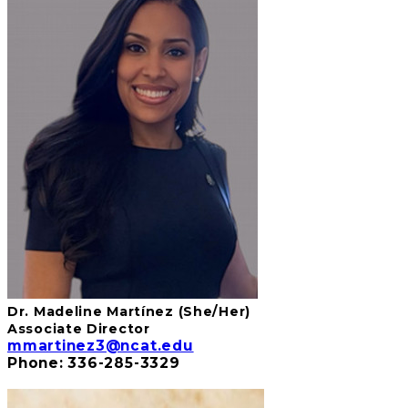
Dr. Madeline
Martíne
z
(She/Her)
Associate Director
mmartinez3@ncat.edu
Phone: 336-285-3329