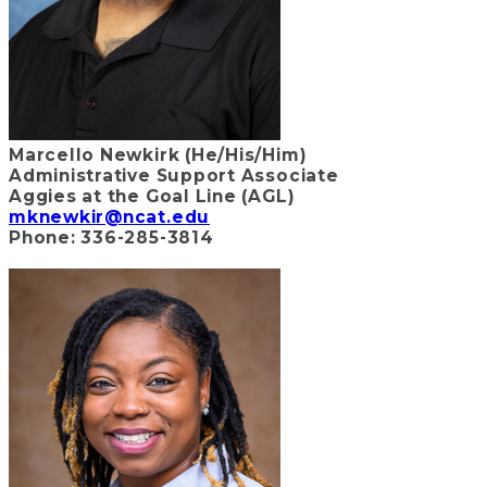
Marcello Newkirk (He/His/Him)
Administrative Support Associate
Aggies at the Goal Line (AGL)
mknewkir@ncat.edu
Phone: 336-285-3814