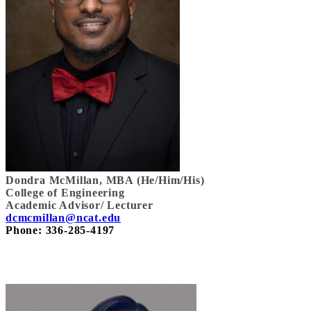
Dondra McMillan, MBA (He/Him/His)
College of Engineering
Academic Advisor/ Lecturer
dcmcmillan@ncat.edu
Phone: 336-285-4197