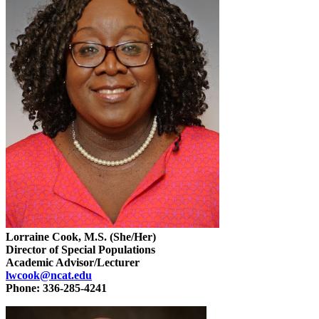
Lorraine Cook, M.S. (She/Her)
Director of Special Populations
Academic Advisor/Lecturer
lwcook@ncat.edu
Phone: 336-285-4241