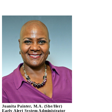
Juanita Painter, M.A. (She/Her)
Early Alert System Administrator