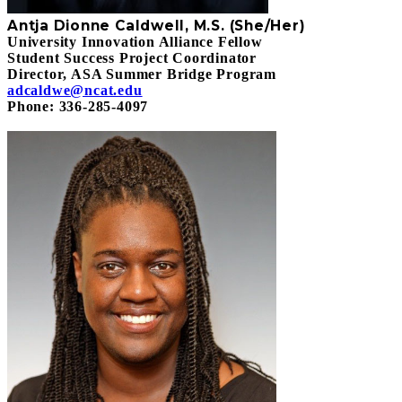
Antja Dionne Caldwell, M.S. (She/Her)
University Innovation Alliance Fellow
Student Success Project Coordinator
Director, ASA Summer Bridge Program
adcaldwe@ncat.edu
Phone: 336-285-4097