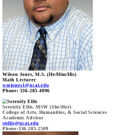
Wilson Jones, M.S. (He/Him/His)
Math Lecturer
wmjones1@ncat.edu
Phone: 336-285-4096
Serenity Ellis, MSW (She/Her)
College of Arts, Humanities, & Social Sciences
Academic Advisor
siellis@ncat.edu
Phone:336-285-2509