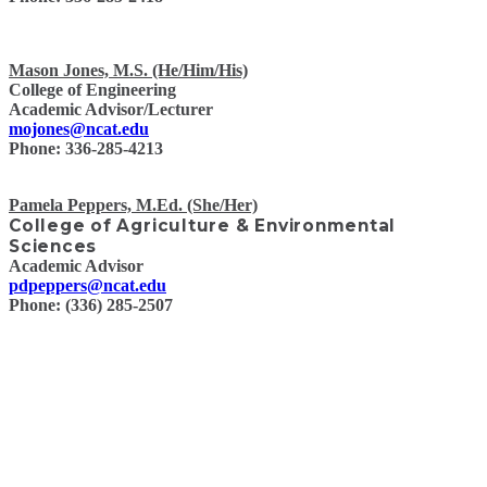
Mason Jones, M.S. (He/Him/His)
College of Engineering
Academic Advisor/Lecturer
mojones@ncat.edu
Phone: 336-285-4213
Pamela Peppers, M.Ed. (She/Her)
College of Agriculture & Environmental
Sciences
Academic Advisor
pdpeppers@ncat.edu
Phone: (336) 285-2507