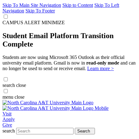
Skip To Main Site Navigation
Skip to Content
Skip To Left
Navigation
Skip To Footer
CAMPUS ALERT
MINIMIZE
Student Email Platform Transition
Complete
Students are now using Microsoft 365 Outlook as their official
university email platform. Gmail is now in
read-only mode
and can
no longer be used to send or receive email.
Learn more >
search
close
menu
close
Visit
Apply
Give
search
Search