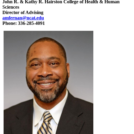
John R. & Kathy R. Hairston College of Health & Human
Sciences
Director of Advising
amfernan@ncat.edu
Phone: 336-285-4091