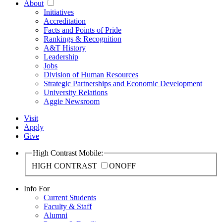
About
Initiatives
Accreditation
Facts and Points of Pride
Rankings & Recognition
A&T History
Leadership
Jobs
Division of Human Resources
Strategic Partnerships and Economic Development
University Relations
Aggie Newsroom
Visit
Apply
Give
High Contrast Mobile:
HIGH CONTRAST
ON
OFF
Info For
Current Students
Faculty & Staff
Alumni