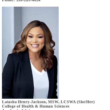
Latasha Henry-Jackson, MSW, LCSWA (She/Her)
College of Health & Human Sciences