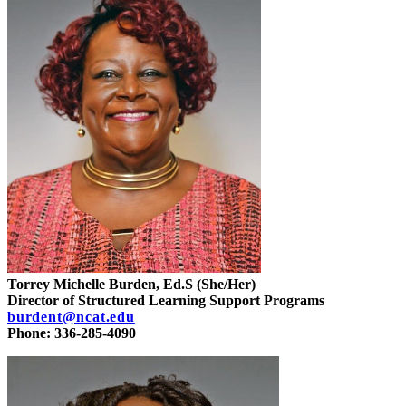
Torrey Michelle Burden, Ed.S (She/Her)
Director of Structured Learning Support Programs
burdent@ncat.edu
Phone: 336-285-4090