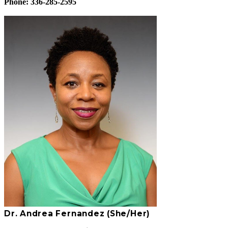
Phone: 336-285-2595
Dr. Andrea Fernandez (She/Her)