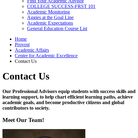
Find Your Academic Advisor
COLLEGE SUCCESS-FRST 101
Academic Monitoring
Aggies at the Goal Line
Academic Expectations
General Education Course List
Home
Provost
Academic Affairs
Center for Academic Excellence
Contact Us
Contact Us
Our Professional Advisors equip students with success skills and
learning support, to help chart efficient learning paths, achieve
academic goals, and become productive citizens and global
contributors to society.
Meet Our Team!