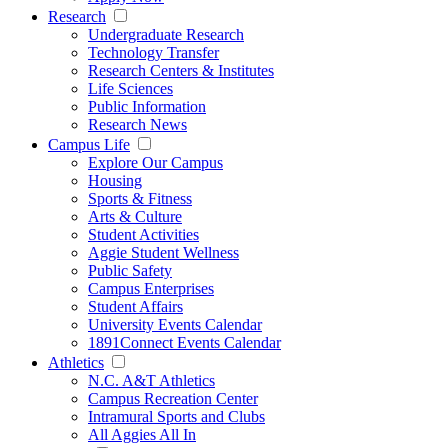
Research
Undergraduate Research
Technology Transfer
Research Centers & Institutes
Life Sciences
Public Information
Research News
Campus Life
Explore Our Campus
Housing
Sports & Fitness
Arts & Culture
Student Activities
Aggie Student Wellness
Public Safety
Campus Enterprises
Student Affairs
University Events Calendar
1891Connect Events Calendar
Athletics
N.C. A&T Athletics
Campus Recreation Center
Intramural Sports and Clubs
All Aggies All In