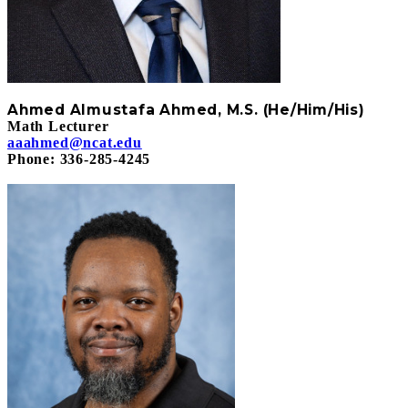
A
hmed Almustafa
Ahmed, M.S. (He/Him/His)
Math Lecturer
aaahmed@ncat.edu
Phone: 336-285-4245