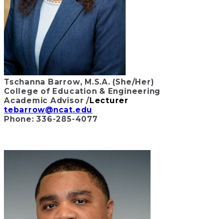
Tschanna Barrow, M.S.A. (She/Her)
College of Education & Engineering
Academic Advisor /
Lecturer
tebarrow@ncat.edu
Phone: 336-285-4077