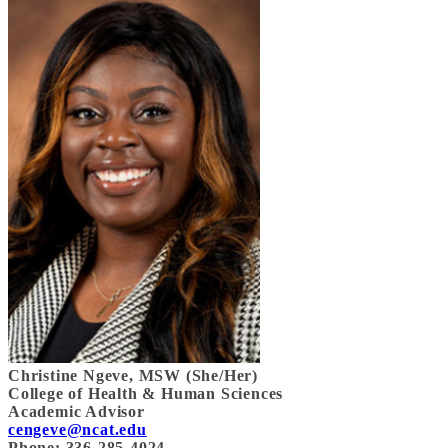
Christine Ngeve, MSW (She/Her)
College of Health & Human Sciences
Academic Advisor
cengeve@ncat.edu
Phone: 336-285-
4024