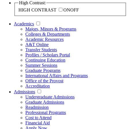
High Contrast:
HIGH CONTRAST
ON
OFF
Academics
Majors, Minors & Programs
Colleges & Departments
Academic Resources
A&T Online
Transfer Students
Profiles / Scholars Portal
Continuing Education
Summer Sessions
Graduate Programs
International Affairs and Programs
Office of the Provost
Accreditation
Admissions
Undergraduate Admissions
Graduate Admissions
Readmission
Professional Programs
Cost to Attend
Financial Aid
Apply Now