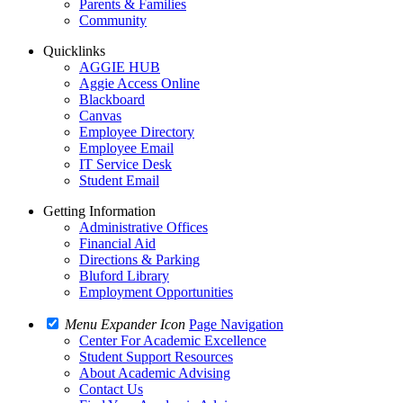
Parents & Families
Community
Quicklinks
AGGIE HUB
Aggie Access Online
Blackboard
Canvas
Employee Directory
Employee Email
IT Service Desk
Student Email
Getting Information
Administrative Offices
Financial Aid
Directions & Parking
Bluford Library
Employment Opportunities
Menu Expander Icon
Page Navigation
Center For Academic Excellence
Student Support Resources
About Academic Advising
Contact Us