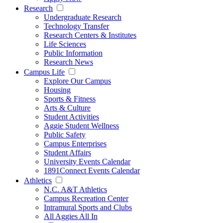
Research
Undergraduate Research
Technology Transfer
Research Centers & Institutes
Life Sciences
Public Information
Research News
Campus Life
Explore Our Campus
Housing
Sports & Fitness
Arts & Culture
Student Activities
Aggie Student Wellness
Public Safety
Campus Enterprises
Student Affairs
University Events Calendar
1891Connect Events Calendar
Athletics
N.C. A&T Athletics
Campus Recreation Center
Intramural Sports and Clubs
All Aggies All In