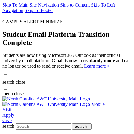
Skip To Main Site Navigation
Skip to Content
Skip To Left
Navigation
Skip To Footer
CAMPUS ALERT
MINIMIZE
Student Email Platform Transition
Complete
Students are now using Microsoft 365 Outlook as their official
university email platform. Gmail is now in
read-only mode
and can
no longer be used to send or receive email.
Learn more >
search
close
menu
close
Visit
Apply
Give
search
Search