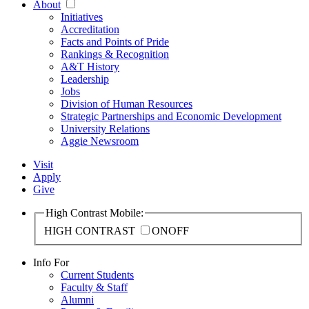
About
Initiatives
Accreditation
Facts and Points of Pride
Rankings & Recognition
A&T History
Leadership
Jobs
Division of Human Resources
Strategic Partnerships and Economic Development
University Relations
Aggie Newsroom
Visit
Apply
Give
High Contrast Mobile:
HIGH CONTRAST
ON
OFF
Info For
Current Students
Faculty & Staff
Alumni