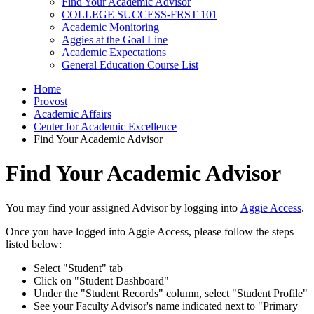
Find Your Academic Advisor
COLLEGE SUCCESS-FRST 101
Academic Monitoring
Aggies at the Goal Line
Academic Expectations
General Education Course List
Home
Provost
Academic Affairs
Center for Academic Excellence
Find Your Academic Advisor
Find Your Academic Advisor
You may find your assigned Advisor by logging into
Aggie Access
.
Once you have logged into Aggie Access, please follow the steps
listed below:
Select "Student" tab
Click on "Student Dashboard"
Under the "Student Records" column, select "Student Profile"
See your Faculty Advisor's name indicated next to "Primary