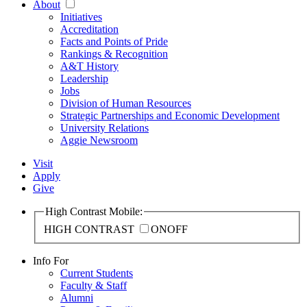
About
Initiatives
Accreditation
Facts and Points of Pride
Rankings & Recognition
A&T History
Leadership
Jobs
Division of Human Resources
Strategic Partnerships and Economic Development
University Relations
Aggie Newsroom
Visit
Apply
Give
High Contrast Mobile:
HIGH CONTRAST
ON
OFF
Info For
Current Students
Faculty & Staff
Alumni