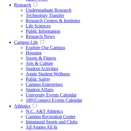
Research
Undergraduate Research
Technology Transfer
Research Centers & Institutes
Life Sciences
Public Information
Research News
Campus Life
Explore Our Campus
Housing
Sports & Fitness
Arts & Culture
Student Activities
Aggie Student Wellness
Public Safety
Campus Enterprises
Student Affairs
University Events Calendar
1891Connect Events Calendar
Athletics
N.C. A&T Athletics
Campus Recreation Center
Intramural Sports and Clubs
All Aggies All In