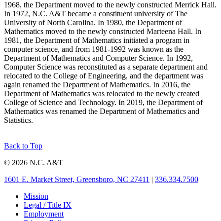
1968, the Department moved to the newly constructed Merrick Hall.
In 1972, N.C. A&T became a constituent university of The
University of North Carolina. In 1980, the Department of
Mathematics moved to the newly constructed Marteena Hall. In
1981, the Department of Mathematics initiated a program in
computer science, and from 1981-1992 was known as the
Department of Mathematics and Computer Science. In 1992,
Computer Science was reconstituted as a separate department and
relocated to the College of Engineering, and the department was
again renamed the Department of Mathematics. In 2016, the
Department of Mathematics was relocated to the newly created
College of Science and Technology. In 2019, the Department of
Mathematics was renamed the Department of Mathematics and
Statistics.
Back to Top
© 2026 N.C. A&T
1601 E. Market Street, Greensboro, NC 27411
|
336.334.7500
Mission
Legal / Title IX
Employment