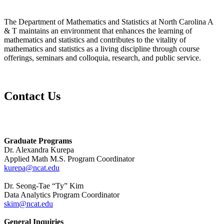
The Department of Mathematics and Statistics at North Carolina A
& T maintains an environment that enhances the learning of
mathematics and statistics and contributes to the vitality of
mathematics and statistics as a living discipline through course
offerings, seminars and colloquia, research, and public service.
Contact Us
Graduate Programs
Dr. Alexandra Kurepa
Applied Math M.S. Program Coordinator
kurepa@ncat.edu
Dr. Seong-Tae “Ty” Kim
Data Analytics Program Coordinator
skim@ncat.edu
General Inquiries