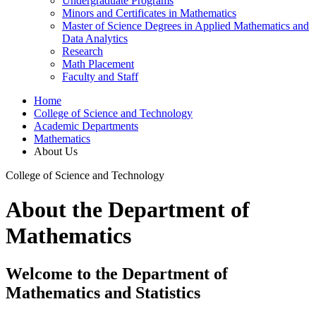
Undergraduate Programs
Minors and Certificates in Mathematics
Master of Science Degrees in Applied Mathematics and
Data Analytics
Research
Math Placement
Faculty and Staff
Home
College of Science and Technology
Academic Departments
Mathematics
About Us
College of Science and Technology
About the Department of
Mathematics
Welcome to the Department of
Mathematics and Statistics