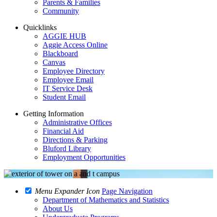
Parents & Families
Community
Quicklinks
AGGIE HUB
Aggie Access Online
Blackboard
Canvas
Employee Directory
Employee Email
IT Service Desk
Student Email
Getting Information
Administrative Offices
Financial Aid
Directions & Parking
Bluford Library
Employment Opportunities
Menu Expander Icon
Page Navigation
Department of Mathematics and Statistics
About Us