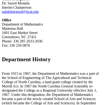
Dr. Sayed Mostafa
Interim Chairperson
sabdelmegeed@ncat.edu
Office
Department of Mathematics
Marteena Hall
1601 East Market Street
Greensboro, NC 27411
Phone: 336 285 2033-2036
Fax: 336 256 0876
Department History
From 1915 to 1967, the Department of Mathematics was a part of
the School of Engineering of The Agricultural and Technical
College of North Carolina, a land grant college created by the
Morrill Act. In 1967 the North Carolina General Assembly re-
designated the College as a Regional University effective July 1,
1967. Under this designation, the Department of Mathematics
became a part of the newly created School of Arts and Sciences
(which became the College of Arts and Sciences). In September