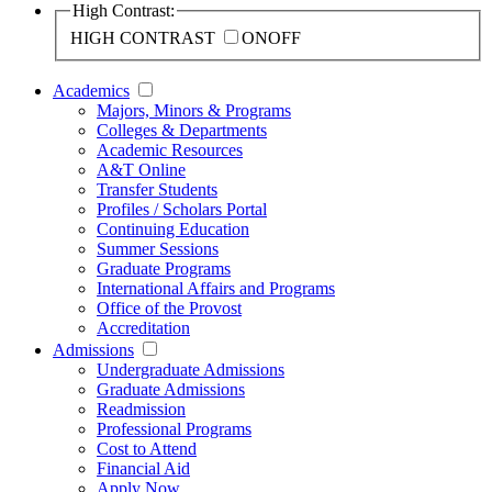
High Contrast:
HIGH CONTRAST
ON
OFF
Academics
Majors, Minors & Programs
Colleges & Departments
Academic Resources
A&T Online
Transfer Students
Profiles / Scholars Portal
Continuing Education
Summer Sessions
Graduate Programs
International Affairs and Programs
Office of the Provost
Accreditation
Admissions
Undergraduate Admissions
Graduate Admissions
Readmission
Professional Programs
Cost to Attend
Financial Aid
Apply Now