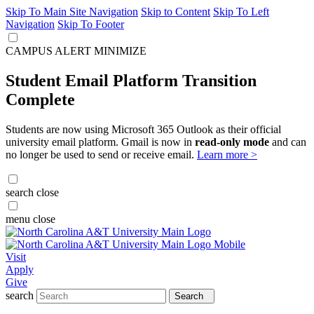
Skip To Main Site Navigation
Skip to Content
Skip To Left
Navigation
Skip To Footer
CAMPUS ALERT
MINIMIZE
Student Email Platform Transition
Complete
Students are now using Microsoft 365 Outlook as their official
university email platform. Gmail is now in
read-only mode
and can
no longer be used to send or receive email.
Learn more >
search
close
menu
close
Visit
Apply
Give
search
Search