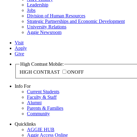
Leadership
Jobs
Division of Human Resources
Strategic Partnerships and Economic Development
University Relations
Aggie Newsroom
Visit
Apply
Give
High Contrast Mobile:
HIGH CONTRAST
ON
OFF
Info For
Current Students
Faculty & Staff
Alumni
Parents & Families
Community
Quicklinks
AGGIE HUB
Aggie Access Online