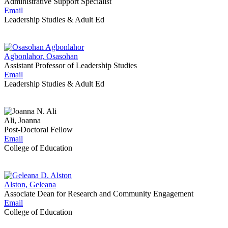
Administrative Support Specialist
Email
Leadership Studies & Adult Ed
Agbonlahor, Osasohan
Assistant Professor of Leadership Studies
Email
Leadership Studies & Adult Ed
Ali, Joanna
Post-Doctoral Fellow
Email
College of Education
Alston, Geleana
Associate Dean for Research and Community Engagement
Email
College of Education