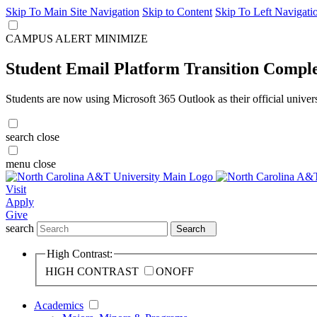
Skip To Main Site Navigation
Skip to Content
Skip To Left Navigati
CAMPUS ALERT
MINIMIZE
Student Email Platform Transition Compl
Students are now using Microsoft 365 Outlook as their official univer
search
close
menu
close
Visit
Apply
Give
search
Search
High Contrast:
HIGH CONTRAST
ON
OFF
Academics