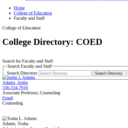
Home
College of Education
Faculty and Staff
College of Education
College Directory: COED
Search for Faculty and Staff
Search Faculty and Staff
Search Directory
Search Directory
Adams, Justin
336-334-7916
Associate Professor, Counseling
Email
Counseling
Adams, Tosha