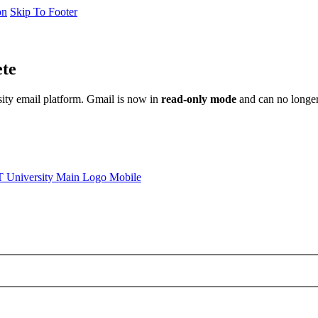
on
Skip To Footer
ete
sity email platform. Gmail is now in
read-only mode
and can no longer