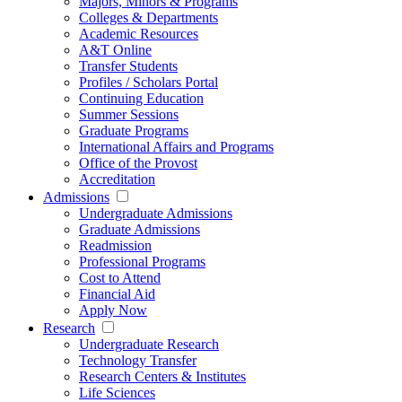
Majors, Minors & Programs
Colleges & Departments
Academic Resources
A&T Online
Transfer Students
Profiles / Scholars Portal
Continuing Education
Summer Sessions
Graduate Programs
International Affairs and Programs
Office of the Provost
Accreditation
Admissions
Undergraduate Admissions
Graduate Admissions
Readmission
Professional Programs
Cost to Attend
Financial Aid
Apply Now
Research
Undergraduate Research
Technology Transfer
Research Centers & Institutes
Life Sciences