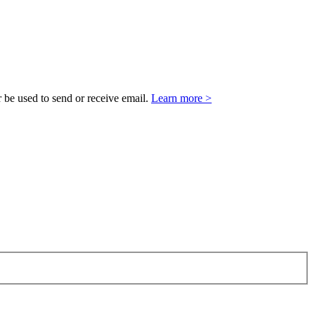
 be used to send or receive email.
Learn more >