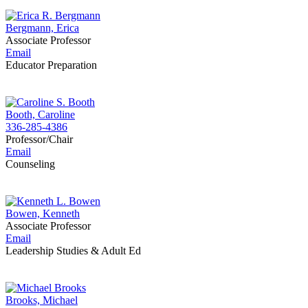
Bergmann, Erica
Associate Professor
Email
Educator Preparation
Booth, Caroline
336-285-4386
Professor/Chair
Email
Counseling
Bowen, Kenneth
Associate Professor
Email
Leadership Studies & Adult Ed
Brooks, Michael