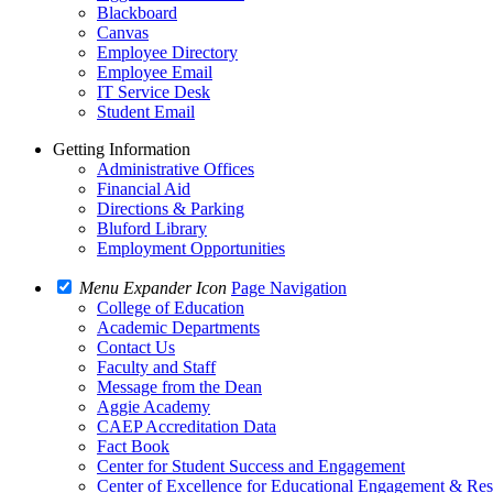
Blackboard
Canvas
Employee Directory
Employee Email
IT Service Desk
Student Email
Getting Information
Administrative Offices
Financial Aid
Directions & Parking
Bluford Library
Employment Opportunities
Menu Expander Icon
Page Navigation
College of Education
Academic Departments
Contact Us
Faculty and Staff
Message from the Dean
Aggie Academy
CAEP Accreditation Data
Fact Book
Center for Student Success and Engagement
Center of Excellence for Educational Engagement & Re