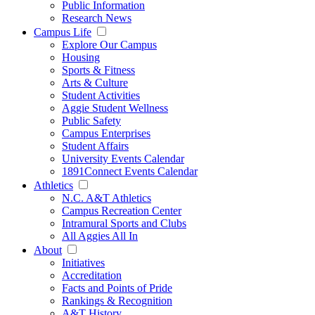
Public Information
Research News
Campus Life
Explore Our Campus
Housing
Sports & Fitness
Arts & Culture
Student Activities
Aggie Student Wellness
Public Safety
Campus Enterprises
Student Affairs
University Events Calendar
1891Connect Events Calendar
Athletics
N.C. A&T Athletics
Campus Recreation Center
Intramural Sports and Clubs
All Aggies All In
About
Initiatives
Accreditation
Facts and Points of Pride
Rankings & Recognition
A&T History