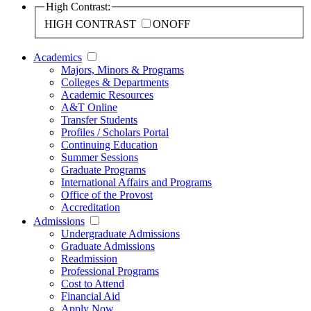
High Contrast:
HIGH CONTRAST
ON
OFF
Academics
Majors, Minors & Programs
Colleges & Departments
Academic Resources
A&T Online
Transfer Students
Profiles / Scholars Portal
Continuing Education
Summer Sessions
Graduate Programs
International Affairs and Programs
Office of the Provost
Accreditation
Admissions
Undergraduate Admissions
Graduate Admissions
Readmission
Professional Programs
Cost to Attend
Financial Aid
Apply Now