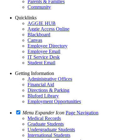
Parents & Families
Community
Quicklinks
AGGIE HUB
Aggie Access Online
Blackboard
Canvas
Employee Directory
Employee Email
IT Service Desk
Student Email
Getting Information
Administrative Offices
Financial Aid
Directions & Parking
Bluford Library
Employment Opportunities
Menu Expander Icon
Page Navigation
Medical Records
Graduate Students
Undergraduate Students
International Students