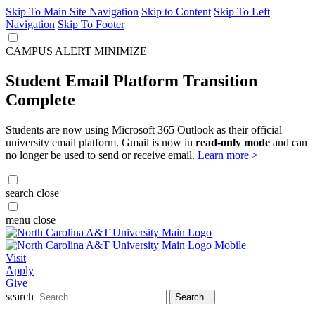
Skip To Main Site Navigation
Skip to Content
Skip To Left
Navigation
Skip To Footer
CAMPUS ALERT
MINIMIZE
Student Email Platform Transition
Complete
Students are now using Microsoft 365 Outlook as their official
university email platform. Gmail is now in
read-only mode
and can
no longer be used to send or receive email.
Learn more >
search
close
menu
close
Visit
Apply
Give
search
Search