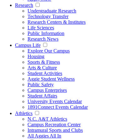
Research
Undergraduate Research
Technology Transfer
Research Centers & Institutes
Life Sciences
Public Information
Research News
Campus Life
Explore Our Campus
Housing
Sports & Fitness
Arts & Culture
Student Activities
Aggie Student Wellness
Public Safety
Campus Enterprises
Student Affairs
University Events Calendar
1891Connect Events Calendar
Athletics
N.C. A&T Athletics
Campus Recreation Center
Intramural Sports and Clubs
All Aggies All In