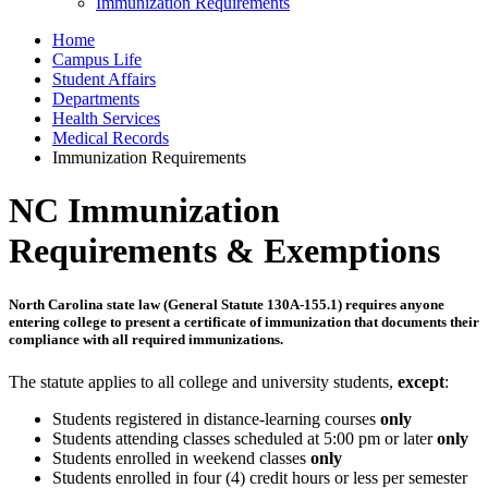
Immunization Requirements
Home
Campus Life
Student Affairs
Departments
Health Services
Medical Records
Immunization Requirements
NC Immunization
Requirements & Exemptions
North Carolina state law (General Statute 130A-155.1) requires anyone
entering college to present a certificate of immunization that documents their
compliance with all required immunizations.
The statute applies to all college and university students,
except
:
Students registered in distance-learning courses
only
Students attending classes scheduled at 5:00 pm or later
only
Students enrolled in weekend classes
only
Students enrolled in four (4) credit hours or less per semester