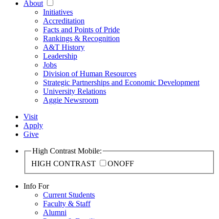
About
Initiatives
Accreditation
Facts and Points of Pride
Rankings & Recognition
A&T History
Leadership
Jobs
Division of Human Resources
Strategic Partnerships and Economic Development
University Relations
Aggie Newsroom
Visit
Apply
Give
High Contrast Mobile:
HIGH CONTRAST
ON
OFF
Info For
Current Students
Faculty & Staff
Alumni