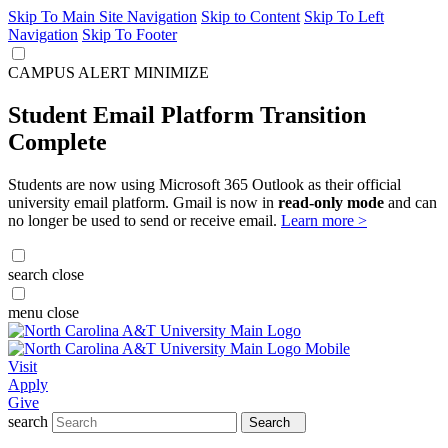
Skip To Main Site Navigation
Skip to Content
Skip To Left
Navigation
Skip To Footer
CAMPUS ALERT
MINIMIZE
Student Email Platform Transition
Complete
Students are now using Microsoft 365 Outlook as their official
university email platform. Gmail is now in
read-only mode
and can
no longer be used to send or receive email.
Learn more >
search
close
menu
close
Visit
Apply
Give
search
Search