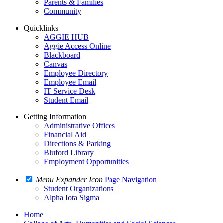
Parents & Families
Community
Quicklinks
AGGIE HUB
Aggie Access Online
Blackboard
Canvas
Employee Directory
Employee Email
IT Service Desk
Student Email
Getting Information
Administrative Offices
Financial Aid
Directions & Parking
Bluford Library
Employment Opportunities
Menu Expander Icon
Page Navigation
Student Organizations
Alpha Iota Sigma
Home