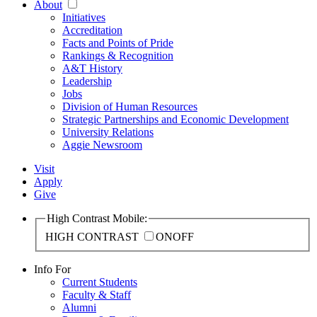
About
Initiatives
Accreditation
Facts and Points of Pride
Rankings & Recognition
A&T History
Leadership
Jobs
Division of Human Resources
Strategic Partnerships and Economic Development
University Relations
Aggie Newsroom
Visit
Apply
Give
High Contrast Mobile:
HIGH CONTRAST
ON
OFF
Info For
Current Students
Faculty & Staff
Alumni