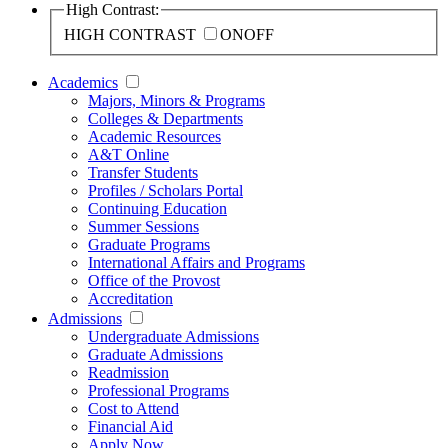
High Contrast:
HIGH CONTRAST
ON
OFF
Academics
Majors, Minors & Programs
Colleges & Departments
Academic Resources
A&T Online
Transfer Students
Profiles / Scholars Portal
Continuing Education
Summer Sessions
Graduate Programs
International Affairs and Programs
Office of the Provost
Accreditation
Admissions
Undergraduate Admissions
Graduate Admissions
Readmission
Professional Programs
Cost to Attend
Financial Aid
Apply Now