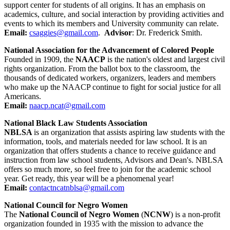
support center for students of all origins. It has an emphasis on
academics, culture, and social interaction by providing activities and
events to which its members and University community can relate.
Email:
csaggies@gmail.com
.
Advisor
: Dr. Frederick Smith.
National Association for the Advancement of Colored People
Founded in 1909, the
NAACP
is the nation's oldest and largest civil
rights organization. From the ballot box to the classroom, the
thousands of dedicated workers, organizers, leaders and members
who make up the NAACP continue to fight for social justice for all
Americans.
Email:
naacp.ncat@gmail.com
National Black Law Students Association
NBLSA
is an organization that assists aspiring law students with the
information, tools, and materials needed for law school. It is an
organization that offers students a chance to receive guidance and
instruction from law school students, Advisors and Dean's. NBLSA
offers so much more, so feel free to join for the academic school
year. Get ready, this year will be a phenomenal year!
Email:
contactncatnblsa@gmail.com
National Council for Negro Women
The
National Council of Negro Women
(
NCNW
) is a non-profit
organization founded in 1935 with the mission to advance the