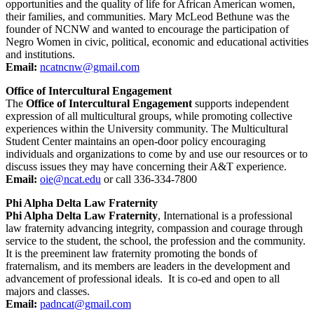
opportunities and the quality of life for African American women,
their families, and communities. Mary McLeod Bethune was the
founder of NCNW and wanted to encourage the participation of
Negro Women in civic, political, economic and educational activities
and institutions.
Email:
ncatncnw@gmail.com
Office of Intercultural Engagement
The
Office of Intercultural Engagement
supports independent
expression of all multicultural groups, while promoting collective
experiences within the University community. The Multicultural
Student Center maintains an open-door policy encouraging
individuals and organizations to come by and use our resources or to
discuss issues they may have concerning their A&T experience.
Email:
oie@ncat.edu
or call 336-334-7800
Phi Alpha Delta Law Fraternity
Phi Alpha Delta Law Fraternity
, International is a professional
law fraternity advancing integrity, compassion and courage through
service to the student, the school, the profession and the community.
It is the preeminent law fraternity promoting the bonds of
fraternalism, and its members are leaders in the development and
advancement of professional ideals. It is co-ed and open to all
majors and classes.
Email:
padncat@gmail.com