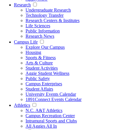
Research
Undergraduate Research
Technology Transfer
Research Centers & Institutes
Life Sciences
Public Information
Research News
Campus Life
Explore Our Campus
Housing
Sports & Fitness
Arts & Culture
Student Activities
Aggie Student Wellness
Public Safety
Campus Enterprises
Student Affairs
University Events Calendar
1891Connect Events Calendar
Athletics
N.C. A&T Athletics
Campus Recreation Center
Intramural Sports and Clubs
All Aggies All In