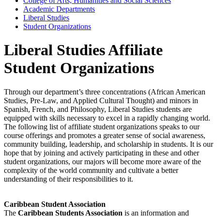
College of Arts, Humanities and Social Sciences
Academic Departments
Liberal Studies
Student Organizations
Liberal Studies Affiliate
Student Organizations
Through our department’s three concentrations (African American
Studies, Pre-Law, and Applied Cultural Thought) and minors in
Spanish, French, and Philosophy, Liberal Studies students are
equipped with skills necessary to excel in a rapidly changing world.
The following list of affiliate student organizations speaks to our
course offerings and promotes a greater sense of social awareness,
community building, leadership, and scholarship in students. It is our
hope that by joining and actively participating in these and other
student organizations, our majors will become more aware of the
complexity of the world community and cultivate a better
understanding of their responsibilities to it.
Caribbean Student Association
The
Caribbean Students Association
is an information and