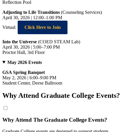
Reflection Pool
Adjusting to Life Transitions
(Counseling Services)
April 30, 2026 | 12:00–1:00 PM
Virtual:
Click Here to Join
Into the Universe
(COED STEAM Lab)
April 30, 2026 | 5:00–7:00 PM
Proctor Hall, 3rd Floor
May 2026 Events
GSA Spring Banquet
May 2, 2026 | 6:00–9:00 PM
Student Center, Deese Ballroom
Why Attend Graduate College Events?
Why Attend The Graduate College Events?
Graduate College events are designed to support students