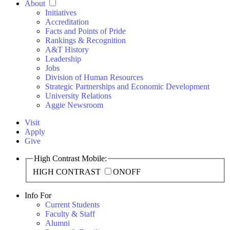
About
Initiatives
Accreditation
Facts and Points of Pride
Rankings & Recognition
A&T History
Leadership
Jobs
Division of Human Resources
Strategic Partnerships and Economic Development
University Relations
Aggie Newsroom
Visit
Apply
Give
High Contrast Mobile:
HIGH CONTRAST
ON
OFF
Info For
Current Students
Faculty & Staff
Alumni