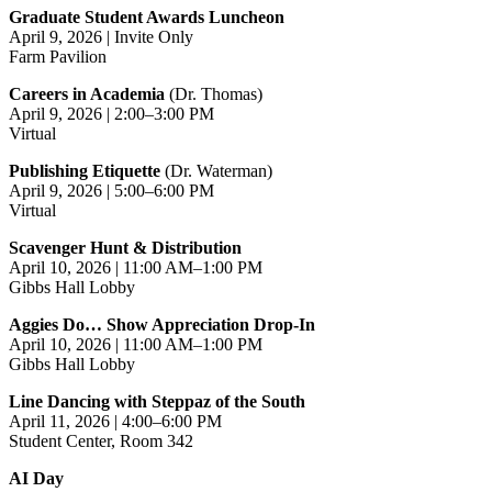
Graduate Student Awards Luncheon
April 9, 2026 | Invite Only
Farm Pavilion
Careers in Academia
(Dr. Thomas)
April 9, 2026 | 2:00–3:00 PM
Virtual
Publishing Etiquette
(Dr. Waterman)
April 9, 2026 | 5:00–6:00 PM
Virtual
Scavenger Hunt & Distribution
April 10, 2026 | 11:00 AM–1:00 PM
Gibbs Hall Lobby
Aggies Do… Show Appreciation Drop‑In
April 10, 2026 | 11:00 AM–1:00 PM
Gibbs Hall Lobby
Line Dancing with Steppaz of the South
April 11, 2026 | 4:00–6:00 PM
Student Center, Room 342
AI Day