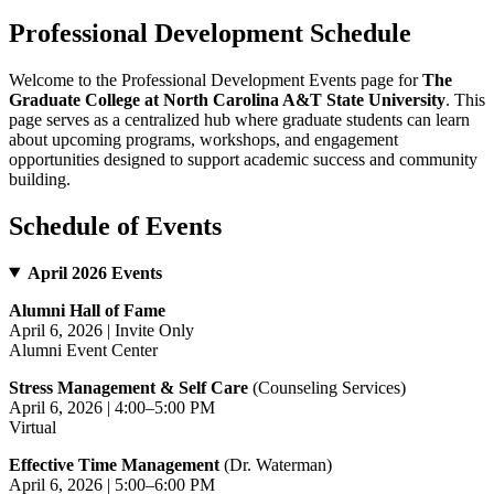
Professional Development Schedule
Welcome to the Professional Development Events page for
The
Graduate College at North Carolina A&T State University
. This
page serves as a centralized hub where graduate students can learn
about upcoming programs, workshops, and engagement
opportunities designed to support academic success and community
building.
Schedule of Events
April 2026 Events
Alumni Hall of Fame
April 6, 2026 | Invite Only
Alumni Event Center
Stress Management & Self Care
(Counseling Services)
April 6, 2026 | 4:00–5:00 PM
Virtual
Effective Time Management
(Dr. Waterman)
April 6, 2026 | 5:00–6:00 PM