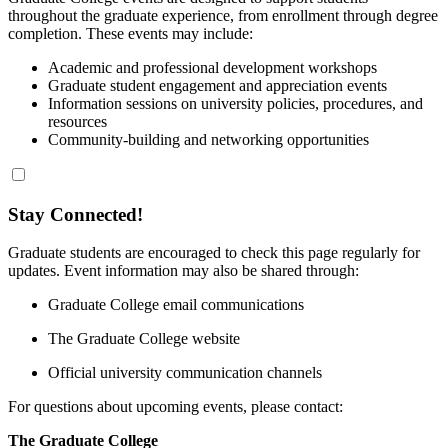
throughout the graduate experience, from enrollment through degree
completion. These events may include:
Academic and professional development workshops
Graduate student engagement and appreciation events
Information sessions on university policies, procedures, and
resources
Community‑building and networking opportunities
Stay Connected!
Graduate students are encouraged to check this page regularly for
updates. Event information may also be shared through:
Graduate College email communications
The Graduate College website
Official university communication channels
For questions about upcoming events, please contact:
The Graduate College