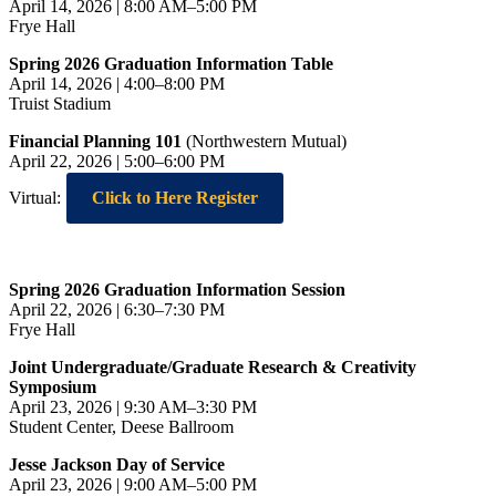
April 14, 2026 | 8:00 AM–5:00 PM
Frye Hall
Spring 2026 Graduation Information Table
April 14, 2026 | 4:00–8:00 PM
Truist Stadium
Financial Planning 101
(Northwestern Mutual)
April 22, 2026 | 5:00–6:00 PM
Virtual:
Click to Here Register
Spring 2026 Graduation Information Session
April 22, 2026 | 6:30–7:30 PM
Frye Hall
Joint Undergraduate/Graduate Research & Creativity
Symposium
April 23, 2026 | 9:30 AM–3:30 PM
Student Center, Deese Ballroom
Jesse Jackson Day of Service
April 23, 2026 | 9:00 AM–5:00 PM