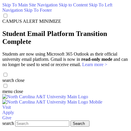
Skip To Main Site Navigation
Skip to Content
Skip To Left
Navigation
Skip To Footer
CAMPUS ALERT
MINIMIZE
Student Email Platform Transition
Complete
Students are now using Microsoft 365 Outlook as their official
university email platform. Gmail is now in
read-only mode
and can
no longer be used to send or receive email.
Learn more >
search
close
menu
close
Visit
Apply
Give
search
Search