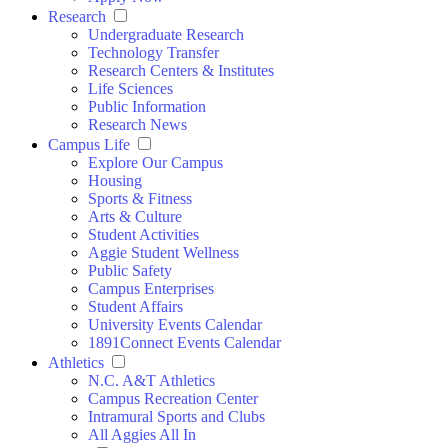
Research
Undergraduate Research
Technology Transfer
Research Centers & Institutes
Life Sciences
Public Information
Research News
Campus Life
Explore Our Campus
Housing
Sports & Fitness
Arts & Culture
Student Activities
Aggie Student Wellness
Public Safety
Campus Enterprises
Student Affairs
University Events Calendar
1891Connect Events Calendar
Athletics
N.C. A&T Athletics
Campus Recreation Center
Intramural Sports and Clubs
All Aggies All In