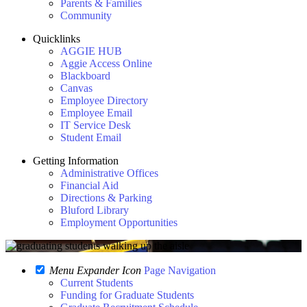
Parents & Families
Community
Quicklinks
AGGIE HUB
Aggie Access Online
Blackboard
Canvas
Employee Directory
Employee Email
IT Service Desk
Student Email
Getting Information
Administrative Offices
Financial Aid
Directions & Parking
Bluford Library
Employment Opportunities
Menu Expander Icon
Page Navigation
Current Students
Funding for Graduate Students