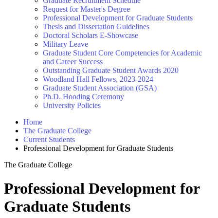
Graduate Recruitment Schedule
Request for Master's Degree
Professional Development for Graduate Students
Thesis and Dissertation Guidelines
Doctoral Scholars E-Showcase
Military Leave
Graduate Student Core Competencies for Academic
and Career Success
Outstanding Graduate Student Awards 2020
Woodland Hall Fellows, 2023-2024
Graduate Student Association (GSA)
Ph.D. Hooding Ceremony
University Policies
Home
The Graduate College
Current Students
Professional Development for Graduate Students
The Graduate College
Professional Development for
Graduate Students