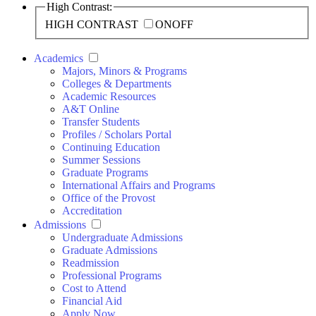
High Contrast:
HIGH CONTRAST
ON
OFF
Academics
Majors, Minors & Programs
Colleges & Departments
Academic Resources
A&T Online
Transfer Students
Profiles / Scholars Portal
Continuing Education
Summer Sessions
Graduate Programs
International Affairs and Programs
Office of the Provost
Accreditation
Admissions
Undergraduate Admissions
Graduate Admissions
Readmission
Professional Programs
Cost to Attend
Financial Aid
Apply Now