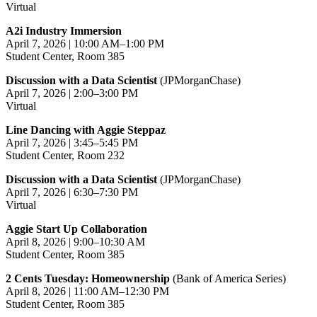
Virtual
A2i Industry Immersion
April 7, 2026 | 10:00 AM–1:00 PM
Student Center, Room 385
Discussion with a Data Scientist
(JPMorganChase)
April 7, 2026 | 2:00–3:00 PM
Virtual
Line Dancing with Aggie Steppaz
April 7, 2026 | 3:45–5:45 PM
Student Center, Room 232
Discussion with a Data Scientist
(JPMorganChase)
April 7, 2026 | 6:30–7:30 PM
Virtual
Aggie Start Up Collaboration
April 8, 2026 | 9:00–10:30 AM
Student Center, Room 385
2 Cents Tuesday: Homeownership
(Bank of America Series)
April 8, 2026 | 11:00 AM–12:30 PM
Student Center, Room 385