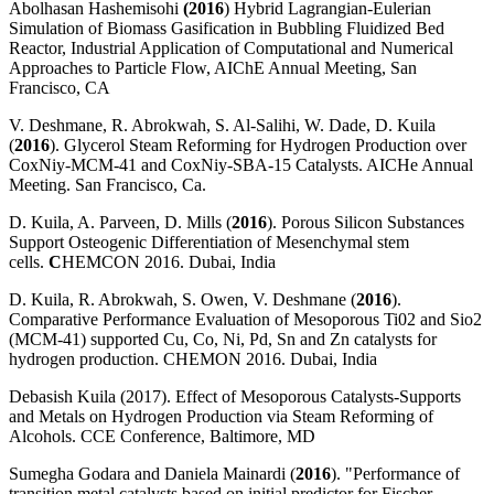
Abolhasan Hashemisohi
(2016
) Hybrid Lagrangian-Eulerian
Simulation of Biomass Gasification in Bubbling Fluidized Bed
Reactor, Industrial Application of Computational and Numerical
Approaches to Particle Flow, AIChE Annual Meeting, San
Francisco, CA
V. Deshmane, R. Abrokwah, S. Al-Salihi, W. Dade, D. Kuila
(
2016
). Glycerol Steam Reforming for Hydrogen Production over
CoxNiy-MCM-41 and CoxNiy-SBA-15 Catalysts. AICHe Annual
Meeting. San Francisco, Ca.
D. Kuila, A. Parveen, D. Mills (
2016
). Porous Silicon Substances
Support Osteogenic Differentiation of Mesenchymal stem
cells.
C
HEMCON 2016. Dubai, India
D. Kuila, R. Abrokwah, S. Owen, V. Deshmane (
2016
).
Comparative Performance Evaluation of Mesoporous Ti02 and Sio2
(MCM-41) supported Cu, Co, Ni, Pd, Sn and Zn catalysts for
hydrogen production. CHEMON 2016. Dubai, India
Debasish Kuila (2017). Effect of Mesoporous Catalysts-Supports
and Metals on Hydrogen Production via Steam Reforming of
Alcohols. CCE Conference, Baltimore, MD
Sumegha Godara and Daniela Mainardi (
2016
). "Performance of
transition metal catalysts based on initial predictor for Fischer-