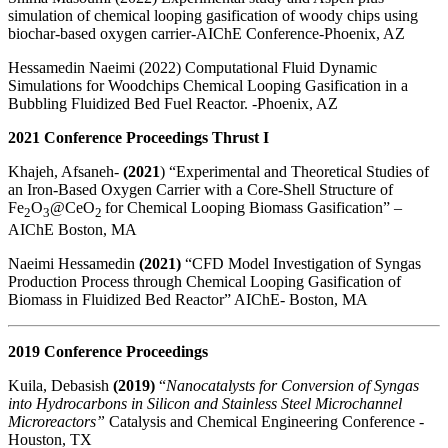
simulation of chemical looping gasification of woody chips using
biochar-based oxygen carrier-AIChE Conference-Phoenix, AZ
Hessamedin Naeimi (2022) Computational Fluid Dynamic
Simulations for Woodchips Chemical Looping Gasification in a
Bubbling Fluidized Bed Fuel Reactor. -Phoenix, AZ
2021 Conference Proceedings Thrust I
Khajeh, Afsaneh-
(2021
) “Experimental and Theoretical Studies of
an Iron-Based Oxygen Carrier with a Core-Shell Structure of
Fe
O
@CeO
for Chemical Looping Biomass Gasification” –
2
3
2
AIChE Boston, MA
Naeimi Hessamedin
(2021)
“
CFD
Model
Investigation of Syngas
Production Process through Chemical Looping Gasification of
Biomass in Fluidized Bed Reactor” AIChE- Boston, MA
2019 Conference Proceedings
Kuila, Debasish
(2019)
“
Nanocatalysts for Conversion of Syngas
into Hydrocarbons in Silicon and Stainless Steel Microchannel
Microreactors”
Catalysis and Chemical Engineering Conference -
Houston, TX