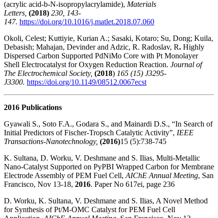
(acrylic acid-b-N-isopropylacrylamide),
Materials
Letters,
(2018)
230, 143-
147.
https://doi.org/10.1016/j.matlet.2018.07.060
Okoli, Celest; Kuttiyie, Kurian A.; Sasaki, Kotaro; Su, Dong; Kuila,
Debasish; Mahajan, Devinder and Adzic, R. Radoslav, R
.
Highly
Dispersed Carbon Supported PdNiMo Core with Pt Monolayer
Shell Electrocatalyst for Oxygen Reduction Reaction.
Journal of
The Electrochemical Society,
(2018
)
165 (15) J3295-
J3300.
https://doi.org/10.1149/08512.0067ecst
2016 Publications
Gyawali S., Soto F.A., Godara S., and Mainardi D.S., “In Search of
Initial Predictors of Fischer-Tropsch Catalytic Activity”,
IEEE
Transactions-Nanotechnology,
(2016)
15 (5):738-745
K. Sultana, D. Worku, V. Deshmane and S. Ilias, Multi-Metallic
Nano-Catalyst Supported on PyPBI Wrapped Carbon for Membrane
Electrode Assembly of PEM Fuel Cell,
AIChE Annual Meeting
, San
Francisco, Nov 13-18,
2016
. Paper No 617ei, page 236
D. Worku, K. Sultana, V. Deshmane and S. Ilias, A Novel Method
for Synthesis of Pt/M-OMC Catalyst for PEM Fuel Cell