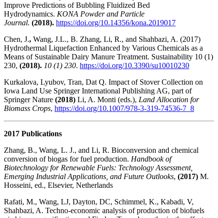
Improve Predictions of Bubbling Fluidized Bed
Hydrodynamics.
KONA Powder and Particle
Journal.
(2018).
https://doi.org/10.14356/kona.2019017
Chen, J.
,
Wang, J.L., B. Zhang, Li, R., and Shahbazi, A. (2017)
Hydrothermal Liquefaction Enhanced by Various Chemicals as a
Means of Sustainable Dairy Manure Treatment. Sustainability 10 (1)
230,
(2018).
10 (1) 230
.
https://doi.org/10.3390/su10010230
Kurkalova, Lyubov, Tran, Dat Q. Impact of Stover Collection on
Iowa Land Use Springer International Publishing AG, part of
Springer Nature
(2018)
Li, A. Monti (eds.),
Land Allocation for
Biomass Crops
,
https://doi.org/10.1007/978-3-319-74536-7_8
2017 Publications
Zhang, B., Wang, L. J., and Li, R.
Bioconversion and chemical
conversion of biogas for fuel production.
Handbook of
Biotechnology for Renewable Fuels: Technology Assessment,
Emerging Industrial Applications, and Future Outlooks
,
(2017)
M.
Hosseini, ed., Elsevier, Netherlands
Rafati, M., Wang, LJ, Dayton, DC, Schimmel, K., Kabadi, V,
Shahbazi, A. Techno-economic analysis of production of biofuels