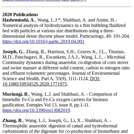
2020 Publications
Hashemisohi, A
., Wang, L.J.*, Shahbazi, A. and Amini, H.-
Numerical analysis of hydrodynamics in a thin bubbling fluidized
bed with particles at various size distributions using a three-
dimensional dense discrete phase model. Particuology, 49: 191-204.
https://doi.org/10.1016/j.partic.2019.04.001
Joseph, G
., Zhang, B., Harrison, S.H., Graves Jr., J.L., Thomas,
M.D., Panchagavi, R., Ewunkem, J.A.J., Wang, L.J., - Microbial
Community dynamics during anaerobic co-digestion of corn stover
and swine manure at different solid content, carbon to nitrogen ratio
and effluent volumetric percentages. Journal of Environmental
Science and Health, Part A, 55(9), 1111-1124,
DOI:
10.1080/10934529.2020.1771975
.
Muriungi, B
., Wang, L.J. and Shahbazi, A. - Comparison of
bimetallic Fe-Cu and Fe-Ca oxygen carriers for biomass
gasification. Energies Vol 13, issue 8, pp.1-11.
https://doi.org/10.3390/en13082019
.
Zhang, B
., Wang, L.J., Joseph, G., Li, X., Shahbazi, A. -
Thermophilic anaerobic digestion of cattail and hydrothermal
carbonization of the digestate for co-production of biomethane and