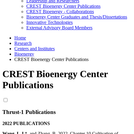
Leadership and Researchers
CREST Bioenergy Center Publications
CREST Bioenergy - Collaborations
Bioenergy Center Graduates and Thesis/Dissertations
Innovative Technologies
External Advisory Board Members
Home
Research
Centers and Institutes
Bioenergy
CREST Bioenergy Center Publications
CREST Bioenergy Center
Publications
Thrust-1 Publications
2022 PUBLICATIONS
Wang, L.J
.*, and Zhang, B. 2022. Chapter 10 Cultivation of