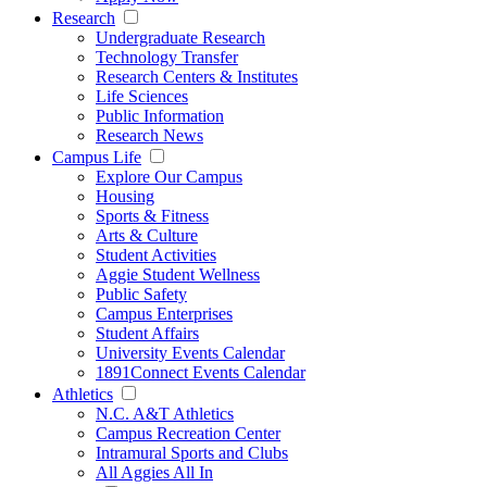
Research
Undergraduate Research
Technology Transfer
Research Centers & Institutes
Life Sciences
Public Information
Research News
Campus Life
Explore Our Campus
Housing
Sports & Fitness
Arts & Culture
Student Activities
Aggie Student Wellness
Public Safety
Campus Enterprises
Student Affairs
University Events Calendar
1891Connect Events Calendar
Athletics
N.C. A&T Athletics
Campus Recreation Center
Intramural Sports and Clubs
All Aggies All In