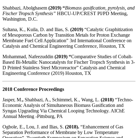
Shahbazi, Abolghasem
(2019) “
Biomass gasification, pyrolysis, and
Fischer Tropsch Synthesis”
HBCU-UP/CREST PI/PD Meeting,
Washington, D.C.
Sultana, K., Kuila, D. and Ilias, S.
(2019)
“Catalytic Graphitization
of Mesoporous Carbon by Transition Metals for Proton Exchange
Membrane Fuel Cell Application” 3rd International Conference on
Catalysis and Chemical Engineering Conference, Houston, TX
Mohammad, Nafeezuddin
(2019) “
Comparative Studies of Cobalt-
Based Bi-Metallic Nanocatalysts for Fischer Tropsch Synthesis in 3-
D Printed Stainless Steel Microreactor” Catalysis and Chemical
Engineering Conference (2019) Houston, TX
2018 Conference Proceedings
Jasper, M.
,
Shahbazi, A., Schimmel, K., Wang, L.
(2018)
“Techno-
Economic Analysis of Simultaneous Biomass Gasification and
Syngas Upgrading Via Chemical Looping Technology. AIChE
Annual Meeting -Pittsburg, PA
Ogbole, E., Lou, J. and Ilias, S.
(2018).
“Enhancement of Gas
Separation Performance of Membrane by Low Temperature
Operation”, Twentieth Symposium on Separation Science and