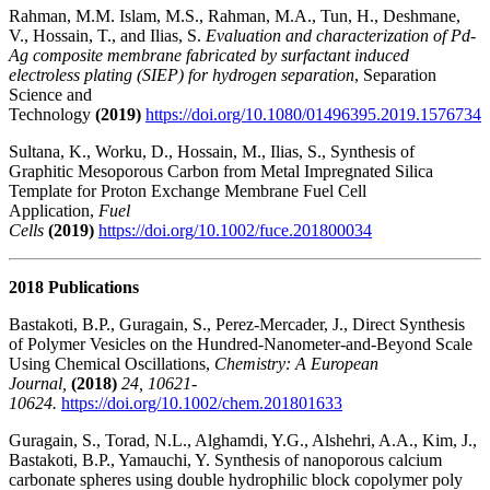
Rahman, M.M. Islam, M.S., Rahman, M.A., Tun, H., Deshmane,
V., Hossain, T., and Ilias, S.
Evaluation and characterization of Pd-
Ag composite membrane fabricated by surfactant induced
electroless plating (SIEP) for hydrogen separation
, Separation
Science and
Technology
(2019)
https://doi.org/10.1080/01496395.2019.1576734
Sultana, K., Worku, D., Hossain, M., Ilias, S., Synthesis of
Graphitic Mesoporous Carbon from Metal Impregnated Silica
Template for Proton Exchange Membrane Fuel Cell
Application,
Fuel
Cells
(2019)
https://doi.org/10.1002/fuce.201800034
2018 Publications
Bastakoti, B.P., Guragain, S., Perez-Mercader, J., Direct Synthesis
of Polymer Vesicles on the Hundred-Nanometer-and-Beyond Scale
Using Chemical Oscillations,
Chemistry: A European
Journal,
(2018)
24, 10621-
10624.
https://doi.org/10.1002/chem.201801633
Guragain, S., Torad, N.L., Alghamdi, Y.G., Alshehri, A.A., Kim, J.,
Bastakoti, B.P., Yamauchi, Y.
Synthesis of nanoporous calcium
carbonate spheres using double hydrophilic block copolymer poly