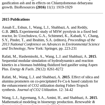
gasification ash and its effects on Chlamydomonas debaryana
growth. BioResources
(2016)
11(1): 1919-1929
2015 Publications
Ansah E., Eshun, J., Wang, L.J., Shahbazi, A. and Reddy,
G.B.
2015.
Experimental study of MSW pyrolysis in a fixed bed
reactor, In: Uzochukwu, G.A., Schimmel, K., Kabadi, V., Chang,
S.Y., Pinder, T., and Ibrahim, S.A. (editors),
Proceedings of the
2013 National Conference on Advances in Environmental Science
and Technology
, New York: Springer, pp. 223-231
Rafati, M., Hashemisohi, A., Wang, L.J. and Shahbazi, A.
2015
.
Sequential modular simulation of hydrodynamics and reaction
kinetics in a biomass bubbling fluidized bed gasifier using Aspen
Plus.
Energy & Fuels
. 29(12): 8261-8272
Rafati, M., Wang, L.J. and Shahbazi, A.
2015
. Effect of silica and
alumina promoters on co-precipitated Fe-Cu-k based catalysts for
the enhancement of CO2 utilization during Fisher-Tropsch
synthesis.
Journal of CO2 Utilization
. 12: 34-42
Wang, L.J., Agyemang, S.A., Amini, H., and Shahbazi, A.
2015
.
Mathematical modeling in bioenergy production.
Renewable &