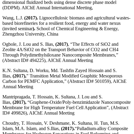
dimensional fluidized beds using dense discrete phase model
(DDPM). AIChE Annual International Meeting,
Wang, L.J.
(2017).
Lignocellulosic biomass and agricultural wastes-
based biorefineries for a resilient food, energy and water nexus
(invited seminar
).
School of Chemical Engineering & Energy,
Zhengzhou University, China
Ogbole, J. Lou and S. Ilias,
(2017)
, “The Effects of SiO2 and
Zeolite 4A/SiO2 on the Transport Behavior of CO2 and CH4
Through Polydimethylsiloxane Nanocomposite Membranes,”
(Abstract ID# 494225), AIChE Annual Meeting
K.N. Sultana, D. Worku, Md. Tashfin Zayed Hossain and S.
Ilias,
(2017),
” Transition Metal Modified Graphitic Mesoporous
Carbon for PEMFC Application,” (Abstract ID# 501059), AIChE
Annual Meeting
Mantripragada, T. Hossain, K. Sultana, J. Lou and S.
Ilias,
(2017),
“Graphene-Oxide/Poly-benzimidazole Nanocomposite
Membrane for High Temperature Fuel Cell Application”, (Abstract
ID# 499826), AIChE Annual Meeting
Choudry, T. Hossain, V. Deshmane, K. Sultana, H. Tun, M.S.
Islam, M.A. Islam, and S.Ilias,
(2017).
“Palladium-alloy Composite
Membranes for Hydrogen Separations in Fuel Reforming and