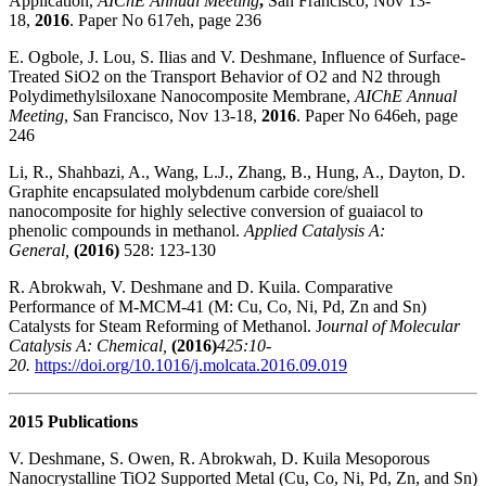
Application,
AIChE Annual Meeting
,
San Francisco, Nov 13-
18,
2016
. Paper No 617eh, page 236
E. Ogbole, J. Lou, S. Ilias and V. Deshmane, Influence of Surface-
Treated SiO2 on the Transport Behavior of O2 and N2 through
Polydimethylsiloxane Nanocomposite Membrane,
AIChE Annual
Meeting
, San Francisco, Nov 13-18,
2016
. Paper No 646eh, page
246
Li, R., Shahbazi, A., Wang, L.J., Zhang, B., Hung, A., Dayton, D.
Graphite encapsulated molybdenum carbide core/shell
nanocomposite for highly selective conversion of guaiacol to
phenolic compounds in methanol.
Applied Catalysis A:
General,
(2016)
528: 123-130
R. Abrokwah, V. Deshmane and D. Kuila. Comparative
Performance of M-MCM-41 (M: Cu, Co, Ni, Pd, Zn and Sn)
Catalysts for Steam Reforming of Methanol. J
ournal of Molecular
Catalysis A: Chemical,
(2016)
425:10-
20.
https://doi.org/10.1016/j.molcata.2016.09.019
2015 Publications
V. Deshmane, S. Owen, R. Abrokwah, D. Kuila Mesoporous
Nanocrystalline TiO2 Supported Metal (Cu, Co, Ni, Pd, Zn, and Sn)