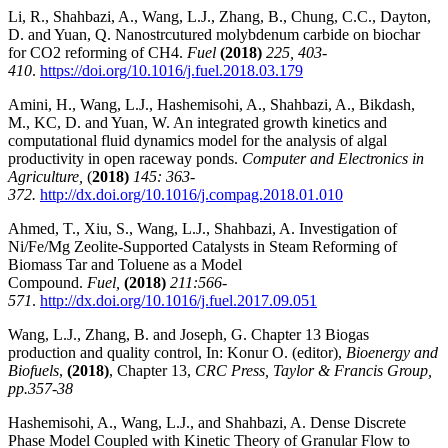
Li, R., Shahbazi, A., Wang, L.J., Zhang, B., Chung, C.C., Dayton,
D. and Yuan, Q. Nanostrcutured molybdenum carbide on biochar
for CO2 reforming of CH4.
Fuel
(2018)
225, 403-
410
.
https://doi.org/10.1016/j.fuel.2018.03.179
Amini, H., Wang, L.J., Hashemisohi, A., Shahbazi, A., Bikdash,
M., KC, D. and Yuan, W. An integrated growth kinetics and
computational fluid dynamics model for the analysis of algal
productivity in open raceway ponds.
Computer and Electronics in
Agriculture,
(
2018)
145: 363-
372.
http://dx.doi.org/10.1016/j.compag.2018.01.010
Ahmed, T., Xiu, S., Wang, L.J., Shahbazi, A. Investigation of
Ni/Fe/Mg Zeolite-Supported Catalysts in Steam Reforming of
Biomass Tar and Toluene as a Model
Compound.
Fuel,
(2018)
211:566-
571
.
http://dx.doi.org/10.1016/j.fuel.2017.09.051
Wang, L.J., Zhang, B. and Joseph, G. Chapter 13 Biogas
production and quality control, In: Konur O. (editor),
Bioenergy and
Biofuels
,
(2018)
, Chapter 13,
CRC Press, Taylor & Francis Group,
pp.357-38
Hashemisohi, A., Wang, L.J., and Shahbazi, A. Dense Discrete
Phase Model Coupled with Kinetic Theory of Granular Flow to