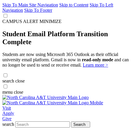
Skip To Main Site Navigation
Skip to Content
Skip To Left
Navigation
Skip To Footer
CAMPUS ALERT
MINIMIZE
Student Email Platform Transition
Complete
Students are now using Microsoft 365 Outlook as their official
university email platform. Gmail is now in
read-only mode
and can
no longer be used to send or receive email.
Learn more >
search
close
menu
close
Visit
Apply
Give
search
Search