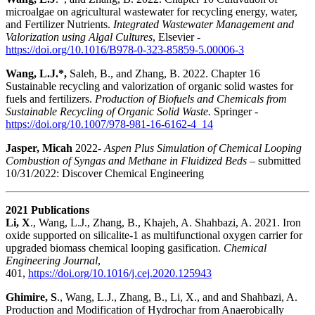
microalgae on agricultural wastewater for recycling energy, water,
and Fertilizer Nutrients.
Integrated Wastewater Management and
Valorization using Algal Cultures
, Elsevier -
https://doi.org/10.1016/B978-0-323-85859-5.00006-3
Wang, L.J.*,
Saleh, B., and Zhang, B. 2022. Chapter 16
Sustainable recycling and valorization of organic solid wastes for
fuels and fertilizers.
Production of Biofuels and Chemicals from
Sustainable Recycling of Organic Solid Waste.
Springer -
https://doi.org/10.1007/978-981-16-6162-4_14
Jasper, Micah
2022-
Aspen
Plus Simulation of Chemical Looping
Combustion of Syngas and Methane in Fluidized Beds
– submitted
10/31/2022: Discover Chemical Engineering
2021 Publications
Li, X
., Wang, L.J., Zhang, B., Khajeh, A. Shahbazi, A. 2021. Iron
oxide supported on silicalite-1 as multifunctional oxygen carrier for
upgraded biomass chemical looping gasification.
Chemical
Engineering Journal
,
401,
https://doi.org/10.1016/j.cej.2020.125943
Ghimire, S
., Wang, L.J., Zhang, B., Li, X., and and Shahbazi, A.
Production and Modification of Hydrochar from Anaerobically