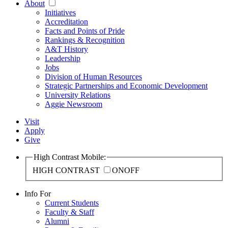
About
Initiatives
Accreditation
Facts and Points of Pride
Rankings & Recognition
A&T History
Leadership
Jobs
Division of Human Resources
Strategic Partnerships and Economic Development
University Relations
Aggie Newsroom
Visit
Apply
Give
High Contrast Mobile:
HIGH CONTRAST
ON
OFF
Info For
Current Students
Faculty & Staff
Alumni