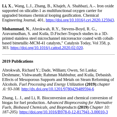
Li, X
., Wang, L.J., Zhang, B., Khajeh, A. Shahbazi, A.-. Iron oxide
supported on silicalite-1 as multifunctional oxygen carrier for
upgraded biomass chemical looping gasification. Chemical
Engineering Journal, 401,
https://doi.org/10.1016/j.cej.2020.125943
.
Mohammad
,
N
., Abrokwah, R.Y., Stevens-Boyd, R. G.,
Aravamudhan, S. and Kuila, D.Fischer-Tropsch studies in a 3D-
printed stainless steel microchannel microreactor coated with cobalt-
based bimetallic-MCM-41 catalysts," Catalysis Today, Vol 358, p.
303.
https://doi.org/10.1016/j.cattod.2020.02.020
.
2019 Publications
Abrokwah, Richard Y.; Dade, William; Owen, Sri Lanka;
Deshmane, Vishwanath; Rahman Mahbubur, and Kuila, Debasish.
Effects of Mesoporous Supports and Metals on Steam Reforming of
Alcohols.
Fuel Processing and Energy Utilization
(2019)
:chapter
.6: 93-108.
http://dx.doi.org/10.1201/9780429489594-6
Zhang, L. J., and Li, R. Bioconversion and chemical conversion of
biogas for fuel production.
Advanced Bioprocessing for Alternative
Fuels, Biobased Chemicals, and Bioproducts
(2019)
Chapter 10:
187-205).
https://doi.org/10.1016/B978-0-12-817941-3.00010-3