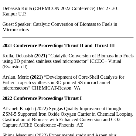
Debasish Kuila (CHEMCON 2022 Conference) Dec 27-30-
Kanpur U.P.
Guest Speaker: Catalytic Conversion of Biomass to Fuels in
Microreactors
2021 Conference Proceedings Thrust II and Thrust III
Kuila, Debasish
(2021)
“Catalytic Conversion of Biomass into Fuels
using 3D printed stainless steel microreactor” ICCEC– Virtual
(Evanston Il)
Arslan, Meric
(2021)
“Development of Core-Shell Catalysts for
Fisher Tropsch synthesis in 3D printed SS microchannel
microreactors” CHEMICAT-Reston, VA
2022 Conference Proceedings Thrust I
Afsaneh Khajeh (2022) Syngas Quality Improvement through
ZSM-5 Supported Iron Oxide Oxygen Carrier in Chemical Looping
Gasification of Biomass with Enhanced Conversion and CO2
Capture AIChE Conference -Phoenix, AZ
Shima Masoumi (2022) Experimental study and Aspen plus