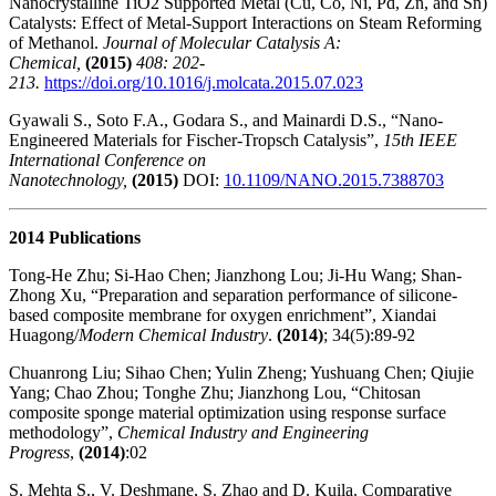
Nanocrystalline TiO2 Supported Metal (Cu, Co, Ni, Pd, Zn, and Sn)
Catalysts: Effect of Metal-Support Interactions on Steam Reforming
of Methanol.
Journal of Molecular Catalysis A:
Chemical,
(2015)
408: 202-
213.
https://doi.org/10.1016/j.molcata.2015.07.023
Gyawali S., Soto F.A., Godara S., and Mainardi D.S., “Nano-
Engineered Materials for Fischer-Tropsch Catalysis”,
15th IEEE
International Conference on
Nanotechnology,
(2015)
DOI:
10.1109/NANO.2015.7388703
2014 Publications
Tong-He Zhu; Si-Hao Chen; Jianzhong Lou; Ji-Hu Wang; Shan-
Zhong Xu, “Preparation and separation performance of silicone-
based composite membrane for oxygen enrichment”, Xiandai
Huagong/
Modern Chemical Industry
.
(2014)
; 34(5):89-92
Chuanrong Liu; Sihao Chen; Yulin Zheng; Yushuang Chen; Qiujie
Yang; Chao Zhou; Tonghe Zhu; Jianzhong Lou, “Chitosan
composite sponge material optimization using response surface
methodology”,
Chemical Industry and Engineering
Progress
,
(2014)
:02
S. Mehta S., V. Deshmane, S. Zhao and D. Kuila. Comparative