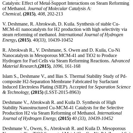
Catalysts: Effect of Metal-Support Interactions on Steam Reforming
of Methanol.
Journal of Molecular Catalysis A:
Chemical
,
(2015)
,
408
, 202-213
V. Deshmane, R. Abrokwah, D. Kuila. Synthesis of stable Cu-
MCM-41 nanocatalysts for H2 production with high selectivity via
steam reforming of methanol.
International Journal of Hydrogen
Energy
,
(2015)
.
40(33),
10439-10452
R. Abrokwah R., V. Deshmane, S. Owen and D. Kuila, Cu-Ni
Nanocatalysts in Mesoporous MCM-41 and TiO2 to Produce
Hydrogen for Fuel Cells via Steam Reforming Reactions.
Advanced
Material Research
,
(2015)
,
1096
, 161-168
Islam S., Deshmane V., and Ilias S. Thermal Stability Study of Pd-
composite H2-Separation Membrane Fabricated by Surfactant
Induced Electroless Plating (SIEP). Accepted for
Separation Science
& Technology,
(2015)
(LSST-2015-8963)
Deshmane V., Abrokwah R. and Kuila D. Synthesis of High
Stability Nanostructured Cu-MCM-41 Catalysts for the Selective
Production H2 via Steam Reforming of Methanol.
International
Journal of Hydrogen Energy,
(2015)
40 (33), 10439-10452
Deshmane V., Owen, S., Abrokwah R. and Kuila D. Mesoporous