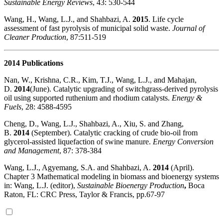
Sustainable Energy Reviews
, 43: 530-544
Wang, H., Wang, L.J., and Shahbazi, A.
2015
. Life cycle
assessment of fast pyrolysis of municipal solid waste.
Journal of
Cleaner Production
, 87:511-519
2014 Publications
Nan, W., Krishna, C.R., Kim, T.J., Wang, L.J., and Mahajan,
D.
2014
(June). Catalytic upgrading of switchgrass-derived pyrolysis
oil using supported ruthenium and rhodium catalysts.
Energy &
Fuels
, 28: 4588-4595
Cheng, D., Wang, L.J., Shahbazi, A., Xiu, S. and Zhang,
B.
2014
(September). Catalytic cracking of crude bio-oil from
glycerol-assisted liquefaction of swine manure.
Energy Conversion
and Management
, 87: 378-384
Wang, L.J., Agyemang, S.A. and Shahbazi, A.
2014
(April).
Chapter 3 Mathematical modeling in biomass and bioenergy systems
in: Wang, L.J. (editor),
Sustainable Bioenergy Production
,
Boca
Raton, FL: CRC Press, Taylor & Francis, pp.67-97