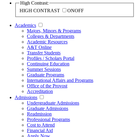
High Contrast:
HIGH CONTRAST
ON
OFF
Academics
Majors, Minors & Programs
Colleges & Departments
Academic Resources
A&T Online
Transfer Students
Profiles / Scholars Portal
Continuing Education
Summer Sessions
Graduate Programs
International Affairs and Programs
Office of the Provost
Accreditation
Admissions
Undergraduate Admissions
Graduate Admissions
Readmission
Professional Programs
Cost to Attend
Financial Aid
Apply Now