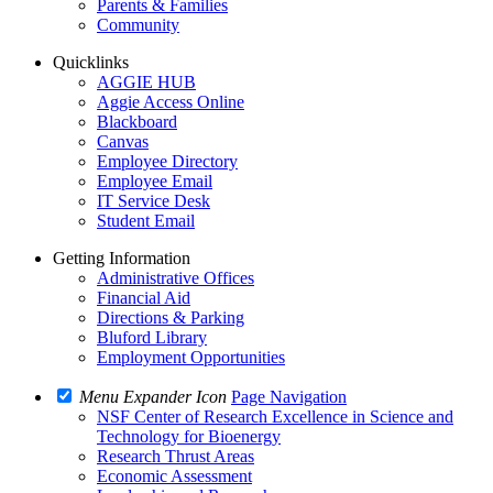
Parents & Families
Community
Quicklinks
AGGIE HUB
Aggie Access Online
Blackboard
Canvas
Employee Directory
Employee Email
IT Service Desk
Student Email
Getting Information
Administrative Offices
Financial Aid
Directions & Parking
Bluford Library
Employment Opportunities
Menu Expander Icon
Page Navigation
NSF Center of Research Excellence in Science and
Technology for Bioenergy
Research Thrust Areas
Economic Assessment