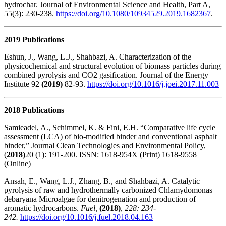
hydrochar. Journal of Environmental Science and Health, Part A,
55(3): 230-238.
https://doi.org/10.1080/10934529.2019.1682367
.
2019 Publications
Eshun, J., Wang, L.J., Shahbazi, A. Characterization of the
physicochemical and structural evolution of biomass particles during
combined pyrolysis and CO2 gasification. Journal of the Energy
Institute 92
(2019)
82-93.
https://doi.org/10.1016/j.joei.2017.11.003
2018 Publications
Samieadel, A., Schimmel, K. & Fini, E.H. “Comparative life cycle
assessment (LCA) of bio-modified binder and conventional asphalt
binder,” Journal Clean Technologies and Environmental Policy,
(
2018)
20 (1): 191-200. ISSN: 1618-954X (Print) 1618-9558
(Online)
Ansah, E., Wang, L.J., Zhang, B., and Shahbazi, A. Catalytic
pyrolysis of raw and hydrothermally carbonized Chlamydomonas
debaryana Microalgae for denitrogenation and production of
aromatic hydrocarbons.
Fuel,
(2018)
, 228: 234-
242.
https://doi.org/10.1016/j.fuel.2018.04.163