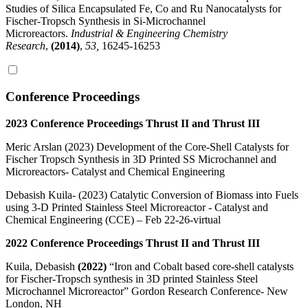
Studies of Silica Encapsulated Fe, Co and Ru Nanocatalysts for
Fischer-Tropsch Synthesis in Si-Microchannel
Microreactors.
Industrial & Engineering Chemistry
Research
,
(2014)
,
53,
16245-16253
Conference Proceedings
2023 Conference Proceedings Thrust II and Thrust III
Meric Arslan (2023) Development of the Core-Shell Catalysts for
Fischer Tropsch Synthesis in 3D Printed SS Microchannel and
Microreactors- Catalyst and Chemical Engineering
Debasish Kuila- (2023) Catalytic Conversion of Biomass into Fuels
using 3-D Printed Stainless Steel Microreactor - Catalyst and
Chemical Engineering (CCE) – Feb 22-26-virtual
2022 Conference Proceedings Thrust II and Thrust III
Kuila, Debasish
(2022)
“Iron and Cobalt based core-shell catalysts
for Fischer-Tropsch synthesis in 3D printed Stainless Steel
Microchannel Microreactor” Gordon Research Conference- New
London, NH