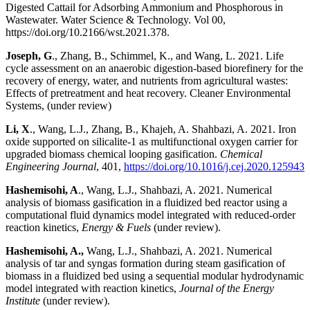
Digested Cattail for Adsorbing Ammonium and Phosphorous in
Wastewater. Water Science & Technology. Vol 00,
https://doi.org/10.2166/wst.2021.378.
Joseph, G
., Zhang, B., Schimmel, K., and Wang, L. 2021. Life
cycle assessment on an anaerobic digestion-based biorefinery for the
recovery of energy, water, and nutrients from agricultural wastes:
Effects of pretreatment and heat recovery. Cleaner Environmental
Systems, (under review)
Li, X
., Wang, L.J., Zhang, B., Khajeh, A. Shahbazi, A. 2021. Iron
oxide supported on silicalite-1 as multifunctional oxygen carrier for
upgraded biomass chemical looping gasification.
Chemical
Engineering Journal
, 401,
https://doi.org/10.1016/j.cej.2020.125943
Hashemisohi, A
., Wang, L.J., Shahbazi, A. 2021. Numerical
analysis of biomass gasification in a fluidized bed reactor using a
computational fluid dynamics model integrated with reduced-order
reaction kinetics,
Energy & Fuels
(under review).
Hashemisohi, A.,
Wang, L.J., Shahbazi, A. 2021. Numerical
analysis of tar and syngas formation during steam gasification of
biomass in a fluidized bed using a sequential modular hydrodynamic
model integrated with reaction kinetics,
Journal of the Energy
Institute
(under review).