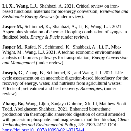
Li, X., Wang,
L.J., Shahbazi, A. 2021. Critical review on iron-
based functional materials for bioenergy conversion,
Renewable and
Sustainable Energy Reviews
(under review).
Jasper M.,
Schimmel, K., Shahbazi, A., Li, F., Wang, L.J. 2021.
Aspen plus simulation of chemical looping combustion of syngas in
fluidized beds,
Energy & Fuels
(under review).
Jasper M.,
Rafati, N., Schimmel, K., Shahbazi, A., Li, F., Mba-
Wright, M., Wang, L.J. 2021. A techno-economic-environmental
analysis of biomass pathways for transportation,
Energy Conversion
and Management
(under review).
Joseph, G
., Zhang, B., Schimmel, K., and Wang, L.J. 2021. Life
cycle assessment on an anaerobic digestion-based biorefinery for the
recovery of energy, water, and nutrients from agricultural wastes:
Effects of pretreatment and heat recovery.
Bioenergies
, (under
review)
Zhang, Bo,
Wang, Lijun, Sanjaya Ghimire, Xin Li, Matthew Scott
Todd, Abolghasem Shahbazi. 2021. Enhanced biomethane
production via thermophilic anaerobic digestion of cattail amended
with potassium phosphate- and magnesium- modified biochar,
Clean
Technologies and Environmental Policy, 23: 2399-2412.
DOI:
https://doi.org/10.1007/s10098-021-02154-4