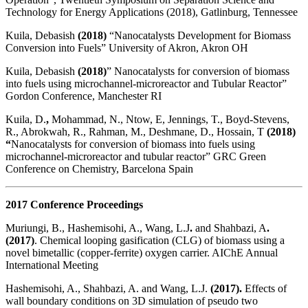
Technology for Energy Applications (2018), Gatlinburg, Tennessee
Kuila, Debasish
(2018)
“Nanocatalysts Development for Biomass
Conversion into Fuels” University of Akron, Akron OH
Kuila, Debasish
(2018)
” Nanocatalysts for conversion of biomass
into fuels using microchannel-microreactor and Tubular Reactor”
Gordon Conference, Manchester RI
Kuila, D.
,
Mohammad, N., Ntow, E, Jennings, T., Boyd-Stevens,
R., Abrokwah, R., Rahman, M., Deshmane, D., Hossain, T
(2018)
“
Nanocatalysts for conversion of biomass into fuels using
microchannel-microreactor and tubular reactor” GRC Green
Conference on Chemistry, Barcelona Spain
2017 Conference Proceedings
Muriungi, B., Hashemisohi, A., Wang, L.J
.
and Shahbazi, A
.
(2017)
. Chemical looping gasification (CLG) of biomass using a
novel bimetallic (copper-ferrite) oxygen carrier. AIChE Annual
International Meeting
Hashemisohi, A., Shahbazi, A. and Wang, L.J.
(2017).
Effects of
wall boundary conditions on 3D simulation of pseudo two