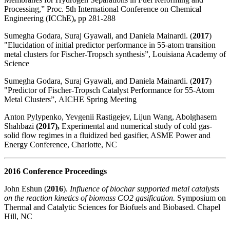
Processing,” Proc. 5th International Conference on Chemical
Engineering (ICChE)
,
pp 281-288
Sumegha Godara, Suraj Gyawali, and Daniela Mainardi. (
2017
)
"Elucidation of initial predictor performance in 55-atom transition
metal clusters for Fischer-Tropsch synthesis”, Louisiana Academy of
Science
Sumegha Godara, Suraj Gyawali, and Daniela Mainardi. (
2017
)
"Predictor of Fischer-Tropsch Catalyst Performance for 55-Atom
Metal Clusters”,
AICHE Spring Meeting
Anton Pylypenko, Yevgenii Rastigejev, Lijun Wang, Abolghasem
Shahbazi
(2017),
Experimental and numerical study of cold gas-
solid flow regimes in a fluidized bed gasifier, ASME Power and
Energy Conference, Charlotte, NC
2016 Conference Proceedings
John Eshun (
2016
).
Influence of biochar supported metal catalysts
on the reaction kinetics of biomass CO2 gasification.
Symposium on
Thermal and Catalytic Sciences for Biofuels and Biobased. Chapel
Hill, NC