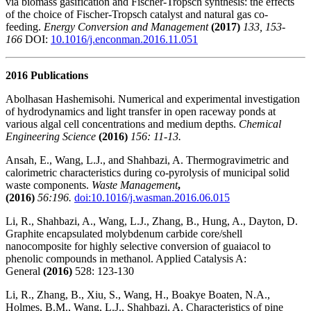
via biomass gasification and Fischer-Tropsch synthesis: the effects
of the choice of Fischer-Tropsch catalyst and natural gas co-
feeding.
Energy Conversion and Management
(2017)
133, 153-
166
DOI:
10.1016/j.enconman.2016.11.051
2016 Publications
Abolhasan Hashemisohi. Numerical and experimental investigation
of hydrodynamics and light transfer in open raceway ponds at
various algal cell concentrations and medium depths.
Chemical
Engineering Science
(2016)
156: 11-13.
Ansah, E., Wang, L.J., and Shahbazi, A. Thermogravimetric and
calorimetric characteristics during co-pyrolysis of municipal solid
waste components.
Waste Management
,
(2016)
56:196.
doi:10.1016/j.wasman.2016.06.015
Li, R., Shahbazi, A., Wang, L.J., Zhang, B., Hung, A., Dayton, D.
Graphite encapsulated molybdenum carbide core/shell
nanocomposite for highly selective conversion of guaiacol to
phenolic compounds in methanol. Applied Catalysis A:
General
(2016)
528: 123-130
Li, R., Zhang, B., Xiu, S., Wang, H., Boakye Boaten, N.A.,
Holmes, B.M., Wang, L.J., Shahbazi, A. Characteristics of pine