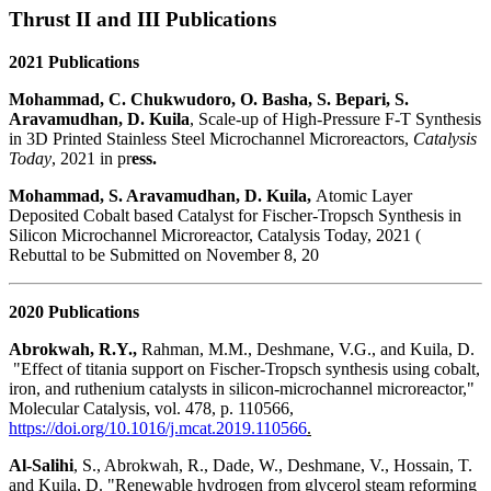
Thrust II and III Publications
2021 Publications
Mohammad, C. Chukwudoro, O. Basha, S. Bepari, S.
Aravamudhan, D. Kuila
, Scale-up of High-Pressure F-T Synthesis
in 3D Printed Stainless Steel Microchannel Microreactors,
Catalysis
Today
, 2021 in pr
ess.
Mohammad, S. Aravamudhan, D. Kuila,
Atomic Layer
Deposited Cobalt based Catalyst for Fischer-Tropsch Synthesis in
Silicon Microchannel Microreactor, Catalysis Today, 2021 (
Rebuttal to be Submitted on November 8, 20
2020 Publications
Abrokwah, R.Y.,
Rahman, M.M., Deshmane, V.G., and Kuila, D.
"Effect of titania support on Fischer-Tropsch synthesis using cobalt,
iron, and ruthenium catalysts in silicon-microchannel microreactor,"
Molecular Catalysis, vol. 478, p. 110566,
https://doi.org/10.1016/j.mcat.2019.110566
.
Al-Salihi
, S., Abrokwah, R., Dade, W., Deshmane, V., Hossain, T.
and Kuila, D. "Renewable hydrogen from glycerol steam reforming