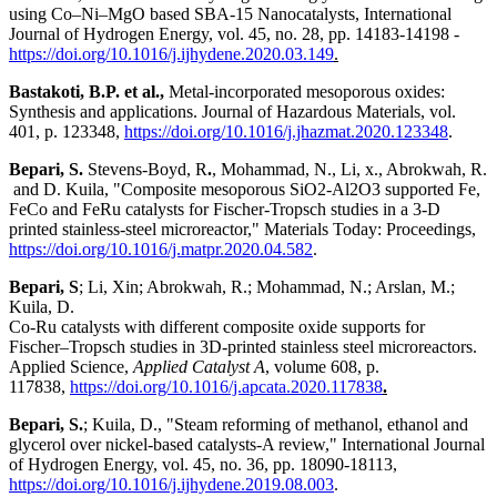
using Co–Ni–MgO based SBA-15 Nanocatalysts, International
Journal of Hydrogen Energy, vol. 45, no. 28, pp. 14183-14198 -
https://doi.org/10.1016/j.ijhydene.2020.03.149
.
Bastakoti, B.P. et al.,
Metal-incorporated mesoporous oxides:
Synthesis and applications. Journal of Hazardous Materials, vol.
401, p. 123348,
https://doi.org/10.1016/j.jhazmat.2020.123348
.
Bepari, S.
Stevens-Boyd, R
.
, Mohammad, N., Li, x., Abrokwah, R.
and D. Kuila, "Composite mesoporous SiO2-Al2O3 supported Fe,
FeCo and FeRu catalysts for Fischer-Tropsch studies in a 3-D
printed stainless-steel microreactor," Materials Today: Proceedings,
https://doi.org/10.1016/j.matpr.2020.04.582
.
Bepari, S
; Li, Xin; Abrokwah, R.; Mohammad, N.; Arslan, M.;
Kuila, D.
Co-Ru catalysts with different composite oxide supports for
Fischer–Tropsch studies in 3D-printed stainless steel microreactors.
Applied Science,
Applied Catalyst A
, volume 608, p.
117838,
https://doi.org/10.1016/j.apcata.2020.117838
.
Bepari, S.
; Kuila, D., "Steam reforming of methanol, ethanol and
glycerol over nickel-based catalysts-A review," International Journal
of Hydrogen Energy, vol. 45, no. 36, pp. 18090-18113,
https://doi.org/10.1016/j.ijhydene.2019.08.003
.