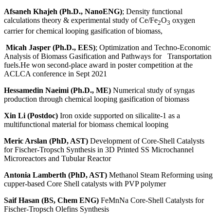
Afsaneh Khajeh (Ph.D., NanoENG)
; Density functional
calculations theory & experimental study of Ce/Fe
O
oxygen
2
3
carrier for chemical looping gasification of biomass,
Micah Jasper (Ph.D., EES)
; Optimization and Techno-Economic
Analysis of Biomass Gasification and Pathways for Transportation
fuels.He won second-place award in poster competition at the
ACLCA conference in Sept 2021
Hessamedin Naeimi (Ph.D., ME)
Numerical study of syngas
production through chemical looping gasification of biomass
Xin Li (Postdoc)
Iron oxide supported on silicalite-1 as a
multifunctional material for biomass chemical looping
Meric Arslan (PhD, AST)
Development of Core-Shell Catalysts
for Fischer-Tropsch Synthesis in 3D Printed SS Microchannel
Microreactors and Tubular Reactor
Antonia Lamberth (PhD, AST)
Methanol Steam Reforming using
cupper-based Core Shell catalysts with PVP polymer
Saif Hasan (BS, Chem ENG)
FeMnNa Core-Shell Catalysts for
Fischer-Tropsch Olefins Synthesis