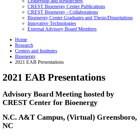
Leadership and Researchers
CREST Bioenergy Center Publications
CREST Bioenergy - Collaborations
Bioenergy Center Graduates and Thesis/Dissertations
Innovative Technologies
External Advisory Board Members
Home
Research
Centers and Institutes
Bioenergy
2021 EAB Presentations
2021 EAB Presentations
Advisory Board Meeting hosted by
CREST Center for Bioenergy
N.C. A&T Campus, (Virtual) Greensboro,
NC