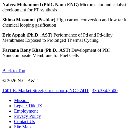
Nafeez Mohammed (PhD, Nano ENG)
Microreactor and catalyst
development for FT synthesis
Shima Masoumi
(Postdoc)
High carbon conversion and low tar in
chemical looping gasification
Eric Appah (Ph.D., AST)
Performance of Pd and Pd-alloy
Membranes Exposed to Prolonged Thermal Cycling
Farzana Rony Khan (Ph.D., AST)
Development of PBI
Nanocomposite Membrane for Fuel Cells
Back to Top
© 2026 N.C. A&T
1601 E. Market Street, Greensboro, NC 27411
|
336.334.7500
Mission
Legal / Title IX
Employment
Privacy Policy
Contact Us
Site Map