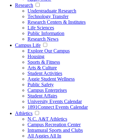
Research
Undergraduate Research
Technology Transfer
Research Centers & Institutes
Life Sciences
Public Information
Research News
Campus Life
Explore Our Campus
Housing
Sports & Fitness
Arts & Culture
Student Activities
Aggie Student Wellness
Public Safety
Campus Enterprises
Student Affairs
University Events Calendar
1891Connect Events Calendar
Athletics
N.C. A&T Athletics
Campus Recreation Center
Intramural Sports and Clubs
All Aggies All In