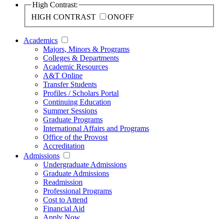
High Contrast:
HIGH CONTRAST
ON
OFF
Academics
Majors, Minors & Programs
Colleges & Departments
Academic Resources
A&T Online
Transfer Students
Profiles / Scholars Portal
Continuing Education
Summer Sessions
Graduate Programs
International Affairs and Programs
Office of the Provost
Accreditation
Admissions
Undergraduate Admissions
Graduate Admissions
Readmission
Professional Programs
Cost to Attend
Financial Aid
Apply Now