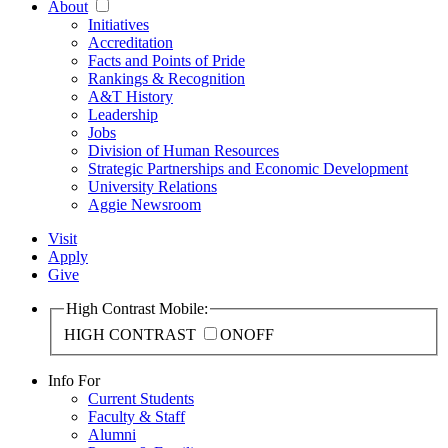
About
Initiatives
Accreditation
Facts and Points of Pride
Rankings & Recognition
A&T History
Leadership
Jobs
Division of Human Resources
Strategic Partnerships and Economic Development
University Relations
Aggie Newsroom
Visit
Apply
Give
High Contrast Mobile:
HIGH CONTRAST
ON
OFF
Info For
Current Students
Faculty & Staff
Alumni