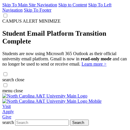
Skip To Main Site Navigation
Skip to Content
Skip To Left
Navigation
Skip To Footer
CAMPUS ALERT
MINIMIZE
Student Email Platform Transition
Complete
Students are now using Microsoft 365 Outlook as their official
university email platform. Gmail is now in
read-only mode
and can
no longer be used to send or receive email.
Learn more >
search
close
menu
close
Visit
Apply
Give
search
Search