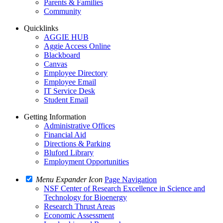
Parents & Families
Community
Quicklinks
AGGIE HUB
Aggie Access Online
Blackboard
Canvas
Employee Directory
Employee Email
IT Service Desk
Student Email
Getting Information
Administrative Offices
Financial Aid
Directions & Parking
Bluford Library
Employment Opportunities
Menu Expander Icon
Page Navigation
NSF Center of Research Excellence in Science and
Technology for Bioenergy
Research Thrust Areas
Economic Assessment