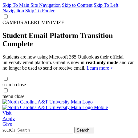
Skip To Main Site Navigation
Skip to Content
Skip To Left
Navigation
Skip To Footer
CAMPUS ALERT
MINIMIZE
Student Email Platform Transition
Complete
Students are now using Microsoft 365 Outlook as their official
university email platform. Gmail is now in
read-only mode
and can
no longer be used to send or receive email.
Learn more >
search
close
menu
close
Visit
Apply
Give
search
Search