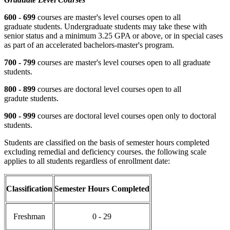
600 - 699
courses are master's level courses open to all
graduate students. Undergraduate students may take these with
senior status and a minimum 3.25 GPA or above, or in special cases
as part of an accelerated bachelors-master's program.
700 - 799
courses are master's level courses open to all graduate
students.
800 - 899
courses are doctoral level courses open to all
gradute students.
900 - 999
courses are doctoral level courses open only to doctoral
students.
Students are classified on the basis of semester hours completed
excluding remedial and deficiency courses. the following scale
applies to all students regardless of enrollment date:
Classification
Semester Hours Completed
Freshman
0 - 29