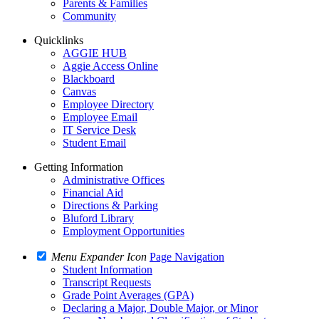
Parents & Families
Community
Quicklinks
AGGIE HUB
Aggie Access Online
Blackboard
Canvas
Employee Directory
Employee Email
IT Service Desk
Student Email
Getting Information
Administrative Offices
Financial Aid
Directions & Parking
Bluford Library
Employment Opportunities
Menu Expander Icon
Page Navigation
Student Information
Transcript Requests
Grade Point Averages (GPA)
Declaring a Major, Double Major, or Minor