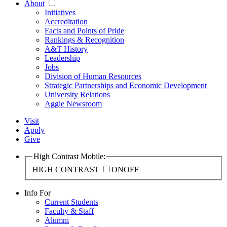
About
Initiatives
Accreditation
Facts and Points of Pride
Rankings & Recognition
A&T History
Leadership
Jobs
Division of Human Resources
Strategic Partnerships and Economic Development
University Relations
Aggie Newsroom
Visit
Apply
Give
High Contrast Mobile:
HIGH CONTRAST
ON
OFF
Info For
Current Students
Faculty & Staff
Alumni