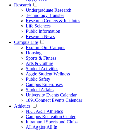
Research
Undergraduate Research
Technology Transfer
Research Centers & Institutes
Life Sciences
Public Information
Research News
Campus Life
Explore Our Campus
Housing
Sports & Fitness
Arts & Culture
Student Activities
Aggie Student Wellness
Public Safety
Campus Enterprises
Student Affairs
University Events Calendar
1891Connect Events Calendar
Athletics
N.C. A&T Athletics
Campus Recreation Center
Intramural Sports and Clubs
All Aggies All In