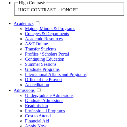
High Contrast:
HIGH CONTRAST
ON
OFF
Academics
Majors, Minors & Programs
Colleges & Departments
Academic Resources
A&T Online
Transfer Students
Profiles / Scholars Portal
Continuing Education
Summer Sessions
Graduate Programs
International Affairs and Programs
Office of the Provost
Accreditation
Admissions
Undergraduate Admissions
Graduate Admissions
Readmission
Professional Programs
Cost to Attend
Financial Aid
Apply Now