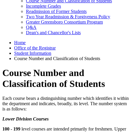
Course Number and Classification of Students
Incomplete Grades
Readmission of Former Students
Two Year Readmission & Forgiveness Policy
Greater Greensboro Consortium Program
Q&A
Dean's and Chancellor's Lists
Home
Office of the Registrar
Student Information
Course Number and Classification of Students
Course Number and
Classification of Students
Each course bears a distinguishing number which identifies it within
the department and indicates, broadly, its level. The number system
is as follows:
Lower Division Courses
100 - 199
level courses are intended primarily for freshmen. Upper