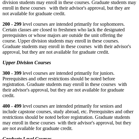
division students may enroll in these courses. Graduate students may
enroll in these courses with their advisor's approval, but they are
not available for graduate credit.
200 - 299
level courses are intended primarily for sophomores.
Certain classes are closed to freshmen who lack the designated
prerequisites or whose majors are outside the unit offering the
course. Upper division students may enroll in these courses.
Graduate students may enroll in these courses with their advisor's
approval, but they are not available for graduate credit.
Upper Division Courses
300 - 399
level courses are intended primarily for juniors.
Prerequisites and other restrictions should be noted before
registration. Graduate students may enroll in these courses with
their advisor's approval, but they are not available for graduate
credit.
400 - 499
level courses are intended primarily for seniors and
include capstone courses, study abroad, etc. Prerequisites and other
restrictions should be noted before registration. Graduate students
may enroll in these courses with their advisor's approval, but they
are not available for graduate credit.
Graduate Level Courses