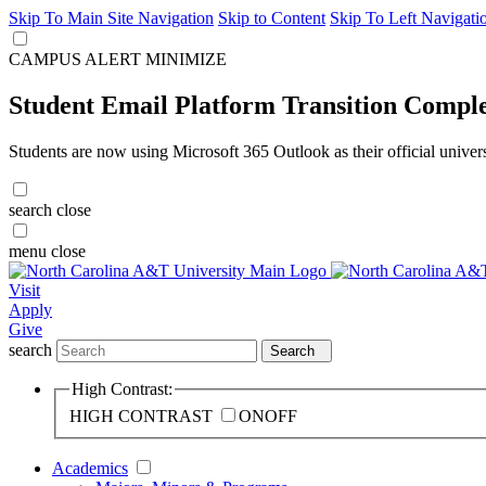
Skip To Main Site Navigation
Skip to Content
Skip To Left Navigati
CAMPUS ALERT
MINIMIZE
Student Email Platform Transition Compl
Students are now using Microsoft 365 Outlook as their official univer
search
close
menu
close
Visit
Apply
Give
search
Search
High Contrast:
HIGH CONTRAST
ON
OFF
Academics