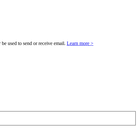
 be used to send or receive email.
Learn more >