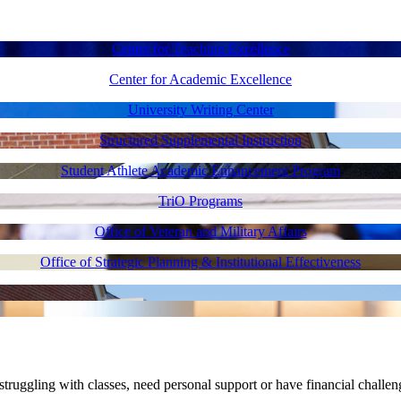
Center for Teaching Excellence
Center for Academic Excellence
University Writing Center
Structured Supplemental Instruction
Student Athlete Academic Enhancement Program
TriO Programs
Office of Veteran and Military Affairs
Office of Strategic Planning & Institutional Effectiveness
uggling with classes, need personal support or have financial challen