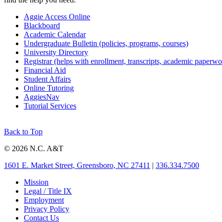
Aggie Access Online
Blackboard
Academic Calendar
Undergraduate Bulletin (policies, programs, courses)
University Directory
Registrar (helps with enrollment, transcripts, academic paperwo
Financial Aid
Student Affairs
Online Tutoring
AggiesNav
Tutorial Services
Back to Top
© 2026 N.C. A&T
1601 E. Market Street, Greensboro, NC 27411
|
336.334.7500
Mission
Legal / Title IX
Employment
Privacy Policy
Contact Us