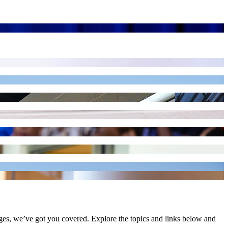
ges, we’ve got you covered. Explore the topics and links below and