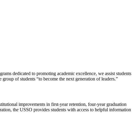
rograms dedicated to promoting academic excellence, we assist students
e group of students “to become the next generation of leaders.”
utional improvements in first-year retention, four-year graduation
ration, the USSO provides students with access to helpful information