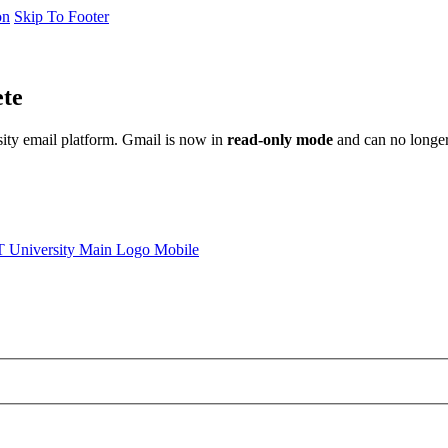
on
Skip To Footer
ete
sity email platform. Gmail is now in
read-only mode
and can no longer