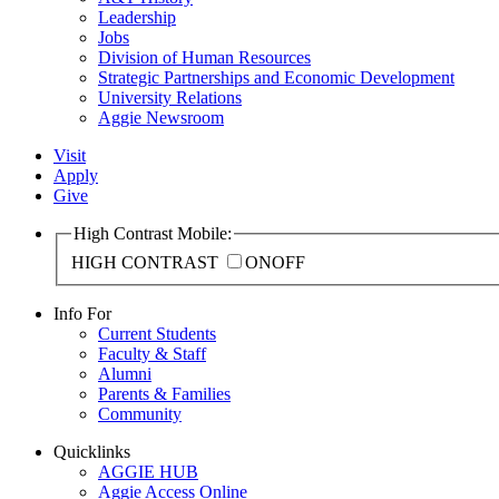
Leadership
Jobs
Division of Human Resources
Strategic Partnerships and Economic Development
University Relations
Aggie Newsroom
Visit
Apply
Give
High Contrast Mobile:
HIGH CONTRAST
ON
OFF
Info For
Current Students
Faculty & Staff
Alumni
Parents & Families
Community
Quicklinks
AGGIE HUB
Aggie Access Online