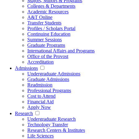
Majors, Minors & Programs
Colleges & Departments
Academic Resources
A&T Online
Transfer Students
Profiles / Scholars Portal
Continuing Education
Summer Sessions
Graduate Programs
International Affairs and Programs
Office of the Provost
Accreditation
Admissions
Undergraduate Admissions
Graduate Admissions
Readmission
Professional Programs
Cost to Attend
Financial Aid
Apply Now
Research
Undergraduate Research
Technology Transfer
Research Centers & Institutes
Life Sciences