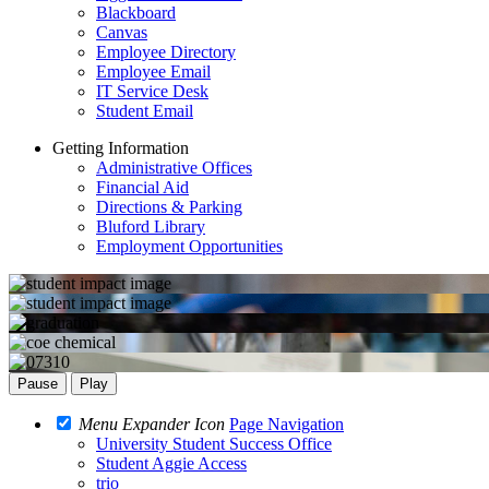
Blackboard
Canvas
Employee Directory
Employee Email
IT Service Desk
Student Email
Getting Information
Administrative Offices
Financial Aid
Directions & Parking
Bluford Library
Employment Opportunities
Pause
Play
Menu Expander Icon
Page Navigation
University Student Success Office
Student Aggie Access
trio