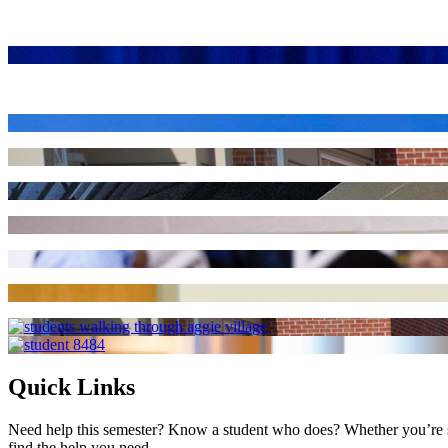
Quick Links
Need help this semester? Know a student who does? Whether you’re str
find the help you need.