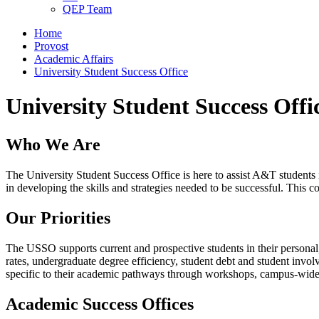
QEP Team
Home
Provost
Academic Affairs
University Student Success Office
University Student Success Offi
Who We Are
The University Student Success Office is here to assist A&T students 
in developing the skills and strategies needed to be successful. This 
Our Priorities
The USSO supports current and prospective students in their personal
rates, undergraduate degree efficiency, student debt and student inv
specific to their academic pathways through workshops, campus-wide
Academic Success Offices