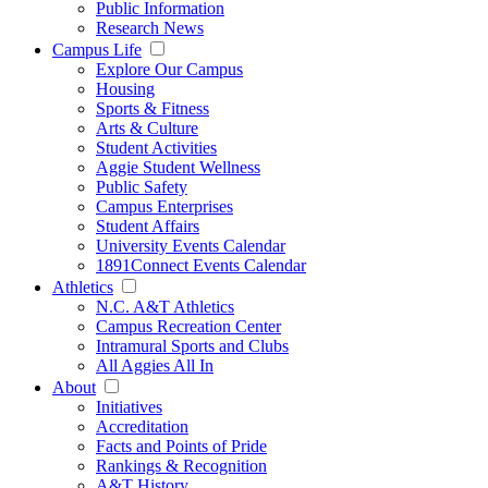
Public Information
Research News
Campus Life
Explore Our Campus
Housing
Sports & Fitness
Arts & Culture
Student Activities
Aggie Student Wellness
Public Safety
Campus Enterprises
Student Affairs
University Events Calendar
1891Connect Events Calendar
Athletics
N.C. A&T Athletics
Campus Recreation Center
Intramural Sports and Clubs
All Aggies All In
About
Initiatives
Accreditation
Facts and Points of Pride
Rankings & Recognition
A&T History