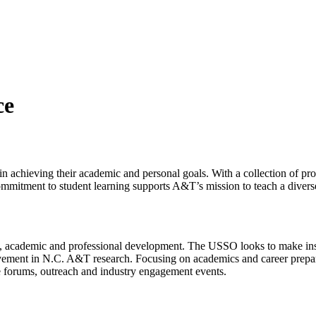
ce
in achieving their academic and personal goals. With a collection of p
commitment to student learning supports A&T’s mission to teach a divers
, academic and professional development. The USSO looks to make instit
olvement in N.C. A&T research. Focusing on academics and career prepa
 forums, outreach and industry engagement events.