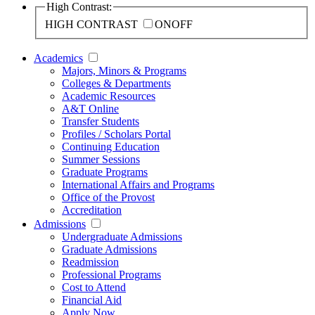
High Contrast:
HIGH CONTRAST
ON
OFF
Academics
Majors, Minors & Programs
Colleges & Departments
Academic Resources
A&T Online
Transfer Students
Profiles / Scholars Portal
Continuing Education
Summer Sessions
Graduate Programs
International Affairs and Programs
Office of the Provost
Accreditation
Admissions
Undergraduate Admissions
Graduate Admissions
Readmission
Professional Programs
Cost to Attend
Financial Aid
Apply Now