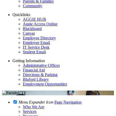
Parents & Families
Community
Quicklinks
AGGIE HUB
Aggie Access Online
Blackboard
Canvas
Employee Directory
Employee Email
IT Service Desk
Student Email
Getting Information
Administrative Offices
Financial Aid
Directions & Parking
Bluford Library
Employment Opportunities
Menu Expander Icon
Page Navigation
Who We Are
Services