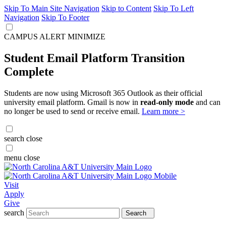
Skip To Main Site Navigation
Skip to Content
Skip To Left
Navigation
Skip To Footer
CAMPUS ALERT
MINIMIZE
Student Email Platform Transition
Complete
Students are now using Microsoft 365 Outlook as their official
university email platform. Gmail is now in
read-only mode
and can
no longer be used to send or receive email.
Learn more >
search
close
menu
close
Visit
Apply
Give
search
Search