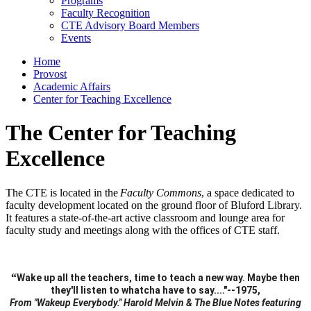
Programs
Faculty Recognition
CTE Advisory Board Members
Events
Home
Provost
Academic Affairs
Center for Teaching Excellence
The Center for Teaching
Excellence
The CTE is located in the
Faculty Commons
, a space dedicated to
faculty development located on the ground floor of Bluford Library.
It features a state-of-the-art active classroom and lounge area for
faculty study and meetings along with the offices of CTE staff.
“
Wake up all the teachers, time to teach a new way.
Maybe then
they'll listen to whatcha have to say...."--1975,
From "Wakeup Everybody." Harold Melvin & The Blue Notes featuring