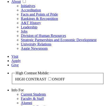
About
Initiatives
Accreditation
Facts and Points of Pride
Rankings & Recognition
A&T History
Leadership
Jobs
Division of Human Resources
Strategic Partnerships and Economic Development
University Relations
Aggie Newsroom
Visit
Apply
Give
High Contrast Mobile:
HIGH CONTRAST
ON
OFF
Info For
Current Students
Faculty & Staff
Alumni