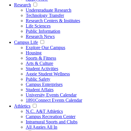
Research
Undergraduate Research
Technology Transfer
Research Centers & Institutes
Life Sciences
Public Information
Research News
Campus Life
Explore Our Campus
Housing
Sports & Fitness
Arts & Culture
Student Activities
Aggie Student Wellness
Public Safety
Campus Enterprises
Student Affairs
University Events Calendar
1891Connect Events Calendar
Athletics
N.C. A&T Athletics
Campus Recreation Center
Intramural Sports and Clubs
All Aggies All In