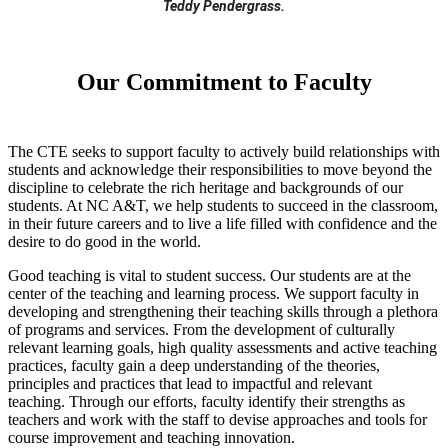
Teddy Pendergrass.
Our Commitment to Faculty
The CTE seeks to support faculty to actively build relationships with
students and acknowledge their responsibilities to move beyond the
discipline to celebrate the rich heritage and backgrounds of our
students. At NC A&T, we help students to succeed in the classroom,
in their future careers and to live a life filled with confidence and the
desire to do good in the world.
Good teaching is vital to student success. Our students are at the
center of the teaching and learning process. We support faculty in
developing and strengthening their teaching skills through a plethora
of programs and services. From the development of culturally
relevant learning goals, high quality assessments and active teaching
practices, faculty gain a deep understanding of the theories,
principles and practices that lead to impactful and relevant
teaching. Through our efforts, faculty identify their strengths as
teachers and work with the staff to devise approaches and tools for
course improvement and teaching innovation.