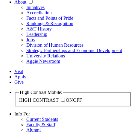
About
Initiatives
Accreditation
Facts and Points of Pride
Rankings & Recognition
A&T History
Leadership
Jobs
Division of Human Resources
Strategic Partnerships and Economic Development
University Relations
Aggie Newsroom
Visit
Apply
Give
High Contrast Mobile:
HIGH CONTRAST
ON
OFF
Info For
Current Students
Faculty & Staff
Alumni