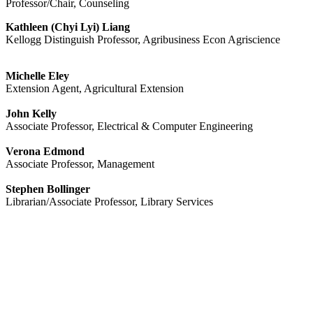
Professor/Chair, Counseling
Kathleen (Chyi Lyi) Liang
Kellogg Distinguish Professor, Agribusiness Econ Agriscience
Michelle Eley
Extension Agent, Agricultural Extension
John Kelly
Associate Professor, Electrical & Computer Engineering
Verona Edmond
Associate Professor, Management
Stephen Bollinger
Librarian/Associate Professor, Library Services