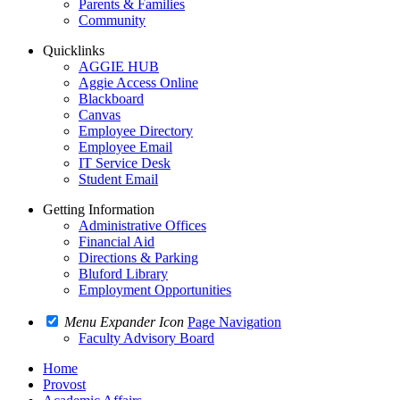
Parents & Families
Community
Quicklinks
AGGIE HUB
Aggie Access Online
Blackboard
Canvas
Employee Directory
Employee Email
IT Service Desk
Student Email
Getting Information
Administrative Offices
Financial Aid
Directions & Parking
Bluford Library
Employment Opportunities
Menu Expander Icon
Page Navigation
Faculty Advisory Board
Home
Provost