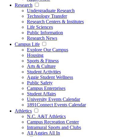
Research
Undergraduate Research
Technology Transfer
Research Centers & Institutes
Life Sciences
Public Information
Research News
Campus Life
Explore Our Campus
Housing
Sports & Fitness
Arts & Culture
Student Activities
Aggie Student Wellness
Public Safety
Campus Enterprises
Student Affairs
University Events Calendar
1891Connect Events Calendar
Athletics
N.C. A&T Athletics
Campus Recreation Center
Intramural Sports and Clubs
All Aggies All In