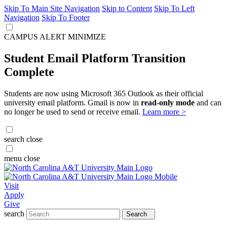
Skip To Main Site Navigation
Skip to Content
Skip To Left
Navigation
Skip To Footer
CAMPUS ALERT
MINIMIZE
Student Email Platform Transition
Complete
Students are now using Microsoft 365 Outlook as their official
university email platform. Gmail is now in
read-only mode
and can
no longer be used to send or receive email.
Learn more >
search
close
menu
close
Visit
Apply
Give
search
Search