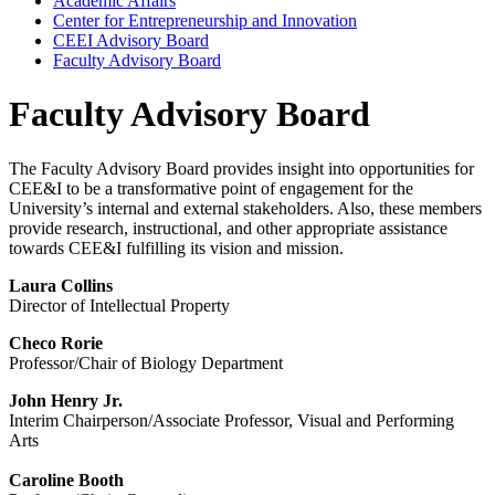
Academic Affairs
Center for Entrepreneurship and Innovation
CEEI Advisory Board
Faculty Advisory Board
Faculty Advisory Board
The Faculty Advisory Board provides insight into opportunities for
CEE&I to be a transformative point of engagement for the
University’s internal and external stakeholders. Also, these members
provide research, instructional, and other appropriate assistance
towards CEE&I fulfilling its vision and mission.
Laura Collins
Director of Intellectual Property
Checo Rorie
Professor/Chair of Biology Department
John Henry Jr.
Interim Chairperson/Associate Professor, Visual and Performing
Arts
Caroline Booth