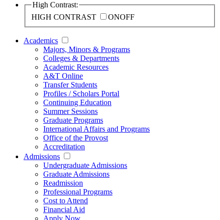
High Contrast:
HIGH CONTRAST
ON
OFF
Academics
Majors, Minors & Programs
Colleges & Departments
Academic Resources
A&T Online
Transfer Students
Profiles / Scholars Portal
Continuing Education
Summer Sessions
Graduate Programs
International Affairs and Programs
Office of the Provost
Accreditation
Admissions
Undergraduate Admissions
Graduate Admissions
Readmission
Professional Programs
Cost to Attend
Financial Aid
Apply Now