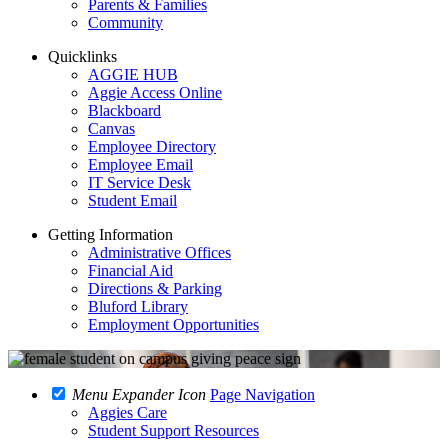
Parents & Families
Community
Quicklinks
AGGIE HUB
Aggie Access Online
Blackboard
Canvas
Employee Directory
Employee Email
IT Service Desk
Student Email
Getting Information
Administrative Offices
Financial Aid
Directions & Parking
Bluford Library
Employment Opportunities
Menu Expander Icon
Page Navigation
Aggies Care
Student Support Resources