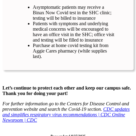
Asymptomatic patients may receive a
Binax Now Covid test in the SHC clinic;
testing will be billed to insurance
Patients with symptoms and underlying
medical concerns will be encouraged to
have an office visit in the SHC; office visit
and testing will be filled to insurance
Purchase at home covid testing kit from
Aggie Cares pharmacy (while supplies
last).
Let’s continue to protect each other and keep our campus safe.
Thank you for doing your part!
For further information go to the Centers for Disease Control and
prevention website and search the Covid-19 section.
CDC updates
and simplifies respiratory virus recommendations | CDC Online
Newsroom | CDC
Page updated 8/27/2025