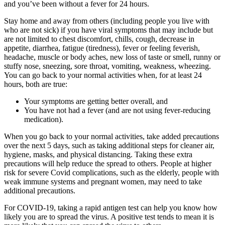
and you’ve been without a fever for 24 hours.
Stay home and away from others (including people you live with
who are not sick) if you have viral symptoms that may include but
are not limited to chest discomfort, chills, cough, decrease in
appetite, diarrhea, fatigue (tiredness), fever or feeling feverish,
headache, muscle or body aches, new loss of taste or smell, runny or
stuffy nose, sneezing, sore throat, vomiting, weakness, wheezing.
You can go back to your normal activities when, for at least 24
hours, both are true:
Your symptoms are getting better overall, and
You have not had a fever (and are not using fever-reducing
medication).
When you go back to your normal activities, take added precautions
over the next 5 days, such as taking additional steps for cleaner air,
hygiene, masks, and physical distancing. Taking these extra
precautions will help reduce the spread to others. People at higher
risk for severe Covid complications, such as the elderly, people with
weak immune systems and pregnant women, may need to take
additional precautions.
For COVID-19, taking a rapid antigen test can help you know how
likely you are to spread the virus. A positive test tends to mean it is