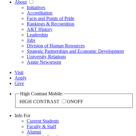
About
Initiatives
Accreditation
Facts and Points of Pride
Rankings & Recognition
A&T History
Leadership
Jobs
Division of Human Resources
Strategic Partnerships and Economic Development
University Relations
Aggie Newsroom
Visit
Apply
Give
High Contrast Mobile:
HIGH CONTRAST
ON
OFF
Info For
Current Students
Faculty & Staff
Alumni