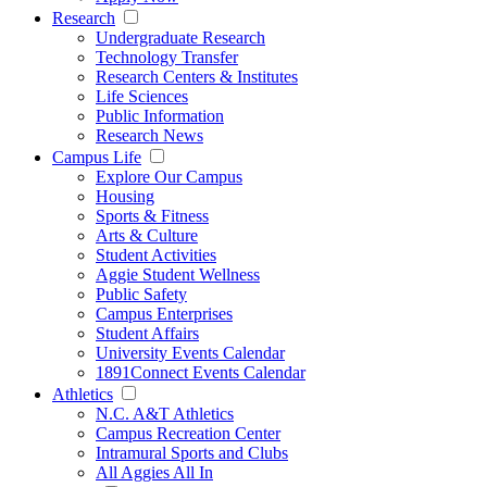
Research
Undergraduate Research
Technology Transfer
Research Centers & Institutes
Life Sciences
Public Information
Research News
Campus Life
Explore Our Campus
Housing
Sports & Fitness
Arts & Culture
Student Activities
Aggie Student Wellness
Public Safety
Campus Enterprises
Student Affairs
University Events Calendar
1891Connect Events Calendar
Athletics
N.C. A&T Athletics
Campus Recreation Center
Intramural Sports and Clubs
All Aggies All In