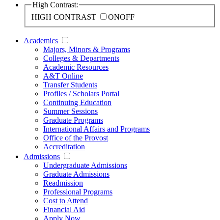
High Contrast:
HIGH CONTRAST
ON
OFF
Academics
Majors, Minors & Programs
Colleges & Departments
Academic Resources
A&T Online
Transfer Students
Profiles / Scholars Portal
Continuing Education
Summer Sessions
Graduate Programs
International Affairs and Programs
Office of the Provost
Accreditation
Admissions
Undergraduate Admissions
Graduate Admissions
Readmission
Professional Programs
Cost to Attend
Financial Aid
Apply Now