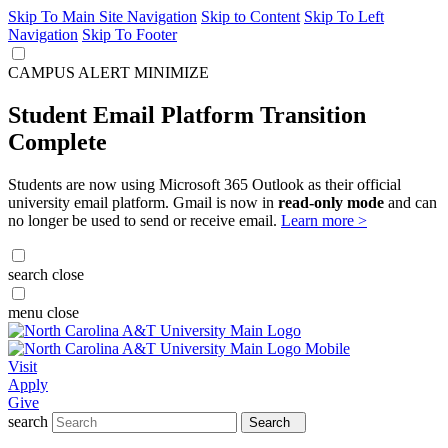
Skip To Main Site Navigation
Skip to Content
Skip To Left
Navigation
Skip To Footer
CAMPUS ALERT
MINIMIZE
Student Email Platform Transition
Complete
Students are now using Microsoft 365 Outlook as their official
university email platform. Gmail is now in
read-only mode
and can
no longer be used to send or receive email.
Learn more >
search
close
menu
close
Visit
Apply
Give
search
Search