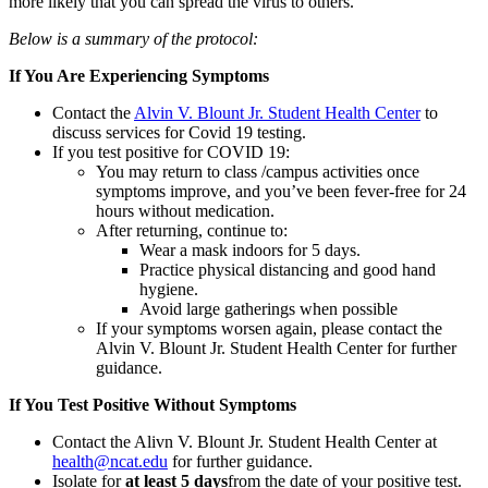
more likely that you can spread the virus to others.
Below is a summary of the protocol:
If You Are Experiencing Symptoms
Contact the
Alvin V. Blount Jr. Student Health Center
to
discuss services for Covid 19 testing.
If you test positive for COVID 19:
You may return to class /campus activities once
symptoms improve, and you’ve been fever-free for 24
hours without medication.
After returning, continue to:
Wear a mask indoors for 5 days.
Practice physical distancing and good hand
hygiene.
Avoid large gatherings when possible
If your symptoms worsen again, please contact the
Alvin V. Blount Jr. Student Health Center for further
guidance.
If You Test Positive Without Symptoms
Contact the Alivn V. Blount Jr. Student Health Center at
health@ncat.edu
for further guidance.
Isolate for
at least 5 days
from the date of your positive test.