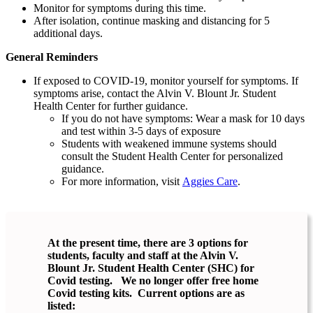
Monitor for symptoms during this time.
After isolation, continue masking and distancing for 5
additional days.
General Reminders
If exposed to COVID-19, monitor yourself for symptoms. If
symptoms arise, contact the Alvin V. Blount Jr. Student
Health Center for further guidance.
If you do not have symptoms: Wear a mask for 10 days
and test within 3-5 days of exposure
Students with weakened immune systems should
consult the Student Health Center for personalized
guidance.
For more information, visit
Aggies Care
.
At the present time, there are 3 options for
students, faculty and staff at the Alvin V.
Blount Jr. Student Health Center (SHC) for
Covid testing. We no longer offer free home
Covid testing kits. Current options are as
listed: