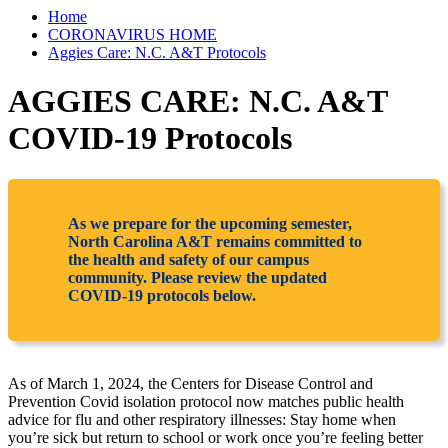
Home
CORONAVIRUS HOME
Aggies Care: N.C. A&T Protocols
AGGIES CARE: N.C. A&T
COVID-19 Protocols
As we prepare for the upcoming semester,
North Carolina A&T remains committed to
the health and safety of our campus
community. Please review the updated
COVID-19 protocols below.
As of March 1, 2024, the Centers for Disease Control and
Prevention Covid isolation protocol now matches public health
advice for flu and other respiratory illnesses: Stay home when
you’re sick but return to school or work once you’re feeling better