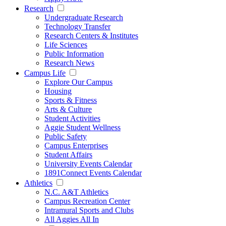
Research
Undergraduate Research
Technology Transfer
Research Centers & Institutes
Life Sciences
Public Information
Research News
Campus Life
Explore Our Campus
Housing
Sports & Fitness
Arts & Culture
Student Activities
Aggie Student Wellness
Public Safety
Campus Enterprises
Student Affairs
University Events Calendar
1891Connect Events Calendar
Athletics
N.C. A&T Athletics
Campus Recreation Center
Intramural Sports and Clubs
All Aggies All In