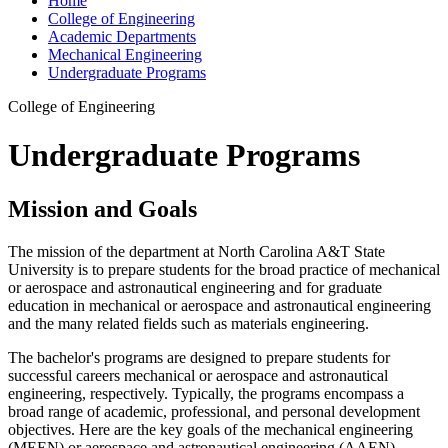
Home
College of Engineering
Academic Departments
Mechanical Engineering
Undergraduate Programs
College of Engineering
Undergraduate Programs
Mission and Goals
The mission of the department at North Carolina A&T State
University is to prepare students for the broad practice of mechanical
or aerospace and astronautical engineering and for graduate
education in mechanical or aerospace and astronautical engineering
and the many related fields such as materials engineering.
The bachelor's programs are designed to prepare students for
successful careers mechanical or aerospace and astronautical
engineering, respectively. Typically, the programs encompass a
broad range of academic, professional, and personal development
objectives. Here are the key goals of the mechanical engineering
(MEEN) or aerospace and astronautical engineering (AAEN)