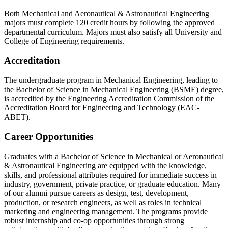
Both Mechanical and Aeronautical & Astronautical Engineering
majors must complete 120 credit hours by following the approved
departmental curriculum. Majors must also satisfy all University and
College of Engineering requirements.
Accreditation
The undergraduate program in Mechanical Engineering, leading to
the Bachelor of Science in Mechanical Engineering (BSME) degree,
is accredited by the Engineering Accreditation Commission of the
Accreditation Board for Engineering and Technology (EAC-
ABET).
Career Opportunities
Graduates with a Bachelor of Science in Mechanical or Aeronautical
& Astronautical Engineering are equipped with the knowledge,
skills, and professional attributes required for immediate success in
industry, government, private practice, or graduate education. Many
of our alumni pursue careers as design, test, development,
production, or research engineers, as well as roles in technical
marketing and engineering management. The programs provide
robust internship and co-op opportunities through strong