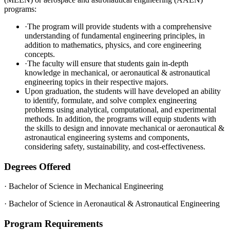
programs:
·The program will provide students with a comprehensive
understanding of fundamental engineering principles, in
addition to mathematics, physics, and core engineering
concepts.
·The faculty will ensure that students gain in-depth
knowledge in mechanical, or aeronautical & astronautical
engineering topics in their respective majors.
Upon graduation, the students will have developed an ability
to identify, formulate, and solve complex engineering
problems using analytical, computational, and experimental
methods. In addition, the programs will equip students with
the skills to design and innovate mechanical or aeronautical &
astronautical engineering systems and components,
considering safety, sustainability, and cost-effectiveness.
Degrees Offered
· Bachelor of Science in Mechanical Engineering
· Bachelor of Science in Aeronautical & Astronautical Engineering
Program Requirements