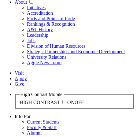
About
Initiatives
Accreditation
Facts and Points of Pride
Rankings & Recognition
A&T History
Leadership
Jobs
Division of Human Resources
Strategic Partnerships and Economic Development
University Relations
Aggie Newsroom
Visit
Apply
Give
High Contrast Mobile:
HIGH CONTRAST
ON
OFF
Info For
Current Students
Faculty & Staff
Alumni