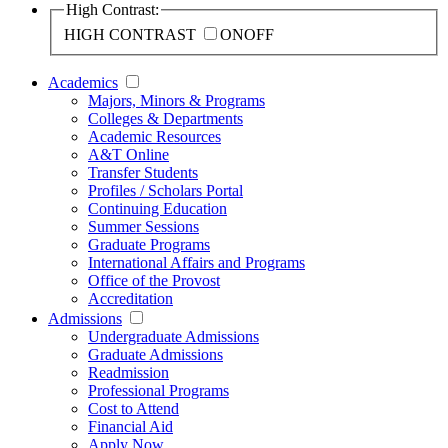
High Contrast:
HIGH CONTRAST
ON
OFF
Academics
Majors, Minors & Programs
Colleges & Departments
Academic Resources
A&T Online
Transfer Students
Profiles / Scholars Portal
Continuing Education
Summer Sessions
Graduate Programs
International Affairs and Programs
Office of the Provost
Accreditation
Admissions
Undergraduate Admissions
Graduate Admissions
Readmission
Professional Programs
Cost to Attend
Financial Aid
Apply Now