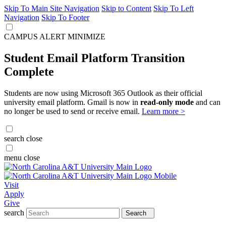
Skip To Main Site Navigation
Skip to Content
Skip To Left
Navigation
Skip To Footer
CAMPUS ALERT
MINIMIZE
Student Email Platform Transition
Complete
Students are now using Microsoft 365 Outlook as their official
university email platform. Gmail is now in
read-only mode
and can
no longer be used to send or receive email.
Learn more >
search
close
menu
close
Visit
Apply
Give
search
Search