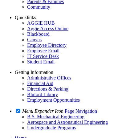
Parents & Families
Community
Quicklinks
AGGIE HUB
Aggie Access Online
Blackboard
Canvas
Employee Directory
Employee Email
IT Service Desk
Student Email
Getting Information
Administrative Offices
Financial Aid
Directions & Parking
Bluford Library
Employment Opportunities
Menu Expander Icon
Page Navigation
B.S. Mechanical Engineering
Aerospace and Astronautical Engineering
Undergraduate Programs