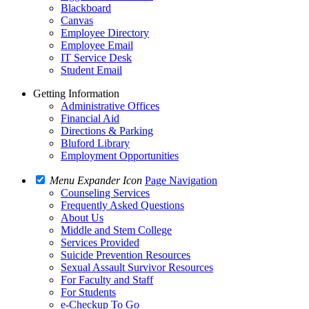
Blackboard
Canvas
Employee Directory
Employee Email
IT Service Desk
Student Email
Getting Information
Administrative Offices
Financial Aid
Directions & Parking
Bluford Library
Employment Opportunities
Menu Expander Icon
Page Navigation
Counseling Services
Frequently Asked Questions
About Us
Middle and Stem College
Services Provided
Suicide Prevention Resources
Sexual Assault Survivor Resources
For Faculty and Staff
For Students
e-Checkup To Go