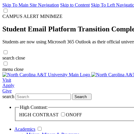
Skip To Main Site Navigation
Skip to Content
Skip To Left Navigati
CAMPUS ALERT
MINIMIZE
Student Email Platform Transition Compl
Students are now using Microsoft 365 Outlook as their official univer
search
close
menu
close
Visit
Apply
Give
search
Search
High Contrast:
HIGH CONTRAST
ON
OFF
Academics