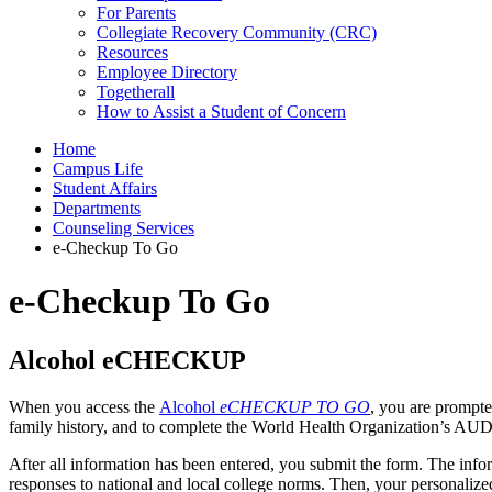
For Parents
Collegiate Recovery Community (CRC)
Resources
Employee Directory
Togetherall
How to Assist a Student of Concern
Home
Campus Life
Student Affairs
Departments
Counseling Services
e-Checkup To Go
e-Checkup To Go
Alcohol eCHECKUP
When you access the
Alcohol
eCHECKUP TO GO
, you are prompte
family history, and to complete the World Health Organization’s AUD
After all information has been entered, you submit the form. The info
responses to national and local college norms. Then, your personalize