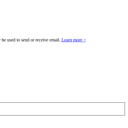
 be used to send or receive email.
Learn more >