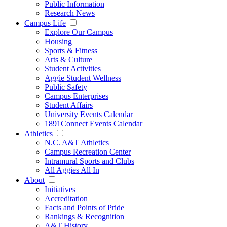
Public Information
Research News
Campus Life
Explore Our Campus
Housing
Sports & Fitness
Arts & Culture
Student Activities
Aggie Student Wellness
Public Safety
Campus Enterprises
Student Affairs
University Events Calendar
1891Connect Events Calendar
Athletics
N.C. A&T Athletics
Campus Recreation Center
Intramural Sports and Clubs
All Aggies All In
About
Initiatives
Accreditation
Facts and Points of Pride
Rankings & Recognition
A&T History