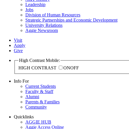
Leadership
Jobs
Division of Human Resources
Strategic Partnerships and Economic Development
University Relations
Aggie Newsroom
Visit
Apply
Give
High Contrast Mobile:
HIGH CONTRAST
ON
OFF
Info For
Current Students
Faculty & Staff
Alumni
Parents & Families
Community
Quicklinks
AGGIE HUB
Aggie Access Online