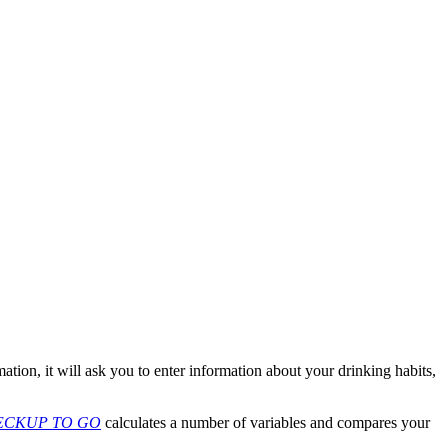
ation, it will ask you to enter information about your drinking habits,
ECKUP TO GO
calculates a number of variables and compares your