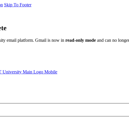
on
Skip To Footer
ete
sity email platform. Gmail is now in
read-only mode
and can no longer