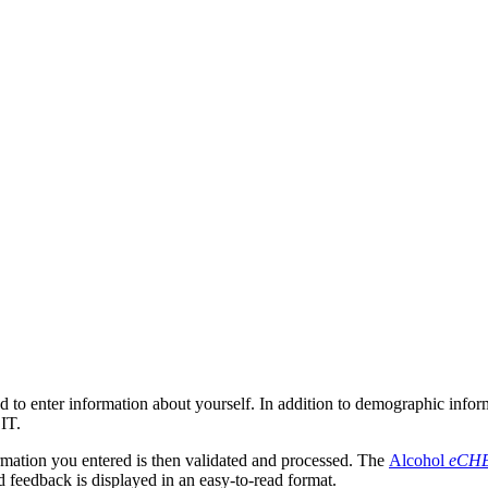
d to enter information about yourself. In addition to demographic inform
IT.
rmation you entered is then validated and processed. The
Alcohol
eCH
d feedback is displayed in an easy-to-read format.