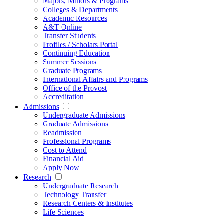
Majors, Minors & Programs
Colleges & Departments
Academic Resources
A&T Online
Transfer Students
Profiles / Scholars Portal
Continuing Education
Summer Sessions
Graduate Programs
International Affairs and Programs
Office of the Provost
Accreditation
Admissions
Undergraduate Admissions
Graduate Admissions
Readmission
Professional Programs
Cost to Attend
Financial Aid
Apply Now
Research
Undergraduate Research
Technology Transfer
Research Centers & Institutes
Life Sciences