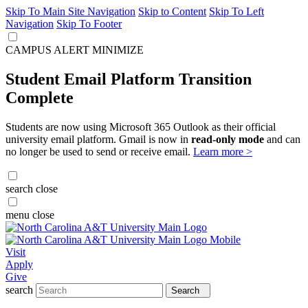
Skip To Main Site Navigation
Skip to Content
Skip To Left
Navigation
Skip To Footer
CAMPUS ALERT
MINIMIZE
Student Email Platform Transition
Complete
Students are now using Microsoft 365 Outlook as their official
university email platform. Gmail is now in
read-only mode
and can
no longer be used to send or receive email.
Learn more >
search
close
menu
close
Visit
Apply
Give
search
Search