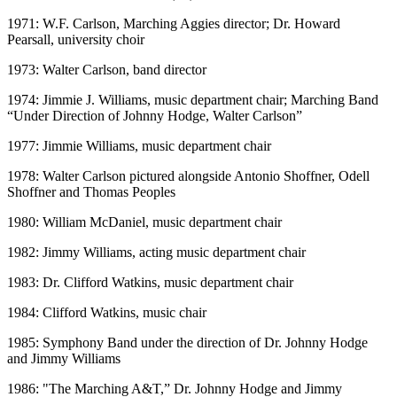
1971: W.F. Carlson, Marching Aggies director; Dr. Howard
Pearsall, university choir
1973: Walter Carlson, band director
1974: Jimmie J. Williams, music department chair; Marching Band
“Under Direction of Johnny Hodge, Walter Carlson”
1977: Jimmie Williams, music department chair
1978: Walter Carlson pictured alongside Antonio Shoffner, Odell
Shoffner and Thomas Peoples
1980: William McDaniel, music department chair
1982: Jimmy Williams, acting music department chair
1983: Dr. Clifford Watkins, music department chair
1984: Clifford Watkins, music chair
1985: Symphony Band under the direction of Dr. Johnny Hodge
and Jimmy Williams
1986: "The Marching A&T,” Dr. Johnny Hodge and Jimmy