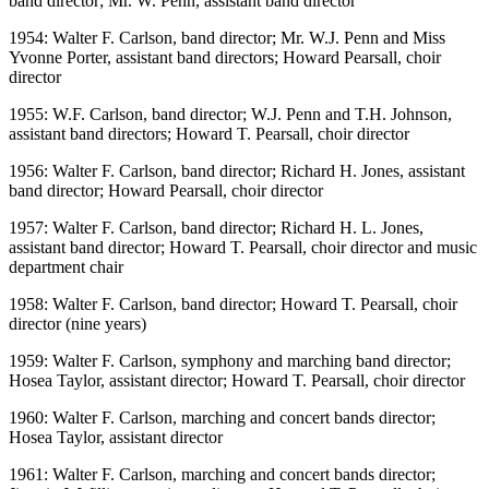
band director; Mr. W. Penn, assistant band director
1954: Walter F. Carlson, band director; Mr. W.J. Penn and Miss
Yvonne Porter, assistant band directors; Howard Pearsall, choir
director
1955: W.F. Carlson, band director; W.J. Penn and T.H. Johnson,
assistant band directors; Howard T. Pearsall, choir director
1956: Walter F. Carlson, band director; Richard H. Jones, assistant
band director; Howard Pearsall, choir director
1957: Walter F. Carlson, band director; Richard H. L. Jones,
assistant band director; Howard T. Pearsall, choir director and music
department chair
1958: Walter F. Carlson, band director; Howard T. Pearsall, choir
director (nine years)
1959: Walter F. Carlson, symphony and marching band director;
Hosea Taylor, assistant director; Howard T. Pearsall, choir director
1960: Walter F. Carlson, marching and concert bands director;
Hosea Taylor, assistant director
1961: Walter F. Carlson, marching and concert bands director;