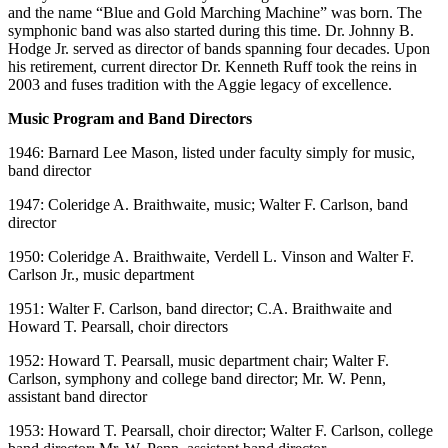
and the name “Blue and Gold Marching Machine” was born. The
symphonic band was also started during this time. Dr. Johnny B.
Hodge Jr. served as director of bands spanning four decades. Upon
his retirement, current director Dr. Kenneth Ruff took the reins in
2003 and fuses tradition with the Aggie legacy of excellence.
Music Program and Band Directors
1946: Barnard Lee Mason, listed under faculty simply for music,
band director
1947: Coleridge A. Braithwaite, music; Walter F. Carlson, band
director
1950: Coleridge A. Braithwaite, Verdell L. Vinson and Walter F.
Carlson Jr., music department
1951: Walter F. Carlson, band director; C.A. Braithwaite and
Howard T. Pearsall, choir directors
1952: Howard T. Pearsall, music department chair; Walter F.
Carlson, symphony and college band director; Mr. W. Penn,
assistant band director
1953: Howard T. Pearsall, choir director; Walter F. Carlson, college