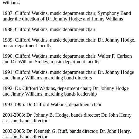
Williams
1987: Clifford Watkins, music department chair; Symphony Band
under the direction of Dr. Johnny Hodge and Jimmy Williams
1988: Clifford Watkins, music department chair
1989: Clifford Watkins, music department chair; Dr. Johnny Hodge,
music department faculty
1990: Clifford Watkins, music department chair; Walter F. Carlson
and Dr. William Smiley, music department faculty
1991: Clifford Watkins, music department chair; Dr. Johnny Hodge
and Jimmy Williams, marching band directors
1992: Dr. Clifford Watkins, department chair; Dr. Johnny Hodge
and Jimmy Williams, marching bands leadership
1993-1995: Dr. Clifford Watkins, department chair
2001-2003: Dr. Johnny B. Hodge, bands director; Dr. John Henry
assistant bands director
2003-2005: Dr. Kenneth G. Ruff, bands director; Dr. John Henry,
assistant bands director