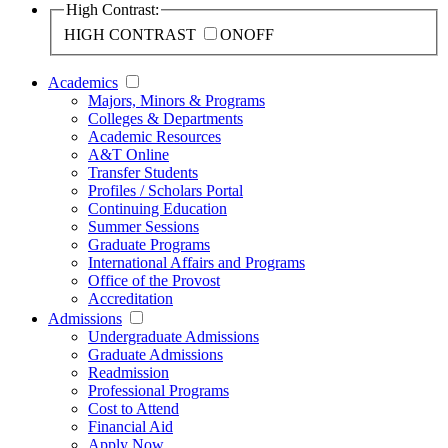
High Contrast:
HIGH CONTRAST
ON
OFF
Academics
Majors, Minors & Programs
Colleges & Departments
Academic Resources
A&T Online
Transfer Students
Profiles / Scholars Portal
Continuing Education
Summer Sessions
Graduate Programs
International Affairs and Programs
Office of the Provost
Accreditation
Admissions
Undergraduate Admissions
Graduate Admissions
Readmission
Professional Programs
Cost to Attend
Financial Aid
Apply Now