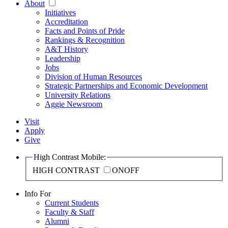
About
Initiatives
Accreditation
Facts and Points of Pride
Rankings & Recognition
A&T History
Leadership
Jobs
Division of Human Resources
Strategic Partnerships and Economic Development
University Relations
Aggie Newsroom
Visit
Apply
Give
High Contrast Mobile:
HIGH CONTRAST
ON
OFF
Info For
Current Students
Faculty & Staff
Alumni