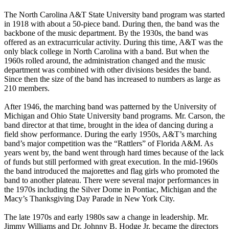
The North Carolina A&T State University band program was started
in 1918 with about a 50-piece band. During then, the band was the
backbone of the music department. By the 1930s, the band was
offered as an extracurricular activity. During this time, A&T was the
only black college in North Carolina with a band. But when the
1960s rolled around, the administration changed and the music
department was combined with other divisions besides the band.
Since then the size of the band has increased to numbers as large as
210 members.
After 1946, the marching band was patterned by the University of
Michigan and Ohio State University band programs. Mr. Carson, the
band director at that time, brought in the idea of dancing during a
field show performance. During the early 1950s, A&T’s marching
band’s major competition was the “Rattlers” of Florida A&M. As
years went by, the band went through hard times because of the lack
of funds but still performed with great execution. In the mid-1960s
the band introduced the majorettes and flag girls who promoted the
band to another plateau. There were several major performances in
the 1970s including the Silver Dome in Pontiac, Michigan and the
Macy’s Thanksgiving Day Parade in New York City.
The late 1970s and early 1980s saw a change in leadership. Mr.
Jimmy Williams and Dr. Johnny B. Hodge Jr. became the directors