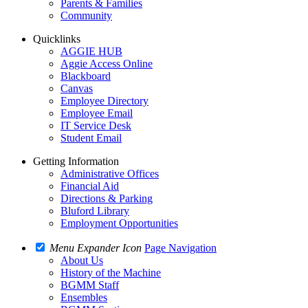
Parents & Families
Community
Quicklinks
AGGIE HUB
Aggie Access Online
Blackboard
Canvas
Employee Directory
Employee Email
IT Service Desk
Student Email
Getting Information
Administrative Offices
Financial Aid
Directions & Parking
Bluford Library
Employment Opportunities
Menu Expander Icon
Page Navigation
About Us
History of the Machine
BGMM Staff
Ensembles