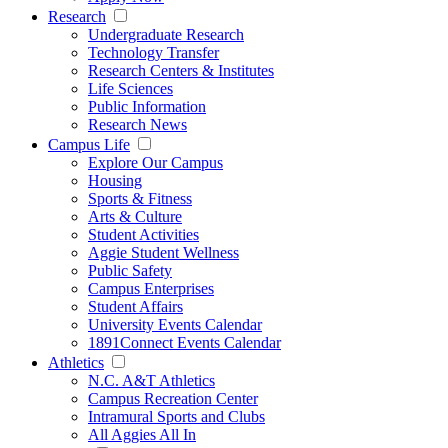
Research
Undergraduate Research
Technology Transfer
Research Centers & Institutes
Life Sciences
Public Information
Research News
Campus Life
Explore Our Campus
Housing
Sports & Fitness
Arts & Culture
Student Activities
Aggie Student Wellness
Public Safety
Campus Enterprises
Student Affairs
University Events Calendar
1891Connect Events Calendar
Athletics
N.C. A&T Athletics
Campus Recreation Center
Intramural Sports and Clubs
All Aggies All In