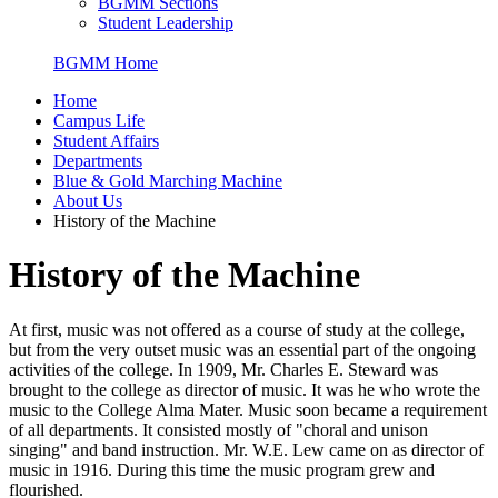
BGMM Sections
Student Leadership
BGMM Home
Home
Campus Life
Student Affairs
Departments
Blue & Gold Marching Machine
About Us
History of the Machine
History of the Machine
At first, music was not offered as a course of study at the college,
but from the very outset music was an essential part of the ongoing
activities of the college. In 1909, Mr. Charles E. Steward was
brought to the college as director of music. It was he who wrote the
music to the College Alma Mater. Music soon became a requirement
of all departments. It consisted mostly of "choral and unison
singing" and band instruction. Mr. W.E. Lew came on as director of
music in 1916. During this time the music program grew and
flourished.