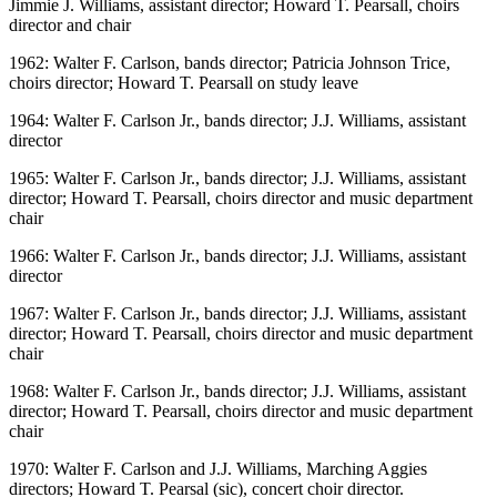
Jimmie J. Williams, assistant director; Howard T. Pearsall, choirs
director and chair
1962: Walter F. Carlson, bands director; Patricia Johnson Trice,
choirs director; Howard T. Pearsall on study leave
1964: Walter F. Carlson Jr., bands director; J.J. Williams, assistant
director
1965: Walter F. Carlson Jr., bands director; J.J. Williams, assistant
director; Howard T. Pearsall, choirs director and music department
chair
1966: Walter F. Carlson Jr., bands director; J.J. Williams, assistant
director
1967: Walter F. Carlson Jr., bands director; J.J. Williams, assistant
director; Howard T. Pearsall, choirs director and music department
chair
1968: Walter F. Carlson Jr., bands director; J.J. Williams, assistant
director; Howard T. Pearsall, choirs director and music department
chair
1970: Walter F. Carlson and J.J. Williams, Marching Aggies
directors; Howard T. Pearsal (sic), concert choir director.