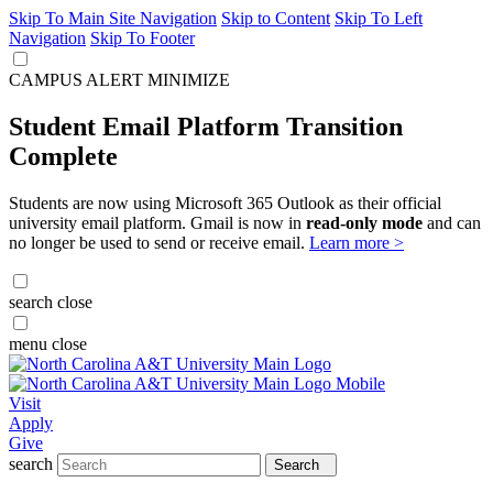
Skip To Main Site Navigation
Skip to Content
Skip To Left
Navigation
Skip To Footer
CAMPUS ALERT
MINIMIZE
Student Email Platform Transition
Complete
Students are now using Microsoft 365 Outlook as their official
university email platform. Gmail is now in
read-only mode
and can
no longer be used to send or receive email.
Learn more >
search
close
menu
close
Visit
Apply
Give
search
Search