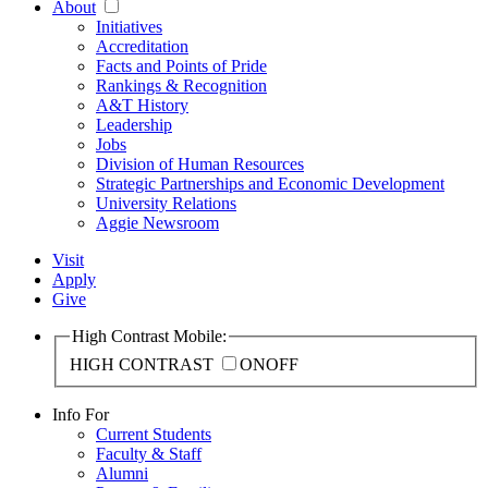
About
Initiatives
Accreditation
Facts and Points of Pride
Rankings & Recognition
A&T History
Leadership
Jobs
Division of Human Resources
Strategic Partnerships and Economic Development
University Relations
Aggie Newsroom
Visit
Apply
Give
High Contrast Mobile:
HIGH CONTRAST
ON
OFF
Info For
Current Students
Faculty & Staff
Alumni