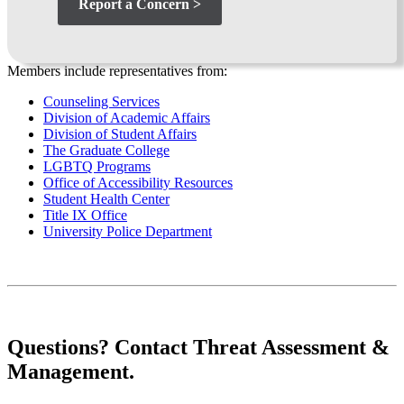
Report a Concern >
Members include representatives from:
Counseling Services
Division of Academic Affairs
Division of Student Affairs
The Graduate College
LGBTQ Programs
Office of Accessibility Resources
Student Health Center
Title IX Office
University Police Department
Questions? Contact Threat Assessment &
Management.