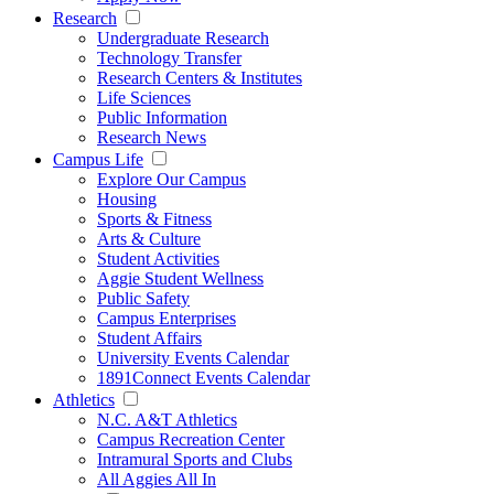
Research
Undergraduate Research
Technology Transfer
Research Centers & Institutes
Life Sciences
Public Information
Research News
Campus Life
Explore Our Campus
Housing
Sports & Fitness
Arts & Culture
Student Activities
Aggie Student Wellness
Public Safety
Campus Enterprises
Student Affairs
University Events Calendar
1891Connect Events Calendar
Athletics
N.C. A&T Athletics
Campus Recreation Center
Intramural Sports and Clubs
All Aggies All In