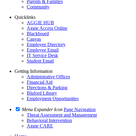
Parents & Families
Community
Quicklinks
AGGIE HUB
Aggie Access Online
Blackboard
Canvas
Employee Directory
Employee Email
IT Service Desk
Student Email
Getting Information
Administrative Offices
Financial Aid
Directions & Parking
Bluford Library
Employment Opportunities
Menu Expander Icon
Page Navigation
Threat Assessment and Management
Behavioral Intervention
Aggie CARE