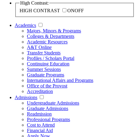
High Contrast:
HIGH CONTRAST
ON
OFF
Academics
Majors, Minors & Programs
Colleges & Departments
Academic Resources
A&T Online
Transfer Students
Profiles / Scholars Portal
Continuing Education
Summer Sessions
Graduate Programs
International Affairs and Programs
Office of the Provost
Accreditation
Admissions
Undergraduate Admissions
Graduate Admissions
Readmission
Professional Programs
Cost to Attend
Financial Aid
Apply Now