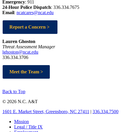
Emergency
:
911
24-Hour Police Dispatch
: 336.334.7675
Email
:
ncatcares@ncat.edu
Report a Concern >
Lauren Ghoston
Threat Assessment Manager
lghoston@ncat.edu
336.334.3706
Meet the Team >
Back to Top
© 2026 N.C. A&T
1601 E. Market Street, Greensboro, NC 27411
|
336.334.7500
Mission
Legal / Title IX