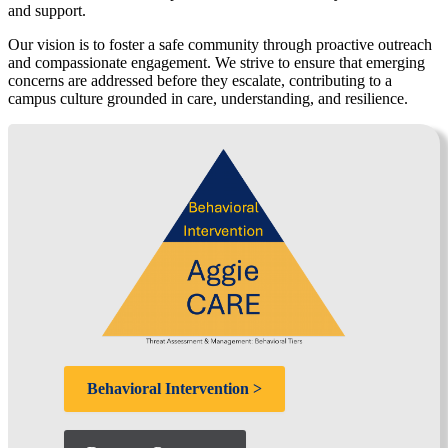
and support.
Our vision is to foster a safe community through proactive outreach
and compassionate engagement. We strive to ensure that emerging
concerns are addressed before they escalate, contributing to a
campus culture grounded in care, understanding, and resilience.
Behavioral Intervention >