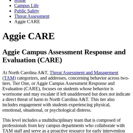
Home
Campus Life
Public Safety
Threat Assessment
Aggie CARE
Aggie CARE
Aggie Campus Assessment Response and
Evaluation (CARE)
At North Carolina A&T,
Threat Assessment and Management
(TAM)
categorizes, and addresses, concerning behavior across two-
tiers. Tier One, or Aggie Campus Assessment Response and
Evaluation (CARE), focuses on students whose behavior is
worrisome and may escalate if left unaddressed but does not indicate
a direct threat of harm to North Carolina A&T. This tier also
includes engagement with students experiencing physical,
emotional, situational, or psychological distress.
This level includes a multidisciplinary team that is composed of
professionals from key campus departments who collaborate with
TAM staff and serve as a proactive resource for early intervention