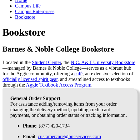
Home
Campus Life
Campus Enterprises
Bookstore
Bookstore
Barnes & Noble College Bookstore
Located in the
Student Center
, the
N.C. A&T University Bookstore
—managed by Barnes & Noble College—serves as a vibrant hub
for the Aggie community, offering a
café
, an extensive selection of
officially licensed spirit gear
, and streamlined access to textbooks
through the
Aggie Textbook Access Program
.
General Order Support
For assistance adding/removing items from your order,
changing the delivery method, updating credit card
payments, or obtaining order status or tracking information.
Phone
: (877) 420-1734
Email
:
customercare@bncservices.com