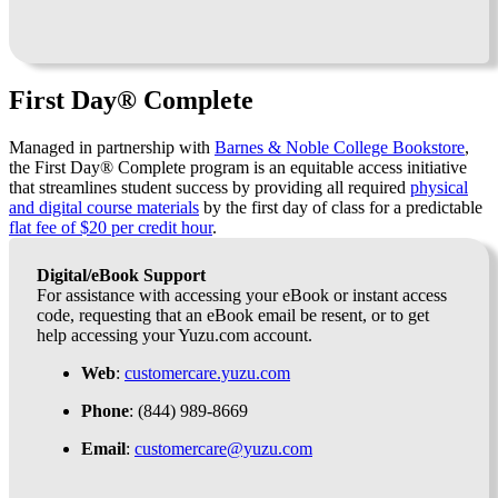
First Day® Complete
Managed in partnership with
Barnes & Noble College Bookstore
,
the First Day® Complete program is an equitable access initiative
that streamlines student success by providing all required
physical
and digital course materials
by the first day of class for a predictable
flat fee of $20 per credit hour
.
Digital/eBook Support
For assistance with accessing your eBook or instant access
code, requesting that an eBook email be resent, or to get
help accessing your Yuzu.com account.
Web
:
customercare.yuzu.com
Phone
: (844) 989-8669
Email
:
customercare@yuzu.com