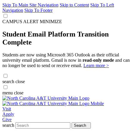
Skip To Main Site Navigation
Skip to Content
Skip To Left
Navigation
Skip To Footer
CAMPUS ALERT
MINIMIZE
Student Email Platform Transition
Complete
Students are now using Microsoft 365 Outlook as their official
university email platform. Gmail is now in
read-only mode
and can
no longer be used to send or receive email.
Learn more >
search
close
menu
close
Visit
Apply
Give
search
Search