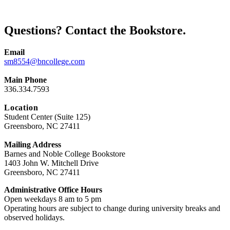
Questions? Contact the Bookstore.
Email
sm8554@bncollege.com
Main Phone
336.334.7593
Location
Student Center (Suite 125)
Greensboro, NC 27411
Mailing Address
Barnes and Noble College Bookstore
1403 John W. Mitchell Drive
Greensboro, NC 27411
Administrative Office Hours
Open weekdays 8 am to 5 pm
Operating hours are subject to change during university breaks and
observed holidays.