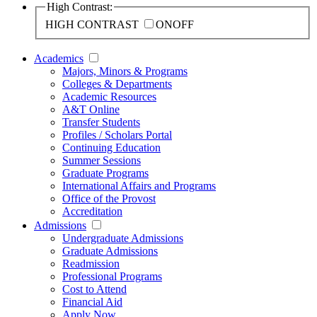
High Contrast:
HIGH CONTRAST
ON
OFF
Academics
Majors, Minors & Programs
Colleges & Departments
Academic Resources
A&T Online
Transfer Students
Profiles / Scholars Portal
Continuing Education
Summer Sessions
Graduate Programs
International Affairs and Programs
Office of the Provost
Accreditation
Admissions
Undergraduate Admissions
Graduate Admissions
Readmission
Professional Programs
Cost to Attend
Financial Aid
Apply Now