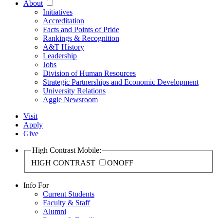
About
Initiatives
Accreditation
Facts and Points of Pride
Rankings & Recognition
A&T History
Leadership
Jobs
Division of Human Resources
Strategic Partnerships and Economic Development
University Relations
Aggie Newsroom
Visit
Apply
Give
High Contrast Mobile:
HIGH CONTRAST
ON
OFF
Info For
Current Students
Faculty & Staff
Alumni