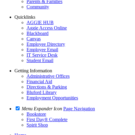
Parents & Families
Community
Quicklinks
AGGIE HUB
Aggie Access Online
Blackboard
Canvas
Employee Directory
Employee Email
IT Service Desk
Student Email
Getting Information
Administrative Offices
Financial Aid
Directions & Parking
Bluford Library
Employment Opportunities
Menu Expander Icon
Page Navigation
Bookstore
First Day® Complete
Spirit Shop