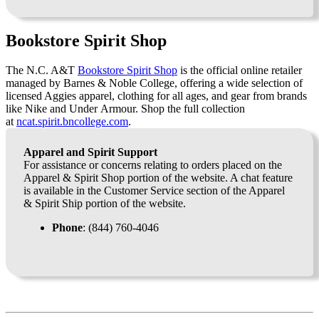
Bookstore Spirit Shop
The N.C. A&T
Bookstore Spirit Shop
is the official online retailer
managed by Barnes & Noble College, offering a wide selection of
licensed Aggies apparel, clothing for all ages, and gear from brands
like Nike and Under Armour. Shop the full collection
at
ncat.spirit.bncollege.com
.
Apparel and Spirit Support
For assistance or concerns relating to orders placed on the
Apparel & Spirit Shop portion of the website. A chat feature
is available in the Customer Service section of the Apparel
& Spirit Ship portion of the website.
Phone
: (844) 760-4046