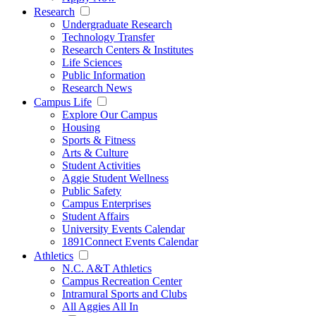
Research
Undergraduate Research
Technology Transfer
Research Centers & Institutes
Life Sciences
Public Information
Research News
Campus Life
Explore Our Campus
Housing
Sports & Fitness
Arts & Culture
Student Activities
Aggie Student Wellness
Public Safety
Campus Enterprises
Student Affairs
University Events Calendar
1891Connect Events Calendar
Athletics
N.C. A&T Athletics
Campus Recreation Center
Intramural Sports and Clubs
All Aggies All In