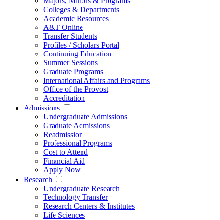
Majors, Minors & Programs
Colleges & Departments
Academic Resources
A&T Online
Transfer Students
Profiles / Scholars Portal
Continuing Education
Summer Sessions
Graduate Programs
International Affairs and Programs
Office of the Provost
Accreditation
Admissions
Undergraduate Admissions
Graduate Admissions
Readmission
Professional Programs
Cost to Attend
Financial Aid
Apply Now
Research
Undergraduate Research
Technology Transfer
Research Centers & Institutes
Life Sciences