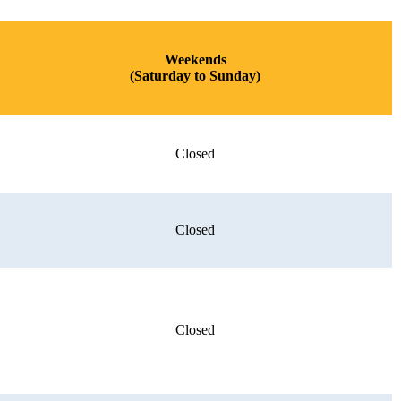
Weekends
(Saturday to Sunday)
Closed
Closed
Closed