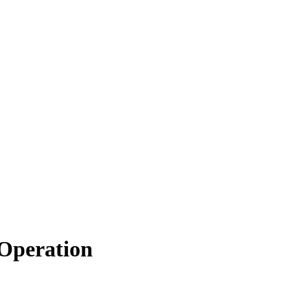
 Operation