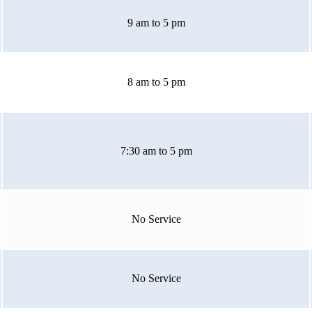
9 am to 5 pm
8 am to 5 pm
7:30 am to 5 pm
No Service
No Service