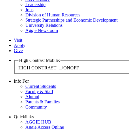
Leadership
Jobs
Division of Human Resources
Strategic Partnerships and Economic Development
University Relations
Aggie Newsroom
Visit
Apply
Give
High Contrast Mobile:
HIGH CONTRAST
ON
OFF
Info For
Current Students
Faculty & Staff
Alumni
Parents & Families
Community
Quicklinks
AGGIE HUB
Aggie Access Online