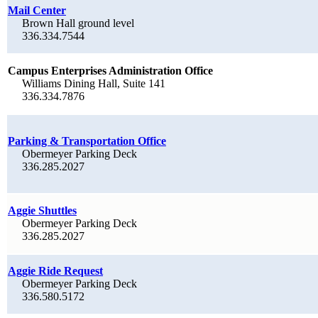
Mail Center
Brown Hall ground level
336.334.7544
Campus Enterprises Administration Office
Williams Dining Hall, Suite 141
336.334.7876
Parking & Transportation Office
Obermeyer Parking Deck
336.285.2027
Aggie Shuttles
Obermeyer Parking Deck
336.285.2027
Aggie Ride Request
Obermeyer Parking Deck
336.580.5172