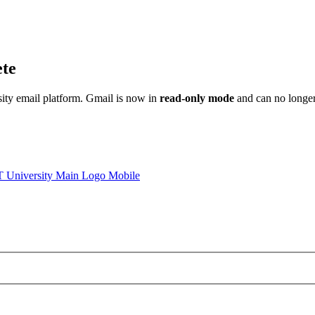
ete
sity email platform. Gmail is now in
read-only mode
and can no longer