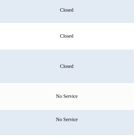
Closed
Closed
Closed
No Service
No Service