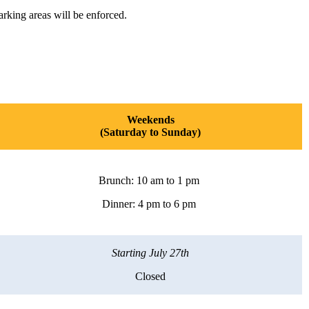
arking areas will be enforced.
Weekends
(Saturday to Sunday)
Brunch: 10 am to 1 pm
Dinner: 4 pm to 6 pm
Starting July 27th
Closed