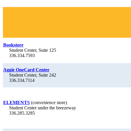
Bookstore
Student Center, Suite 125
336.334.7593
Aggie OneCard Center
Student Center, Suite 242
336.334.7114
ELEMENTS
(convenience store)
Student Center under the breezeway
336.285.3285