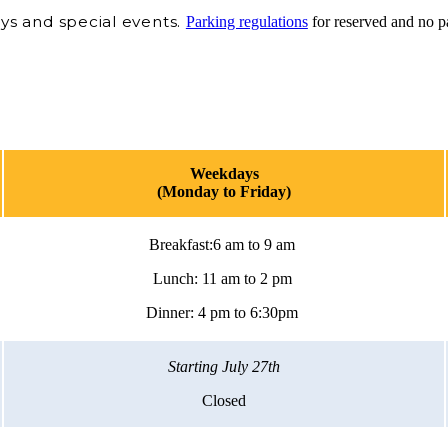
ys and special events.
Parking regulations
for reserved and no p
Weekdays
(Monday to Friday)
Breakfast:6 am to 9 am
Lunch: 11 am to 2 pm
Dinner: 4 pm to 6:30pm
Starting July 27th
Closed