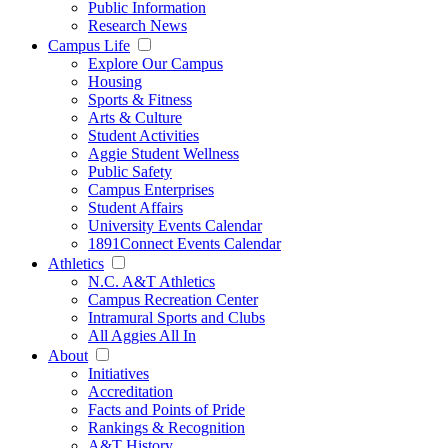
Public Information
Research News
Campus Life
Explore Our Campus
Housing
Sports & Fitness
Arts & Culture
Student Activities
Aggie Student Wellness
Public Safety
Campus Enterprises
Student Affairs
University Events Calendar
1891Connect Events Calendar
Athletics
N.C. A&T Athletics
Campus Recreation Center
Intramural Sports and Clubs
All Aggies All In
About
Initiatives
Accreditation
Facts and Points of Pride
Rankings & Recognition
A&T History