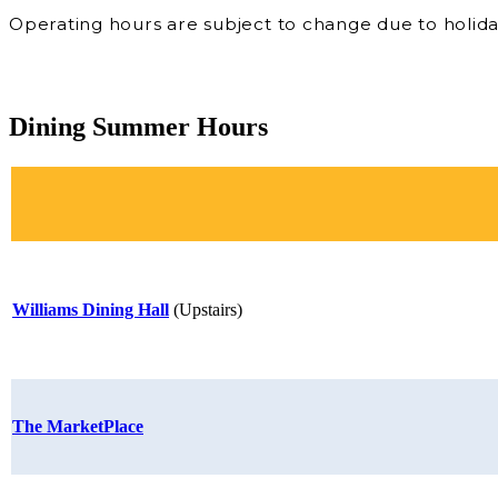
Operating hours are subject to change due to holida
Dining Summer Hours
Williams Dining Hall
(Upstairs)
The MarketPlace