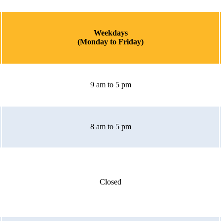
Weekdays
(Monday to Friday)
9 am to 5 pm
8 am to 5 pm
Closed