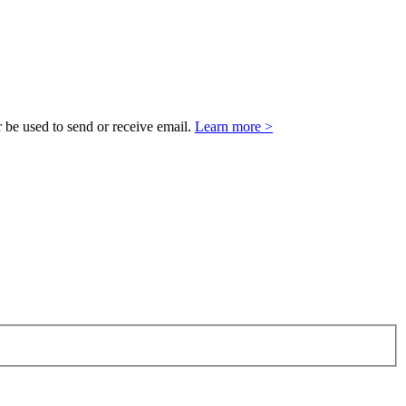
 be used to send or receive email.
Learn more >