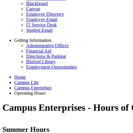
Blackboard
Canvas
Employee Directory
Employee Email
IT Service Desk
Student Email
Getting Information
Administrative Offices
Financial Aid
Directions & Parking
Bluford Library
Employment Opportunities
Home
Campus Life
Campus Enterprises
Operating Hours
Campus Enterprises - Hours of
Summer Hours