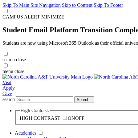
Skip To Main Site Navigation
Skip to Content
Skip To Footer
CAMPUS ALERT
MINIMIZE
Student Email Platform Transition Compl
Students are now using Microsoft 365 Outlook as their official univer
search
close
menu
close
Visit
Apply
Give
search
Search
High Contrast:
HIGH CONTRAST
ON
OFF
Academics