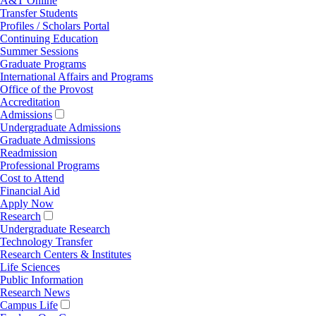
A&T Online
Transfer Students
Profiles / Scholars Portal
Continuing Education
Summer Sessions
Graduate Programs
International Affairs and Programs
Office of the Provost
Accreditation
Admissions
Undergraduate Admissions
Graduate Admissions
Readmission
Professional Programs
Cost to Attend
Financial Aid
Apply Now
Research
Undergraduate Research
Technology Transfer
Research Centers & Institutes
Life Sciences
Public Information
Research News
Campus Life