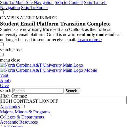
Skip To Main Site Navigation
Skip to Content
Skip To Left
Navigation
Skip To Footer
CAMPUS ALERT
MINIMIZE
Student Email Platform Transition Complete
Students are now using Microsoft 365 Outlook as their official
university email platform. Gmail is now in
read-only mode
and can
no longer be used to send or receive email.
Learn more >
search
close
menu
close
Visit
Apply
Give
search
Search
High Contrast:
HIGH CONTRAST
ON
OFF
Academics
Majors, Minors & Programs
Colleges & Departments
Academic Resources