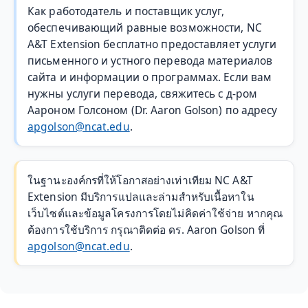
Как работодатель и поставщик услуг,
обеспечивающий равные возможности, NC
A&T Extension бесплатно предоставляет услуги
письменного и устного перевода материалов
сайта и информации о программах. Если вам
нужны услуги перевода, свяжитесь с д-ром
Аароном Голсоном (Dr. Aaron Golson) по адресу
apgolson@ncat.edu
.
ในฐานะองค์กรที่ให้โอกาสอย่างเท่าเทียม NC A&T
Extension มีบริการแปลและล่ามสำหรับเนื้อหาใน
เว็บไซต์และข้อมูลโครงการโดยไม่คิดค่าใช้จ่าย หากคุณ
ต้องการใช้บริการ กรุณาติดต่อ ดร. Aaron Golson ที่
apgolson@ncat.edu
.