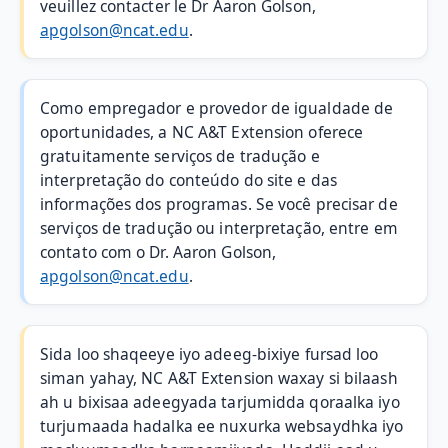
veuillez contacter le Dr Aaron Golson,
apgolson@ncat.edu
.
Como empregador e provedor de igualdade de
oportunidades, a NC A&T Extension oferece
gratuitamente serviços de tradução e
interpretação do conteúdo do site e das
informações dos programas. Se você precisar de
serviços de tradução ou interpretação, entre em
contato com o Dr. Aaron Golson,
apgolson@ncat.edu
.
Sida loo shaqeeye iyo adeeg-bixiye fursad loo
siman yahay, NC A&T Extension waxay si bilaash
ah u bixisaa adeegyada tarjumidda qoraalka iyo
turjumaada hadalka ee nuxurka websaydhka iyo