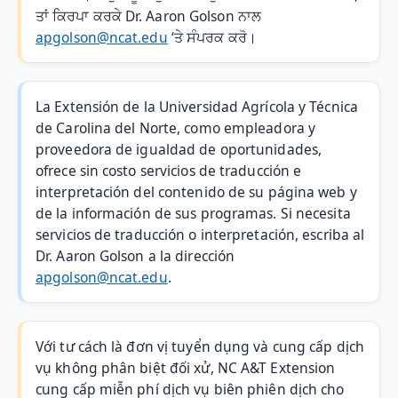
ਤਾਂ ਕਿਰਪਾ ਕਰਕੇ Dr. Aaron Golson ਨਾਲ
apgolson@ncat.edu
‘ਤੇ ਸੰਪਰਕ ਕਰੋ।
La Extensión de la Universidad Agrícola y Técnica
de Carolina del Norte, como empleadora y
proveedora de igualdad de oportunidades,
ofrece sin costo servicios de traducción e
interpretación del contenido de su página web y
de la información de sus programas. Si necesita
servicios de traducción o interpretación, escriba al
Dr. Aaron Golson a la dirección
apgolson@ncat.edu
.
Với tư cách là đơn vị tuyển dụng và cung cấp dịch
vụ không phân biệt đối xử, NC A&T Extension
cung cấp miễn phí dịch vụ biên phiên dịch cho