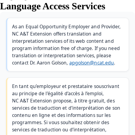
Language Access Services
As an Equal Opportunity Employer and Provider,
NC A&T Extension offers translation and
interpretation services of its web content and
program information free of charge. If you need
translation or interpretation services, please
contact Dr. Aaron Golson,
apgolson@ncat.edu
.
En tant qu’employeur et prestataire souscrivant
au principe de l’égalité d’accès à l’emploi,
NC A&T Extension propose, à titre gratuit, des
services de traduction et d’interprétation de son
contenu en ligne et des informations sur les
programmes. Si vous souhaitez obtenir des
services de traduction ou d’interprétation,