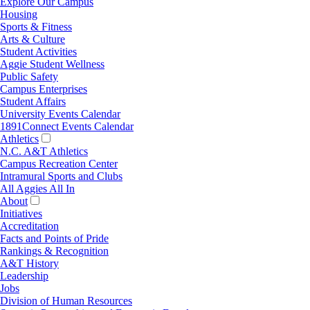
Explore Our Campus
Housing
Sports & Fitness
Arts & Culture
Student Activities
Aggie Student Wellness
Public Safety
Campus Enterprises
Student Affairs
University Events Calendar
1891Connect Events Calendar
Athletics
N.C. A&T Athletics
Campus Recreation Center
Intramural Sports and Clubs
All Aggies All In
About
Initiatives
Accreditation
Facts and Points of Pride
Rankings & Recognition
A&T History
Leadership
Jobs
Division of Human Resources