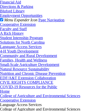
Financial Aid
Directions & Parking
Bluford Library
Employment Opportunities
Menu Expander Icon
Page Navigation
Cooperative Extension
Faculty and Staff
A Rich History
Student Internship Program
Solutions for North Carolina
Language Access Services
4-H Youth Development
Community and Rural Development
Families, Health and Wellness
Small-Scale Agriculture Development
Natural Resource Sustainability
Nutrition and Chronic Disease Prevention
EDF/A&T Extension Collaboration
CIVIL RIGHTS COMPLIANCE
COVID-19 Resources for the Public
Home
College of Agriculture and Environmental Sciences
Cooperative Extension
Language Access Services
College of Agriculture and Environmental Sciences