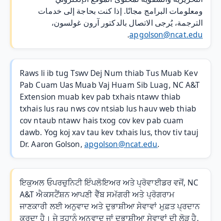
ومعلومات البرامج مجانًا. إذا كنت بحاجة إلى خدمات
الترجمة، يُرجى الاتصال بالدكتور آرون غولسون،
.
apgolson@ncat.edu
Raws li ib tug Tswv Dej Num thiab Tus Muab Kev
Pab Cuam Uas Muab Vaj Huam Sib Luag, NC A&T
Extension muab kev pab txhais ntawv thiab
txhais lus rau nws cov ntsiab lus hauv web thiab
cov ntaub ntawv hais txog cov kev pab cuam
dawb. Yog koj xav tau kev txhais lus, thov tiv tauj
Dr. Aaron Golson,
apgolson@ncat.edu
.
ਇਕੁਅਲ ਓਪਰਚੁਨਿਟੀ ਇੰਪਲੋਇਅਰ ਅਤੇ ਪ੍ਰੋਵਾਈਡਰ ਵਜੋਂ, NC
A&T ਐਕਸਟੈਂਸ਼ਨ ਆਪਣੀ ਵੈੱਬ ਸਮੱਗਰੀ ਅਤੇ ਪ੍ਰੋਗਰਾਮ
ਜਾਣਕਾਰੀ ਲਈ ਅਨੁਵਾਦ ਅਤੇ ਦੁਭਾਸ਼ੀਆ ਸੇਵਾਵਾਂ ਮੁਫ਼ਤ ਪ੍ਰਦਾਨ
ਕਰਦਾ ਹੈ। ਜੇ ਤੁਹਾਨੂੰ ਅਨੁਵਾਦ ਜਾਂ ਦੁਭਾਸ਼ੀਆ ਸੇਵਾਵਾਂ ਦੀ ਲੋੜ ਹੈ,