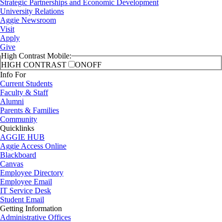
Strategic Partnerships and Economic Development
University Relations
Aggie Newsroom
Visit
Apply
Give
High Contrast Mobile:
HIGH CONTRAST
ON
OFF
Info For
Current Students
Faculty & Staff
Alumni
Parents & Families
Community
Quicklinks
AGGIE HUB
Aggie Access Online
Blackboard
Canvas
Employee Directory
Employee Email
IT Service Desk
Student Email
Getting Information
Administrative Offices