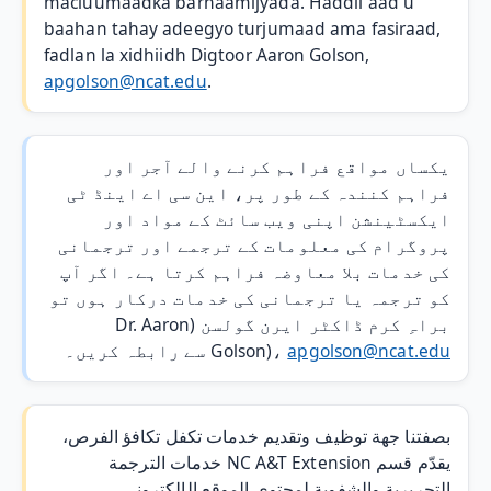
macluumaadka barnaamijyada. Haddii aad u
baahan tahay adeegyo turjumaad ama fasiraad,
fadlan la xidhiidh Digtoor Aaron Golson,
apgolson@ncat.edu
.
یکساں مواقع فراہم کرنے والے آجر اور
فراہم کنندہ کے طور پر، این سی اے اینڈ ٹی
ایکسٹینشن اپنی ویب سائٹ کے مواد اور
پروگرام کی معلومات کے ترجمے اور ترجمانی
کی خدمات بلا معاوضہ فراہم کرتا ہے۔ اگر آپ
کو ترجمہ یا ترجمانی کی خدمات درکار ہوں تو
براہِ کرم ڈاکٹر ایرن گولسن (Dr. Aaron
سے رابطہ کریں۔
Golson)،
apgolson@ncat.edu
بصفتنا جهة توظيف وتقديم خدمات تكفل تكافؤ الفرص،
يقدّم قسم NC A&T Extension خدمات الترجمة
التحريرية والشفوية لمحتوى الموقع الإلكتروني