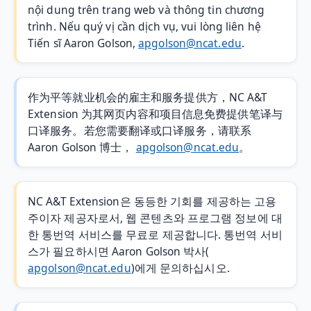
nội dung trên trang web và thông tin chương
trình. Nếu quý vị cần dịch vụ, vui lòng liên hệ
Tiến sĩ Aaron Golson,
apgolson@ncat.edu
.
作为平等就业机会的雇主和服务提供方，NC A&T
Extension 为其网页内容和项目信息免费提供笔译与
口译服务。若您需要翻译或口译服务，请联系
Aaron Golson 博士，
apgolson@ncat.edu
。
NC A&T Extension은 동등한 기회를 제공하는 고용
주이자 제공자로서, 웹 콘텐츠와 프로그램 정보에 대
한 통번역 서비스를 무료로 제공합니다. 통번역 서비
스가 필요하시면 Aaron Golson 박사(
apgolson@ncat.edu
)에게 문의하십시오.