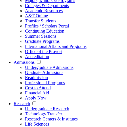
Majors, Minors & Programs
Colleges & Departments
Academic Resources
A&T Online
Transfer Students
Profiles / Scholars Portal
Continuing Education
Summer Sessions
Graduate Programs
International Affairs and Programs
Office of the Provost
Accreditation
Admissions
Undergraduate Admissions
Graduate Admissions
Readmission
Professional Programs
Cost to Attend
Financial Aid
Apply Now
Research
Undergraduate Research
Technology Transfer
Research Centers & Institutes
Life Sciences