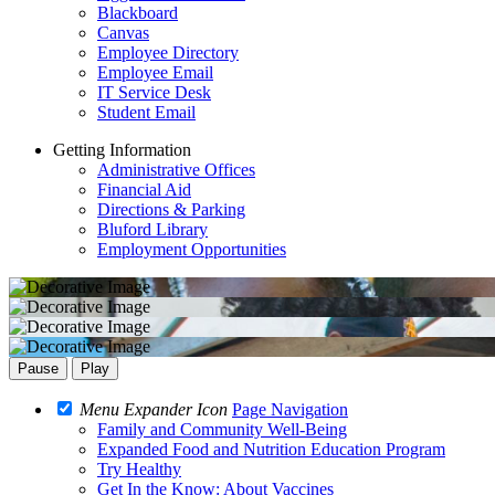
Blackboard
Canvas
Employee Directory
Employee Email
IT Service Desk
Student Email
Getting Information
Administrative Offices
Financial Aid
Directions & Parking
Bluford Library
Employment Opportunities
Pause
Play
Menu Expander Icon
Page Navigation
Family and Community Well-Being
Expanded Food and Nutrition Education Program
Try Healthy
Get In the Know: About Vaccines