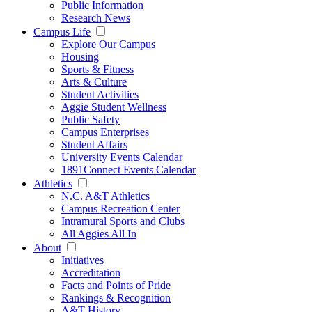
Public Information
Research News
Campus Life
Explore Our Campus
Housing
Sports & Fitness
Arts & Culture
Student Activities
Aggie Student Wellness
Public Safety
Campus Enterprises
Student Affairs
University Events Calendar
1891Connect Events Calendar
Athletics
N.C. A&T Athletics
Campus Recreation Center
Intramural Sports and Clubs
All Aggies All In
About
Initiatives
Accreditation
Facts and Points of Pride
Rankings & Recognition
A&T History