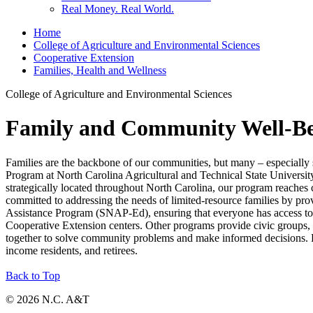
Real Money. Real World.
Home
College of Agriculture and Environmental Sciences
Cooperative Extension
Families, Health and Wellness
College of Agriculture and Environmental Sciences
Family and Community Well-B
Families are the backbone of our communities, but many – especially s
Program at North Carolina Agricultural and Technical State Universit
strategically located throughout North Carolina, our program reaches 
committed to addressing the needs of limited-resource families by pro
Assistance Program (SNAP-Ed), ensuring that everyone has access to
Cooperative Extension centers. Other programs provide civic groups, c
together to solve community problems and make informed decisions. P
income residents, and retirees.
Back to Top
© 2026 N.C. A&T