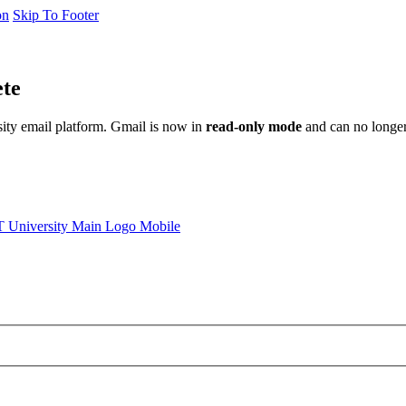
on
Skip To Footer
ete
sity email platform. Gmail is now in
read-only mode
and can no longer