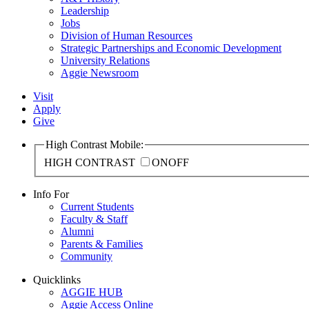
Leadership
Jobs
Division of Human Resources
Strategic Partnerships and Economic Development
University Relations
Aggie Newsroom
Visit
Apply
Give
High Contrast Mobile:
HIGH CONTRAST
ON
OFF
Info For
Current Students
Faculty & Staff
Alumni
Parents & Families
Community
Quicklinks
AGGIE HUB
Aggie Access Online