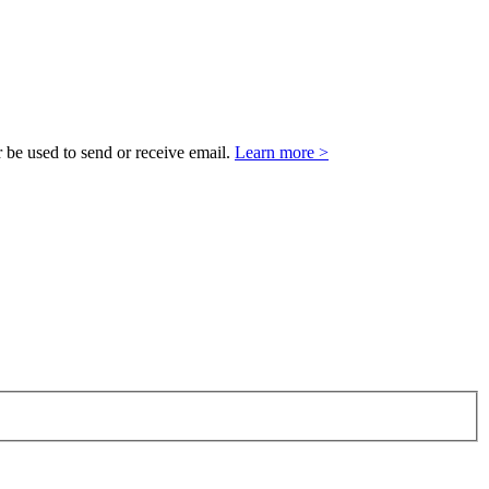
 be used to send or receive email.
Learn more >