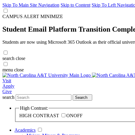
Skip To Main Site Navigation
Skip to Content
Skip To Left Navigati
CAMPUS ALERT
MINIMIZE
Student Email Platform Transition Compl
Students are now using Microsoft 365 Outlook as their official univer
search
close
menu
close
Visit
Apply
Give
search
Search
High Contrast:
HIGH CONTRAST
ON
OFF
Academics