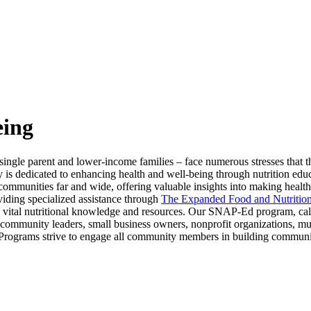
eing
ingle parent and lower-income families – face numerous stresses that t
y is dedicated to enhancing health and well-being through nutrition e
communities far and wide, offering valuable insights into making health
viding specialized assistance through
The Expanded Food and Nutritio
 vital nutritional knowledge and resources. Our SNAP-Ed program, ca
ommunity leaders, small business owners, nonprofit organizations, munic
rograms strive to engage all community members in building community