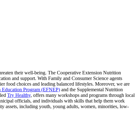
hreaten their well-being. The Cooperative Extension Nutrition
ducation and support. With Family and Consumer Science agents
ier food choices and leading balanced lifestyles. Moreover, we are
n Education Program (EFNEP)
and the Supplemental Nutrition
lled
Try Healthy
, offers many workshops and programs through local
ipal officials, and individuals with skills that help them work
 assets, including youth, young adults, women, minorities, low-