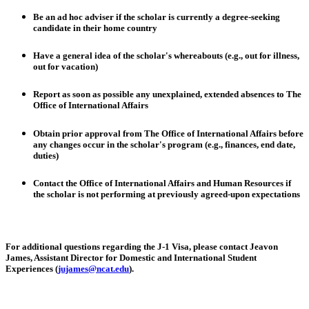
Be an ad hoc adviser if the scholar is currently a degree-seeking
candidate in their home country
Have a general idea of the scholar's whereabouts (e.g., out for illness,
out for vacation)
Report as soon as possible any unexplained, extended absences to The
Office of International Affairs
Obtain prior approval from The Office of International Affairs before
any changes occur in the scholar's program (e.g., finances, end date,
duties)
Contact the Office of International Affairs and Human Resources if
the scholar is not performing at previously agreed-upon expectations
For additional questions regarding the J-1 Visa, please contact
Jeavon
James
, Assistant Director for Domestic and International Student
Experiences (
jujames@ncat.edu
).