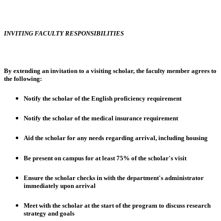
INVITING FACULTY RESPONSIBILITIES
By extending an invitation to a visiting scholar, the faculty member agrees to
the following:
Notify the scholar of the English proficiency requirement
Notify the scholar of the medical insurance requirement
Aid the scholar for any needs regarding arrival, including housing
Be present on campus for at least 75% of the scholar's visit
Ensure the scholar checks in with the department's administrator
immediately upon arrival
Meet with the scholar at the start of the program to discuss research
strategy and goals