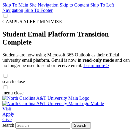
Skip To Main Site Navigation
Skip to Content
Skip To Left
Navigation
Skip To Footer
CAMPUS ALERT
MINIMIZE
Student Email Platform Transition
Complete
Students are now using Microsoft 365 Outlook as their official
university email platform. Gmail is now in
read-only mode
and can
no longer be used to send or receive email.
Learn more >
search
close
menu
close
Visit
Apply
Give
search
Search