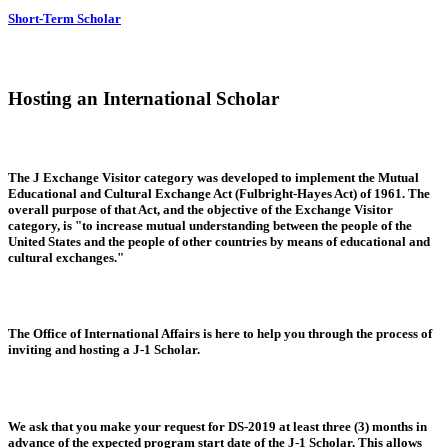
Short-Term Scholar
Hosting an International Scholar
The J Exchange Visitor category was developed to implement the Mutual
Educational and Cultural Exchange Act (Fulbright-Hayes Act) of 1961. The
overall purpose of that Act, and the objective of the Exchange Visitor
category, is "to increase mutual understanding between the people of the
United States and the people of other countries by means of educational and
cultural exchanges."
The Office of International Affairs is here to help you through the process of
inviting and hosting a J-1 Scholar.
We ask that you make your request for DS-2019 at least three (3) months in
advance of the expected program start date of the J-1 Scholar. This allows