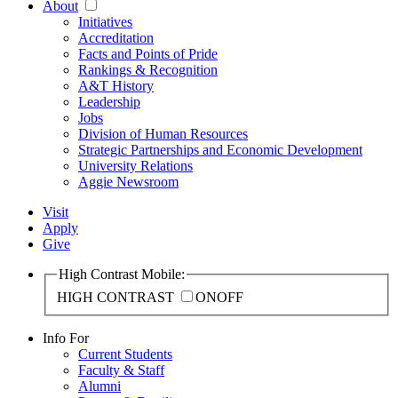
About
Initiatives
Accreditation
Facts and Points of Pride
Rankings & Recognition
A&T History
Leadership
Jobs
Division of Human Resources
Strategic Partnerships and Economic Development
University Relations
Aggie Newsroom
Visit
Apply
Give
High Contrast Mobile:
HIGH CONTRAST
ON
OFF
Info For
Current Students
Faculty & Staff
Alumni