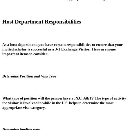
Host Department Responsibilities
As a host department, you have certain responsibilities to ensure that your
invited scholar is successful as a J-1 Exchange Visitor. Here are some
important items to consider:
Determine Position and Visa Type
What type of position will the person have at N.C. A&T? The type of activity
the visitor is involved in while in the U.S. helps to determine the most
appropriate visa category.
Determine funding type