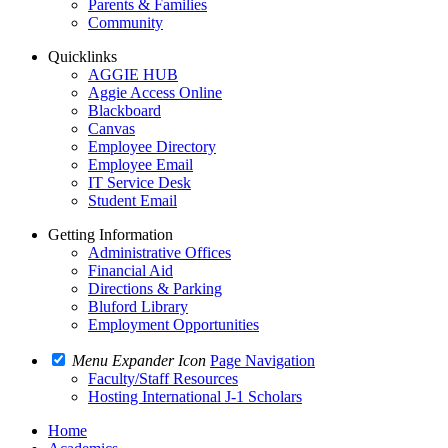
Parents & Families
Community
Quicklinks
AGGIE HUB
Aggie Access Online
Blackboard
Canvas
Employee Directory
Employee Email
IT Service Desk
Student Email
Getting Information
Administrative Offices
Financial Aid
Directions & Parking
Bluford Library
Employment Opportunities
Menu Expander Icon
Page Navigation
Faculty/Staff Resources
Hosting International J-1 Scholars
Home