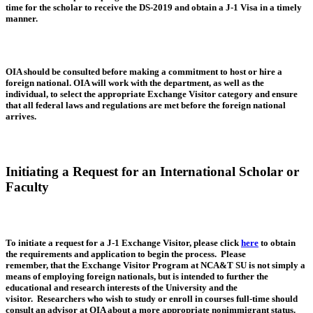
time for the scholar to receive the DS-2019 and obtain a J-1 Visa in a timely
manner.
OIA should be consulted before making a commitment to host or hire a
foreign national. OIA will work with the department, as well as the
individual, to select the appropriate Exchange Visitor category and ensure
that all federal laws and regulations are met before the foreign national
arrives.
Initiating a Request for an International Scholar or
Faculty
To initiate a request for a J-1 Exchange Visitor, please click
here
to obtain
the requirements and application to begin the process. Please
remember, that the Exchange Visitor Program at NCA&T SU is not simply a
means of employing foreign nationals, but is intended to further the
educational and research interests of the University and the
visitor. Researchers who wish to study or enroll in courses full-time should
consult an advisor at OIA about a more appropriate nonimmigrant status.