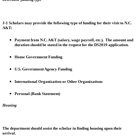
J-1 Scholars may provide the following type of funding for their visit to N.C.
A&T:
Payment from N.C. A&T (salary, wage payroll, etc.). The amount and
duration should be stated in the request for the DS2019 application.
Home Government Funding
U.S. Government Agency Funding
International Organization or Other Organizations
Personal (Bank Statement)
Housing
The department should assist the scholar in finding housing upon their
arrival.