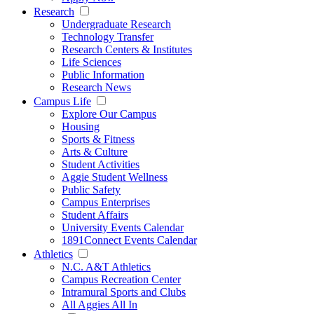
Research
Undergraduate Research
Technology Transfer
Research Centers & Institutes
Life Sciences
Public Information
Research News
Campus Life
Explore Our Campus
Housing
Sports & Fitness
Arts & Culture
Student Activities
Aggie Student Wellness
Public Safety
Campus Enterprises
Student Affairs
University Events Calendar
1891Connect Events Calendar
Athletics
N.C. A&T Athletics
Campus Recreation Center
Intramural Sports and Clubs
All Aggies All In