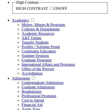
High Contrast:
HIGH CONTRAST
ON
OFF
Academics
Majors, Minors & Programs
Colleges & Departments
Academic Resources
A&T Online
Transfer Students
Profiles / Scholars Portal
Continuing Education
Summer Sessions
Graduate Programs
International Affairs and Programs
Office of the Provost
Accreditation
Admissions
Undergraduate Admissions
Graduate Admissions
Readmission
Professional Programs
Cost to Attend
Financial Aid
Apply Now