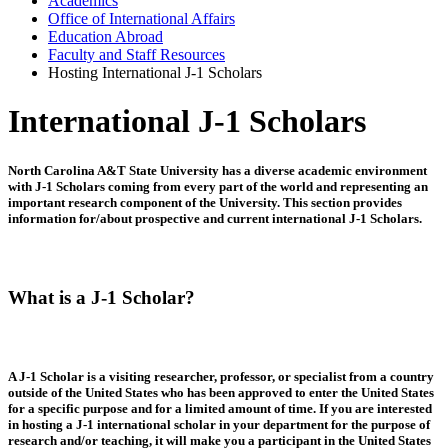
Academics
Office of International Affairs
Education Abroad
Faculty and Staff Resources
Hosting International J-1 Scholars
International J-1 Scholars
North Carolina A&T State University has a diverse academic environment
with J-1 Scholars coming from every part of the world and representing an
important research component of the University. This section provides
information for/about prospective and current international J-1 Scholars.
What is a J-1 Scholar?
A J-1 Scholar is a visiting researcher, professor, or specialist from a country
outside of the United States who has been approved to enter the United States
for a specific purpose and for a limited amount of time. If you are interested
in hosting a J-1 international scholar in your department for the purpose of
research and/or teaching, it will make you a participant in the United States