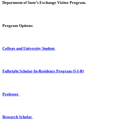
Department of State’s Exchange Visitor Program.
Program Options
:
College and University Student
Fulbright Scholar-In-Residence Program (S-I-R)
Professor
Research Scholar