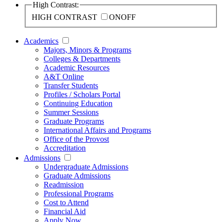
High Contrast:
HIGH CONTRAST
ON
OFF
Academics
Majors, Minors & Programs
Colleges & Departments
Academic Resources
A&T Online
Transfer Students
Profiles / Scholars Portal
Continuing Education
Summer Sessions
Graduate Programs
International Affairs and Programs
Office of the Provost
Accreditation
Admissions
Undergraduate Admissions
Graduate Admissions
Readmission
Professional Programs
Cost to Attend
Financial Aid
Apply Now