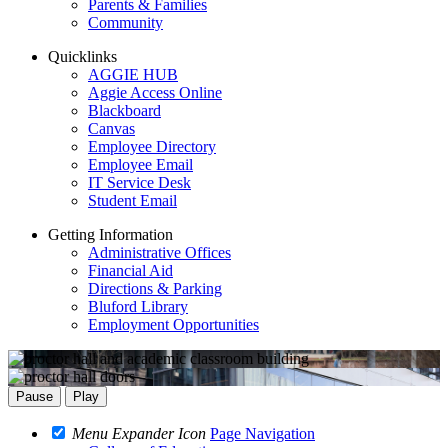
Parents & Families
Community
Quicklinks
AGGIE HUB
Aggie Access Online
Blackboard
Canvas
Employee Directory
Employee Email
IT Service Desk
Student Email
Getting Information
Administrative Offices
Financial Aid
Directions & Parking
Bluford Library
Employment Opportunities
Pause
Play
Menu Expander Icon
Page Navigation