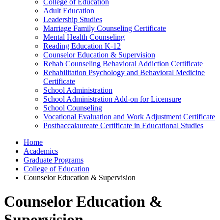
College of Education
Adult Education
Leadership Studies
Marriage Family Counseling Certificate
Mental Health Counseling
Reading Education K-12
Counselor Education & Supervision
Rehab Counseling Behavioral Addiction Certificate
Rehabilitation Psychology and Behavioral Medicine
Certificate
School Administration
School Administration Add-on for Licensure
School Counseling
Vocational Evaluation and Work Adjustment Certificate
Postbaccalaureate Certificate in Educational Studies
Home
Academics
Graduate Programs
College of Education
Counselor Education & Supervision
Counselor Education &
Supervision