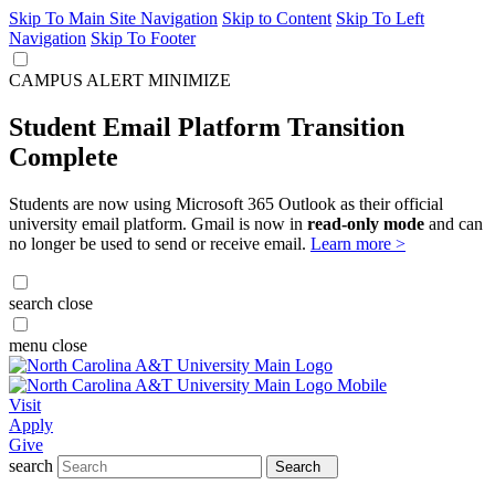
Skip To Main Site Navigation
Skip to Content
Skip To Left
Navigation
Skip To Footer
CAMPUS ALERT
MINIMIZE
Student Email Platform Transition
Complete
Students are now using Microsoft 365 Outlook as their official
university email platform. Gmail is now in
read-only mode
and can
no longer be used to send or receive email.
Learn more >
search
close
menu
close
Visit
Apply
Give
search
Search