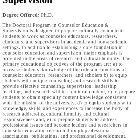
Degree Offered:
Ph.D.
The Doctoral Program in Counselor Education &
Supervision is designed to prepare culturally competent
students to work as counselor educators, researchers,
clinicians, and supervisors in academic and non-academic
settings. In addition to establishing a core foundation in
counselor education and supervision, major emphasis is
provided in the areas of research and cultural humility. The
primary educational objectives of the program are: a) to
increase students’ knowledge of the role and functions of
counselor educators, researchers, and scholars b) to equip
students with unique counseling and research skills to
provide effective counseling, supervision, leadership,
teaching, and research within a cultural context, c) to prepare
students to obtain specialty content knowledge consistent
with the mission of the university, d) to equip students with
knowledge, skills, and experiences to increase the body of
research addressing cultural humility and cultural
responsiveness and, e) to prepare students to address
professional issues and become leaders and researchers in
counselor education research through professional
associations, publications, and professional development.