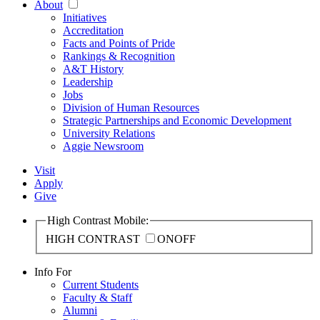
About
Initiatives
Accreditation
Facts and Points of Pride
Rankings & Recognition
A&T History
Leadership
Jobs
Division of Human Resources
Strategic Partnerships and Economic Development
University Relations
Aggie Newsroom
Visit
Apply
Give
High Contrast Mobile:
HIGH CONTRAST
ON
OFF
Info For
Current Students
Faculty & Staff
Alumni