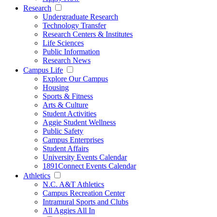
Research
Undergraduate Research
Technology Transfer
Research Centers & Institutes
Life Sciences
Public Information
Research News
Campus Life
Explore Our Campus
Housing
Sports & Fitness
Arts & Culture
Student Activities
Aggie Student Wellness
Public Safety
Campus Enterprises
Student Affairs
University Events Calendar
1891Connect Events Calendar
Athletics
N.C. A&T Athletics
Campus Recreation Center
Intramural Sports and Clubs
All Aggies All In