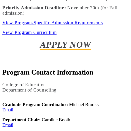
Priority Admission Deadline:
November 20th (for Fall
admission)
View Program-Specific Admission Requirements
View Program Curriculum
APPLY NOW
Program Contact Information
College of Education
Department of Counseling
Graduate Program Coordinator:
Michael Brooks
Email
Department Chair:
Caroline Booth
Email