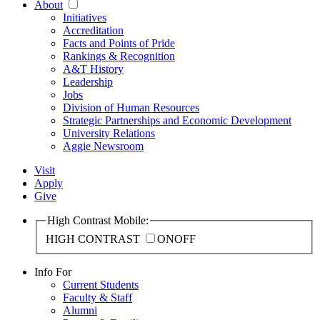
About
Initiatives
Accreditation
Facts and Points of Pride
Rankings & Recognition
A&T History
Leadership
Jobs
Division of Human Resources
Strategic Partnerships and Economic Development
University Relations
Aggie Newsroom
Visit
Apply
Give
High Contrast Mobile:
HIGH CONTRAST
ON
OFF
Info For
Current Students
Faculty & Staff
Alumni