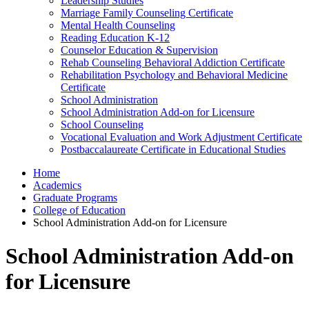
Leadership Studies
Marriage Family Counseling Certificate
Mental Health Counseling
Reading Education K-12
Counselor Education & Supervision
Rehab Counseling Behavioral Addiction Certificate
Rehabilitation Psychology and Behavioral Medicine
Certificate
School Administration
School Administration Add-on for Licensure
School Counseling
Vocational Evaluation and Work Adjustment Certificate
Postbaccalaureate Certificate in Educational Studies
Home
Academics
Graduate Programs
College of Education
School Administration Add-on for Licensure
School Administration Add-on
for Licensure