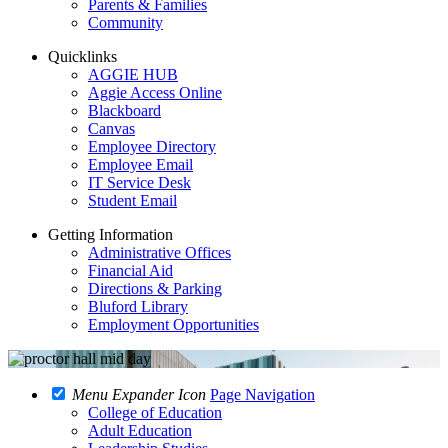
Parents & Families
Community
Quicklinks
AGGIE HUB
Aggie Access Online
Blackboard
Canvas
Employee Directory
Employee Email
IT Service Desk
Student Email
Getting Information
Administrative Offices
Financial Aid
Directions & Parking
Bluford Library
Employment Opportunities
Menu Expander Icon
Page Navigation
College of Education
Adult Education