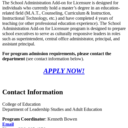
The School Administration Add-on for Licensure is designed for
individuals who currently hold a master’s degree in an education-
related field (M.A.T., Counseling, Curriculum & Instruction,
Instructional Technology, etc.) and
have completed 4
years of
teaching (or other professional education experience). The School
Administration Add-on for Licensure program is designed to prepare
school executives to serve as culturally responsive leaders in roles
such as superintendent, central office administrator, principal, and
assistant principal.
For program admission requirements, please contact the
department
(see contact information below).
APPLY NOW!
Contact Information
College of Education
Department of Leadership Studies and Adult Education
Program Coordinator
: Kenneth Bowen
Email