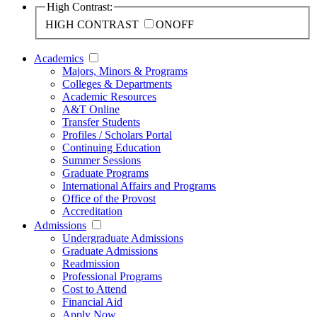
High Contrast:
HIGH CONTRAST
ON
OFF
Academics
Majors, Minors & Programs
Colleges & Departments
Academic Resources
A&T Online
Transfer Students
Profiles / Scholars Portal
Continuing Education
Summer Sessions
Graduate Programs
International Affairs and Programs
Office of the Provost
Accreditation
Admissions
Undergraduate Admissions
Graduate Admissions
Readmission
Professional Programs
Cost to Attend
Financial Aid
Apply Now