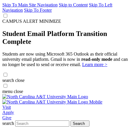
Skip To Main Site Navigation
Skip to Content
Skip To Left
Navigation
Skip To Footer
CAMPUS ALERT
MINIMIZE
Student Email Platform Transition
Complete
Students are now using Microsoft 365 Outlook as their official
university email platform. Gmail is now in
read-only mode
and can
no longer be used to send or receive email.
Learn more >
search
close
menu
close
Visit
Apply
Give
search
Search