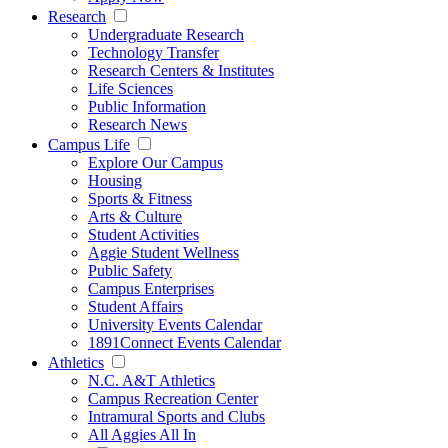
Research
Undergraduate Research
Technology Transfer
Research Centers & Institutes
Life Sciences
Public Information
Research News
Campus Life
Explore Our Campus
Housing
Sports & Fitness
Arts & Culture
Student Activities
Aggie Student Wellness
Public Safety
Campus Enterprises
Student Affairs
University Events Calendar
1891Connect Events Calendar
Athletics
N.C. A&T Athletics
Campus Recreation Center
Intramural Sports and Clubs
All Aggies All In