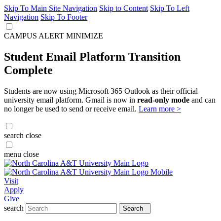
Skip To Main Site Navigation
Skip to Content
Skip To Left
Navigation
Skip To Footer
CAMPUS ALERT
MINIMIZE
Student Email Platform Transition
Complete
Students are now using Microsoft 365 Outlook as their official
university email platform. Gmail is now in
read-only mode
and can
no longer be used to send or receive email.
Learn more >
search
close
menu
close
Visit
Apply
Give
search
Search