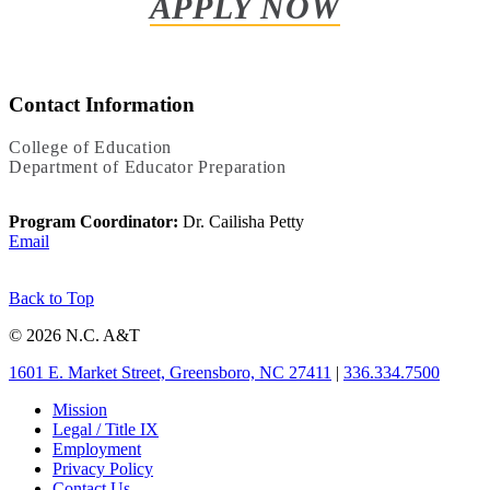
APPLY NOW
Contact Information
College of Education
Department of Educator Preparation
Program Coordinator:
Dr. Cailisha Petty
Email
Back to Top
© 2026 N.C. A&T
1601 E. Market Street, Greensboro, NC 27411
|
336.334.7500
Mission
Legal / Title IX
Employment
Privacy Policy
Contact Us