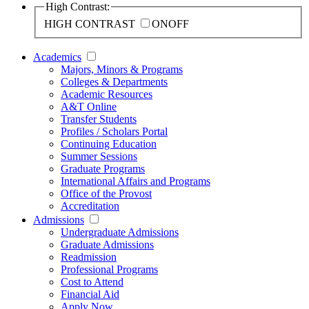
High Contrast:
HIGH CONTRAST
ON
OFF
Academics
Majors, Minors & Programs
Colleges & Departments
Academic Resources
A&T Online
Transfer Students
Profiles / Scholars Portal
Continuing Education
Summer Sessions
Graduate Programs
International Affairs and Programs
Office of the Provost
Accreditation
Admissions
Undergraduate Admissions
Graduate Admissions
Readmission
Professional Programs
Cost to Attend
Financial Aid
Apply Now