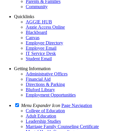
Parents & Families
Community
Quicklinks
AGGIE HUB
Aggie Access Online
Blackboard
Canvas
Employee Directory
Employee Email
IT Service Desk
Student Email
Getting Information
Administrative Offices
Financial Aid
Directions & Parking
Bluford Library
Employment Opportunities
Menu Expander Icon
Page Navigation
College of Education
Adult Education
Leadership Studies
Marriage Family Counseling Certificate