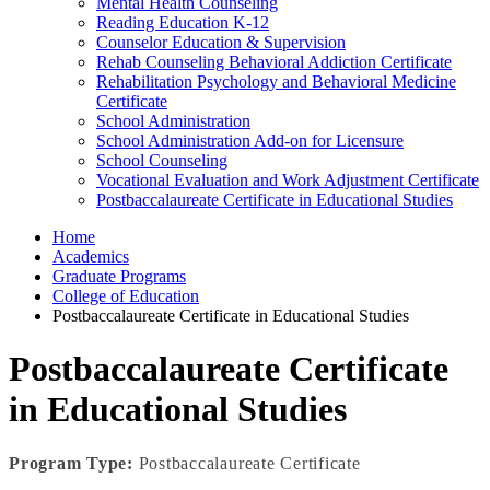
Mental Health Counseling
Reading Education K-12
Counselor Education & Supervision
Rehab Counseling Behavioral Addiction Certificate
Rehabilitation Psychology and Behavioral Medicine
Certificate
School Administration
School Administration Add-on for Licensure
School Counseling
Vocational Evaluation and Work Adjustment Certificate
Postbaccalaureate Certificate in Educational Studies
Home
Academics
Graduate Programs
College of Education
Postbaccalaureate Certificate in Educational Studies
Postbaccalaureate Certificate
in Educational Studies
Program Type:
Postbaccalaureate Certificate