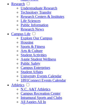
Research
Undergraduate Research
Technology Transfer
Research Centers & Institutes
Life Sciences
Public Information
Research News
Campus Life
Explore Our Campus
Housing
Sports & Fitness
Arts & Culture
Student Activities
Aggie Student Wellness
Public Safety
Campus Enterprises
Student Affairs
University Events Calendar
1891Connect Events Calendar
Athletics
N.C. A&T Athletics
Campus Recreation Center
Intramural Sports and Clubs
All Aggies All In