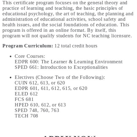
This certificate program focuses on the general theory and
practice of learning and teaching, the basic principles of
educational psychology, the art of teaching, the planning and
administration of educational activities, school safety and
health issues, and the social foundations of education. This
program is offered in an online format. By itself, this
program will not qualify students for NC teaching licensure.
Program Curriculum
:
12 total credit hours
Core Courses:
EDPR 600: The Learner & Learning Environment
SPED 661: Introduction to Exceptionalities
Electives (Choose Two of the Following):
CUIN 612, 613, or 620
EDPR 601, 611, 612, 615, or 620
ELED 612
FCS 681
HPED 610, 612, or 613
SPED 748, 760, 763
TECH 708