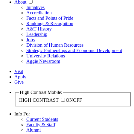
About
Initiatives
Accreditation
Facts and Points of Pride
Rankings & Recognition
A&T History
Leadership
Jobs
Division of Human Resources
Strategic Partnerships and Economic Development
University Relations
Aggie Newsroom
Visit
Apply
Give
High Contrast Mobile:
HIGH CONTRAST
ON
OFF
Info For
Current Students
Faculty & Staff
Alumni