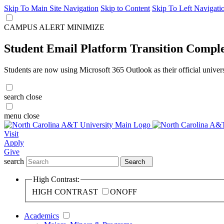
Skip To Main Site Navigation
Skip to Content
Skip To Left Navigati
CAMPUS ALERT
MINIMIZE
Student Email Platform Transition Compl
Students are now using Microsoft 365 Outlook as their official univer
search
close
menu
close
Visit
Apply
Give
search
Search
High Contrast:
HIGH CONTRAST
ON
OFF
Academics