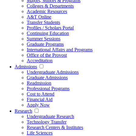
Majors, Minors & Programs
Colleges & Departments
Academic Resources
A&T Online
Transfer Students
Profiles / Scholars Portal
Continuing Education
Summer Sessions
Graduate Programs
International Affairs and Programs
Office of the Provost
Accreditation
Admissions
Undergraduate Admissions
Graduate Admissions
Readmission
Professional Programs
Cost to Attend
Financial Aid
Apply Now
Research
Undergraduate Research
Technology Transfer
Research Centers & Institutes
Life Sciences