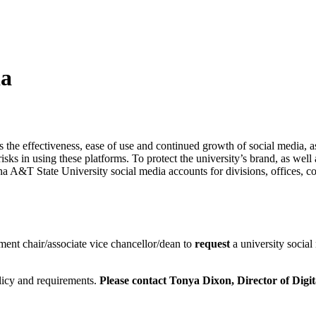
ia
 the effectiveness, ease of use and continued growth of social media, as 
sks in using these platforms. To protect the university’s brand, as well
lina A&T State University social media accounts for divisions, offices, 
ment chair/associate vice chancellor/dean to
request
a university social
olicy and requirements.
Please contact Tonya Dixon,
Director of Digi