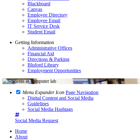
Blackboard
Canvas
Employee Directory
Employee Email
IT Service Desk
Student Email
Getting Information
Administrative Offices
Financial Aid
Directions & Parking
Bluford Library
Employment Opportunities
Menu Expander Icon
Page Navigation
Digital Content and Social Media
Guidelines
Social Media Hashtags
Social Media Request
Home
About