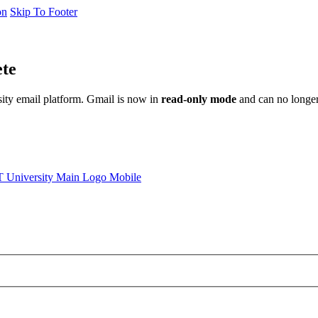
on
Skip To Footer
ete
sity email platform. Gmail is now in
read-only mode
and can no longer