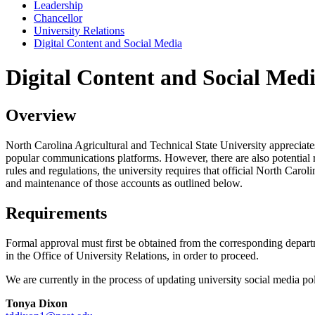
Leadership
Chancellor
University Relations
Digital Content and Social Media
Digital Content and Social Med
Overview
North Carolina Agricultural and Technical State University appreciates
popular communications platforms. However, there are also potential ri
rules and regulations, the university requires that official North Caro
and maintenance of those accounts as outlined below.
Requirements
Formal approval must first be obtained from the corresponding depart
in the Office of University Relations, in order to proceed.
We are currently in the process of updating university social media p
Tonya Dixon