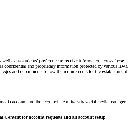
well as its students’ preference to receive information across those
 as confidential and proprietary information protected by various laws,
colleges and departments follow the requirements for the establishment
 media account and then contact the university social media manager
tal Content
for account requests and all account setup.