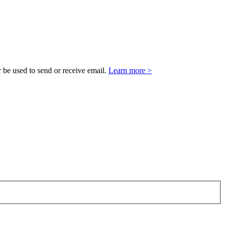
 be used to send or receive email.
Learn more >