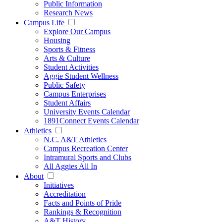
Public Information
Research News
Campus Life
Explore Our Campus
Housing
Sports & Fitness
Arts & Culture
Student Activities
Aggie Student Wellness
Public Safety
Campus Enterprises
Student Affairs
University Events Calendar
1891Connect Events Calendar
Athletics
N.C. A&T Athletics
Campus Recreation Center
Intramural Sports and Clubs
All Aggies All In
About
Initiatives
Accreditation
Facts and Points of Pride
Rankings & Recognition
A&T History