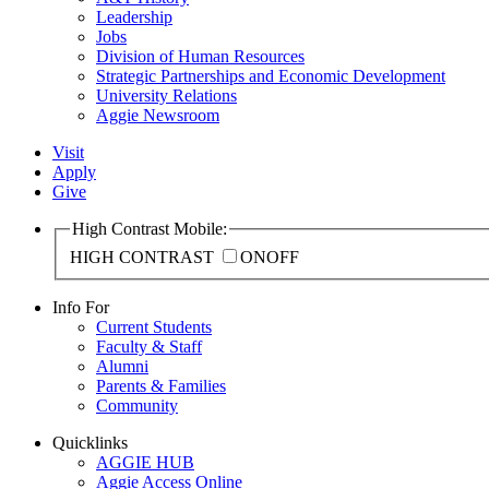
Leadership
Jobs
Division of Human Resources
Strategic Partnerships and Economic Development
University Relations
Aggie Newsroom
Visit
Apply
Give
High Contrast Mobile:
HIGH CONTRAST
ON
OFF
Info For
Current Students
Faculty & Staff
Alumni
Parents & Families
Community
Quicklinks
AGGIE HUB
Aggie Access Online