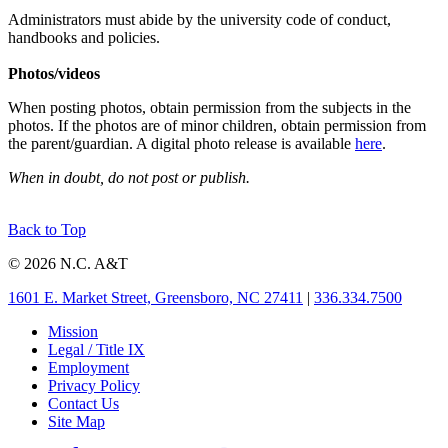
Administrators must abide by the university code of conduct,
handbooks and policies.
Photos/videos
When posting photos, obtain permission from the subjects in the
photos. If the photos are of minor children, obtain permission from
the parent/guardian. A digital photo release is available
here
.
When in doubt, do not post or publish.
Back to Top
© 2026 N.C. A&T
1601 E. Market Street, Greensboro, NC 27411
|
336.334.7500
Mission
Legal / Title IX
Employment
Privacy Policy
Contact Us
Site Map