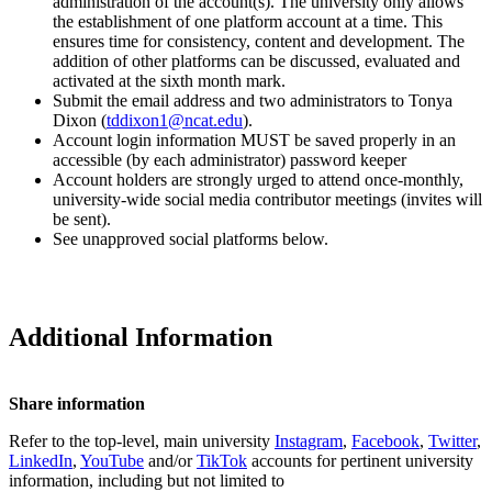
administration of the account(s). The university only allows
the establishment of one platform account at a time. This
ensures time for consistency, content and development. The
addition of other platforms can be discussed, evaluated and
activated at the sixth month mark.
Submit the email address and two administrators to Tonya
Dixon (
tddixon1@ncat.edu
).
Account login information MUST be saved properly in an
accessible (by each administrator) password keeper
Account holders are strongly urged to attend once-monthly,
university-wide social media contributor meetings (invites will
be sent).
See unapproved social platforms below.
Additional Information
Share information
Refer to the top-level, main university
Instagram
,
Facebook
,
Twitter
,
LinkedIn
,
YouTube
and/or
TikTok
accounts for pertinent university
information, including but not limited to