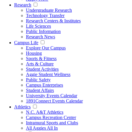
Research
Undergraduate Research
Technology Transfer
Research Centers & Institutes
Life Sciences
Public Information
Research News
Campus Life
Explore Our Campus
Housing
Sports & Fitness
Arts & Culture
Student Activities
Aggie Student Wellness
Public Safety
Campus Enterprises
Student Affairs
University Events Calendar
1891Connect Events Calendar
Athletics
N.C. A&T Athletics
Campus Recreation Center
Intramural Sports and Clubs
All Aggies All In