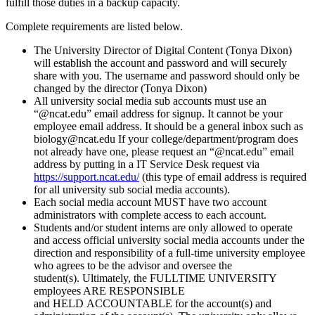
fulfill those duties in a backup capacity.
Complete requirements are listed below.
The University Director of Digital Content (Tonya Dixon)
will establish the account and password and will securely
share with you. The username and password should only be
changed by the director (Tonya Dixon)
All university social media sub accounts must use an
“@ncat.edu” email address for signup. It cannot be your
employee email address. It should be a general inbox such as
biology@ncat.edu If your college/department/program does
not already have one, please request an “@ncat.edu” email
address by putting in a
IT Service Desk
request via
https://support.ncat.edu/
(this type of email address is required
for all university sub social media accounts).
Each social media account MUST have two account
administrators with complete access to each account.
Students and/or student interns are only allowed to operate
and access official university social media accounts under the
direction and responsibility of a full-time university employee
who agrees to be the advisor and oversee the
student(s). Ultimately, the FULLTIME UNIVERSITY
employees ARE RESPONSIBLE
and HELD ACCOUNTABLE for the account(s) and