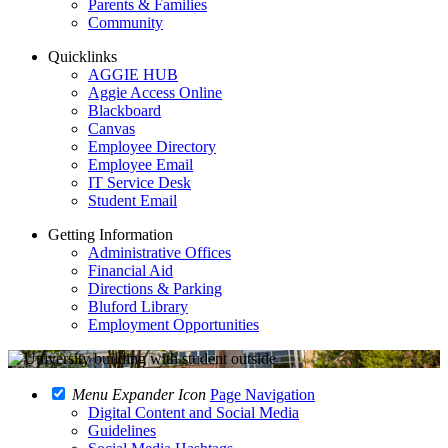
Parents & Families
Community
Quicklinks
AGGIE HUB
Aggie Access Online
Blackboard
Canvas
Employee Directory
Employee Email
IT Service Desk
Student Email
Getting Information
Administrative Offices
Financial Aid
Directions & Parking
Bluford Library
Employment Opportunities
Menu Expander Icon
Page Navigation
Digital Content and Social Media
Guidelines