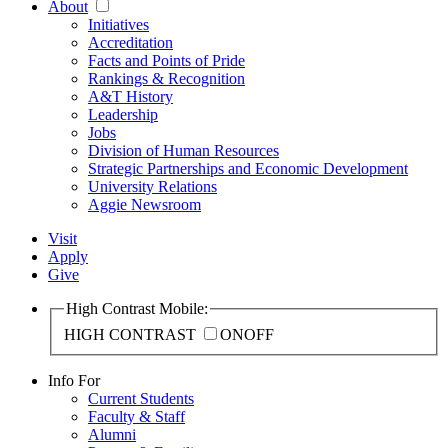
About
Initiatives
Accreditation
Facts and Points of Pride
Rankings & Recognition
A&T History
Leadership
Jobs
Division of Human Resources
Strategic Partnerships and Economic Development
University Relations
Aggie Newsroom
Visit
Apply
Give
High Contrast Mobile:
HIGH CONTRAST
ON
OFF
Info For
Current Students
Faculty & Staff
Alumni