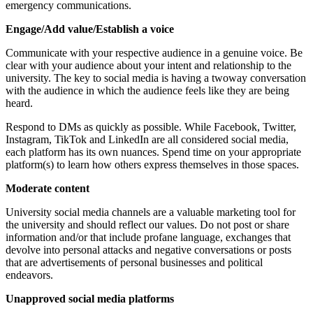
emergency communications.
Engage/Add value/Establish a voice
Communicate with your respective audience in a genuine voice. Be
clear with your audience about your intent and relationship to the
university. The key to social media is having a twoway conversation
with the audience in which the audience feels like they are being
heard.
Respond to DMs as quickly as possible. While Facebook, Twitter,
Instagram, TikTok and LinkedIn are all considered social media,
each platform has its own nuances. Spend time on your appropriate
platform(s) to learn how others express themselves in those spaces.
Moderate content
University social media channels are a valuable marketing tool for
the university and should reflect our values. Do not post or share
information and/or that include profane language, exchanges that
devolve into personal attacks and negative conversations or posts
that are advertisements of personal businesses and political
endeavors.
Unapproved social media platforms