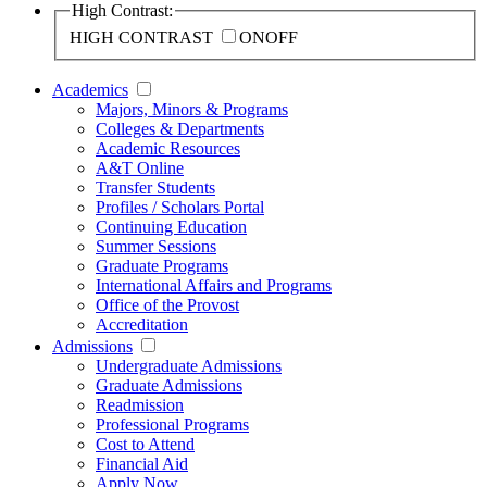
High Contrast:
HIGH CONTRAST
ON
OFF
Academics
Majors, Minors & Programs
Colleges & Departments
Academic Resources
A&T Online
Transfer Students
Profiles / Scholars Portal
Continuing Education
Summer Sessions
Graduate Programs
International Affairs and Programs
Office of the Provost
Accreditation
Admissions
Undergraduate Admissions
Graduate Admissions
Readmission
Professional Programs
Cost to Attend
Financial Aid
Apply Now