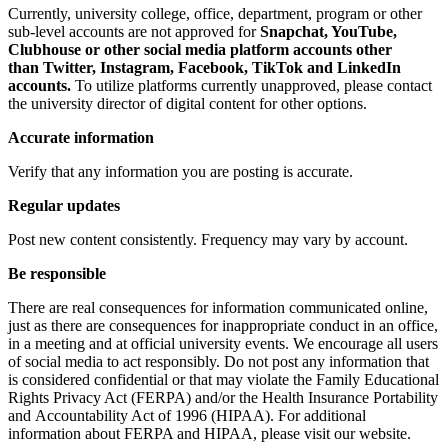
Currently, university college, office, department, program or other
sub-level accounts are not approved for
Snapchat, YouTube,
Clubhouse or other social media platform accounts other
than Twitter, Instagram, Facebook, TikTok and LinkedIn
accounts.
To utilize platforms currently unapproved, please contact
the university director of digital content for other options.
Accurate information
Verify that any information you are posting is accurate.
Regular updates
Post new content consistently. Frequency may vary by account.
Be responsible
There are real consequences for information communicated online,
just as there are consequences for inappropriate conduct in an office,
in a meeting and at official university events. We encourage all users
of social media to act responsibly. Do not post any information that
is considered confidential or that may violate the Family Educational
Rights Privacy Act (FERPA) and/or the Health Insurance Portability
and Accountability Act of 1996 (HIPAA). For additional
information about FERPA and HIPAA, please visit our website.