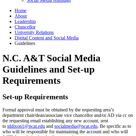
Social Media Hashtags
Home
About
Leadership
Chancellor
University Relations
Digital Content and Social Media
Guidelines
N.C. A&T Social Media
Guidelines and Set-up
Requirements
Set-up Requirements
Formal approval must be obtained by the requesting area’s
department chair/dean/associate vice chancellor and/or AD via cc on
the requesting email establishing any new account, sent
to
tddixon1@ncat.edu
and
socialmedia@ncat.edu
. Be specific as to
who will be responsible for maintaining the account and who will