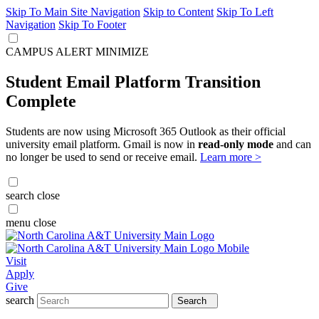
Skip To Main Site Navigation
Skip to Content
Skip To Left
Navigation
Skip To Footer
CAMPUS ALERT
MINIMIZE
Student Email Platform Transition
Complete
Students are now using Microsoft 365 Outlook as their official
university email platform. Gmail is now in
read-only mode
and can
no longer be used to send or receive email.
Learn more >
search
close
menu
close
Visit
Apply
Give
search
Search