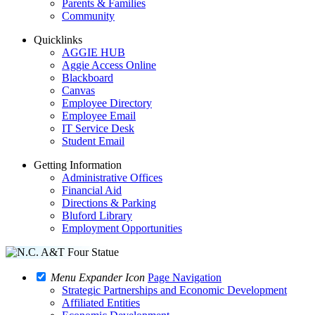
Parents & Families
Community
Quicklinks
AGGIE HUB
Aggie Access Online
Blackboard
Canvas
Employee Directory
Employee Email
IT Service Desk
Student Email
Getting Information
Administrative Offices
Financial Aid
Directions & Parking
Bluford Library
Employment Opportunities
Menu Expander Icon
Page Navigation
Strategic Partnerships and Economic Development
Affiliated Entities