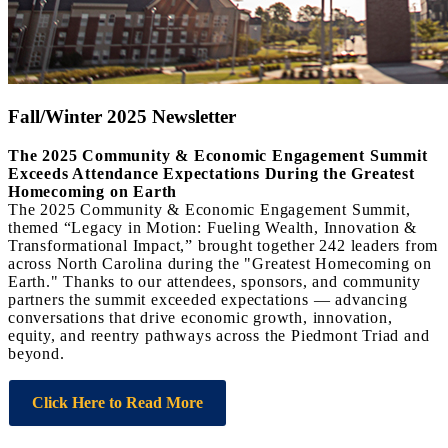
Fall/Winter 2025 Newsletter
The 2025 Community & Economic Engagement Summit
Exceeds Attendance Expectations During the Greatest
Homecoming on Earth
The 2025 Community & Economic Engagement Summit,
themed “Legacy in Motion: Fueling Wealth, Innovation &
Transformational Impact,” brought together 242 leaders from
across North Carolina during the "Greatest Homecoming on
Earth." Thanks to our attendees, sponsors, and community
partners the summit exceeded expectations — advancing
conversations that drive economic growth, innovation,
equity, and reentry pathways across the Piedmont Triad and
beyond.
Click Here to Read More