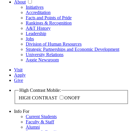
About
Initiatives
Accreditation
Facts and Points of Pride
Rankings & Recognition
A&T History
Leadership
Jobs
Division of Human Resources
Strategic Partnerships and Economic Development
University Relations
Aggie Newsroom
Visit
Apply
Give
High Contrast Mobile:
HIGH CONTRAST
ON
OFF
Info For
Current Students
Faculty & Staff
Alumni