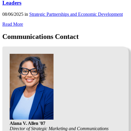
Leaders
08/06/2025 in
Strategic Partnerships and Economic Development
Read More
Communications Contact
Alana V. Allen '07
Director of Strategic Marketing and Communications