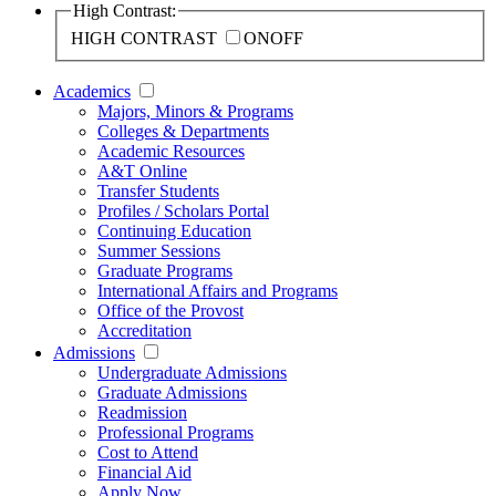
High Contrast:
HIGH CONTRAST
ON
OFF
Academics
Majors, Minors & Programs
Colleges & Departments
Academic Resources
A&T Online
Transfer Students
Profiles / Scholars Portal
Continuing Education
Summer Sessions
Graduate Programs
International Affairs and Programs
Office of the Provost
Accreditation
Admissions
Undergraduate Admissions
Graduate Admissions
Readmission
Professional Programs
Cost to Attend
Financial Aid
Apply Now