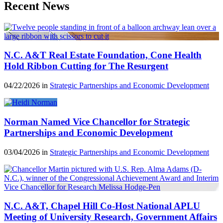
Recent News
N.C. A&T Real Estate Foundation, Cone Health
Hold Ribbon Cutting for The Resurgent
04/22/2026 in
Strategic Partnerships and Economic Development
Norman Named Vice Chancellor for Strategic
Partnerships and Economic Development
03/04/2026 in
Strategic Partnerships and Economic Development
N.C. A&T, Chapel Hill Co-Host National APLU
Meeting of University Research, Government Affairs