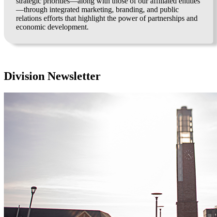
strategic priorities—along with those of our affiliated entities
—through integrated marketing, branding, and public
relations efforts that highlight the power of partnerships and
economic development.
Division Newsletter