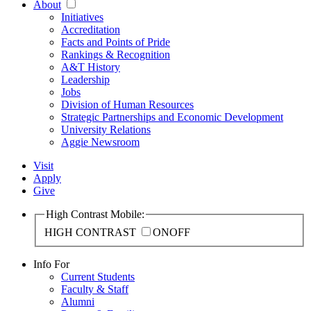
About
Initiatives
Accreditation
Facts and Points of Pride
Rankings & Recognition
A&T History
Leadership
Jobs
Division of Human Resources
Strategic Partnerships and Economic Development
University Relations
Aggie Newsroom
Visit
Apply
Give
High Contrast Mobile:
HIGH CONTRAST
ON
OFF
Info For
Current Students
Faculty & Staff
Alumni