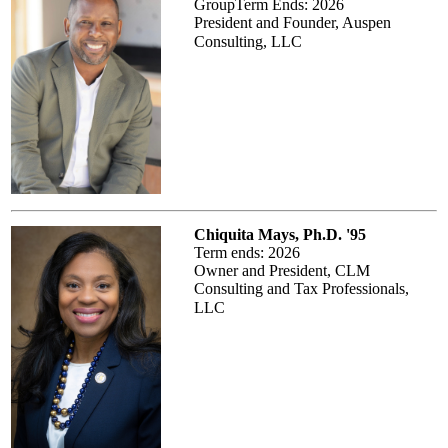
GroupTerm Ends: 2026
President and Founder, Auspen
Consulting, LLC
Chiquita Mays, Ph.D. '95
Term ends: 2026
Owner and President, CLM
Consulting and Tax Professionals,
LLC