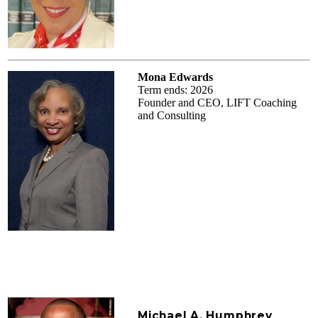
Mona Edwards
Term ends: 2026
Founder and CEO, LIFT Coaching
and Consulting
Michael A. Humphrey