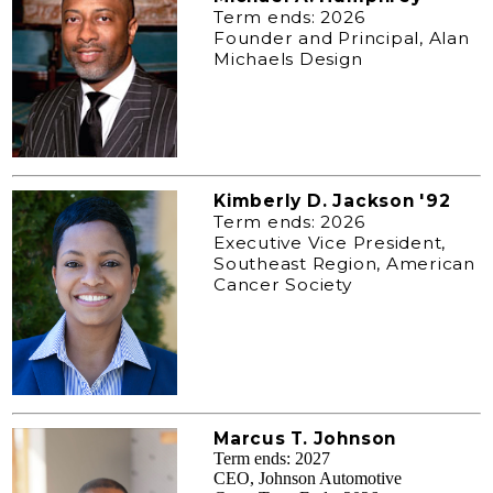
Term ends: 2026
Founder and Principal, Alan
Michaels Design
Kimberly D. Jackson '92
Term ends: 2026
Executive Vice President,
Southeast Region, American
Cancer Society
Marcus T. Johnson
Term ends: 2027
CEO, Johnson Automotive