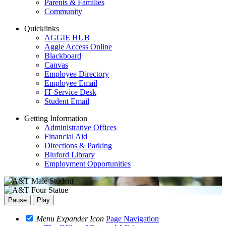
Parents & Families
Community
Quicklinks
AGGIE HUB
Aggie Access Online
Blackboard
Canvas
Employee Directory
Employee Email
IT Service Desk
Student Email
Getting Information
Administrative Offices
Financial Aid
Directions & Parking
Bluford Library
Employment Opportunities
Pause
Play
Menu Expander Icon
Page Navigation