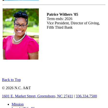
Patrice Withers '05
Term ends: 2026
Vice President, Director of Giving,
Fifth Third Bank
Back to Top
© 2026 N.C. A&T
1601 E. Market Street, Greensboro, NC 27411
|
336.334.7500
Mission