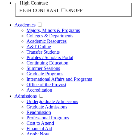
High Contrast:
HIGH CONTRAST
ON
OFF
Academics
Majors, Minors & Programs
Colleges & Departments
Academic Resources
A&T Online
Transfer Students
Profiles / Scholars Portal
Continuing Education
Summer Sessions
Graduate Programs
International Affairs and Programs
Office of the Provost
Accreditation
Admissions
Undergraduate Admissions
Graduate Admissions
Readmission
Professional Programs
Cost to Attend
Financial Aid
Apply Now