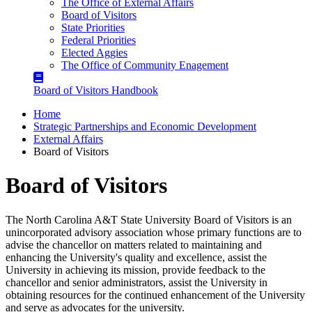
The Office of External Affairs
Board of Visitors
State Priorities
Federal Priorities
Elected Aggies
The Office of Community Enagement
Board of Visitors Handbook
Home
Strategic Partnerships and Economic Development
External Affairs
Board of Visitors
Board of Visitors
The North Carolina A&T State University Board of Visitors is an
unincorporated advisory association whose primary functions are to
advise the chancellor on matters related to maintaining and
enhancing the University's quality and excellence, assist the
University in achieving its mission, provide feedback to the
chancellor and senior administrators, assist the University in
obtaining resources for the continued enhancement of the University
and serve as advocates for the university.