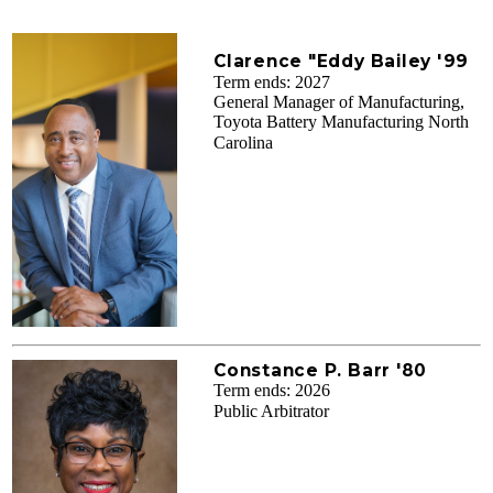
Clarence "Eddy Bailey '99
Term ends: 2027
General Manager of Manufacturing,
Toyota Battery Manufacturing North
Carolina
Constance P. Barr '80
Term ends: 2026
Public Arbitrator