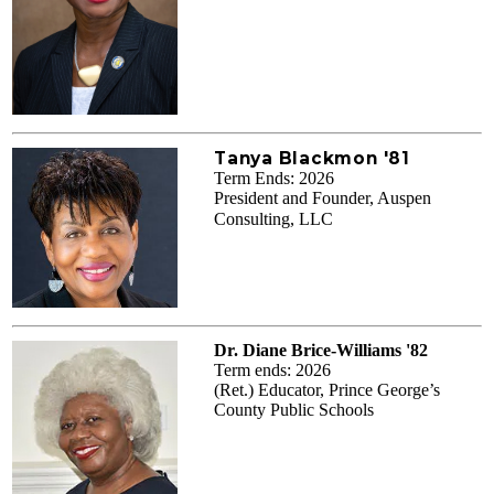
Tanya Blackmon '81
Term Ends: 2026
President and Founder, Auspen
Consulting, LLC
Dr. Diane Brice-Williams '82
Term ends: 2026
(Ret.) Educator, Prince George’s
County Public Schools