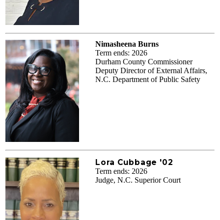
Nimasheena Burns
Term ends: 2026
Durham County Commissioner
Deputy Director of External Affairs,
N.C. Department of Public Safety
Lora Cubbage '02
Term ends: 2026
Judge, N.C. Superior Court