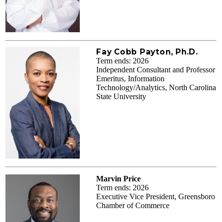
Fay Cobb Payton, Ph.D.
Term ends: 2026
Independent Consultant and Professor
Emeritus, Information
Technology/Analytics, North Carolina
State University
Marvin Price
Term ends: 2026
Executive Vice President, Greensboro
Chamber of Commerce