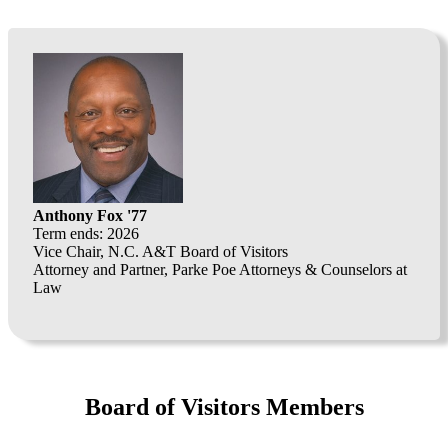
Anthony Fox '77
Term ends: 2026
Vice Chair, N.C. A&T Board of Visitors
Attorney and Partner, Parke Poe Attorneys & Counselors at
Law
Board of Visitors Members