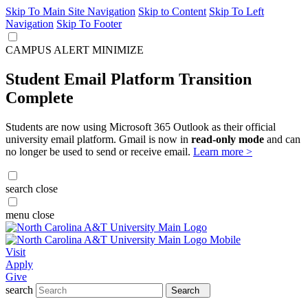
Skip To Main Site Navigation
Skip to Content
Skip To Left
Navigation
Skip To Footer
CAMPUS ALERT
MINIMIZE
Student Email Platform Transition
Complete
Students are now using Microsoft 365 Outlook as their official
university email platform. Gmail is now in
read-only mode
and can
no longer be used to send or receive email.
Learn more >
search
close
menu
close
Visit
Apply
Give
search
Search