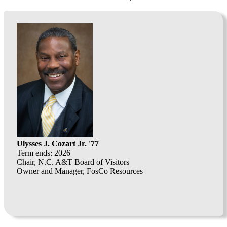
Ulysses J. Cozart Jr. '77
Term ends: 2026
Chair, N.C. A&T Board of Visitors
Owner and Manager, FosCo Resources