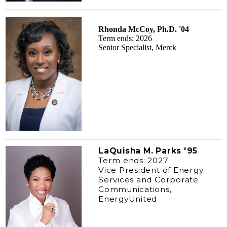
Rhonda McCoy, Ph.D. '04
Term ends: 2026
Senior Specialist, Merck
LaQuisha M. Parks '95
Term ends: 2027
Vice President of Energy
Services and Corporate
Communications,
EnergyUnited