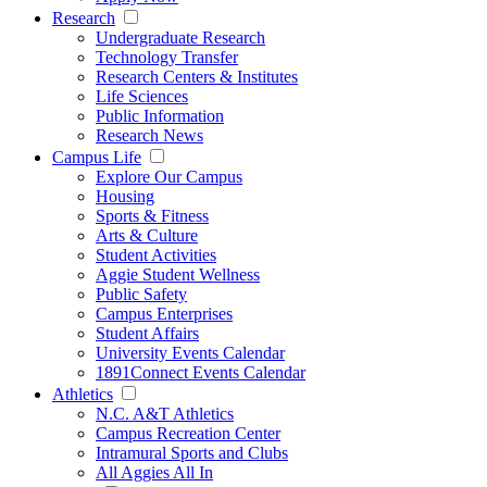
Research
Undergraduate Research
Technology Transfer
Research Centers & Institutes
Life Sciences
Public Information
Research News
Campus Life
Explore Our Campus
Housing
Sports & Fitness
Arts & Culture
Student Activities
Aggie Student Wellness
Public Safety
Campus Enterprises
Student Affairs
University Events Calendar
1891Connect Events Calendar
Athletics
N.C. A&T Athletics
Campus Recreation Center
Intramural Sports and Clubs
All Aggies All In