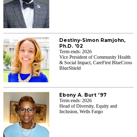
Destiny-Simon Ramjohn,
Ph.D. '02
Term ends: 2026
Vice President of Community Health
& Social Impact, CareFirst BlueCross
BlueShield
Ebony A. Burt '97
Term ends: 2026
Head of Diversity, Equity and
Inclusion, Wells Fargo