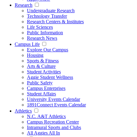
Research
Undergraduate Research
Technology Transfer
Research Centers & Institutes
Life Sciences
Public Information
Research News
Campus Life
Explore Our Campus
Housing
Sports & Fitness
Arts & Culture
Student Activities
Aggie Student Wellness
Public Safety
Campus Enterprises
Student Affairs
University Events Calendar
1891Connect Events Calendar
Athletics
N.C. A&T Athletics
Campus Recreation Center
Intramural Sports and Clubs
All Aggies All In