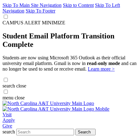
Skip To Main Site Navigation
Skip to Content
Skip To Left
Navigation
Skip To Footer
CAMPUS ALERT
MINIMIZE
Student Email Platform Transition
Complete
Students are now using Microsoft 365 Outlook as their official
university email platform. Gmail is now in
read-only mode
and can
no longer be used to send or receive email.
Learn more >
search
close
menu
close
Visit
Apply
Give
search
Search