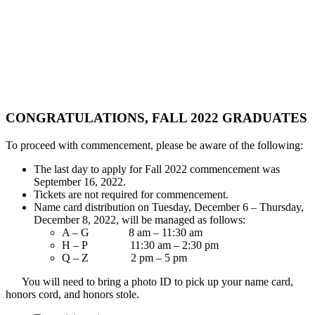
CONGRATULATIONS, FALL 2022 GRADUATES
To proceed with commencement, please be aware of the following:
The last day to apply for Fall 2022 commencement was
September 16, 2022.
Tickets are not required for commencement.
Name card distribution on Tuesday, December 6 – Thursday,
December 8, 2022, will be managed as follows:
A – G 8 am – 11:30 am
H – P 11:30 am – 2:30 pm
Q – Z 2 pm – 5 pm
You will need to bring a photo ID to pick up your name card,
honors cord, and honors stole.