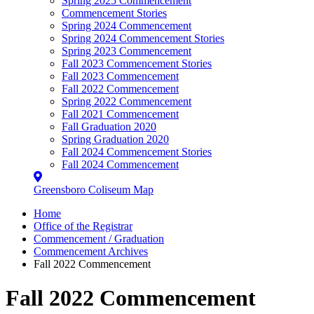
Spring 2025 Commencement
Commencement Stories
Spring 2024 Commencement
Spring 2024 Commencement Stories
Spring 2023 Commencement
Fall 2023 Commencement Stories
Fall 2023 Commencement
Fall 2022 Commencement
Spring 2022 Commencement
Fall 2021 Commencement
Fall Graduation 2020
Spring Graduation 2020
Fall 2024 Commencement Stories
Fall 2024 Commencement
Greensboro Coliseum Map
Home
Office of the Registrar
Commencement / Graduation
Commencement Archives
Fall 2022 Commencement
Fall 2022 Commencement