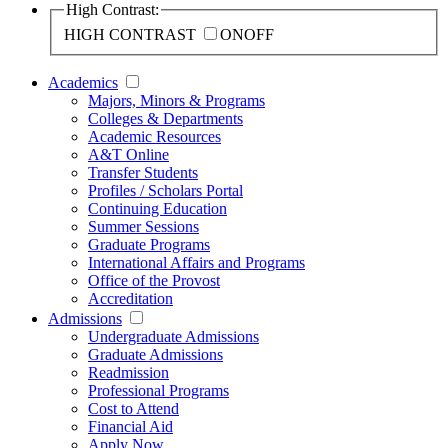
High Contrast:
HIGH CONTRAST
ON
OFF
Academics
Majors, Minors & Programs
Colleges & Departments
Academic Resources
A&T Online
Transfer Students
Profiles / Scholars Portal
Continuing Education
Summer Sessions
Graduate Programs
International Affairs and Programs
Office of the Provost
Accreditation
Admissions
Undergraduate Admissions
Graduate Admissions
Readmission
Professional Programs
Cost to Attend
Financial Aid
Apply Now