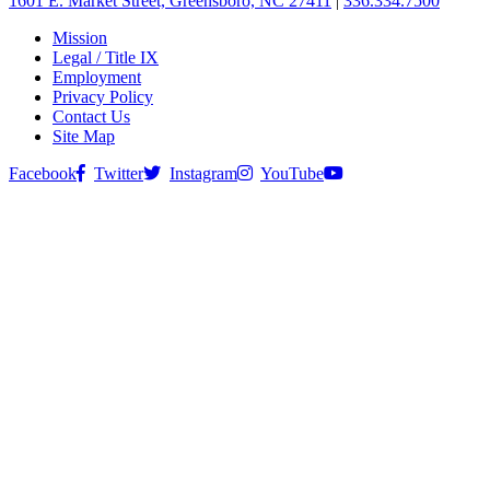
1601 E. Market Street, Greensboro, NC 27411
|
336.334.7500
Mission
Legal / Title IX
Employment
Privacy Policy
Contact Us
Site Map
Facebook
Twitter
Instagram
YouTube