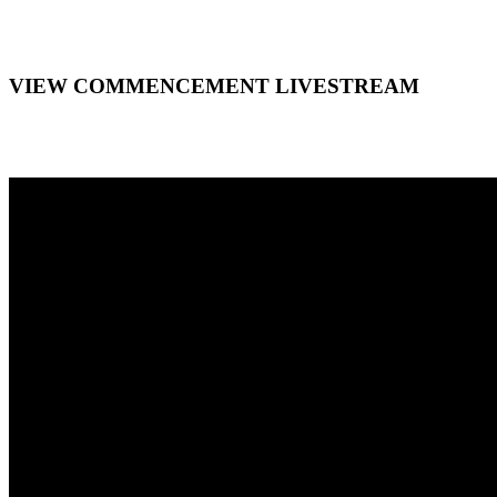
VIEW COMMENCEMENT LIVESTREAM