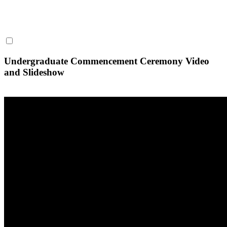
Undergraduate Commencement Ceremony Video
and Slideshow