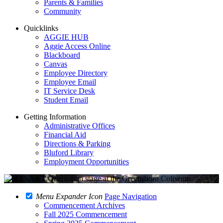
Parents & Families
Community
Quicklinks
AGGIE HUB
Aggie Access Online
Blackboard
Canvas
Employee Directory
Employee Email
IT Service Desk
Student Email
Getting Information
Administrative Offices
Financial Aid
Directions & Parking
Bluford Library
Employment Opportunities
Menu Expander Icon
Page Navigation
Commencement Archives
Fall 2025 Commencement