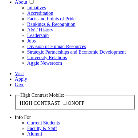
About
Initiatives
Accreditation
Facts and Points of Pride
Rankings & Recognition
A&T History
Leadership
Jobs
Division of Human Resources
Strategic Partnerships and Economic Development
University Relations
Aggie Newsroom
Visit
Apply
Give
High Contrast Mobile:
HIGH CONTRAST
ON
OFF
Info For
Current Students
Faculty & Staff
Alumni