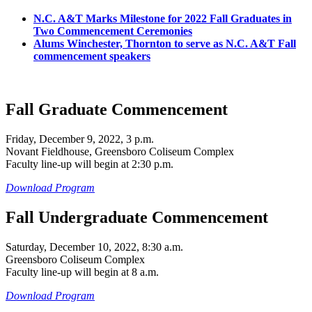
N.C. A&T Marks Milestone for 2022 Fall Graduates in
Two Commencement Ceremonies
Alums Winchester, Thornton to serve as N.C. A&T Fall
commencement speakers
Fall Graduate Commencement
Friday, December 9, 2022, 3 p.m.
Novant Fieldhouse, Greensboro Coliseum Complex
Faculty line-up will begin at 2:30 p.m.
Download Program
Fall Undergraduate Commencement
Saturday, December 10, 2022, 8:30 a.m.
Greensboro Coliseum Complex
Faculty line-up will begin at 8 a.m.
Download Program