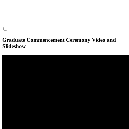
Graduate Commencement Ceremony Video and
Slideshow