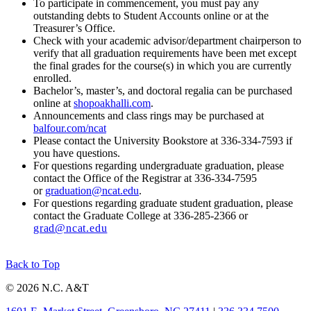
To participate in commencement, you must pay any
outstanding debts to Student Accounts online or at the
Treasurer’s Office.
Check with your academic advisor/department chairperson to
verify that all graduation requirements have been met except
the final grades for the course(s) in which you are currently
enrolled.
Bachelor’s, master’s, and doctoral regalia can be purchased
online at
shopoakhalli.com
.
Announcements and class rings may be purchased at
balfour.com/ncat
Please contact the University Bookstore at 336-334-7593 if
you have questions.
For questions regarding undergraduate graduation, please
contact the Office of the Registrar at 336-334-7595
or
graduation@ncat.edu
.
For questions regarding graduate student graduation, please
contact the Graduate College at 336-285-2366 or
grad@ncat.edu
Back to Top
© 2026 N.C. A&T