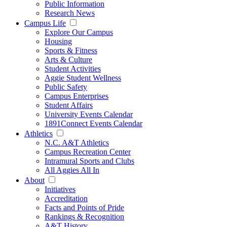
Public Information
Research News
Campus Life
Explore Our Campus
Housing
Sports & Fitness
Arts & Culture
Student Activities
Aggie Student Wellness
Public Safety
Campus Enterprises
Student Affairs
University Events Calendar
1891Connect Events Calendar
Athletics
N.C. A&T Athletics
Campus Recreation Center
Intramural Sports and Clubs
All Aggies All In
About
Initiatives
Accreditation
Facts and Points of Pride
Rankings & Recognition
A&T History