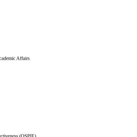
cademic Affairs
fectiveness (OSPIE)