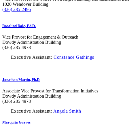
1020 Wendover Building
(336) 285-2496
Rosalind Dale, Ed.D.
Vice Provost for Engagement & Outreach
Dowdy Administration Building
(336) 285-4978
Executive Assistant:
Constance Gathings
Jonathan Martin, Ph.D.
Associate Vice Provost for Transformation Initiatives
Dowdy Administration Building
(336) 285-4978
Executive Assistant:
Angela Smith
Marquita Graves