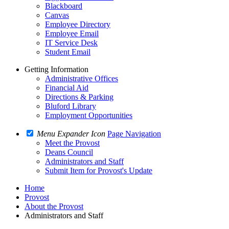
Blackboard
Canvas
Employee Directory
Employee Email
IT Service Desk
Student Email
Getting Information
Administrative Offices
Financial Aid
Directions & Parking
Bluford Library
Employment Opportunities
Menu Expander Icon
Page Navigation
Meet the Provost
Deans Council
Administrators and Staff
Submit Item for Provost's Update
Home
Provost
About the Provost
Administrators and Staff