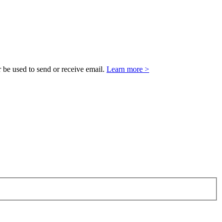
 be used to send or receive email.
Learn more >