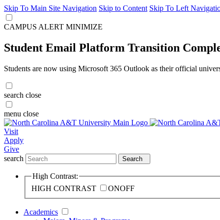
Skip To Main Site Navigation
Skip to Content
Skip To Left Navigati
CAMPUS ALERT
MINIMIZE
Student Email Platform Transition Compl
Students are now using Microsoft 365 Outlook as their official univer
search
close
menu
close
Visit
Apply
Give
search
Search
High Contrast:
HIGH CONTRAST
ON
OFF
Academics