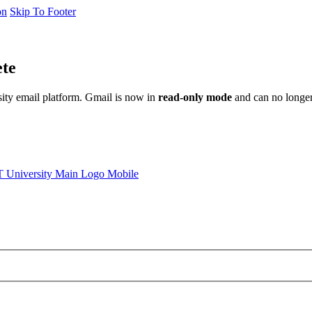
on
Skip To Footer
ete
sity email platform. Gmail is now in
read-only mode
and can no longer