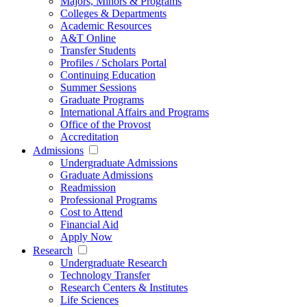
Majors, Minors & Programs
Colleges & Departments
Academic Resources
A&T Online
Transfer Students
Profiles / Scholars Portal
Continuing Education
Summer Sessions
Graduate Programs
International Affairs and Programs
Office of the Provost
Accreditation
Admissions
Undergraduate Admissions
Graduate Admissions
Readmission
Professional Programs
Cost to Attend
Financial Aid
Apply Now
Research
Undergraduate Research
Technology Transfer
Research Centers & Institutes
Life Sciences