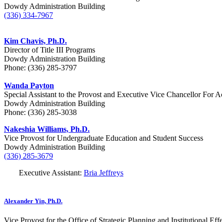
Dowdy Administration Building
(336) 334-7967
Kim Chavis, Ph.D.
Director of Title III Programs
Dowdy Administration Building
Phone: (336) 285-3797
Wanda Payton
Special Assistant to the
Provost and Executive Vice Chancellor For A
Dowdy Administration Building
Phone: (
336) 285-3038
Nakeshia Williams, Ph.D.
Vice Provost for Undergraduate Education and Student Success
Dowdy Administration Building
(336) 285-3679
Executive Assistant:
Bria Jeffreys
Alexander Yin, Ph.D.
Vice Provost for the Office of Strategic Planning and Institutional Ef