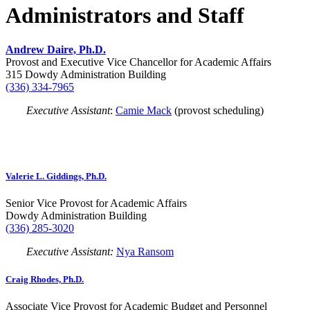
Administrators and Staff
Andrew Daire, Ph.D.
Provost and Executive Vice Chancellor for Academic Affairs
315 Dowdy Administration Building
(336) 334-7965
Executive Assistant
:
Camie Mack
(provost scheduling)
Valerie L. Giddings, Ph.D.
Senior Vice Provost for Academic Affairs
Dowdy Administration Building
(336) 285-3020
Executive Assistant:
Nya Ransom
Craig Rhodes, Ph.D.
Associate Vice Provost for Academic Budget and Personnel