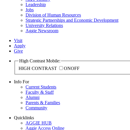
Leadership
Jobs
Division of Human Resources
Strategic Partnerships and Economic Development
University Relations
Aggie Newsroom
Visit
Apply
Give
High Contrast Mobile:
HIGH CONTRAST
ON
OFF
Info For
Current Students
Faculty & Staff
Alumni
Parents & Families
Community
Quicklinks
AGGIE HUB
Aggie Access Online