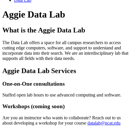
Data Lab
Aggie Data Lab
What is the Aggie Data Lab
The Data Lab offers a space for all campus researchers to access
cutting edge computers, software, and support to understand and
incorporate data into their search. We are an interdisciplinary lab that
supports all fields with their data needs.
Aggie Data Lab Services
One-on-One consultations
Staffed open lab hours to use advanced computing and software.
Workshops (coming soon)
Are you an instructor who wants to collaborate? Reach out to us
about developing a workshop for your course
datalab@ncat.edu