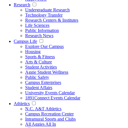
Research
Undergraduate Research
Technology Transfer
Research Centers & Institutes
Life Sciences
Public Information
Research News
Campus Life
Explore Our Campus
Housing
Sports & Fitness
Arts & Culture
Student Activities
Aggie Student Wellness
Public Safety
Campus Enterprises
Student Affairs
University Events Calendar
1891Connect Events Calendar
Athletics
N.C. A&T Athletics
Campus Recreation Center
Intramural Sports and Clubs
All Aggies All In