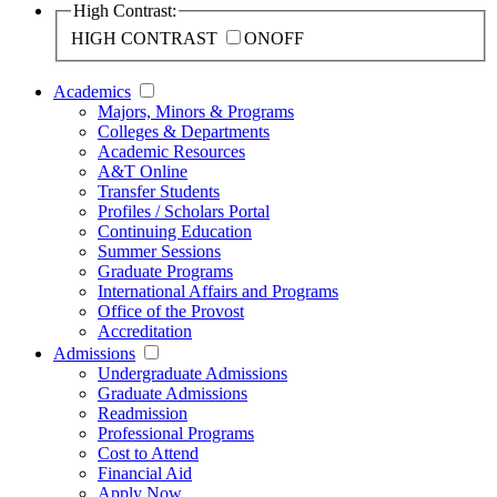
High Contrast:
HIGH CONTRAST
ON
OFF
Academics
Majors, Minors & Programs
Colleges & Departments
Academic Resources
A&T Online
Transfer Students
Profiles / Scholars Portal
Continuing Education
Summer Sessions
Graduate Programs
International Affairs and Programs
Office of the Provost
Accreditation
Admissions
Undergraduate Admissions
Graduate Admissions
Readmission
Professional Programs
Cost to Attend
Financial Aid
Apply Now