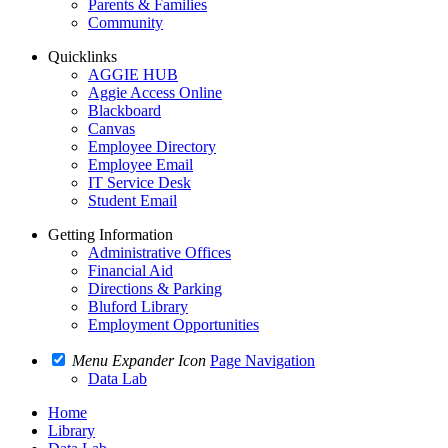
Parents & Families
Community
Quicklinks
AGGIE HUB
Aggie Access Online
Blackboard
Canvas
Employee Directory
Employee Email
IT Service Desk
Student Email
Getting Information
Administrative Offices
Financial Aid
Directions & Parking
Bluford Library
Employment Opportunities
Menu Expander Icon
Page Navigation
Data Lab
Home
Library