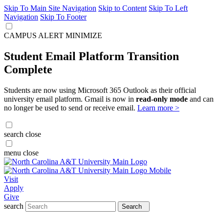
Skip To Main Site Navigation
Skip to Content
Skip To Left
Navigation
Skip To Footer
CAMPUS ALERT
MINIMIZE
Student Email Platform Transition
Complete
Students are now using Microsoft 365 Outlook as their official
university email platform. Gmail is now in
read-only mode
and can
no longer be used to send or receive email.
Learn more >
search
close
menu
close
Visit
Apply
Give
search
Search