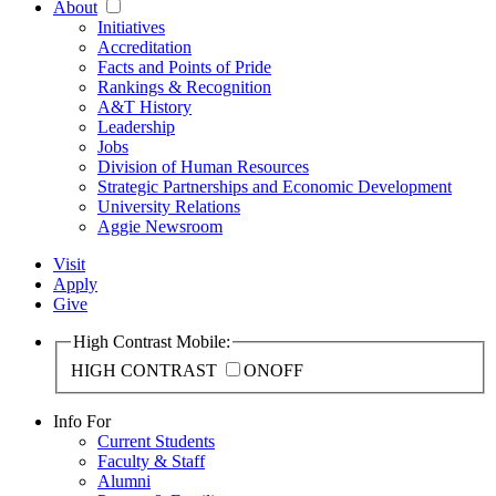
About
Initiatives
Accreditation
Facts and Points of Pride
Rankings & Recognition
A&T History
Leadership
Jobs
Division of Human Resources
Strategic Partnerships and Economic Development
University Relations
Aggie Newsroom
Visit
Apply
Give
High Contrast Mobile:
HIGH CONTRAST
ON
OFF
Info For
Current Students
Faculty & Staff
Alumni