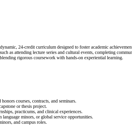
dynamic, 24-credit curriculum designed to foster academic achievemen
, such as attending lecture series and cultural events, completing com
 blending rigorous coursework with hands-on experiential learning.
honors courses, contracts, and seminars.
apstone or thesis project.
rnships, practicums, and clinical experiences.
 language minors, or global service opportunities.
 minors, and campus roles.