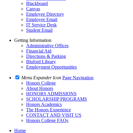
Blackboard
Canvas
Employee Directory
Employee Email
IT Service Desk
Student Email
Getting Information
Administrative Offices
Financial Aid
Directions & Parking
Bluford Library
Employment Opportunities
Menu Expander Icon
Page Navigation
Honors College
About Honors
HONORS ADMISSIONS
SCHOLARSHIP PROGRAMS
Honors Academics
The Honors Experience
CONTACT AND VISIT US
Honors College FAQs
Home