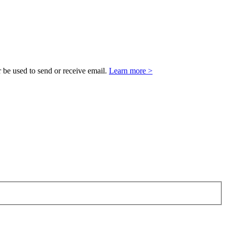
 be used to send or receive email.
Learn more >