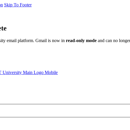
on
Skip To Footer
ete
sity email platform. Gmail is now in
read-only mode
and can no longer