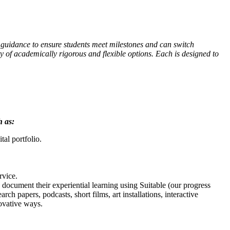
e guidance to ensure students meet milestones and can switch
 of academically rigorous and flexible options. Each is designed to
h as:
al portfolio.
rvice.
document their experiential learning using Suitable (our progress
ch papers, podcasts, short films, art installations, interactive
novative ways.