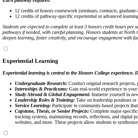
Each pathway requires:
12 credits of honors coursework (seminars, contracts, graduate-
12 credits of pathway-specific experiential or advanced learning 
Students are expected to complete at least 3 honors credit hours per
pathways if needed, with careful planning. Honors students at North 
deepen learning, foster creativity, and encourage engagement with fa
Experiential Learning
Experiential learning is central to the Honors College experience. D
Undergraduate Research:
Conduct original research projects, 
Internships & Practicums:
Gain real-world experience in your 
Study Abroad & Global Engagement:
Immerse yourself in new 
Leadership Roles & Training:
Take on leadership positions or c
Service Learning:
Participate in community-based projects that
Capstone, Thesis, or Senior Projects:
Complete major-specific p
tracking system), maintaining records, reflections, and digital po
websites, and more. These projects allow students to synthesiz