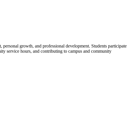
t, personal growth, and professional development. Students
participate
munity service hours, and contributing to campus and community