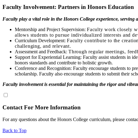
Faculty Involvement: Partners in Honors Education
Faculty play a vital role in the Honors College experience, serving
Mentorship and Project Supervision:
Faculty work closely wi
allows students to pursue individualized interests and de
Curriculum Development:
Faculty contribute to the creatio
challenging, and relevant.
Assessment and Feedback:
Through regular meetings, feedb
Support for Experiential Learning: Faculty assist students in id
honors standards and contribute to holistic growth.
Conference and Recognition: Faculty encourage students to prese
scholarship. Faculty also encourage students to submit their sch
Faculty involvement is essential for maintaining the rigor and vibr
Contact For More Information
For any questions about the Honors College curriculum, please conta
Back to Top