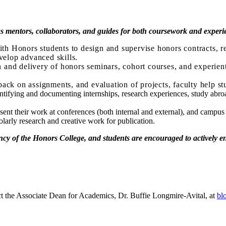
 as mentors, collaborators, and guides for both coursework and experie
th Honors students to design and supervise honors contracts, re
velop advanced skills.
n and delivery of honors seminars, cohort courses, and experienti
ack on assignments, and evaluation of projects, faculty help st
entifying and documenting internships, research experiences, study abroa
nt their work at conferences (both internal and external), and campus 
olarly research and creative work for publication.
ancy of the Honors College, and students are encouraged to actively 
ct the Associate Dean for Academics, Dr. Buffie Longmire-Avital, at
bl