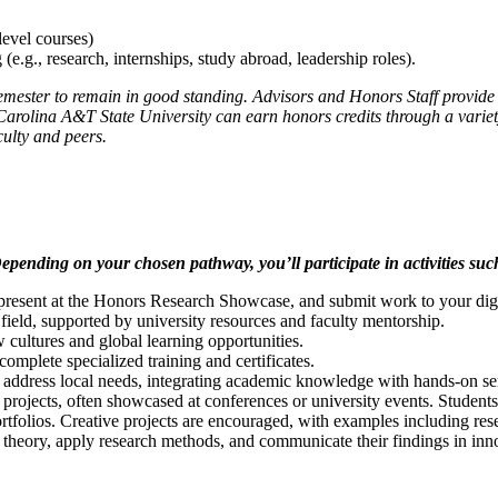
level courses)
(e.g., research, internships, study abroad, leadership roles).
 semester to remain in good standing. Advisors and Honors Staff provid
Carolina A&T State University can earn honors credits through a variety
culty and peers.
epending on your chosen pathway, you’ll participate in activities suc
present at the Honors Research Showcase, and submit work to your digit
field, supported by university resources and faculty mentorship.
cultures and global learning opportunities.
omplete specialized training and certificates.
 address local needs, integrating academic knowledge with hands-on se
rojects, often showcased at conferences or university events. Students 
rtfolios. Creative projects are encouraged, with examples including resear
e theory, apply research methods, and communicate their findings in in