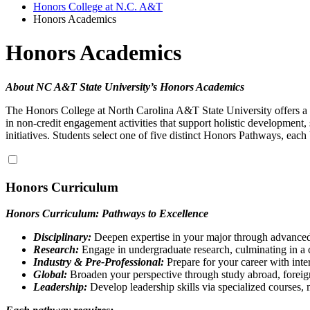
Honors College at N.C. A&T
Honors Academics
Honors Academics
About NC A&T State University’s Honors Academics
The Honors College at North Carolina A&T State University offers a 
in non-credit engagement activities that support holistic development
initiatives.
Students select one of five distinct Honors Pathways, each
Honors Curriculum
Honors Curriculum: Pathways to Excellence
Disciplinary:
Deepen expertise in your major through advanced 
Research:
Engage in undergraduate research, culminating in a c
Industry & Pre-Professional:
Prepare for your career with inte
Global:
Broaden your perspective through study abroad, foreign
Leadership:
Develop leadership skills via specialized courses,