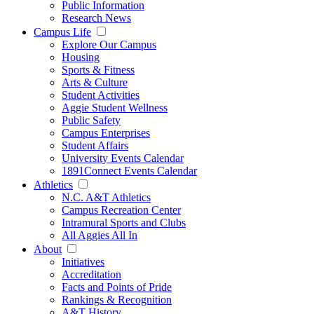
Public Information
Research News
Campus Life
Explore Our Campus
Housing
Sports & Fitness
Arts & Culture
Student Activities
Aggie Student Wellness
Public Safety
Campus Enterprises
Student Affairs
University Events Calendar
1891Connect Events Calendar
Athletics
N.C. A&T Athletics
Campus Recreation Center
Intramural Sports and Clubs
All Aggies All In
About
Initiatives
Accreditation
Facts and Points of Pride
Rankings & Recognition
A&T History