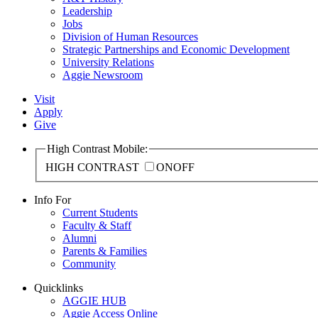
Leadership
Jobs
Division of Human Resources
Strategic Partnerships and Economic Development
University Relations
Aggie Newsroom
Visit
Apply
Give
High Contrast Mobile:
HIGH CONTRAST
ON
OFF
Info For
Current Students
Faculty & Staff
Alumni
Parents & Families
Community
Quicklinks
AGGIE HUB
Aggie Access Online