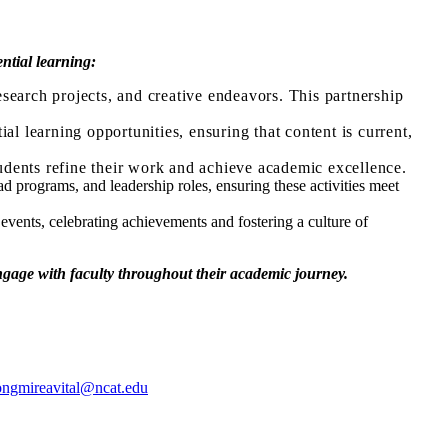
ntial learning:
search projects, and creative endeavors. This partnership
al learning opportunities, ensuring that content is current,
udents refine their work and achieve academic excellence.
d programs, and leadership roles, ensuring these activities meet
events, celebrating achievements and fostering a culture of
engage with faculty throughout their academic journey.
ongmireavital@ncat.edu