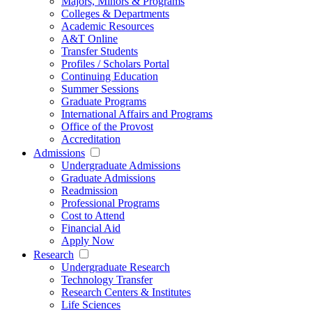
Majors, Minors & Programs
Colleges & Departments
Academic Resources
A&T Online
Transfer Students
Profiles / Scholars Portal
Continuing Education
Summer Sessions
Graduate Programs
International Affairs and Programs
Office of the Provost
Accreditation
Admissions
Undergraduate Admissions
Graduate Admissions
Readmission
Professional Programs
Cost to Attend
Financial Aid
Apply Now
Research
Undergraduate Research
Technology Transfer
Research Centers & Institutes
Life Sciences