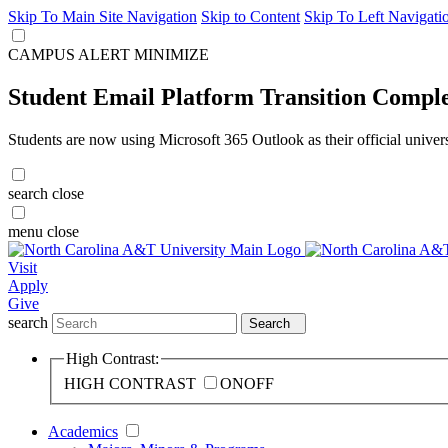
Skip To Main Site Navigation
Skip to Content
Skip To Left Navigati
CAMPUS ALERT
MINIMIZE
Student Email Platform Transition Compl
Students are now using Microsoft 365 Outlook as their official univer
search
close
menu
close
Visit
Apply
Give
search
Search
High Contrast:
HIGH CONTRAST
ON
OFF
Academics