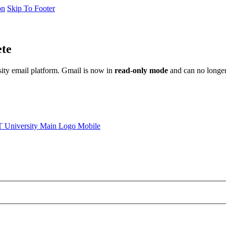
on
Skip To Footer
ete
sity email platform. Gmail is now in
read-only mode
and can no longer