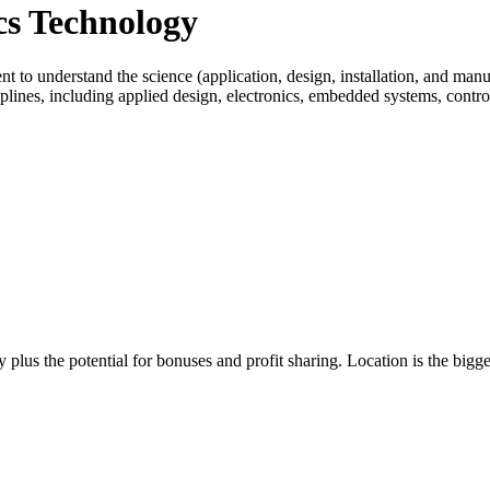
ics Technology
 to understand the science (application, design, installation, and manuf
iplines, including applied design, electronics, embedded systems, contr
 plus the potential for bonuses and profit sharing. Location is the bigge