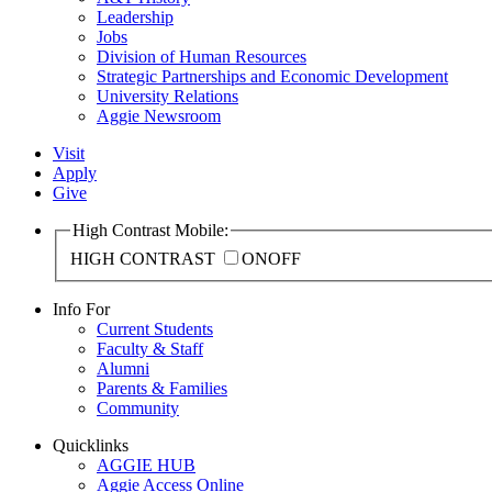
Leadership
Jobs
Division of Human Resources
Strategic Partnerships and Economic Development
University Relations
Aggie Newsroom
Visit
Apply
Give
High Contrast Mobile:
HIGH CONTRAST
ON
OFF
Info For
Current Students
Faculty & Staff
Alumni
Parents & Families
Community
Quicklinks
AGGIE HUB
Aggie Access Online