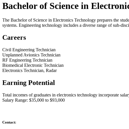
Bachelor of Science in Electron
The Bachelor of Science in Electronics Technology prepares the student
systems. Engineering technology includes a diverse range of sub-disc
Careers
Civil Engineering Technician
Unplanned Avionics Technician
RF Engineering Technician
Biomedical Electronic Technician
Electronics Technician, Radar
Earning Potential
Total incomes of graduates in electronics technology incorporate salary
Salary Range: $35,000 to $93,000
Contact: