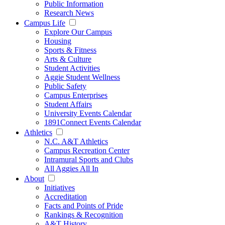
Public Information
Research News
Campus Life
Explore Our Campus
Housing
Sports & Fitness
Arts & Culture
Student Activities
Aggie Student Wellness
Public Safety
Campus Enterprises
Student Affairs
University Events Calendar
1891Connect Events Calendar
Athletics
N.C. A&T Athletics
Campus Recreation Center
Intramural Sports and Clubs
All Aggies All In
About
Initiatives
Accreditation
Facts and Points of Pride
Rankings & Recognition
A&T History