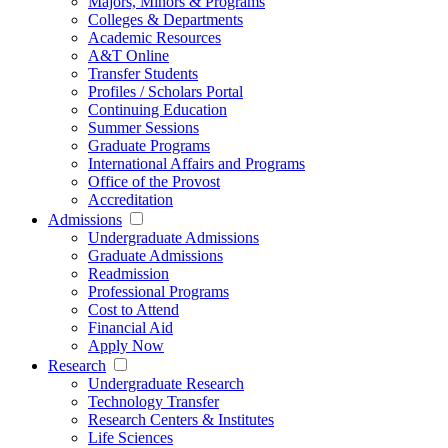
Majors, Minors & Programs
Colleges & Departments
Academic Resources
A&T Online
Transfer Students
Profiles / Scholars Portal
Continuing Education
Summer Sessions
Graduate Programs
International Affairs and Programs
Office of the Provost
Accreditation
Admissions
Undergraduate Admissions
Graduate Admissions
Readmission
Professional Programs
Cost to Attend
Financial Aid
Apply Now
Research
Undergraduate Research
Technology Transfer
Research Centers & Institutes
Life Sciences