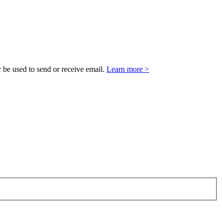
 be used to send or receive email.
Learn more >