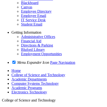
Blackboard
Canvas
Employee Directory
Employee Email
IT Service Desk
Student Email
Getting Information
Administrative Offices
Financial Aid
Directions & Parking
Bluford Library
Employment Opportunities
Menu Expander Icon
Page Navigation
Home
College of Science and Technology
Academic Departments
Computer Systems Technology
Academic Programs
Electronics Technology
College of Science and Technology