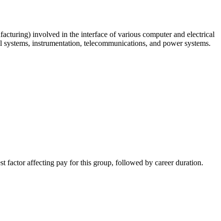
acturing) involved in the interface of various computer and electrical
ol systems, instrumentation, telecommunications, and power systems.
st factor affecting pay for this group, followed by career duration.