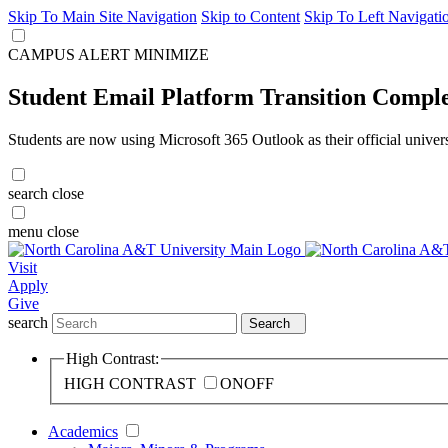
Skip To Main Site Navigation
Skip to Content
Skip To Left Navigati
CAMPUS ALERT
MINIMIZE
Student Email Platform Transition Compl
Students are now using Microsoft 365 Outlook as their official univer
search
close
menu
close
Visit
Apply
Give
search
Search
High Contrast:
HIGH CONTRAST
ON
OFF
Academics