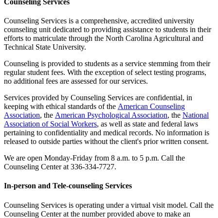
Counseling Services
Counseling Services is a comprehensive, accredited university
counseling unit dedicated to providing assistance to students in their
efforts to matriculate through the North Carolina Agricultural and
Technical State University.
Counseling is provided to students as a service stemming from their
regular student fees. With the exception of select testing programs,
no additional fees are assessed for our services.
Services provided by Counseling Services are confidential, in
keeping with ethical standards of the
American Counseling
Association
, the
American Psychological Association
, the
National
Association of Social Workers
, as well as state and federal laws
pertaining to confidentiality and medical records. No information is
released to outside parties without the client's prior written consent.
We are open Monday-Friday from 8 a.m. to 5 p.m. Call the
Counseling Center at 336-334-7727.
In-person and Tele-counseling Services
Counseling Services is operating under a virtual visit model. Call the
Counseling Center at the number provided above to make an