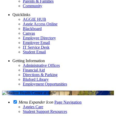
Parents & Families
Community
Quicklinks
AGGIE HUB
Aggie Access Online
Blackboard
Canvas
Employee Directory
Employee Email
IT Service Desk
Student Email
Getting Information
Administrative Offices
Financial Aid
Directions & Parking
Bluford Library
Employment Opportunities
Menu Expander Icon
Page Navigation
Aggies Care
Student Support Resources