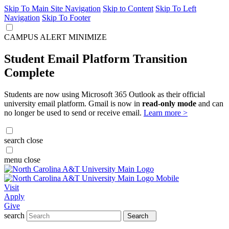
Skip To Main Site Navigation
Skip to Content
Skip To Left
Navigation
Skip To Footer
CAMPUS ALERT
MINIMIZE
Student Email Platform Transition
Complete
Students are now using Microsoft 365 Outlook as their official
university email platform. Gmail is now in
read-only mode
and can
no longer be used to send or receive email.
Learn more >
search
close
menu
close
Visit
Apply
Give
search
Search