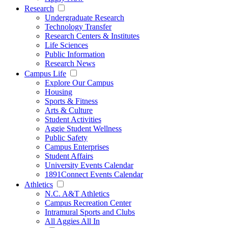
Research
Undergraduate Research
Technology Transfer
Research Centers & Institutes
Life Sciences
Public Information
Research News
Campus Life
Explore Our Campus
Housing
Sports & Fitness
Arts & Culture
Student Activities
Aggie Student Wellness
Public Safety
Campus Enterprises
Student Affairs
University Events Calendar
1891Connect Events Calendar
Athletics
N.C. A&T Athletics
Campus Recreation Center
Intramural Sports and Clubs
All Aggies All In