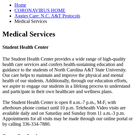
Home
CORONAVIRUS HOME
Aggies Care: N.C. A&T Protocols
Medical Services
Medical Services
Student Health Center
The Student Health Center provides a wide range of high-quality
health care services and confers health-sustaining education and
guidance to the students of North Carolina A&T State University.
Our care helps to maintain and improve the physical and mental
health of our students. Additionally, through our education efforts,
we aspire to engage our students in a lifelong process to understand
and participate in their own healthcare and wellness plans.
The Student Health Center is open 8 a.m.-7 p.m., M-F, with
afterhours phone contact until 10 p.m. Telehealth Video visits are
available daily and on Saturday and Sunday from 11 a.m.-3 p.m.
Appointments for all visits may be made through our online portal or
by calling 336-334-7880.