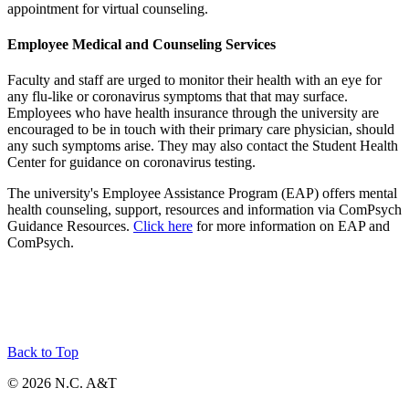
appointment for virtual counseling.
Employee Medical and Counseling Services
Faculty and staff are urged to monitor their health with an eye for
any flu-like or coronavirus symptoms that that may surface.
Employees who have health insurance through the university are
encouraged to be in touch with their primary care physician, should
any such symptoms arise. They may also contact the Student Health
Center for guidance on coronavirus testing.
The university's Employee Assistance Program (EAP) offers mental
health counseling, support, resources and information via ComPsych
Guidance Resources.
Click here
for more information on EAP and
ComPsych.
Back to Top
© 2026 N.C. A&T