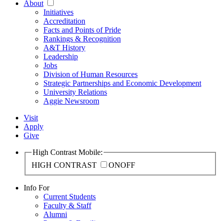
About
Initiatives
Accreditation
Facts and Points of Pride
Rankings & Recognition
A&T History
Leadership
Jobs
Division of Human Resources
Strategic Partnerships and Economic Development
University Relations
Aggie Newsroom
Visit
Apply
Give
High Contrast Mobile:
HIGH CONTRAST
ON
OFF
Info For
Current Students
Faculty & Staff
Alumni