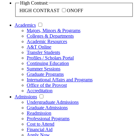
High Contrast:
HIGH CONTRAST
ON
OFF
Academics
Majors, Minors & Programs
Colleges & Departments
Academic Resources
A&T Online
Transfer Students
Profiles / Scholars Portal
Continuing Education
Summer Sessions
Graduate Programs
International Affairs and Programs
Office of the Provost
Accreditation
Admissions
Undergraduate Admissions
Graduate Admissions
Readmission
Professional Programs
Cost to Attend
Financial Aid
Apply Now