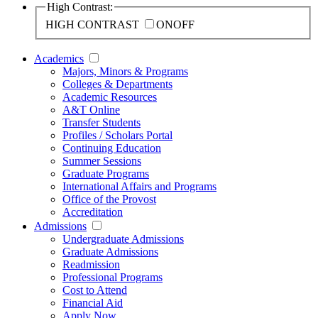
High Contrast:
HIGH CONTRAST
ON
OFF
Academics
Majors, Minors & Programs
Colleges & Departments
Academic Resources
A&T Online
Transfer Students
Profiles / Scholars Portal
Continuing Education
Summer Sessions
Graduate Programs
International Affairs and Programs
Office of the Provost
Accreditation
Admissions
Undergraduate Admissions
Graduate Admissions
Readmission
Professional Programs
Cost to Attend
Financial Aid
Apply Now