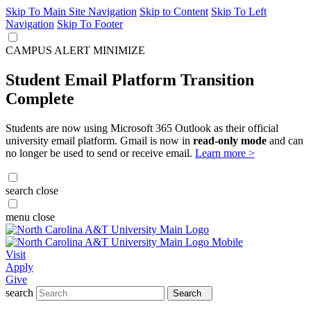
Skip To Main Site Navigation
Skip to Content
Skip To Left
Navigation
Skip To Footer
CAMPUS ALERT
MINIMIZE
Student Email Platform Transition
Complete
Students are now using Microsoft 365 Outlook as their official
university email platform. Gmail is now in
read-only mode
and can
no longer be used to send or receive email.
Learn more >
search
close
menu
close
Visit
Apply
Give
search
Search