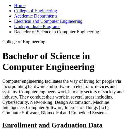
Home
College of Engineering
Academic Departments
Electrical and Computer Engineering
Undergraduate Programs
Bachelor of Science in Computer Engineering
College of Engineering
Bachelor of Science in
Computer Engineering
Computer engineering facilitates the way of living for people via
incorporating hardware and software in electronic devices and
systems. Computer engineers work in many sectors of society and
industry. They conduct their work in several areas including
Cybersecurity, Networking, Design Automation, Machine
Intelligence, Computer Software, Internet of Things (IoT),
Computer Software, Biomedical and Embedded Systems.
Enrollment and Graduation Data