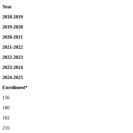
Year
2018-2019
2019-2020
2020-2021
2021-2022
2022-2023
2023-2024
2024-2025
Enrollment*
156
180
182
216