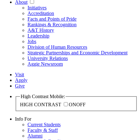
About
Initiatives
Accreditation
Facts and Points of Pride
Rankings & Recognition
A&T History
Leadership
Jobs
Division of Human Resources
Strategic Partnerships and Economic Development
University Relations
Aggie Newsroom
Visit
Apply
Give
High Contrast Mobile:
HIGH CONTRAST
ON
OFF
Info For
Current Students
Faculty & Staff
Alumni