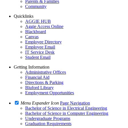
Parents & Families
Community
Quicklinks
AGGIE HUB
Aggie Access Online
Blackboard
Canvas
Employee Directory
Employee Email
IT Service Desk
Student Email
Getting Information
Administrative Offices
Financial Aid
Directions & Parking
Bluford Library
Employment Opportunities
Menu Expander Icon
Page Navigation
Bachelor of Science in Electrical Engineering
Bachelor of Science in Computer Engineering
Undergraduate Programs
Graduation Requirements