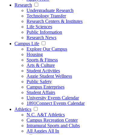
Research
Undergraduate Research
Technology Transfer
Research Centers & Institutes
Life Sciences
Public Information
Research News
Campus Life
Explore Our Campus
Housing
Sports & Fitness
Arts & Culture
Student Activities
Aggie Student Wellness
Public Safety
Campus Enterprises
Student Affairs
University Events Calendar
1891Connect Events Calendar
Athletics
N.C. A&T Athletics
Campus Recreation Center
Intramural Sports and Clubs
All Aggies All In