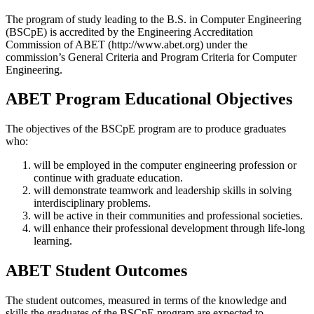
The program of study leading to the B.S. in Computer Engineering
(BSCpE) is accredited by the Engineering Accreditation
Commission of ABET (http://www.abet.org)
under the
commission’s General Criteria and Program Criteria for Computer
Engineering
.
ABET Program Educational Objectives
The objectives of the BSCpE program are to produce graduates
who:
will be employed in the computer engineering profession or
continue with graduate education.
will demonstrate teamwork and leadership skills in solving
interdisciplinary problems.
will be active in their communities and professional societies.
will enhance their professional development through life-long
learning.
ABET Student Outcomes
The student outcomes, measured in terms of the knowledge and
skills the graduates of the BSCpE program are expected to