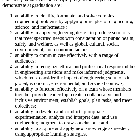
demonstrate at graduation are:
an ability to identify, formulate, and solve complex
engineering problems by applying principles of engineering,
science, and mathematics ;
an ability to apply engineering design to produce solutions
that meet specified needs with consideration of public health,
safety, and welfare, as well as global, cultural, social,
environmental, and economic factors
an ability to communicate effectively with a range of
audiences;
an ability to recognize ethical and professional responsibilities
in engineering situations and make informed judgments,
which must consider the impact of engineering solutions in
global, economic, environmental, and societal contexts;
an ability to function effectively on a team whose members
together provide leadership, create a collaborative and
inclusive environment, establish goals, plan tasks, and meet
objectives;
an ability to develop and conduct appropriate
experimentation, analyze and interpret data, and use
engineering judgment to draw conclusions; and
an ability to acquire and apply new knowledge as needed,
using appropriate learning strategies.