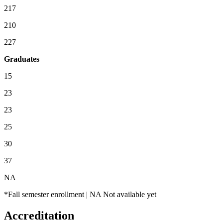
217
210
227
Graduates
15
23
23
25
30
37
NA
*Fall semester enrollment | NA Not available yet
Accreditation