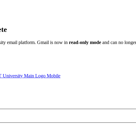
ete
sity email platform. Gmail is now in
read-only mode
and can no longer