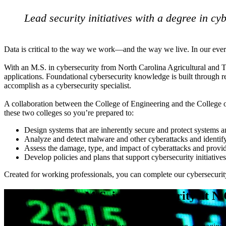
Lead security initiatives with a degree in cy
Data is critical to the way we work—and the way we live. In our ever-e
With an M.S. in cybersecurity from North Carolina Agricultural and Te
applications. Foundational cybersecurity knowledge is built through re
accomplish as a cybersecurity specialist.
A collaboration between the College of Engineering and the College o
these two colleges so you’re prepared to:
Design systems that are inherently secure and protect systems 
Analyze and detect malware and other cyberattacks and identify
Assess the damage, type, and impact of cyberattacks and provi
Develop policies and plans that support cybersecurity initiatives
Created for working professionals, you can complete our cybersecurit
Why choose an M.S. in cybersecurity at N