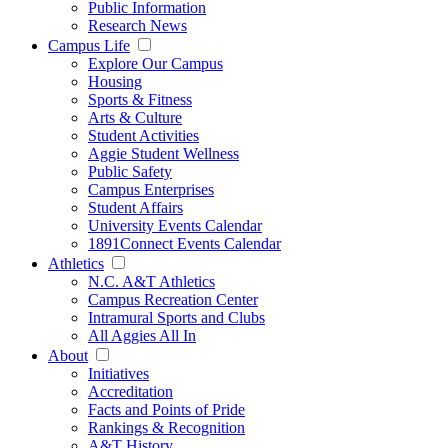
Public Information
Research News
Campus Life
Explore Our Campus
Housing
Sports & Fitness
Arts & Culture
Student Activities
Aggie Student Wellness
Public Safety
Campus Enterprises
Student Affairs
University Events Calendar
1891Connect Events Calendar
Athletics
N.C. A&T Athletics
Campus Recreation Center
Intramural Sports and Clubs
All Aggies All In
About
Initiatives
Accreditation
Facts and Points of Pride
Rankings & Recognition
A&T History