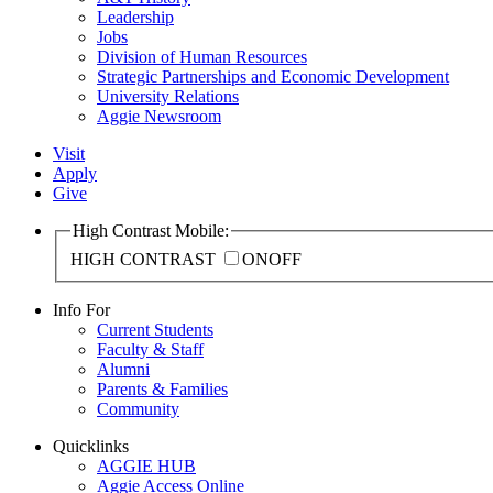
Leadership
Jobs
Division of Human Resources
Strategic Partnerships and Economic Development
University Relations
Aggie Newsroom
Visit
Apply
Give
High Contrast Mobile:
HIGH CONTRAST
ON
OFF
Info For
Current Students
Faculty & Staff
Alumni
Parents & Families
Community
Quicklinks
AGGIE HUB
Aggie Access Online