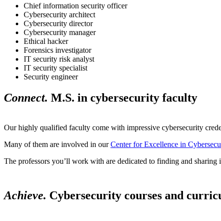
Chief information security officer
Cybersecurity architect
Cybersecurity director
Cybersecurity manager
Ethical hacker
Forensics investigator
IT security risk analyst
IT security specialist
Security engineer
Connect.
M.S. in cybersecurity faculty
Our highly qualified faculty come with impressive cybersecurity crede
Many of them are involved in our
Center for Excellence in Cybersec
The professors you’ll work with are dedicated to finding and sharing 
Achieve.
Cybersecurity courses and curri