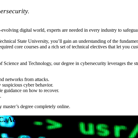
bersecurity.
volving digital world, experts are needed in every industry to safeguard 
chnical State University, you’ll gain an understanding of the fundament
quired core courses and a rich set of technical electives that let you 
f Science and Technology, our degree in cybersecurity leverages the s
and networks from attacks.
 suspicious cyber behavior.
de guidance on how to recover.
.
y master’s degree completely online.
.C. A&T?