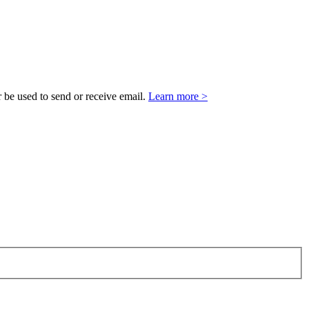
 be used to send or receive email.
Learn more >