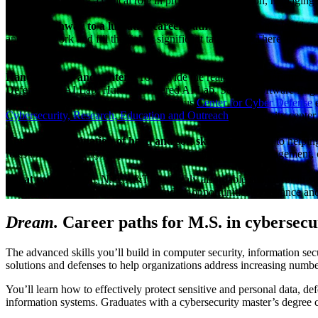
If you want to play a critical role in protecting information, managi
A clear pathway to a lucrative career path
. Employers are looking 
and framework and fill the field’s significant talent gap. There are man
door.
Hands-on labs and centers
. To provide the real-world experience th
Defense and AI Lab, Human-Centered AI Lab, Secure Software Engi
Cyber Defense Education, our on-campus
Center for Cyber Defense
e
Cybersecurity, Research, Education and Outreach
, a university cente
The right combination of hard and soft skills
. In addition to helpi
roles in cybersecurity. Improve your leadership, project management, c
Great career value
. N.C. A&T is a highly affordable school for in-st
can help you take advantage of abundant opportunities to advance and
Dream.
Career paths for M.S. in cybersecu
The advanced skills you’ll build in computer security, information se
solutions and defenses to help organizations address increasing numbe
You’ll learn how to effectively protect sensitive and personal data, d
information systems. Graduates with a cybersecurity master’s degree ca