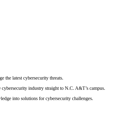
 the latest cybersecurity threats.
e cybersecurity industry straight to N.C. A&T’s campus.
ledge into solutions for cybersecurity challenges.