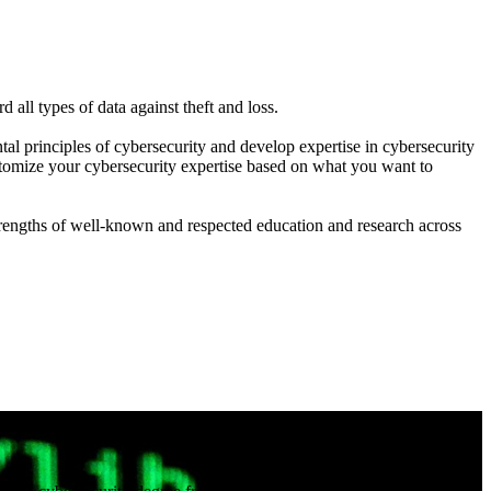
all types of data against theft and loss.
al principles of cybersecurity and develop expertise in cybersecurity
customize your cybersecurity expertise based on what you want to
trengths of well-known and respected education and research across