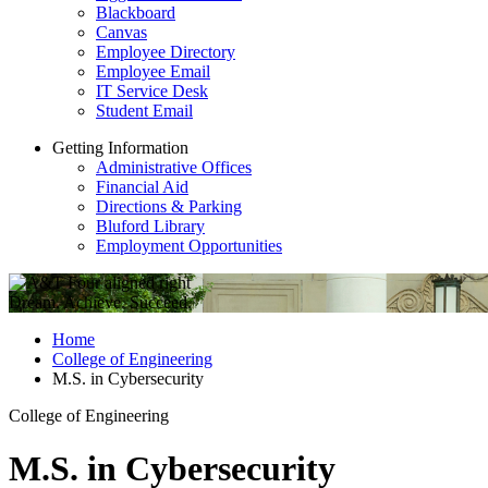
Blackboard
Canvas
Employee Directory
Employee Email
IT Service Desk
Student Email
Getting Information
Administrative Offices
Financial Aid
Directions & Parking
Bluford Library
Employment Opportunities
Dream. Achieve. Succeed.
Home
College of Engineering
M.S. in Cybersecurity
College of Engineering
M.S. in Cybersecurity