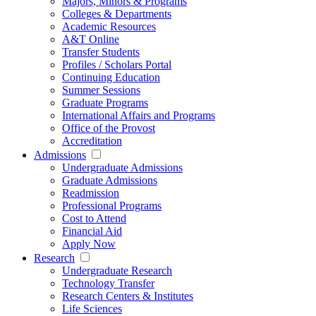
Majors, Minors & Programs
Colleges & Departments
Academic Resources
A&T Online
Transfer Students
Profiles / Scholars Portal
Continuing Education
Summer Sessions
Graduate Programs
International Affairs and Programs
Office of the Provost
Accreditation
Admissions
Undergraduate Admissions
Graduate Admissions
Readmission
Professional Programs
Cost to Attend
Financial Aid
Apply Now
Research
Undergraduate Research
Technology Transfer
Research Centers & Institutes
Life Sciences