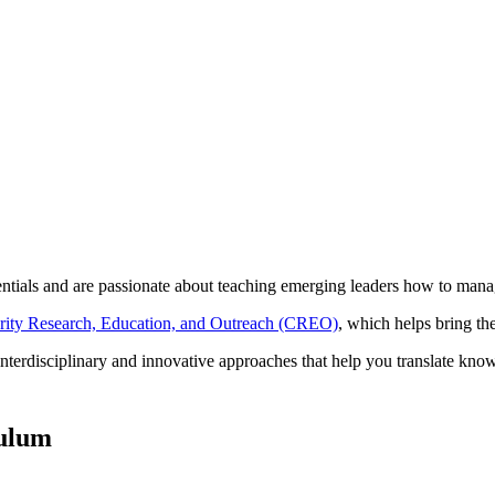
ntials and are passionate about teaching emerging leaders how to manage
urity Research, Education, and Outreach (CREO)
, which helps bring th
interdisciplinary and innovative approaches that help you translate know
culum