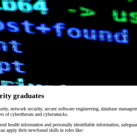
ng threats and risk, and continually learning about new technologies, c
for knowledgeable, diverse, and cyber-savvy professionals with the han
y opportunities to lead cybersecurity initiatives in a field that interest
at gives you a competitive edge, we offer many lab spaces dedicated to
neering and ML Lab, Network and Data Science Lab, and AR/VR Lab. D
ducates and prepares you to serve as a cybersecurity professional. You 
r at A&T.
ng you develop the necessary technical skills, our cybersecurity degree p
ommunication, presentation, problem-solving, and critical thinking skil
ate and out-of-state students—and it’s a top-ranked school for social mob
 grow your career. Scholarship programs are also available to students
rity graduates
curity, network security, secure software engineering, database manageme
rs of cyberthreats and cyberattacks.
efend health information and personally identifiable information, safegua
n apply their newfound skills in roles like: