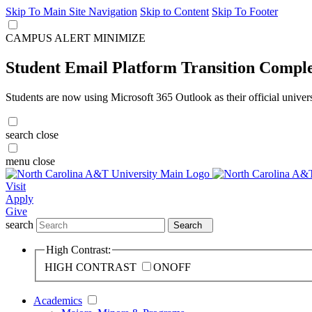
Skip To Main Site Navigation
Skip to Content
Skip To Footer
CAMPUS ALERT
MINIMIZE
Student Email Platform Transition Compl
Students are now using Microsoft 365 Outlook as their official univer
search
close
menu
close
Visit
Apply
Give
search
Search
High Contrast:
HIGH CONTRAST
ON
OFF
Academics