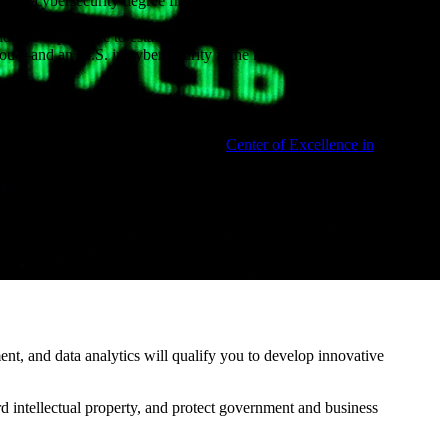
onsider a cybersecurity degree from N.C. A&T. This new program offers:
ds-on experience to establish and maintain cybersecurity strategies
s you—and an M.S. in cybersecurity is the key that can get you in the
 cybersecurity research and experimentation, including our Cyber
esignated as the National Center of Academic Excellence in
will also be able to engage with the
Center of Excellence in
rogram empowers you with soft skills that are critical for senior-level
ls.
ility, too. You’ll earn an affordable cybersecurity master’s degree that
 who choose to study cybersecurity.
nt, and data analytics will qualify you to develop innovative
rd intellectual property, and protect government and business