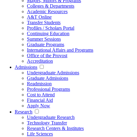
Majors, Minors & Programs
Colleges & Departments
Academic Resources
A&T Online
Transfer Students
Profiles / Scholars Portal
Continuing Education
Summer Sessions
Graduate Programs
International Affairs and Programs
Office of the Provost
Accreditation
Admissions
Undergraduate Admissions
Graduate Admissions
Readmission
Professional Programs
Cost to Attend
Financial Aid
Apply Now
Research
Undergraduate Research
Technology Transfer
Research Centers & Institutes
Life Sciences