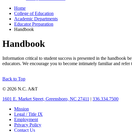
Home
College of Education
Academic Departments
Educator Preparation
Handbook
Handbook
Information critical to student success is presented in the handbook 
educators. We encourage you to become intimately familiar and refer to
Back to Top
© 2026 N.C. A&T
1601 E. Market Street, Greensboro, NC 27411
|
336.334.7500
Mission
Legal / Title IX
Employment
Privacy Policy
Contact Us