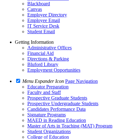
Blackboard
Canvas
Employee Directory
Employee Email
IT Service Desk
Student Email
Getting Information
Administrative Offices
Financial Aid
Directions & Parking
Bluford Library
Employment Opportunities
Menu Expander Icon
Page Navigation
Educator Preparation
Faculty and Staff
Prospective Graduate Students
Prospective Undergraduate Students
Candidates Performance Data
Signature Programs
MAED in Reading Education
Master of Arts in Teaching (MAT) Program
Student Organizations
College of Education