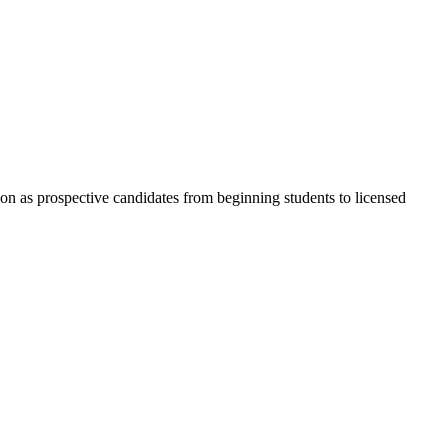
ion as prospective candidates from beginning students to licensed