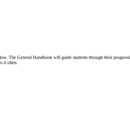
below. The General Handbook will guide students through their progress
 it often.