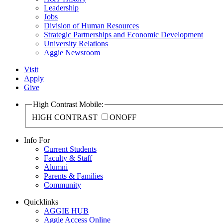
Leadership
Jobs
Division of Human Resources
Strategic Partnerships and Economic Development
University Relations
Aggie Newsroom
Visit
Apply
Give
High Contrast Mobile:
HIGH CONTRAST
ON
OFF
Info For
Current Students
Faculty & Staff
Alumni
Parents & Families
Community
Quicklinks
AGGIE HUB
Aggie Access Online