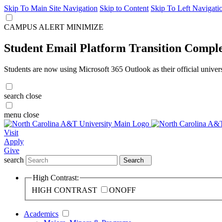
Skip To Main Site Navigation
Skip to Content
Skip To Left Navigati
CAMPUS ALERT
MINIMIZE
Student Email Platform Transition Compl
Students are now using Microsoft 365 Outlook as their official univer
search
close
menu
close
Visit
Apply
Give
search
Search
High Contrast:
HIGH CONTRAST
ON
OFF
Academics