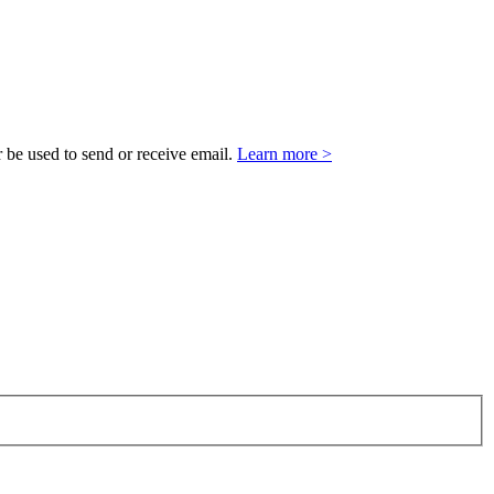
 be used to send or receive email.
Learn more >