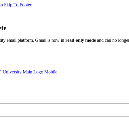
on
Skip To Footer
ete
sity email platform. Gmail is now in
read-only mode
and can no longer