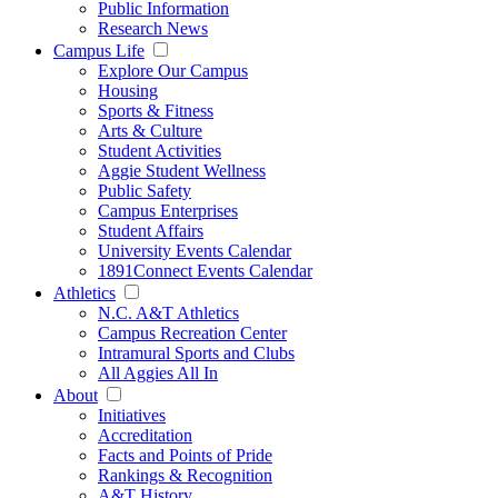
Public Information
Research News
Campus Life
Explore Our Campus
Housing
Sports & Fitness
Arts & Culture
Student Activities
Aggie Student Wellness
Public Safety
Campus Enterprises
Student Affairs
University Events Calendar
1891Connect Events Calendar
Athletics
N.C. A&T Athletics
Campus Recreation Center
Intramural Sports and Clubs
All Aggies All In
About
Initiatives
Accreditation
Facts and Points of Pride
Rankings & Recognition
A&T History