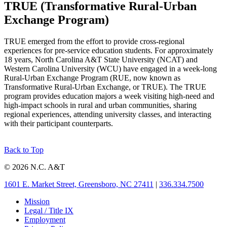
TRUE (Transformative Rural-Urban
Exchange Program)
TRUE emerged from the effort to provide cross-regional
experiences for pre-service education students. For approximately
18 years, North Carolina A&T State University (NCAT) and
Western Carolina University (WCU) have engaged in a week-long
Rural-Urban Exchange Program (RUE, now known as
Transformative Rural-Urban Exchange, or TRUE). The TRUE
program provides education majors a week visiting high-need and
high-impact schools in rural and urban communities, sharing
regional experiences, attending university classes, and interacting
with their participant counterparts.
Back to Top
© 2026 N.C. A&T
1601 E. Market Street, Greensboro, NC 27411
|
336.334.7500
Mission
Legal / Title IX
Employment