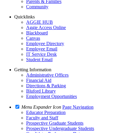
Parents & Families
Community
Quicklinks
AGGIE HUB
Aggie Access Online
Blackboard
Canvas
Employee Directory
Employee Email
IT Service Desk
Student Email
Getting Information
Administrative Offices
Financial Aid
Directions & Parking
Bluford Library
Employment Opportunities
Menu Expander Icon
Page Navigation
Educator Preparation
Faculty and Staff
Prospective Graduate Students
Prospective Undergraduate Students