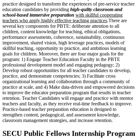
practice designed to transform the experiences of pre-service teacher
education candidates by providing
high-qulity classroom and
school-based immersive preparation
with skillful cooperating
teachers who apply highly effective teaching practices
.There are
several key components for PBTE: deliberate attention to all
children, content knowledge for teaching, ethical obligations,
performance assessments, coherence, sustainability, continuous
improvement, shared vision, high leverage practices, models of
skillful teaching, opportunity to practice, and ambitious learning
goals for children. Moreover, there are four major goals for the
program: 1) Engage Teacher Education Faculty in the PBTE
professional development model and engaging pedagogy; 2)
Develop robust opportunities for all teacher candidates to develop,
practice, and demonstrate competencies; 3) Facilitate cross
organizational learning and collaboration through a community of
practice at scale, and 4) Make data-driven and empowered decisions
to improve the educator preparation program that results in teacher
retention. Teacher Candidates will engage and practice with mentor
teachers and faculty, as they receive real-time feedback to improve.
Practice-based teacher preparation education is designed to
strengthen content, pedagogical, and assessment knowledge,
classroom management strategies, and increase retention.
SECU Public Fellows Internship Program