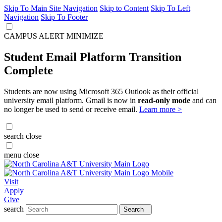
Skip To Main Site Navigation
Skip to Content
Skip To Left
Navigation
Skip To Footer
CAMPUS ALERT
MINIMIZE
Student Email Platform Transition
Complete
Students are now using Microsoft 365 Outlook as their official
university email platform. Gmail is now in
read-only mode
and can
no longer be used to send or receive email.
Learn more >
search
close
menu
close
Visit
Apply
Give
search
Search