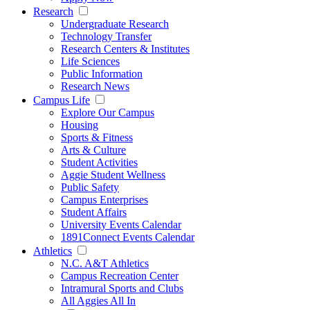
Research
Undergraduate Research
Technology Transfer
Research Centers & Institutes
Life Sciences
Public Information
Research News
Campus Life
Explore Our Campus
Housing
Sports & Fitness
Arts & Culture
Student Activities
Aggie Student Wellness
Public Safety
Campus Enterprises
Student Affairs
University Events Calendar
1891Connect Events Calendar
Athletics
N.C. A&T Athletics
Campus Recreation Center
Intramural Sports and Clubs
All Aggies All In