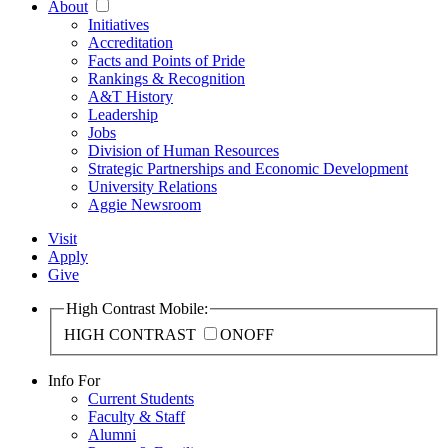
About
Initiatives
Accreditation
Facts and Points of Pride
Rankings & Recognition
A&T History
Leadership
Jobs
Division of Human Resources
Strategic Partnerships and Economic Development
University Relations
Aggie Newsroom
Visit
Apply
Give
High Contrast Mobile:
HIGH CONTRAST
ON
OFF
Info For
Current Students
Faculty & Staff
Alumni