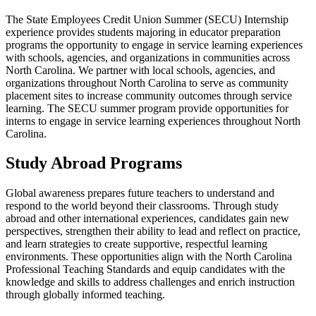
The State Employees Credit Union Summer (SECU) Internship
experience provides students majoring in educator preparation
programs the opportunity to engage in service learning experiences
with schools, agencies, and organizations in communities across
North Carolina. We partner with local schools, agencies, and
organizations throughout North Carolina to serve as community
placement sites to increase community outcomes through service
learning. The SECU summer program provide opportunities for
interns to engage in service learning experiences throughout North
Carolina.
Study Abroad Programs
Global awareness prepares future teachers to understand and
respond to the world beyond their classrooms. Through study
abroad and other international experiences, candidates gain new
perspectives, strengthen their ability to lead and reflect on practice,
and learn strategies to create supportive, respectful learning
environments. These opportunities align with the North Carolina
Professional Teaching Standards and equip candidates with the
knowledge and skills to address challenges and enrich instruction
through globally informed teaching.