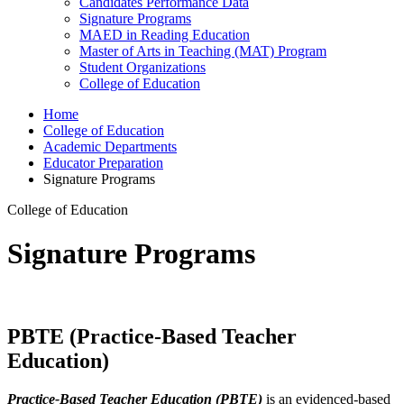
Candidates Performance Data
Signature Programs
MAED in Reading Education
Master of Arts in Teaching (MAT) Program
Student Organizations
College of Education
Home
College of Education
Academic Departments
Educator Preparation
Signature Programs
College of Education
Signature Programs
PBTE (Practice-Based Teacher
Education)
Practice-Based Teacher Education (PBTE)
is an evidenced-based