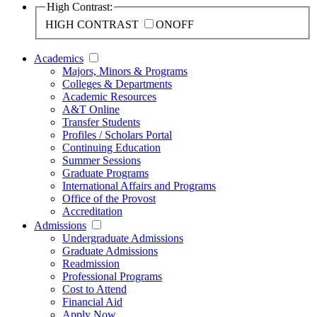
High Contrast:
HIGH CONTRAST
ON
OFF
Academics
Majors, Minors & Programs
Colleges & Departments
Academic Resources
A&T Online
Transfer Students
Profiles / Scholars Portal
Continuing Education
Summer Sessions
Graduate Programs
International Affairs and Programs
Office of the Provost
Accreditation
Admissions
Undergraduate Admissions
Graduate Admissions
Readmission
Professional Programs
Cost to Attend
Financial Aid
Apply Now